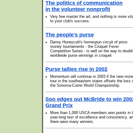
The politics of communication
in the volunteer nonprofit
•
Very few master the art, and nothing is more vit
to your club's success.
The people's purse
•
Danny Huneycutt's homespun circuit of prize-
money tournaments - the Croquet Fever
Competition Series - is well on the way to doubl
worldwide purse winnings in croquet.
Purse tallies rise in 2002
•
Momentum will continue in 2003 if the new mon
tour in the southeastern states offsets the loss 
the Sonoma-Cutrer World Championship.
Soo edges out McBride to win 200
Grand Prix
•
More than 1,000 USCA members won points in t
year-long test of excellence and consistency, a
there were many winners.