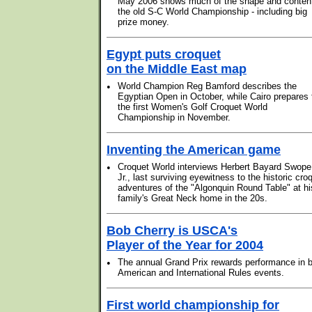
May 2006 shows much of the shape and content
the old S-C World Championship - including big
prize money.
Egypt puts croquet
on the Middle East map
•
World Champion Reg Bamford describes the
Egyptian Open in October, while Cairo prepares 
the first Women's Golf Croquet World
Championship in November.
Inventing the American game
•
Croquet World interviews Herbert Bayard Swope
Jr., last surviving eyewitness to the historic cro
adventures of the "Algonquin Round Table" at hi
family's Great Neck home in the 20s.
Bob Cherry is USCA's
Player of the Year for 2004
•
The annual Grand Prix rewards performance in 
American and International Rules events.
First world championship for