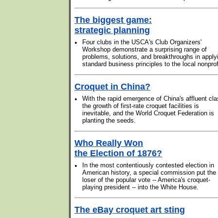
The biggest game:
strategic planning
•
Four clubs in the USCA's Club Organizers'
Workshop demonstrate a surprising range of
problems, solutions, and breakthroughs in apply
standard business principles to the local nonprof
Croquet in China?
•
With the rapid emergence of China's affluent cla
the growth of first-rate croquet facilities is
inevitable, and the World Croquet Federation is
planting the seeds.
Who Really Won
the Election of 1876?
•
In the most contentiously contested election in
American history, a special commission put the
loser of the popular vote -- America's croquet-
playing president -- into the White House.
The eBay croquet art sting