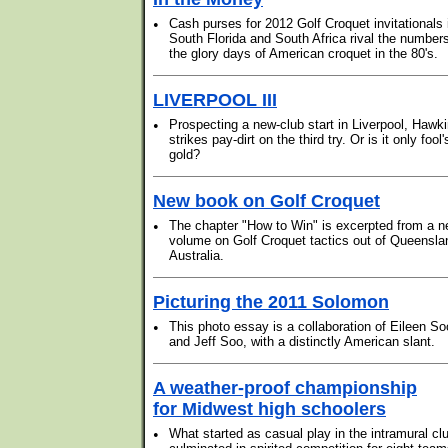
•
Cash purses for 2012 Golf Croquet invitationals 
South Florida and South Africa rival the numbers
the glory days of American croquet in the 80's.
LIVERPOOL III
•
Prospecting a new-club start in Liverpool, Hawk
strikes pay-dirt on the third try. Or is it only fool'
gold?
New book on Golf Croquet
•
The chapter "How to Win" is excerpted from a 
volume on Golf Croquet tactics out of Queensla
Australia.
Picturing the 2011 Solomon
•
This photo essay is a collaboration of Eileen So
and Jeff Soo, with a distinctly American slant.
A weather-proof championship
for Midwest high schoolers
•
What started as casual play in the intramural cl