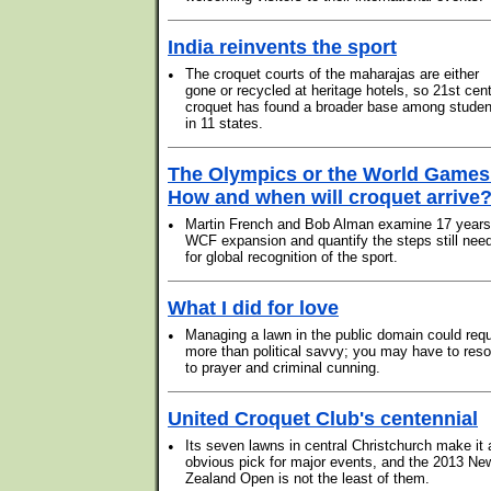
India reinvents the sport
•
The croquet courts of the maharajas are either
gone or recycled at heritage hotels, so 21st cen
croquet has found a broader base among studen
in 11 states.
The Olympics or the World Games
How and when will croquet arrive
•
Martin French and Bob Alman examine 17 years
WCF expansion and quantify the steps still nee
for global recognition of the sport.
What I did for love
•
Managing a lawn in the public domain could requ
more than political savvy; you may have to reso
to prayer and criminal cunning.
United Croquet Club's centennial
•
Its seven lawns in central Christchurch make it 
obvious pick for major events, and the 2013 Ne
Zealand Open is not the least of them.