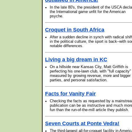
outlawed in America!
•
In the late 80's, the president of the USCA decl
the International game unfit for the American
psyche.
Croquet in South Africa
•
After a sudden decline in synch with radical shif
in the political culture, the sport is back--with s
notable differences.
Living a big dream in KC
•
On a hillside near Kansas City, Matt Griffith is
perfecting his one-lawn club, with "full capacity"
measured by growing revenue, more and bigger
parties, and personal satisfaction.
Facts for Vanity Fair
•
Checking the facts as requested by a mainstre
publication can be as instructive and much mor
fun than the run-of-the-mill article they publish.
Seven Courts at Ponte Vedra!
•
The third-largest all-for-croquet facility in Americ