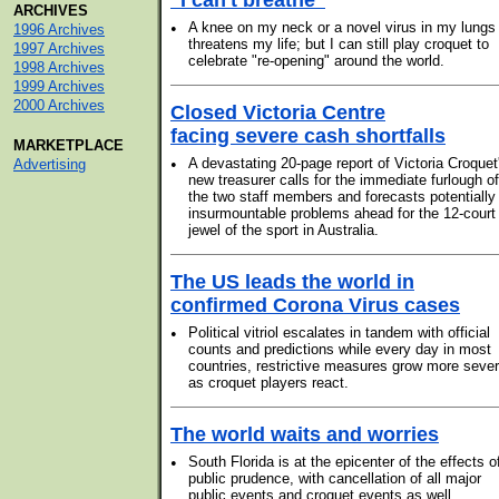
"I can't breathe"
ARCHIVES
•
A knee on my neck or a novel virus in my lungs
1996 Archives
threatens my life; but I can still play croquet to
1997 Archives
celebrate "re-opening" around the world.
1998 Archives
1999 Archives
2000 Archives
Closed Victoria Centre
facing severe cash shortfalls
MARKETPLACE
•
A devastating 20-page report of Victoria Croquet
Advertising
new treasurer calls for the immediate furlough of
the two staff members and forecasts potentially
insurmountable problems ahead for the 12-court
jewel of the sport in Australia.
The US leads the world in
confirmed Corona Virus cases
•
Political vitriol escalates in tandem with official
counts and predictions while every day in most
countries, restrictive measures grow more seve
as croquet players react.
The world waits and worries
•
South Florida is at the epicenter of the effects o
public prudence, with cancellation of all major
public events and croquet events as well.