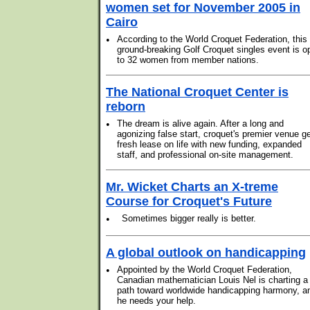
women set for November 2005 in
Cairo
•
According to the World Croquet Federation, this
ground-breaking Golf Croquet singles event is o
to 32 women from member nations.
The National Croquet Center is
reborn
•
The dream is alive again. After a long and
agonizing false start, croquet's premier venue g
fresh lease on life with new funding, expanded
staff, and professional on-site management.
Mr. Wicket Charts an X-treme
Course for Croquet's Future
•
Sometimes bigger really is better.
A global outlook on handicapping
•
Appointed by the World Croquet Federation,
Canadian mathematician Louis Nel is charting a
path toward worldwide handicapping harmony, a
he needs your help.