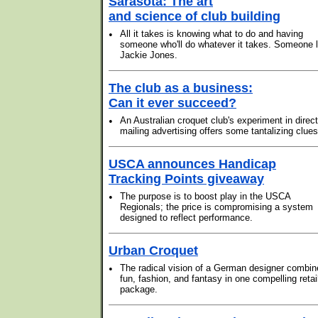
Sarasota: The art
and science of club building
•
All it takes is knowing what to do and having
someone who'll do whatever it takes. Someone l
Jackie Jones.
The club as a business:
Can it ever succeed?
•
An Australian croquet club's experiment in direct
mailing advertising offers some tantalizing clues
USCA announces Handicap
Tracking Points giveaway
•
The purpose is to boost play in the USCA
Regionals; the price is compromising a system
designed to reflect performance.
Urban Croquet
•
The radical vision of a German designer combin
fun, fashion, and fantasy in one compelling retai
package.