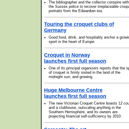
•
The bibliographer and the collector conspire with
the Sussex police to recover irreplaceable croqu
portraits from the Edwardian era.
Touring the croquet clubs of
Germany
•
Good food, drink, and hospitality anchor a growi
sport in the heart of Europe.
Croquet in Norway
launches first full season
•
One of its principal organizers reports that the s
of croquet is firmly rooted in the land of the
midnight sun, and growing.
Huge Melbourne Centre
launches first full season
•
The new Victorian Croquet Centre boasts 12 cou
and a clubhouse, outscaling anything in the
Southern Hemisphere, and its owners are
projecting financial self-sufficiency by 2010.