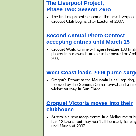
The Liverpool Project,
Phase Two: Season Zero
•
The first organised season of the new Liverpool
Croquet Club begins after Easter of 2007.
Second Annual Photo Contest
accepting entries until March 15
•
Croquet World Online will again feature 100 final
photos in our awards article to be posted on Apri
2007.
West Coast leads 2006 purse surg
•
Oregon's Resort at the Mountain is still top dog,
followed by the Sonoma-Cutrer revival and a nin
wicket tourney in San Diego.
Croquet Victoria moves into their
clubhouse
•
Australia's new mega-centre in a Melbourne sub
has 12 lawns, but they won't all be ready for pla
until March of 2007.