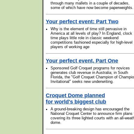
through many mallets in a couple of decades,
some of which have now become paperweights.
Your perfect event: Part Two
•
Why is the element of time still pervasive in
America at all levels of play? In England, clock
time plays little role in classic weekend
competitions fashioned especially for high-level
players of working age
Your perfect event, Part One
•
Sponsored Golf Croquet programs for novices
generates club revenue in Australia; in South
Florida, the "Golf Croquet Champion of Champi
Invitational" seeks new underwriting.
Croquet Dome planned
for world's biggest club
•
A ground-breaking design has encouraged the
National Croquet Center to announce firm plans 
covering its three lighted courts with an all-weat
dome.