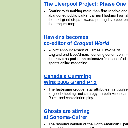
The Liverpool Project: Phase One
•
Starting with nothing more than firm resolve and
abandoned public parks, James Hawkins has ta
the first giant steps towards putting Liverpool on
the croquet map
Hawkins becomes
co-editor of
Croquet World
•
A joint announcement of James Hawkins of
England and Bob Alman, founding editor, confir
the move as part of an extensive "re-launch" of 
sport's online magazine.
Canada's Cumming
Wins 2005 Grand Prix
•
The fast-rising croquet star attributes his trophi
to good shooting, not strategy, in both American
Rules and Association play.
Ghosts are stirring
at Sonoma-Cutrer
•
The retooled version of the North American Ope