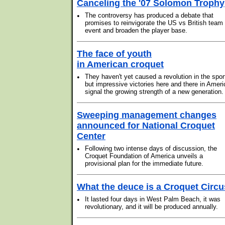
Canceling the '07 Solomon Trophy
•
The controversy has produced a debate that
promises to reinvigorate the US vs British team
event and broaden the player base.
The face of youth
in American croquet
•
They haven't yet caused a revolution in the spor
but impressive victories here and there in Ameri
signal the growing strength of a new generation.
Sweeping management changes
announced for National Croquet
Center
•
Following two intense days of discussion, the
Croquet Foundation of America unveils a
provisional plan for the immediate future.
What the deuce is a Croquet Circ
•
It lasted four days in West Palm Beach, it was
revolutionary, and it will be produced annually.