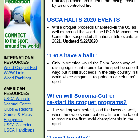
Calistoga Ranch and much more, being consu
by an uncontrolled fire.
USCA HALTS 2020 EVENTS
•
While croquet proceeds unabated--in the US as
well as around the world--the USCA Managemen
Committee suspended all national title events un
2021.
Updated 9/22/2020
"Let's have a ball!"
INTERNATIONAL
RESOURCES
•
Only in America would the Palm Beach way of
World Croquet Fed
raising significant money for the sport be done t
way; but it still succeeds in the only country in 
WWW Links
world where croquet is regarded as a rich man's
World Rankings
sport.
AMERICAN
RESOURCES
When will Sonoma-Cutrer
USCA Website
re-start its croquet programs?
National Center
Clubs & Resorts
•
The setting was perfect, and the lawns as well,
Games & Rules
when the owners went out on a limb in the late 8
to produce the first world championship in the
Equipment
sport.
USCA Calendar
USCA Handicaps