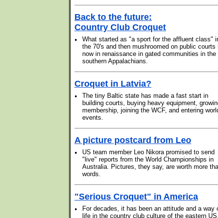
Back to the future:
Country Club Croquet
•
What started as "a sport for the affluent class" i
the 70's and then mushroomed on public courts 
now in renaissance in gated communities in the
southern Appalachians.
Croquet in Latvia?
•
The tiny Baltic state has made a fast start in
building courts, buying heavy equipment, growi
membership, joining the WCF, and entering worl
events.
A picture postcard from Leo
•
US team member Leo Nikora promised to send
"live" reports from the World Championships in
Australia. Pictures, they say, are worth more th
words.
"Serious Croquet" in America
•
For decades, it has been an attitude and a way 
life in the country club culture of the eastern US