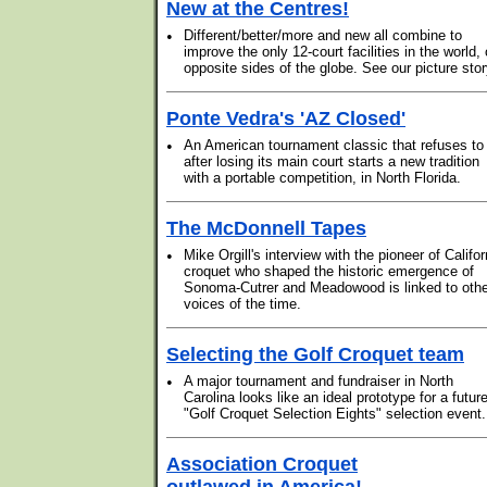
New at the Centres!
•
Different/better/more and new all combine to
improve the only 12-court facilities in the world,
opposite sides of the globe. See our picture stor
Ponte Vedra's 'AZ Closed'
•
An American tournament classic that refuses to
after losing its main court starts a new tradition
with a portable competition, in North Florida.
The McDonnell Tapes
•
Mike Orgill's interview with the pioneer of Califor
croquet who shaped the historic emergence of
Sonoma-Cutrer and Meadowood is linked to othe
voices of the time.
Selecting the Golf Croquet team
•
A major tournament and fundraiser in North
Carolina looks like an ideal prototype for a futur
"Golf Croquet Selection Eights" selection event.
Association Croquet