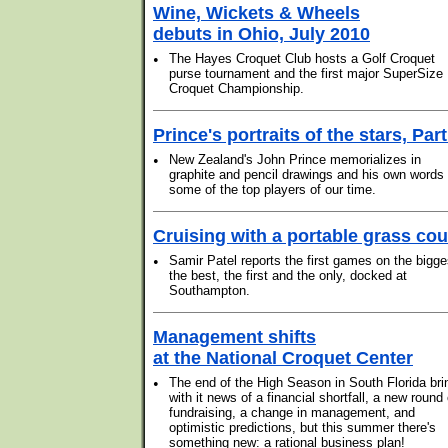
Wine, Wickets & Wheels
debuts in Ohio, July 2010
•
The Hayes Croquet Club hosts a Golf Croquet
purse tournament and the first major SuperSize
Croquet Championship.
Prince's portraits of the stars, Part
•
New Zealand's John Prince memorializes in
graphite and pencil drawings and his own words
some of the top players of our time.
Cruising with a portable grass cou
•
Samir Patel reports the first games on the bigge
the best, the first and the only, docked at
Southampton.
Management shifts
at the National Croquet Center
•
The end of the High Season in South Florida bri
with it news of a financial shortfall, a new round 
fundraising, a change in management, and
optimistic predictions, but this summer there's
something new: a rational business plan!