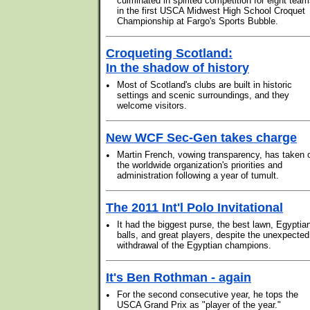
culminated in spirited competition for eight tea
in the first USCA Midwest High School Croquet
Championship at Fargo's Sports Bubble.
Croqueting Scotland:
In the shadow of history
•
Most of Scotland's clubs are built in historic
settings and scenic surroundings, and they
welcome visitors.
New WCF Sec-Gen takes charge
•
Martin French, vowing transparency, has taken 
the worldwide organization's priorities and
administration following a year of tumult.
The 2011 Int'l Polo Invitational
•
It had the biggest purse, the best lawn, Egyptia
balls, and great players, despite the unexpected
withdrawal of the Egyptian champions.
It's Ben Rothman - again
•
For the second consecutive year, he tops the
USCA Grand Prix as "player of the year."