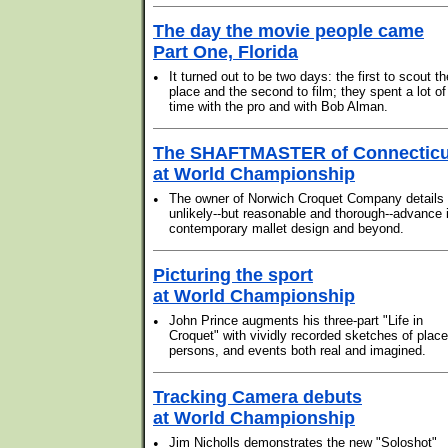
The day the movie people came
Part One, Florida
•
It turned out to be two days: the first to scout th
place and the second to film; they spent a lot of
time with the pro and with Bob Alman.
The SHAFTMASTER of Connecticu
at World Championship
•
The owner of Norwich Croquet Company details 
unlikely--but reasonable and thorough--advance 
contemporary mallet design and beyond.
Picturing the sport
at World Championship
•
John Prince augments his three-part "Life in
Croquet" with vividly recorded sketches of place
persons, and events both real and imagined.
Tracking Camera debuts
at World Championship
•
Jim Nicholls demonstrates the new "Soloshot"