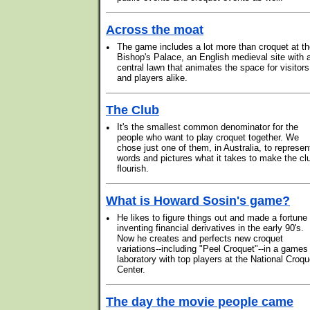
Across the moat
•
The game includes a lot more than croquet at t
Bishop's Palace, an English medieval site with 
central lawn that animates the space for visitors
and players alike.
The Club
•
It's the smallest common denominator for the
people who want to play croquet together. We
chose just one of them, in Australia, to represen
words and pictures what it takes to make the cl
flourish.
What is Howard Sosin's game?
•
He likes to figure things out and made a fortune
inventing financial derivatives in the early 90's.
Now he creates and perfects new croquet
variations--including "Peel Croquet"--in a games
laboratory with top players at the National Croqu
Center.
The day the movie people came