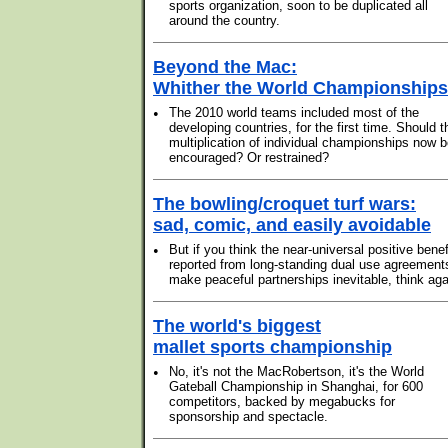
sports organization, soon to be duplicated all
around the country.
Beyond the Mac:
Whither the World Championship
•
The 2010 world teams included most of the
developing countries, for the first time. Should t
multiplication of individual championships now 
encouraged? Or restrained?
The bowling/croquet turf wars:
sad, comic, and easily avoidable
•
But if you think the near-universal positive benef
reported from long-standing dual use agreement
make peaceful partnerships inevitable, think aga
The world's biggest
mallet sports championship
•
No, it's not the MacRobertson, it's the World
Gateball Championship in Shanghai, for 600
competitors, backed by megabucks for
sponsorship and spectacle.