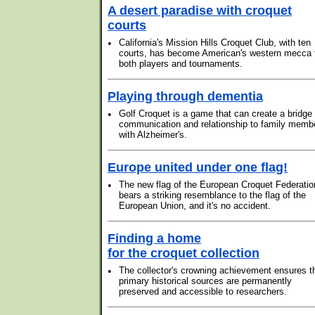
A desert paradise with croquet
courts
•
California's Mission Hills Croquet Club, with ten
courts, has become American's western mecca 
both players and tournaments.
Playing through dementia
•
Golf Croquet is a game that can create a bridge 
communication and relationship to family memb
with Alzheimer's.
Europe united under one flag!
•
The new flag of the European Croquet Federatio
bears a striking resemblance to the flag of the
European Union, and it's no accident.
Finding a home
for the croquet collection
•
The collector's crowning achievement ensures t
primary historical sources are permanently
preserved and accessible to researchers.