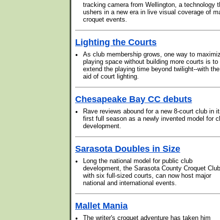
tracking camera from Wellington, a technology t
ushers in a new era in live visual coverage of m
croquet events.
Lighting the Courts
•
As club membership grows, one way to maximi
playing space without building more courts is to
extend the playing time beyond twilight--with the
aid of court lighting.
Chesapeake Bay CC debuts
•
Rave reviews abound for a new 8-court club in i
first full season as a newly invented model for c
development.
Sarasota Doubles in Size
•
Long the national model for public club
development, the Sarasota County Croquet Club
with six full-sized courts, can now host major
national and international events.
Mallet Mania
•
The writer's croquet adventure has taken him