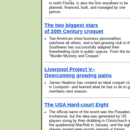
in north Florida, is also the first anywhere to be
planned, financed, built, and managed by one
person.
The two biggest stars
of 20th Century croquet
•
Two American show business personalities
outshone all others, and a fast-growing club in t
Southwest has successfully adapted their
freewheeling style in public spaces. From the b
"Murder Mystery and Croquet."
Liverpool Project V--
Overcoming growing pains
•
James Hawkins has created an ideal croquet cl
in Liverpool-- and learned what he has to do to g
members next season.
The USA Hard-court Eight
•
The official name of the event was the Pasaden
Invitational, but the idea was generated by US
players stung by their drubbing in Christchurch a
the quadrennial MacRob in January, and the eig
players invited were mostly present or former