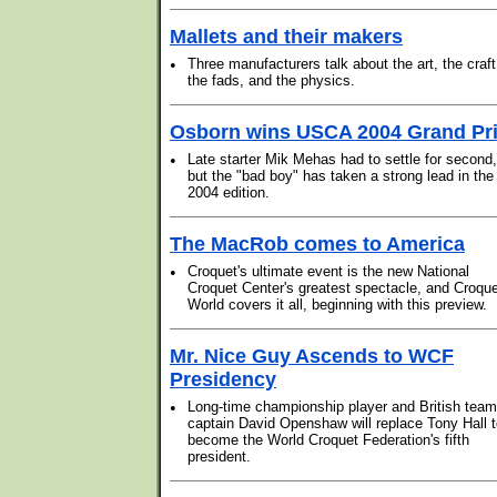
Mallets and their makers
•
Three manufacturers talk about the art, the craft
the fads, and the physics.
Osborn wins USCA 2004 Grand Pr
•
Late starter Mik Mehas had to settle for second,
but the "bad boy" has taken a strong lead in the
2004 edition.
The MacRob comes to America
•
Croquet's ultimate event is the new National
Croquet Center's greatest spectacle, and Croqu
World covers it all, beginning with this preview.
Mr. Nice Guy Ascends to WCF
Presidency
•
Long-time championship player and British team
captain David Openshaw will replace Tony Hall 
become the World Croquet Federation's fifth
president.