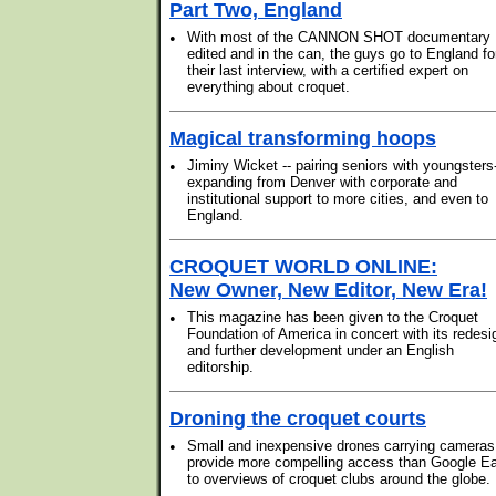
Part Two, England
•
With most of the CANNON SHOT documentary
edited and in the can, the guys go to England fo
their last interview, with a certified expert on
everything about croquet.
Magical transforming hoops
•
Jiminy Wicket -- pairing seniors with youngsters-
expanding from Denver with corporate and
institutional support to more cities, and even to
England.
CROQUET WORLD ONLINE:
New Owner, New Editor, New Era!
•
This magazine has been given to the Croquet
Foundation of America in concert with its redesi
and further development under an English
editorship.
Droning the croquet courts
•
Small and inexpensive drones carrying cameras
provide more compelling access than Google Ea
to overviews of croquet clubs around the globe.