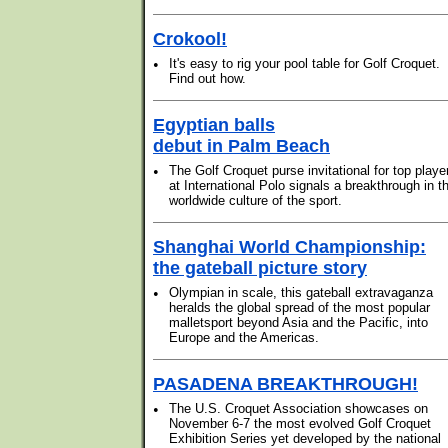
Crokool!
•
It's easy to rig your pool table for Golf Croquet.
Find out how.
Egyptian balls
debut in Palm Beach
•
The Golf Croquet purse invitational for top playe
at International Polo signals a breakthrough in t
worldwide culture of the sport.
Shanghai World Championship:
the gateball picture story
•
Olympian in scale, this gateball extravaganza
heralds the global spread of the most popular
malletsport beyond Asia and the Pacific, into
Europe and the Americas.
PASADENA BREAKTHROUGH!
•
The U.S. Croquet Association showcases on
November 6-7 the most evolved Golf Croquet
Exhibition Series yet developed by the national