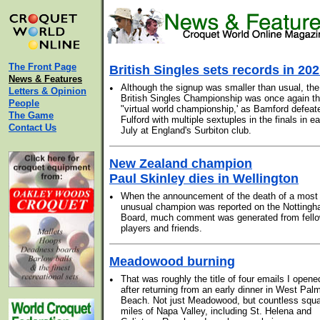
The Front Page
British Singles sets records in 20
News & Features
•
Although the signup was smaller than usual, the
Letters & Opinion
British Singles Championship was once again t
People
"virtual world championship,' as Bamford defeat
The Game
Fulford with multiple sextuples in the finals in ea
Contact Us
July at England's Surbiton club.
New Zealand champion
Paul Skinley dies in Wellington
•
When the announcement of the death of a most
unusual champion was reported on the Notting
Board, much comment was generated from fell
players and friends.
Meadowood burning
•
That was roughly the title of four emails I opene
after returning from an early dinner in West Pal
Beach. Not just Meadowood, but countless squ
miles of Napa Valley, including St. Helena and