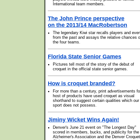
International team members.
The John Prince perspective
on the 2013/14 MacRobertson
•
The legendary Kiwi star recalls players and eve
from the past and assays the relative chances o
the four teams.
Florida State Senior Games
•
Pictures tell most of the story of the debut of
croquet in the official state senior games.
How is croquet branded?
•
For more than a century, print advertisements fo
host of products have used croquet as visual
shorthand to suggest certain qualities which our
sport does not possess.
Jiminy Wicket Wins Again!
•
Denver's June 21 event on "The Longest Day"
scored in members, bucks, and publicity for the
Alzheimer's Association and the Denver Croquet