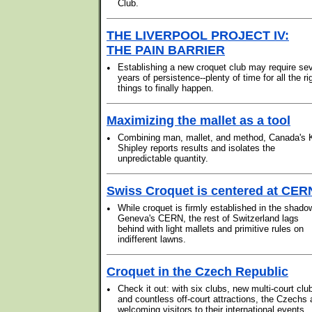
Club.
THE LIVERPOOL PROJECT IV:
THE PAIN BARRIER
•
Establishing a new croquet club may require se
years of persistence--plenty of time for all the ri
things to finally happen.
Maximizing the mallet as a tool
•
Combining man, mallet, and method, Canada's 
Shipley reports results and isolates the
unpredictable quantity.
Swiss Croquet is centered at CER
•
While croquet is firmly established in the shado
Geneva's CERN, the rest of Switzerland lags
behind with light mallets and primitive rules on
indifferent lawns.
Croquet in the Czech Republic
•
Check it out: with six clubs, new multi-court clu
and countless off-court attractions, the Czechs 
welcoming visitors to their international events.