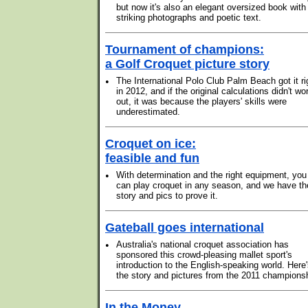
but now it's also an elegant oversized book with
striking photographs and poetic text.
Tournament of champions:
a Golf Croquet picture story
•
The International Polo Club Palm Beach got it ri
in 2012, and if the original calculations didn't wo
out, it was because the players' skills were
underestimated.
Croquet on ice:
feasible and fun
•
With determination and the right equipment, you
can play croquet in any season, and we have th
story and pics to prove it.
Gateball goes international
•
Australia's national croquet association has
sponsored this crowd-pleasing mallet sport's
introduction to the English-speaking world. Here
the story and pictures from the 2011 champions
In the Money