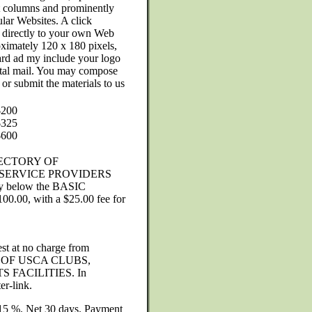
ght columns and prominently
ular Websites. A click
 directly to your own Web
ximately 120 x 180 pixels,
oard ad my include your logo
ostal mail. You may compose
or submit the materials to us
$200
$325
$600
ECTORY OF
SERVICE PROVIDERS
tly below the BASIC
100.00, with a $25.00 fee for
st at no charge from
 OF USCA CLUBS,
 FACILITIES. In
er-link.
) 15 %. Net 30 days. Payment