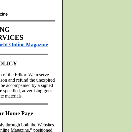
ING
RVICES
rld Online Magazine
OLICY
on of the Editor. We reserve
reason and refund the unexpired
st be accompanied by a signed
 specified, advertising goes
te materials.
our Home Page
sly through both the Websites
nline Magazine," positioned