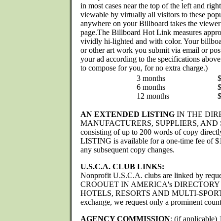
in most cases near the top of the left and ri
viewable by virtually all visitors to these pop
anywhere on your Billboard takes the viewer
page.The Billboard Hot Link measures appro
vividly hi-lighted and with color. Your billb
or other art work you submit via email or p
your ad according to the specifications above 
to compose for you, for no extra charge.)
3 months
6 months
12 months
AN EXTENDED LISTING
IN THE DIR
MANUFACTURERS, SUPPLIERS, AND 
consisting of up to 200 words of copy direc
LISTING is available for a one-time fee of $
any subsequent copy changes.
U.S.C.A. CLUB LINKS:
Nonprofit U.S.C.A. clubs are linked by reque
CROOUET IN AMERICA's DIRECTORY
HOTELS, RESORTS AND MULTI-SPORTS
exchange, we request only a prominent count
AGENCY COMMISSION
: (if applicable