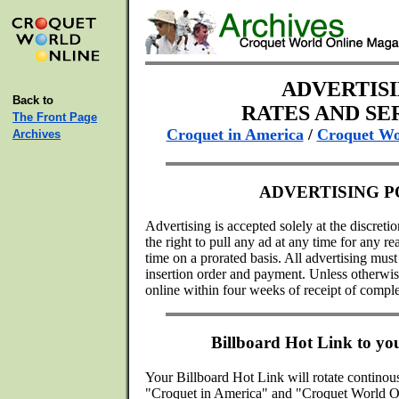
ADVERTIS
Back to
RATES AND SE
The Front Page
Croquet in America
/
Croquet Wo
Archives
ADVERTISING P
Advertising is accepted solely at the discreti
the right to pull any ad at any time for any 
time on a prorated basis. All advertising mu
insertion order and payment. Unless otherwise
online within four weeks of receipt of comple
Billboard Hot Link to y
Your Billboard Hot Link will rotate continou
"Croquet in America" and "Croquet World O