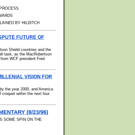
 PROCESS
AWARDS
LAINED BY HILDITCH
ISPUTE FUTURE OF
tson Shield countries and the
cult task, as the MacRobertson
rt from WCF president Fred
MILLENIAL VISION FOR
by the year 2000, and America
f croquet within the next four
ENTARY (8/23/96)
S SOME SPIN ON THE