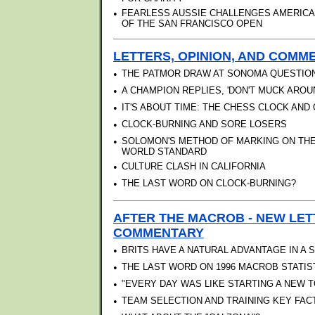
•
FEARLESS AUSSIE CHALLENGES AMERICAN
OF THE SAN FRANCISCO OPEN
LETTERS, OPINION, AND COMMEN
•
THE PATMOR DRAW AT SONOMA QUESTIO
•
A CHAMPION REPLIES, 'DON'T MUCK AROU
•
IT'S ABOUT TIME: THE CHESS CLOCK AN
•
CLOCK-BURNING AND SORE LOSERS
•
SOLOMON'S METHOD OF MARKING ON TH
WORLD STANDARD
•
CULTURE CLASH IN CALIFORNIA
•
THE LAST WORD ON CLOCK-BURNING?
AFTER THE MACROB - NEW LET
COMMENTARY
•
BRITS HAVE A NATURAL ADVANTAGE IN A
•
THE LAST WORD ON 1996 MACROB STATIS
•
"EVERY DAY WAS LIKE STARTING A NEW 
•
TEAM SELECTION AND TRAINING KEY FAC