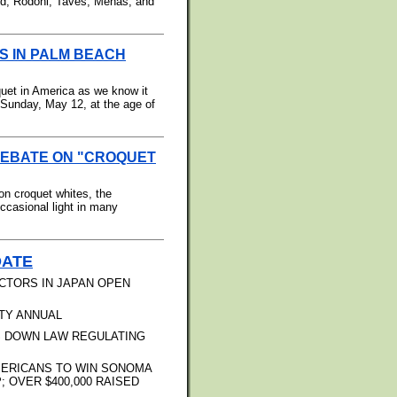
rd, Rodoni, Taves, Mehas, and
S IN PALM BEACH
uet in America as we know it
Sunday, May 12, at the age of
DEBATE ON "CROQUET
on croquet whites, the
ccasional light in many
DATE
CTORS IN JAPAN OPEN
TY ANNUAL
S DOWN LAW REGULATING
MERICANS TO WIN SONOMA
OVER $400,000 RAISED