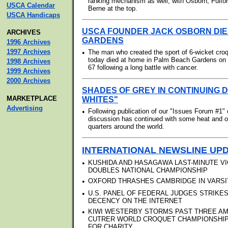
ranking mechanism as well, with Osborn, Fulfo
USCA Calendar
Berne at the top.
USCA Handicaps
USCA FOUNDER JACK OSBORN DIE
ARCHIVES
GARDENS
1996 Archives
1997 Archives
•
The man who created the sport of 6-wicket croq
today died at home in Palm Beach Gardens on 
1998 Archives
67 following a long battle with cancer.
1999 Archives
2000 Archives
SHADES OF GREY IN CONTINUING 
MARKETPLACE
WHITES"
Advertising
•
Following publication of our "Issues Forum #1" 
discussion has continued with some heat and o
quarters around the world.
INTERNATIONAL NEWSLINE UP
•
KUSHIDA AND HASAGAWA LAST-MINUTE VI
DOUBLES NATIONAL CHAMPIONSHIP
•
OXFORD THRASHES CAMBRIDGE IN VARSI
•
U.S. PANEL OF FEDERAL JUDGES STRIKE
DECENCY ON THE INTERNET
•
KIWI WESTERBY STORMS PAST THREE A
CUTRER WORLD CROQUET CHAMPIONSHIP; 
FOR CHARITY