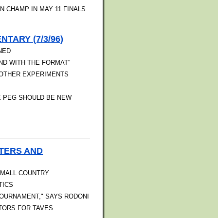
 CHAMP IN MAY 11 FINALS
TARY (7/3/96)
NED
ND WITH THE FORMAT"
D OTHER EXPERIMENTS
E PEG SHOULD BE NEW
TERS AND
 SMALL COUNTRY
TICS
TOURNAMENT," SAYS RODONI
TORS FOR TAVES