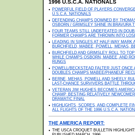
1996 U.S.C.A. NATIONALS
•
POWERFUL FIELD OF PLAYERS CONVERGE 
U.S.C.A. NATIONALS
•
DEFENDING CHAMPS DOWNED BY THOMAS 
OSBORN / GRIMSLEY SHINE IN BRAVURA T
•
FOUR TEAMS STILL UNDEFEATED IN DOUB
FORMER CHAMPS ARE THROWN INTO LOS
•
LEADING IN SINGLES AT HALF-WAY MARK
BURCHFIELD, MABEE, POWELL, MEHAS, B
•
BURCHFIELD AND GRIMSLEY ROLL TO TOP
WHILE CHAMPS OSBORN, MABEE, AND RO
RUNGS
•
POWELL/BECKSTEAD FALTER JUST ONCE AN
DOUBLES CHAMPS MABEE/PHANEUF REC
•
BERNE, MEHAS, POWELL AND SHEELY RU
LAST-CHANCE SURVIVERS BATTLE THROU
•
VETERAN JIM HUGHES BECOMES AMERICA
CHAMP, BESTING RELATIVELY NEWCOMER
DRAMATIC FINAL
•
HIGHLIGHTS, SCORES, AND COMPLETE FI
ALL FLIGHTS OF THE 1996 U.S.C.A. NATI
THE AMERICA REPORT:
•
THE USCA CROQUET BULLETIN HIGHLIGHT
PUBLISHED MARCH, 1996