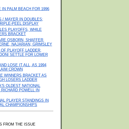
IN PALM BEACH FOR 1996
/ MAYER IN DOUBLES;
RIPLE-PEEL DISPLAY
LES PLAYOFFS, WHILE
ERS BRACKET
 ARE OSBORN, SHAFFER,
ERNE, NAJARIAN, GRIMSLEY
 OF PLAYOFF LADDER,
DONI SETTLE FOR LOWER
D LOSE IT ALL, AS 1994
LAIM CROWN
LE WINNERS BRACKET AS
GH LOSERS LADDER
'S OLDEST NATIONAL
 RICHARD POWELL IN
NAL PLAYER STANDINGS IN
ONAL CHAMPIONSHIPS
S FROM THE ISSUE