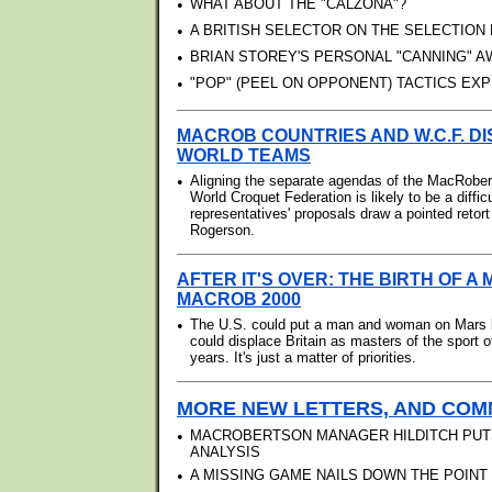
•
WHAT ABOUT THE "CALZONA"?
•
A BRITISH SELECTOR ON THE SELECTION
•
BRIAN STOREY'S PERSONAL "CANNING" 
•
"POP" (PEEL ON OPPONENT) TACTICS EXP
MACROB COUNTRIES AND W.C.F. D
WORLD TEAMS
•
Aligning the separate agendas of the MacRober
World Croquet Federation is likely to be a diffi
representatives' proposals draw a pointed reto
Rogerson.
AFTER IT'S OVER: THE BIRTH OF A 
MACROB 2000
•
The U.S. could put a man and woman on Mars 
could displace Britain as masters of the sport o
years. It's just a matter of priorities.
MORE NEW LETTERS, AND COMM
•
MACROBERTSON MANAGER HILDITCH PUT
ANALYSIS
•
A MISSING GAME NAILS DOWN THE POINT