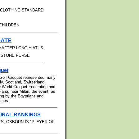
 CLOTHING STANDARD
CHILDREN
DATE
 AFTER LONG HIATUS
RESTONE PURSE
quet
 Golf Croquet represented many
aly, Scotland, Switzerland,
e World Croquet Federation and
lana, near Milan, the event, as
ting by the Egyptians and
games.
FINAL RANKINGS
S, OSBORN IS "PLAYER OF