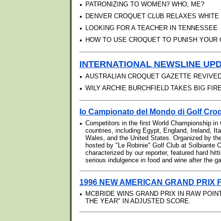
•
PATRONIZING TO WOMEN? WHO, ME?
•
DENVER CROQUET CLUB RELAXES WHITE
•
LOOKING FOR A TEACHER IN TENNESSEE
•
HOW TO USE CROQUET TO PUNISH YOUR 
INTERNATIONAL NEWSLINE UP
•
AUSTRALIAN CROQUET GAZETTE REVIVED
•
WILY ARCHIE BURCHFIELD TAKES BIG FI
Io Campionato del Mondo di Golf Cro
•
Competitors in the first World Championship in
countries, including Egypt, England, Ireland, It
Wales, and the United States. Organized by th
hosted by "Le Robinie" Golf Club at Solbiante O
characterized by our reporter, featured hard hit
serious indulgence in food and wine after the 
1996 NEW AMERICAN GRAND PRIX 
•
MCBRIDE WINS GRAND PRIX IN RAW POINT
THE YEAR" IN ADJUSTED SCORE.