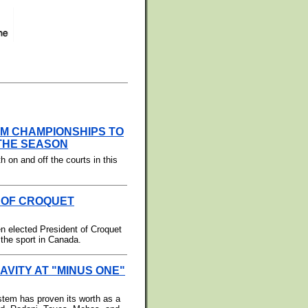
AM CHAMPIONSHIPS TO
 THE SEASON
th on and off the courts in this
 OF CROQUET
en elected President of Croquet
 the sport in Canada.
VITY AT "MINUS ONE"
stem has proven its worth as a