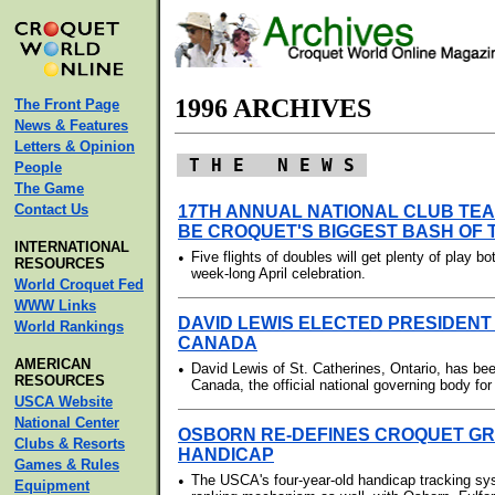
1996 ARCHIVES
The Front Page
News & Features
Letters & Opinion
T H E N E W S
People
The Game
Contact Us
17TH ANNUAL NATIONAL CLUB TE
BE CROQUET'S BIGGEST BASH OF
INTERNATIONAL
•
Five flights of doubles will get plenty of play bo
RESOURCES
week-long April celebration.
World Croquet Fed
WWW Links
DAVID LEWIS ELECTED PRESIDENT
World Rankings
CANADA
AMERICAN
•
David Lewis of St. Catherines, Ontario, has be
RESOURCES
Canada, the official national governing body for
USCA Website
National Center
OSBORN RE-DEFINES CROQUET GRA
Clubs & Resorts
HANDICAP
Games & Rules
•
The USCA's four-year-old handicap tracking sy
Equipment