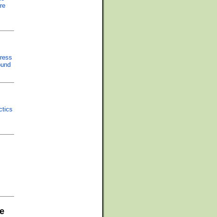
re
press
ound
ctics
e