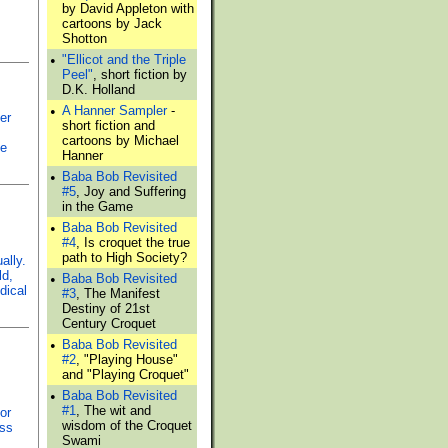
by David Appleton with
cartoons by Jack
Shotton
•
"Ellicot and the Triple
Peel"
, short fiction by
D.K. Holland
•
A Hanner Sampler
-
er
short fiction and
cartoons by Michael
ve
Hanner
•
Baba Bob Revisited
#5
, Joy and Suffering
in the Game
•
Baba Bob Revisited
#4
, Is croquet the true
path to High Society?
ally.
ld,
•
Baba Bob Revisited
dical
#3
, The Manifest
Destiny of 21st
Century Croquet
•
Baba Bob Revisited
#2
, "Playing House"
and "Playing Croquet"
•
Baba Bob Revisited
#1
, The wit and
or
wisdom of the Croquet
ass
Swami