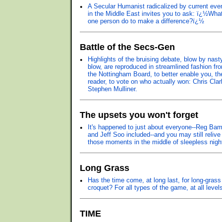
•
A Secular Humanist radicalized by current eve
in the Middle East invites you to ask: ï¿½Wha
one person do to make a difference?ï¿½
Battle of the Secs-Gen
•
Highlights of the bruising debate, blow by nast
blow, are reproduced in streamlined fashion fr
the Nottingham Board, to better enable you, th
reader, to vote on who actually won: Chris Clar
Stephen Mulliner.
The upsets you won't forget
•
It's happened to just about everyone--Reg Bam
and Jeff Soo included--and you may still relive
those moments in the middle of sleepless nigh
Long Grass
•
Has the time come, at long last, for long-grass
croquet? For all types of the game, at all level
TIME