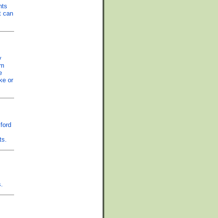
nts
t can
y
om
e
ke or
ford
ts.
s.