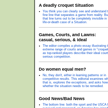
A deadly croquet Situation
•
You think you can clearly see and understand 
fine line that separates a game from reality. Bu
that line turns out to be completely invisible in
life-or-death case of a Situation.
Games, Courts, and Lawns:
casual, serious, & ideal
•
The editor compiles a photo essay illustrating 
extreme range of courts and games in "croquet
as top-ranked players describe their ideal court
serious competition.
Do women equal men?
•
No, they don't, either in learning patterns or in
competitive results. This editorial examines w
that is, explores the exceptions, and asks ho
whether the situation needs to be remedied.
Good News/Bad News
•
The bottom line: both the sport and the USCA