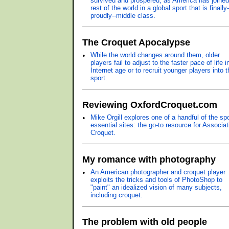
survived and prospered, as America has joined
rest of the world in a global sport that is finally
proudly--middle class.
The Croquet Apocalypse
•
While the world changes around them, older
players fail to adjust to the faster pace of life i
Internet age or to recruit younger players into t
sport.
Reviewing OxfordCroquet.com
•
Mike Orgill explores one of a handful of the spo
essential sites: the go-to resource for Associat
Croquet.
My romance with photography
•
An American photographer and croquet player
exploits the tricks and tools of PhotoShop to
"paint" an idealized vision of many subjects,
including croquet.
The problem with old people