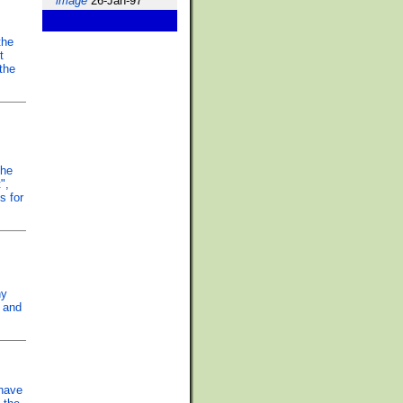
image
26-Jan-97
the
t
 the
the
",
s for
hy
w and
 have