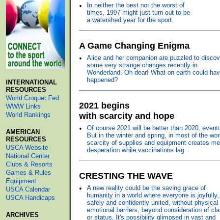
•
In neither the best nor the worst of
times, 1997 might just turn out to be
a watershed year for the sport
A Game Changing Enigma
•
Alice and her companion are puzzled to discov
some very strange changes recently in
Wonderland. Oh dear! What on earth could ha
happened?
INTERNATIONAL
RESOURCES
World Croquet Fed
2021 begins
WWW Links
World Rankings
with scarcity and hope
•
Of course 2021 will be better than 2020, eventu
AMERICAN
But in the winter and spring, in most of the wor
RESOURCES
scarcity of supplies and equipment creates me
USCA Website
desperation while vaccinations lag.
National Center
Clubs & Resorts
Games & Rules
CRESTING THE WAVE
Equipment
•
A new reality could be the saving grace of
USCA Calendar
humanity in a world where everyone is joyfully,
USCA Handicaps
safely and confidently united, without physical 
emotional barriers, beyond consideration of cl
ARCHIVES
or status. It's possibility glimpsed in vast and