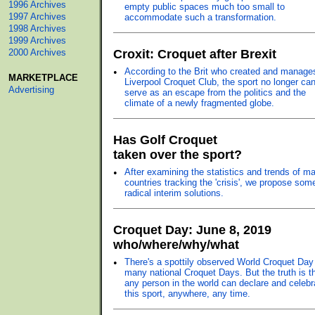
1996 Archives
empty public spaces much too small to
1997 Archives
accommodate such a transformation.
1998 Archives
1999 Archives
2000 Archives
Croxit: Croquet after Brexit
•
According to the Brit who created and manage
MARKETPLACE
Liverpool Croquet Club, the sport no longer ca
Advertising
serve as an escape from the politics and the
climate of a newly fragmented globe.
Has Golf Croquet
taken over the sport?
•
After examining the statistics and trends of ma
countries tracking the 'crisis', we propose som
radical interim solutions.
Croquet Day: June 8, 2019
who/where/why/what
•
There's a spottily observed World Croquet Day
many national Croquet Days. But the truth is t
any person in the world can declare and celebr
this sport, anywhere, any time.