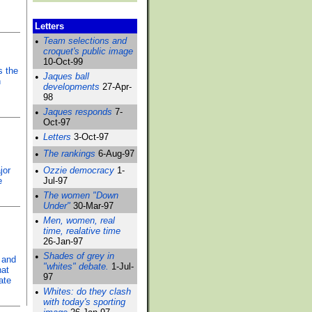
Letters
•
Team selections and
croquet's public image
10-Oct-99
s the
•
Jaques ball
n
developments
27-Apr-
98
•
Jaques responds
7-
Oct-97
•
Letters
3-Oct-97
•
The rankings
6-Aug-97
jor
•
Ozzie democracy
1-
e
Jul-97
•
The women "Down
Under"
30-Mar-97
•
Men, women, real
time, realative time
26-Jan-97
•
Shades of grey in
 and
"whites" debate.
1-Jul-
hat
97
ate
•
Whites: do they clash
with today's sporting