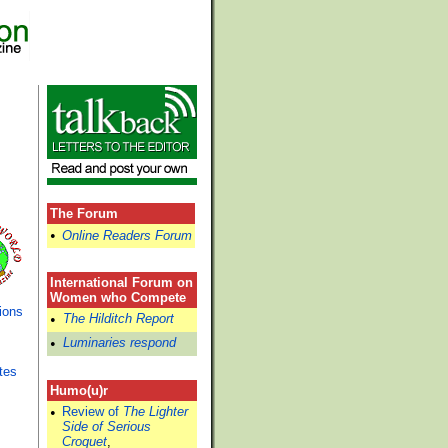
The Forum
•
Online Readers Forum
International Forum on
Women who Compete
ions
•
The Hilditch Report
•
Luminaries respond
tes
Humo(u)r
•
Review of
The Lighter
Side of Serious
Croquet
,