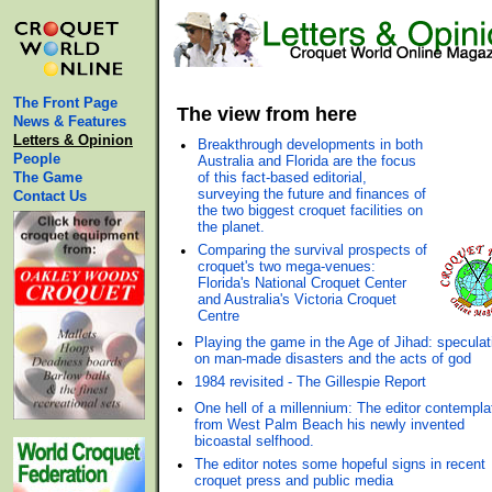
The Front Page
The view from here
News & Features
Letters & Opinion
•
Breakthrough developments in both
People
Australia and Florida are the focus
The Game
of this fact-based editorial,
surveying the future and finances of
Contact Us
the two biggest croquet facilities on
the planet.
•
Comparing the survival prospects of
croquet's two mega-venues:
Florida's National Croquet Center
and Australia's Victoria Croquet
Centre
•
Playing the game in the Age of Jihad: speculat
on man-made disasters and the acts of god
•
1984 revisited - The Gillespie Report
•
One hell of a millennium: The editor contempla
from West Palm Beach his newly invented
bicoastal selfhood.
•
The editor notes some hopeful signs in recent
croquet press and public media