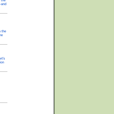
 the
--and
n the
he
rt's
ion