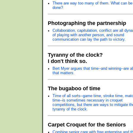
•
There are way too many of them. What can be
done?
Photographing the partnership
•
Collaboration, capitulation, conflict are all dyn
of playing with another person, and sound
communication can lay the path to victory.
Tyranny of the clock?
I don't think so.
•
Bert Myer argues that time--and winning--are al
that matters.
The bugaboo of time
•
Time of all sorts--game time, stroke time, mat
time--is sometimes necessary in croquet
competitions, but there are ways to mitigate th
tyranny of the clock.
Carpet Croquet for the Seniors
•
Combine senior care with free enterprise and t