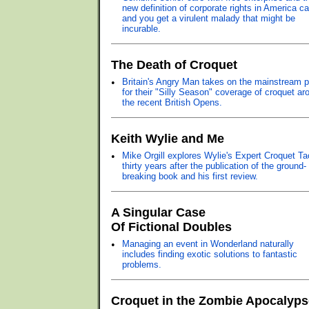
new definition of corporate rights in America ca
and you get a virulent malady that might be
incurable.
The Death of Croquet
•
Britain's Angry Man takes on the mainstream 
for their "Silly Season" coverage of croquet ar
the recent British Opens.
Keith Wylie and Me
•
Mike Orgill explores Wylie's Expert Croquet Ta
thirty years after the publication of the ground-
breaking book and his first review.
A Singular Case
Of Fictional Doubles
•
Managing an event in Wonderland naturally
includes finding exotic solutions to fantastic
problems.
Croquet in the Zombie Apocalyps