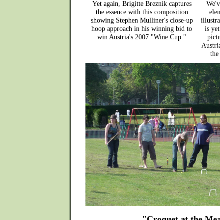
Yet again, Brigitte Breznik captures
We'v
the essence with this composition
elem
showing Stephen Mulliner's close-up
illust
hoop approach in his winning bid to
is ye
win Austria's 2007 "Wine Cup."
pict
Austri
the
"Croquet at the Me