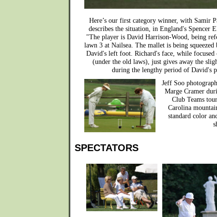
Here’s our first category winner, with Samir P
describes the situation, in England's Spencer 
"The player is David Harrison-Wood, being ref
lawn 3 at Nailsea. The mallet is being squeezed
David's left foot. Richard's face, while focused
(under the old laws), just gives away the sl
during the lengthy period of David's p
Jeff Soo photograph
Marge Cramer duri
Club Teams tour
Carolina mountain
standard color an
s
SPECTATORS