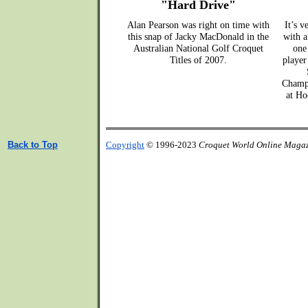
"Hard Drive"
Alan Pearson was right on time with
It’s v
this snap of Jacky MacDonald in the
with a
Australian National Golf Croquet
one
Titles of 2007.
player
Champi
at Ho
Back to Top
Copyright
© 1996-2023
Croquet World Online Maga