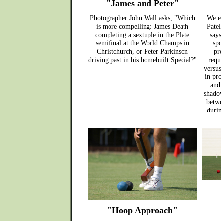
"James and Peter"
Photographer John Wall asks, "Which
We e
is more compelling: James Death
Patel
completing a sextuple in the Plate
says
semifinal at the World Champs in
spo
Christchurch, or Peter Parkinson
pr
driving past in his homebuilt Special?"
requ
versus
in pro
and
shado
betwe
duri
"Hoop Approach"