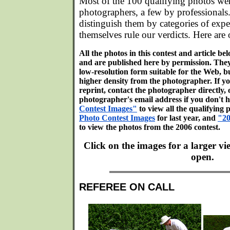
Most of the 100 qualifying photos we
photographers, a few by professionals
distinguish them by categories of expe
themselves rule our verdicts. Here are 
All the photos in this contest and article b
and are published here by permission. The
low-resolution form suitable for the Web, bu
higher density from the photographer. If y
reprint, contact the photographer directly, 
photographer's email address if you don't h
Contest Images"
to view all the qualifying 
Photo Contest Images
for last year, and
"20
to view the photos from the 2006 contest.
Click on the images for a larger v
open.
REFEREE ON CALL