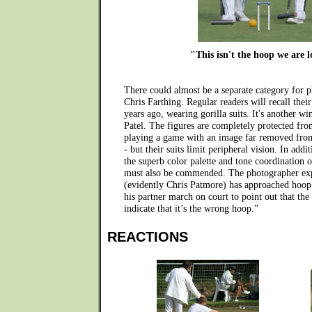
"This isn't the hoop we are 
There could almost be a separate category for 
Chris Farthing. Regular readers will recall thei
years ago, wearing gorilla suits. It's another 
Patel. The figures are completely protected fro
playing a game with an image far removed from
- but their suits limit peripheral vision. In addi
the superb color palette and tone coordination 
must also be commended. The photographer exp
(evidently Chris Patmore) has approached hoop
his partner march on court to point out that the
indicate that it’s the wrong hoop.”
REACTIONS