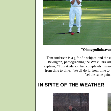
"Ohmygodinheaven
Tom Anderson is a gift of a subject, and the 
Bevington, photographing the Wrest Park A
explains, "Tom Anderson had completely missed 
from time to time." We all do it, from time to
feel the same pain.
IN SPITE OF THE WEATHER