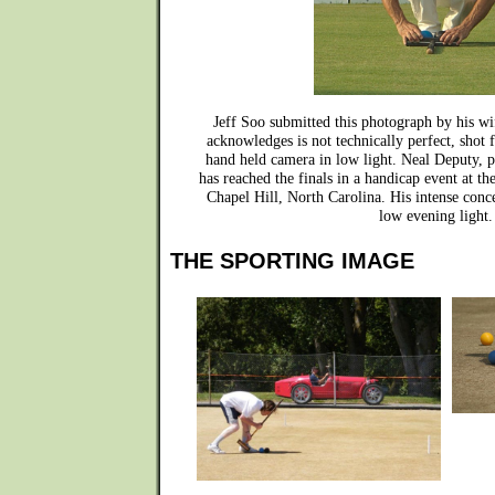
Jeff Soo submitted this photograph by his wi
acknowledges is not technically perfect, shot 
hand held camera in low light. Neal Deputy, p
has reached the finals in a handicap event at t
Chapel Hill, North Carolina. His intense conc
low evening light.
THE SPORTING IMAGE