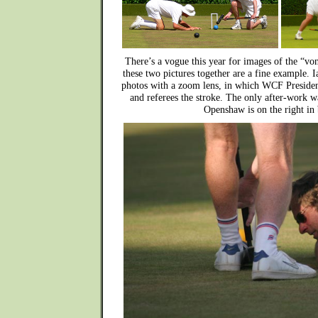
There’s a vogue this year for images of the “v
these two pictures together are a fine example. I
photos with a zoom lens, in which WCF Preside
and referees the stroke. The only after-work 
Openshaw is on the right in 