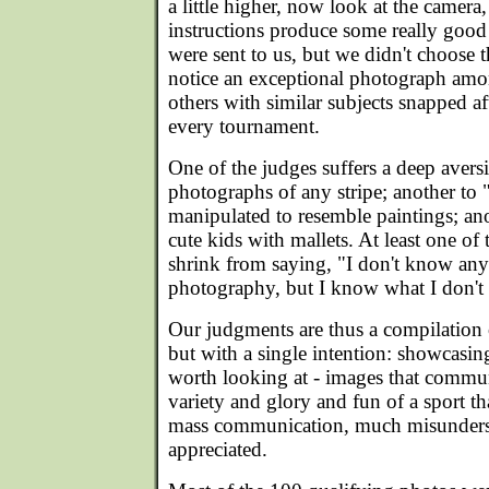
a little higher, now look at the camera,
instructions produce some really good
were sent to us, but we didn't choose t
notice an exceptional photograph amo
others with similar subjects snapped af
every tournament.
One of the judges suffers a deep aver
photographs of any stripe; another to 
manipulated to resemble paintings; an
cute kids with mallets. At least one of 
shrink from saying, "I don't know an
photography, but I know what I don't 
Our judgments are thus a compilation 
but with a single intention: showcasin
worth looking at - images that commu
variety and glory and fun of a sport that
mass communication, much misunders
appreciated.