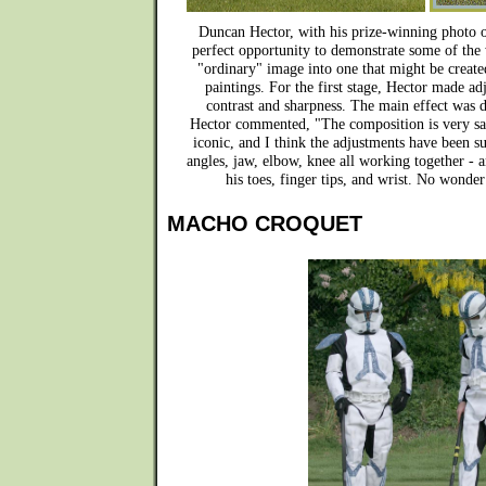
Duncan Hector, with his prize-winning photo o
perfect opportunity to demonstrate some of the
"ordinary" image into one that might be create
paintings. For the first stage, Hector made ad
contrast and sharpness. The main effect was 
Hector commented, "The composition is very sati
iconic, and I think the adjustments have been suc
angles, jaw, elbow, knee all working together - 
his toes, finger tips, and wrist. No wonder
MACHO CROQUET