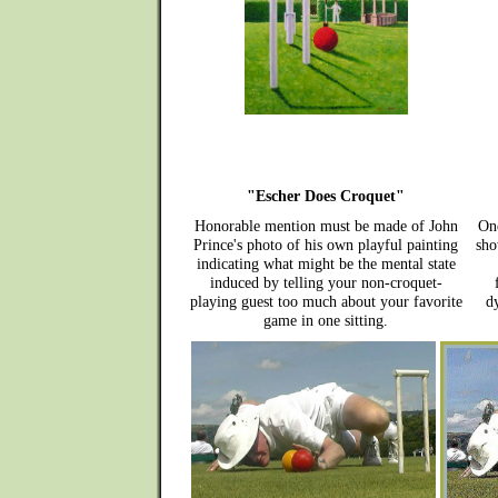
"Escher Does Croquet"
Honorable mention must be made of John
One
Prince's photo of his own playful painting
sho
indicating what might be the mental state
induced by telling your non-croquet-
playing guest too much about your favorite
dy
game in one sitting.