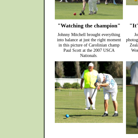
"Watching the champion"
"It'
Johnny Mitchell brought everything
Jo
into balance at just the right moment
photog
in this picture of Carolinian champ
Zeala
Paul Scott at the 2007 USCA
Wor
Nationals.