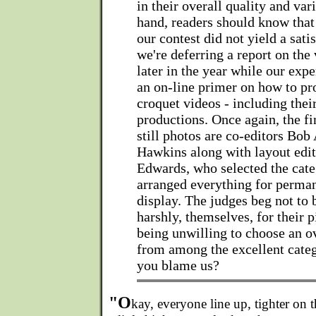
in their overall quality and var
hand, readers should know that 
our contest did not yield a satis
we're deferring a report on the 
later in the year while our exp
an on-line primer on how to pr
croquet videos - including the
productions. Once again, the fi
still photos are co-editors Bo
Hawkins along with layout edi
Edwards, who selected the cate
arranged everything for perma
display. The judges beg not to 
harshly, themselves, for their p
being unwilling to choose an o
from among the excellent cate
you blame us?
"O
kay, everyone line up, tighter on t