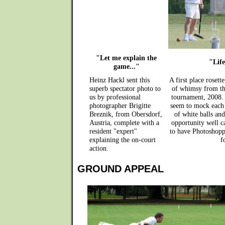
"Let me explain the
"Life
game..."
Heinz Hackl sent this
A first place rosett
superb spectator photo to
of whimsy from th
us by professional
tournament, 2008. 
photographer Brigitte
seem to mock each 
Breznik, from Obersdorf,
of white balls and
Austria, complete with a
opportunity well ca
resident "expert"
to have Photoshoppe
explaining the on-court
f
action.
GROUND APPEAL