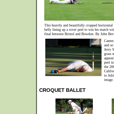
This heavily and beautifully cropped horizontal
belly lining up a rover peel to win his match wit
final between Bristol and Bowdon. By John Bev
Camera
and so
Jerry 
grass s
appear
peel i
the 20
Califo
to Adr
image.
CROQUET BALLET