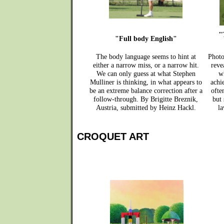
"
"Full body English"
The body language seems to hint at
Photo
either a narrow miss, or a narrow hit.
reve
We can only guess at what Stephen
w
Mulliner is thinking, in what appears to
achi
be an extreme balance correction after a
ofte
follow-through. By Brigitte Breznik,
but
Austria, submitted by Heinz Hackl.
la
CROQUET ART