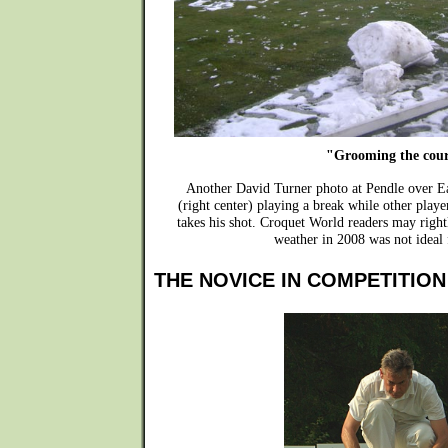
"Grooming the cou
Another David Turner photo at Pendle over 
(right center) playing a break while other playe
takes his shot. Croquet World readers may rightl
weather in 2008 was not ideal 
THE NOVICE IN COMPETITION