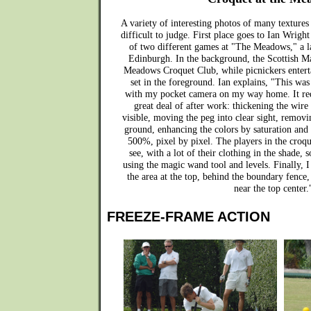
A variety of interesting photos of many textures
difficult to judge. First place goes to Ian Wright 
of two different games at "The Meadows," a la
Edinburgh. In the background, the Scottish Ma
Meadows Croquet Club, while picnickers entert
set in the foreground. Ian explains, "This was
with my pocket camera on my way home. It requ
great deal of after work: thickening the wi
visible, moving the peg into clear sight, removi
ground, enhancing the colors by saturation and 
500%, pixel by pixel. The players in the croqu
see, with a lot of their clothing in the shade
using the magic wand tool and levels. Finally, I
the area at the top, behind the boundary fence,
near the top center.
FREEZE-FRAME ACTION