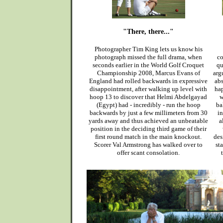
"There, there..."
Photographer Tim King lets us know his
photograph missed the full drama, when
co
seconds earlier in the World Golf Croquet
qu
Championship 2008, Marcus Evans of
arg
England had rolled backwards in expressive
abs
disappointment, after walking up level with
hap
hoop 13 to discover that Helmi Abdelgayad
w
(Egypt) had - incredibly - run the hoop
ba
backwards by just a few millimeters from 30
in
yards away and thus achieved an unbeatable
a
position in the deciding third game of their
first round match in the main knockout.
des
Scorer Val Armstrong has walked over to
st
offer scant consolation.