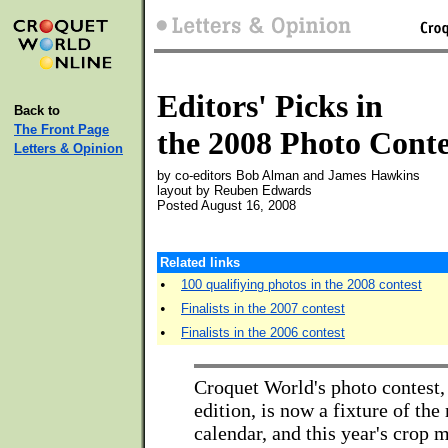
Editors' Picks in
Back to
The Front Page
the 2008 Photo Conte
Letters & Opinion
by co-editors Bob Alman and James Hawkins
layout by Reuben Edwards
Posted August 16, 2008
Related links
•
100 qualifiying photos in the 2008 contest
•
Finalists in the 2007 contest
•
Finalists in the 2006 contest
Croquet World's photo contest, i
edition, is now a fixture of th
calendar, and this year's crop 