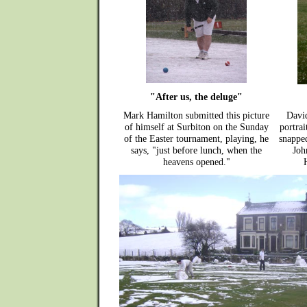
"After us, the deluge"
Mark Hamilton submitted this picture
David
of himself at Surbiton on the Sunday
portrai
of the Easter tournament, playing, he
snappe
says, "just before lunch, when the
Joh
heavens opened."