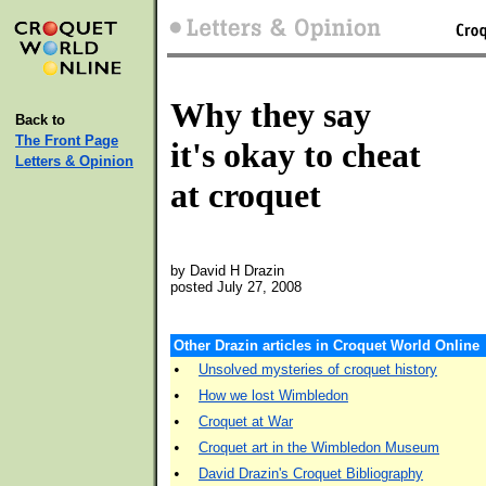
Why they say
Back to
The Front Page
it's okay to cheat
Letters & Opinion
at croquet
by David H Drazin
posted July 27, 2008
Other Drazin articles in Croquet World Online
•
Unsolved mysteries of croquet history
•
How we lost Wimbledon
•
Croquet at War
•
Croquet art in the Wimbledon Museum
•
David Drazin's Croquet Bibliography