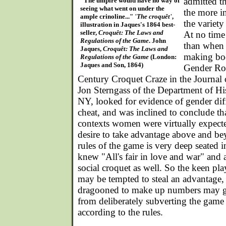
admitted t
"The umpire would have no way of
seeing what went on under the
the more in
ample crinoline..."
'The croquêt'
,
the variety
illustration in Jaques's 1864 best-
seller,
Croquêt: The Laws and
At no time 
Regulations of the Game
. John
than when t
Jaques,
Croquêt: The Laws and
making bod
Regulations of the Game
(London:
Jaques and Son, 1864)
Gender Rol
Century Croquet Craze in the Journal 
Jon Sterngass of the Department of Hi
NY, looked for evidence of gender diff
cheat, and was inclined to conclude tha
contexts women were virtually expecte
desire to take advantage above and b
rules of the game is very deep seated 
knew "All's fair in love and war" and
social croquet as well. So the keen p
may be tempted to steal an advantage, 
dragooned to make up numbers may ge
from deliberately subverting the game 
according to the rules.