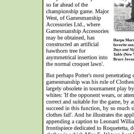
so far ahead of the
championship game. Major
West, of Gamesmanship
Accessories Ltd., where
Gamesmanship Accessories
may be obtained, has
Harpo Marx,
constructed an artificial
favorite so
Days and Ni
hawthorn tree for
Table
(New 
asymmetrical insertion into
Brace Jovan
the normal croquet lawn'.
But perhaps Potter's most penetrating 
gamesmanship was his rule of Clothe
largely obsolete in tournament play by
whites: 'If the opponent wears, or atte
correct and suitable for the game, by a
succeed in this function, by so much
clothes fail'. And he illustrates the app
appending a caption to Leonard Willi
frontispiece dedicated to Roquetetta, 