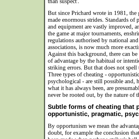
than suspect'.
But since Prichard wrote in 1981, the
made enormous strides. Standards of pl
and equipment are vastly improved, an
the game at major tournaments, enshri
regulations authorised by national and 
associations, is now much more exactin
Against this background, there can be 
of advantage by the habitual or intent
striking errors. But that does not spell
Three types of cheating - opportunisti
psychological - are still possible and
what it has always been, are presumably
never be rooted out, by the nature of t
Subtle forms of cheating that p
opportunistic, pragmatic, psyc
By opportunism we mean the advantag
doubt, for example the conclusion that