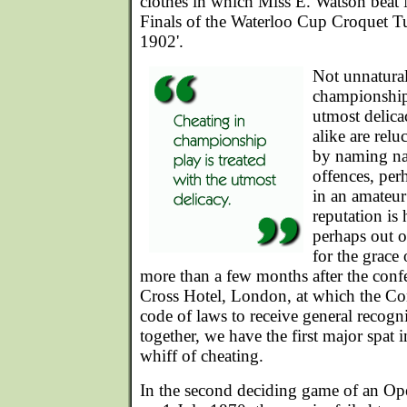
clothes in which Miss E. Watson beat 
Finals of the Waterloo Cup Croquet T
1902'.
Not unnatural
championship 
utmost delicac
alike are relu
by naming na
offences, per
in an amateur 
reputation is 
perhaps out of
for the grace
more than a few months after the conf
Cross Hotel, London, at which the Con
code of laws to receive general recogn
together, we have the first major spat 
whiff of cheating.
In the second deciding game of an Ope