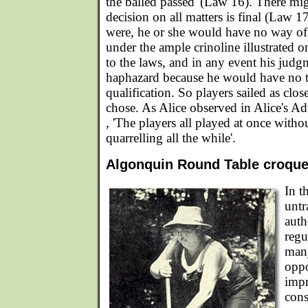
the balled passed' (Law 16). There mi
decision on all matters is final (Law 17
were, he or she would have no way of
under the ample crinoline illustrated o
to the laws, and in any event his jud
haphazard because he would have no tr
qualification. So players sailed as clos
chose. As Alice observed in Alice's A
, 'The players all played at once withou
quarrelling all the while'.
Algonquin Round Table croquet 
In t
untr
auth
regu
many
oppo
impr
cons