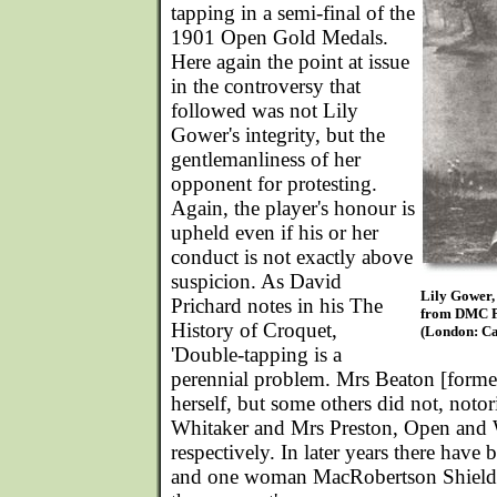
tapping in a semi-final of the
1901 Open Gold Medals.
Here again the point at issue
in the controversy that
followed was not Lily
Gower's integrity, but the
gentlemanliness of her
opponent for protesting.
Again, the player's honour is
upheld even if his or her
conduct is not exactly above
suspicion. As David
Lily Gower
Prichard notes in his The
from DMC P
History of Croquet,
(London: Ca
'Double-tapping is a
perennial problem. Mrs Beaton [forme
herself, but some others did not, noto
Whitaker and Mrs Preston, Open an
respectively. In later years there have 
and one woman MacRobertson Shield