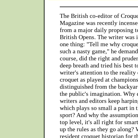
The British co-editor of Croqu
Magazine was recently incense
from a major daily proposing t
British Opens. The writer was i
one thing: "Tell me why croque
such a nasty game," he demande
course, did the right and pruden
deep breath and tried his best t
writer's attention to the reality
croquet as played at champions
distinguished from the backyar
the public's imagination. Why
writers and editors keep harpin
which plays so small a part in 
sport? And why the assumption 
top level, it's all right for sma
up the rules as they go along?
resident croquet historian for 