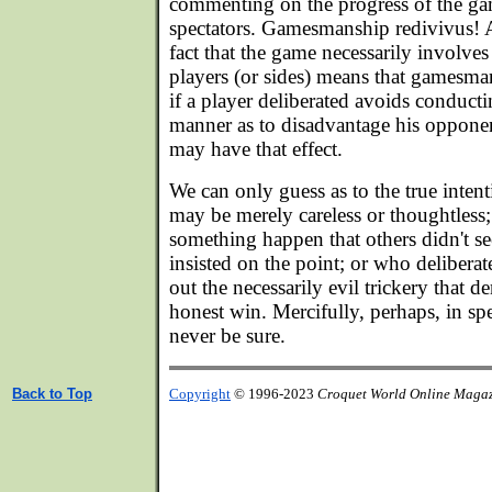
commenting on the progress of the ga
spectators. Gamesmanship redivivus! 
fact that the game necessarily involves
players (or sides) means that gamesman
if a player deliberated avoids conducti
manner as to disadvantage his opponen
may have that effect.
We can only guess as to the true inten
may be merely careless or thoughtles
something happen that others didn't see
insisted on the point; or who delibera
out the necessarily evil trickery that 
honest win. Mercifully, perhaps, in sp
never be sure.
Back to Top
Copyright
© 1996-2023
Croquet World Online Maga