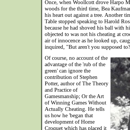
Once, when Woollcott drove Harpo Mar
woods for the third time, Bea Kaufm
his heart out against a tree. Another t
Table stopped speaking to Harold Ros
because he had shoved his ball with h
objected to was not his cheating at cro
air of innocence as he looked up, caugh
inquired, "But aren't you supposed to?
Of course, no account of the
advantage of the 'rub of the
green' can ignore the
contribution of Stephen
Potter, author of The Theory
and Practice of
Gamesmanship; Or the Art
of Winning Games Without
Actually Cheating. He tells
us how he 'began that
development of Home
Croquet which has placed it