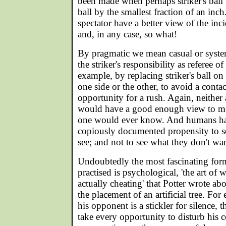
been made when perhaps striker's ball f
ball by the smallest fraction of an inc
spectator have a better view of the inc
and, in any case, so what!
By pragmatic we mean casual or systema
the striker's responsibility as referee of 
example, by replacing striker's ball on 
one side or the other, to avoid a contac
opportunity for a rush. Again, neither
would have a good enough view to mo
one would ever know. And humans h
copiously documented propensity to s
see; and not to see what they don't wan
Undoubtedly the most fascinating fo
practised is psychological, 'the art o
actually cheating' that Potter wrote abo
the placement of an artificial tree. Fo
his opponent is a stickler for silence, t
take every opportunity to disturb his 