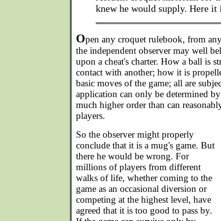
knew he would supply. Here it i
O
pen any croquet rulebook, from an
the independent observer may well beli
upon a cheat's charter. How a ball is s
contact with another; how it is propel
basic moves of the game; all are subje
application can only be determined by
much higher order than can reasonably
players.
So the observer might properly
conclude that it is a mug's game. But
there he would be wrong. For
millions of players from different
walks of life, whether coming to the
game as an occasional diversion or
competing at the highest level, have
agreed that it is too good to pass by.