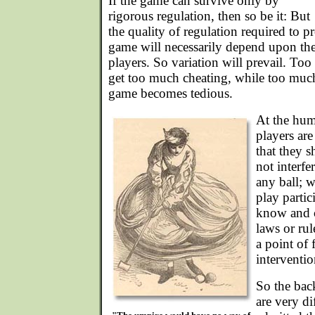
If the game can survive only by
rigorous regulation, then so be it: But
the quality of regulation required to p
game will necessarily depend upon the
players. So variation will prevail. Too 
get too much cheating, while too much
game becomes tedious.
At the humb
players ar
that they s
not interfe
any ball; 
play partic
know and c
laws or rul
a point of 
interventio
So the bac
are very di