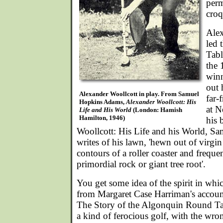
perm
croq
Alex
led
Tabl
the 
winn
out 
Alexander Woollcott in play. From Samuel
far-
Hopkins Adams,
Alexander Woollcott: His
at N
Life and His World
(London: Hamish
Hamilton, 1946)
his 
Woollcott: His Life and his World, 
writes of his lawn, 'hewn out of virgin 
contours of a roller coaster and freque
primordial rock or giant tree root'.
You get some idea of the spirit in wh
from Margaret Case Harriman's account
The Story of the Algonquin Round Tab
a kind of ferocious golf, with the wron