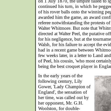
on 1 July 1870, the umpire failed to sp
continued his turn, in which he pegged
of his rover balls onto the winning pe
awarded him the game, an award conf
referee notwithstanding the protests of
Walter Whitmore. But note that Whitmo
directed at Walter Peel, the putative of
for his negligence, but at the tournam
Walsh, for his failure to accept the ev
had in a recent game between Whitmo
few weeks later, in a letter to Land a
of Peel, his cousin, 'who most certainl
being the best croquet player in Engla
In the early years of the
following century, Lily
Gower, 'Lady Champion of
England', the sensation of
her time, was called out by
her opponent, Mr. G.H.
Woolston, for double-