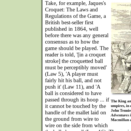
Take, for example, Jaques's
Croquet: The Laws and
Regulations of the Game, a
British best-seller first
published in 1864, well
before there was any general
consensus as to how the
game should be played. The
reader is told, '[in a croquet
stroke] the croquetted ball
must be perceptibly moved'
(Law 5), 'A player must
fairly hit his ball, and not
push it' (Law 11), and 'A
ball is considered to have
passed through its hoop ... if
The King and
it cannot be touched by the
umpires, in 
John Tennie
handle of the mallet laid on
Adventures 
the ground from wire to
Macmillan a
wire on the side from which