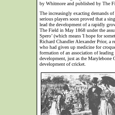
by Whitmore and published by The Fi
The increasingly exacting demands o
serious players soon proved that a sin
lead the development of a rapidly gro
The Field in May 1868 under the ass
Spero’ (which means 'I hope for someth
Richard Chandler Alexander Prior, a re
who had given up medicine for croque
formation of an association of leading 
development, just as the Marylebone C
development of cricket.