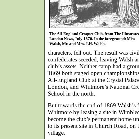
The All-England Croquet Club, from The Illustrate
London News, July 1870. In the foreground: Miss
Walsh, Mr. and Mrs. J.H. Walsh.
characters, fell out. The result was ci
confederates seceded, leaving Walsh an
club’s assets. Neither camp had a grou
1869 both staged open championships 
All-England Club at the Crystal Palace
London, and Whitmore’s National Cro
School in the north.
But towards the end of 1869 Walsh’s f
Whitmore by leasing a site in Wimble
become the club’s permanent home un
to its present site in Church Road, on t
village.