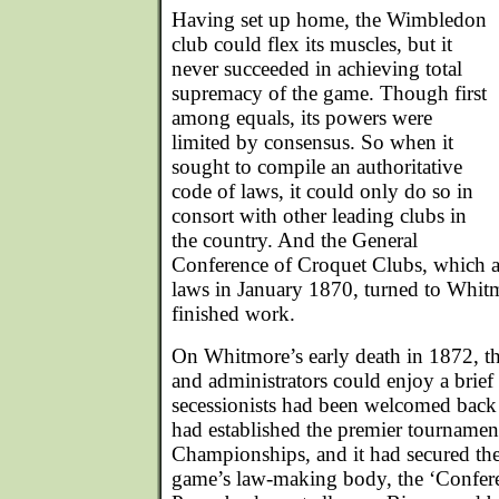
Having set up home, the Wimbledon
club could flex its muscles, but it
never succeeded in achieving total
supremacy of the game. Though first
among equals, its powers were
limited by consensus. So when it
sought to compile an authoritative
code of laws, it could only do so in
consort with other leading clubs in
the country. And the General
Conference of Croquet Clubs, which a
laws in January 1870, turned to Whit
finished work.
On Whitmore’s early death in 1872, th
and administrators could enjoy a brief 
secessionists had been welcomed back
had established the premier tournamen
Championships, and it had secured the
game’s law-making body, the ‘Confere