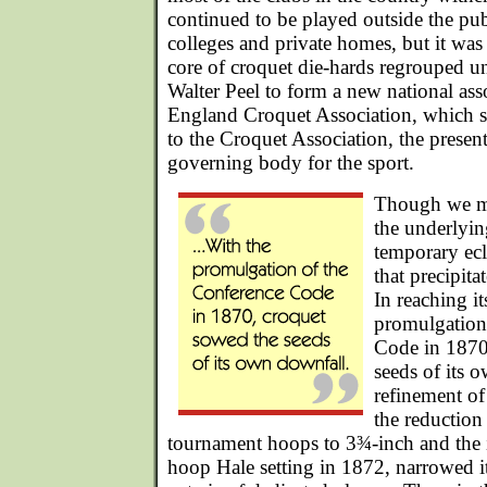
continued to be played outside the pu
colleges and private homes, but it was
core of croquet die-hards regrouped un
Walter Peel to form a new national ass
England Croquet Association, which 
to the Croquet Association, the presen
governing body for the sport.
Though we m
the underlyin
temporary ecl
that precipita
In reaching it
promulgation
Code in 1870
seeds of its 
refinement o
the reduction
tournament hoops to 3¾-inch and the i
hoop Hale setting in 1872, narrowed it