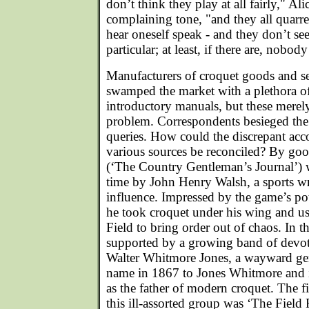
don’t think they play at all fairly," Ali
complaining tone, "and they all quarre
hear oneself speak - and they don’t se
particular; at least, if there are, nobody
Manufacturers of croquet goods and se
swamped the market with a plethora o
introductory manuals, but these merel
problem. Correspondents besieged the 
queries. How could the discrepant acc
various sources be reconciled? By go
(‘The Country Gentleman’s Journal’) 
time by John Henry Walsh, a sports wr
influence. Impressed by the game’s pote
he took croquet under his wing and u
Field to bring order out of chaos. In 
supported by a growing band of devot
Walter Whitmore Jones, a wayward ge
name in 1867 to Jones Whitmore and 
as the father of modern croquet. The fi
this ill-assorted group was ‘The Field