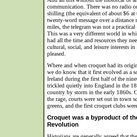
communication. There was no radio or
shilling (the equivalent of about $6 at 
twenty-word message over a distance 
miles, the telegram was not a practical
This was a very different world in wh
had all the time and resources they nee
cultural, social, and leisure interests 
pleased.
Where and when croquet had its origi
we do know that it first evolved as a s
Ireland during the first half of the nin
trickled quietly into England in the 1
country by storm in the early 1860s. C
the rage, courts were set out in town s
greens, and the first croquet clubs we
Croquet was a byproduct of the
Revolution
Historians are generally agreed that 