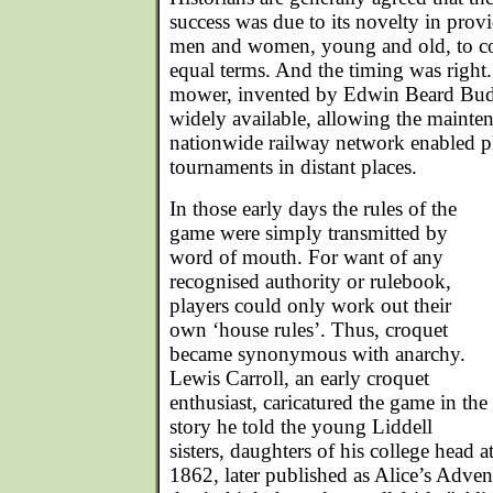
success was due to its novelty in prov
men and women, young and old, to c
equal terms. And the timing was right
mower, invented by Edwin Beard Bud
widely available, allowing the maintena
nationwide railway network enabled pla
tournaments in distant places.
In those early days the rules of the
game were simply transmitted by
word of mouth. For want of any
recognised authority or rulebook,
players could only work out their
own ‘house rules’. Thus, croquet
became synonymous with anarchy.
Lewis Carroll, an early croquet
enthusiast, caricatured the game in the
story he told the young Liddell
sisters, daughters of his college head 
1862, later published as Alice’s Adven