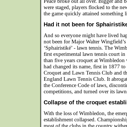
Peace broke out all over. Bigger and 
were staged, players flocked to the n
the game quickly attained something l
Had it not been for Sphairistike
And so everyone might have lived happi
not been for Major Walter Wingfield’s
‘Sphairistiké’ - lawn tennis. The Wimb
first experimental lawn tennis court i
than five years croquet at Wimbledon 
had changed its name, first in 1877 to
Croquet and Lawn Tennis Club and the
England Lawn Tennis Club. It abrogat
the Conference Code of laws, disconti
competitions, and turned over its lawn
Collapse of the croquet estab
With the loss of Wimbledon, the emer
establishment collapsed. Championshi
most of the clubs in the country with