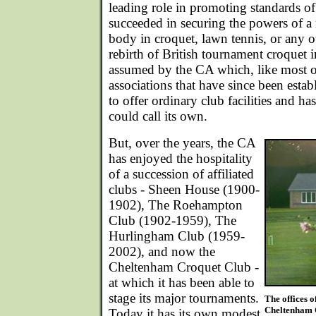
leading role in promoting standards of 
succeeded in securing the powers of a
body in croquet, lawn tennis, or any o
rebirth of British tournament croquet i
assumed by the CA which, like most o
associations that have since been esta
to offer ordinary club facilities and h
could call its own.
But, over the years, the CA
has enjoyed the hospitality
of a succession of affiliated
clubs - Sheen House (1900-
1902), The Roehampton
Club (1902-1959), The
Hurlingham Club (1959-
2002), and now the
Cheltenham Croquet Club -
at which it has been able to
stage its major tournaments.
The offices o
Cheltenham C
Today it has its own modest