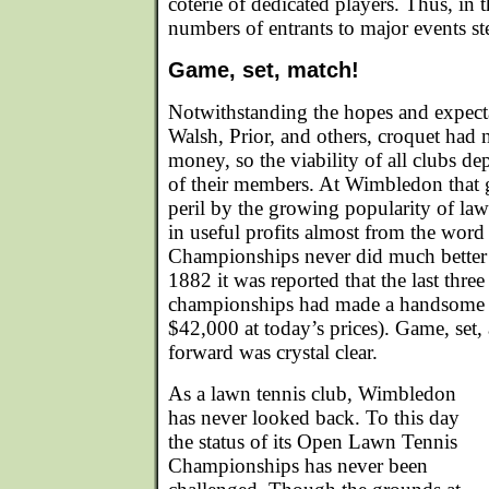
coterie of dedicated players. Thus, in 
numbers of entrants to major events st
Game, set, match!
Notwithstanding the hopes and expect
Walsh, Prior, and others, croquet had
money, so the viability of all clubs d
of their members. At Wimbledon that 
peril by the growing popularity of la
in useful profits almost from the wor
Championships never did much better 
1882 it was reported that the last three
championships had made a handsome p
$42,000 at today’s prices). Game, set
forward was crystal clear.
As a lawn tennis club, Wimbledon
has never looked back. To this day
the status of its Open Lawn Tennis
Championships has never been