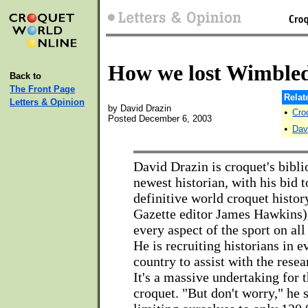
How we lost Wimble
Back to
The Front Page
Relat
Letters & Opinion
by David Drazin
•
Cro
Posted December 6, 2003
•
Dav
David Drazin is croquet's bibli
newest historian, with his bid t
definitive world croquet histo
Gazette editor James Hawkins
every aspect of the sport on all
He is recruiting historians in e
country to assist with the resea
It's a massive undertaking for 
croquet. "But don't worry," he 