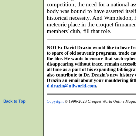
competition, the need for a national a
body was bound to have asserted itself.
historical necessity. And Wimbledon, 
meteoric place in the croquet firmamen
members' club, fill that role.
NOTE: David Drazin would like to hear fr
to spare of old souvenir programs, trade c
the like. He wants to ensure that such ephem
disappearing without trace, remain accessib
all time as a part of his expanding bibliogr
also contribute to Dr. Drazin's new history
Drazin an email about your mouldering littl
d.drazin@ntlworld.com
.
Back to Top
Copyright
© 1996-2023
Croquet World Online Maga