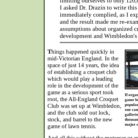
limiting ourselves to only 12
I asked Dr. Drazin to write this 
immediately complied, as I ex
and the result made me re-ex
assumptions about organized cr
development and Wimbledon's r
T
hings happened quickly in
mid-Victorian England. In the
space of just 14 years, the idea
of establishing a croquet club
which would play a leading
role in the development of the
game as a serious sport took
If orga
root, the All-England Croquet
game be
popular
Club was set up at Wimbledon,
one can
and the club sold out lock,
gallerie
stock, and barrel to the new
thousan
major s
game of lawn tennis.
And all this without the motorcar or a