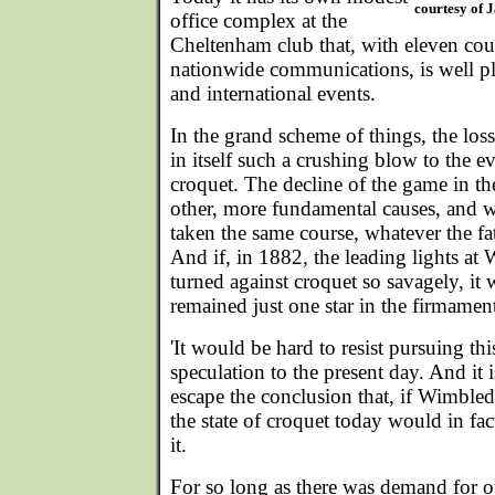
courtesy of 
office complex at the
Cheltenham club that, with eleven cour
nationwide communications, is well pl
and international events.
In the grand scheme of things, the lo
in itself such a crushing blow to the e
croquet. The decline of the game in t
other, more fundamental causes, and 
taken the same course, whatever the fat
And if, in 1882, the leading lights a
turned against croquet so savagely, it 
remained just one star in the firmament
'It would be hard to resist pursuing this 
speculation to the present day. And it 
escape the conclusion that, if Wimbled
the state of croquet today would in f
it.
For so long as there was demand for o