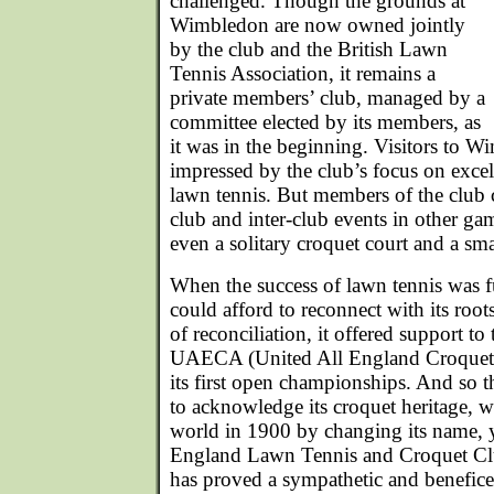
challenged. Though the grounds at
Wimbledon are now owned jointly
by the club and the British Lawn
Tennis Association, it remains a
private members’ club, managed by a
committee elected by its members, as
it was in the beginning. Visitors to W
impressed by the club’s focus on excell
lawn tennis. But members of the club 
club and inter-club events in other gam
even a solitary croquet court and a sma
When the success of lawn tennis was fu
could afford to reconnect with its root
of reconciliation, it offered support t
UAECA (United All England Croquet 
its first open championships. And so 
to acknowledge its croquet heritage, w
world in 1900 by changing its name, ye
England Lawn Tennis and Croquet Clu
has proved a sympathetic and benefice