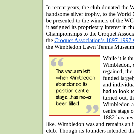
In recent years, the club donated the
handsome silver trophy, to the World 
be presented to the winners of the 
it assigned its proprietary interest in
Championships to the Croquet Associa
the
Croquet Association’s 1897-1997 
the Wimbledon Lawn Tennis Museum
While it is th
Wimbledon, on
regained, the
funded largely
and individu
had to look to
turned out, t
Wimbledon ab
centre stage o
1882 has neve
like. Wimbledon was and remains an 
club. Though its founders intended tha