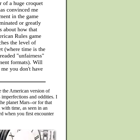
r of a huge croquet
-has convinced me
ement in the game
minated or greatly
is about how that
merican Rules game
hes the level of
t (where time is the
dreaded "unfairness"
ment formats). Will
l me you don't have
 the American version of
 imperfections and oddities. I
he planet Mars--or for that
 with time, as seen in an
d when you first encounter