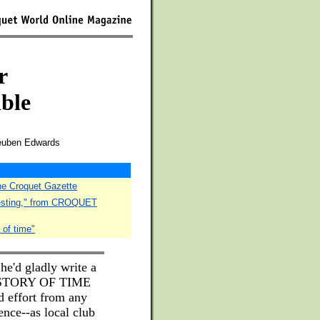
r
ible
Reuben Edwards
The Croquet Gazette
testing," from CROQUET
 of time"
 he'd gladly write a
HISTORY OF TIME
effort from any
nce--as local club