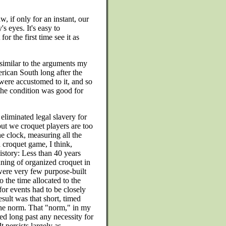
, if only for an instant, our
s eyes. It's easy to
r the first time see it as
 similar to the arguments my
erican South long after the
 were accustomed to it, and so
the condition was good for
liminated legal slavery for
but we croquet players are too
he clock, measuring all the
a croquet game, I think,
istory: Less than 40 years
nning of organized croquet in
were very few purpose-built
o the time allocated to the
for events had to be closely
ult was that short, timed
e norm. That "norm," in my
ted long past any necessity for
 persists largely as