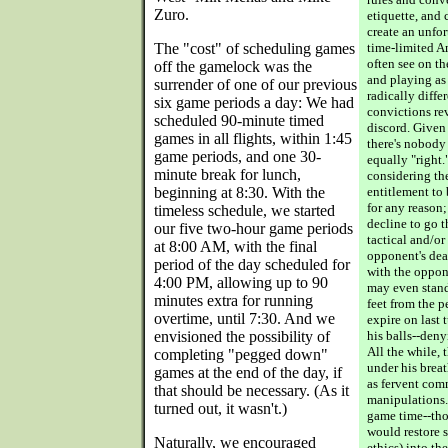
Zuro.
etiquette, and
create an unfor
The "cost" of scheduling games
time-limited A
often see on t
off the gamelock was the
and playing as
surrender of one of our previous
radically diffe
six game periods a day: We had
convictions rev
scheduled 90-minute timed
discord. Given
games in all flights, within 1:45
there's nobody 
game periods, and one 30-
equally "right."
minute break for lunch,
considering th
beginning at 8:30. With the
entitlement to
for any reason
timeless schedule, we started
decline to go 
our five two-hour game periods
tactical and/or
at 8:00 AM, with the final
opponent's dea
period of the day scheduled for
with the oppone
4:00 PM, allowing up to 90
may even stand
minutes extra for running
feet from the p
overtime, until 7:30. And we
expire on last 
envisioned the possibility of
his balls--den
All the while, 
completing "pegged down"
under his breath
games at the end of the day, if
as fervent com
that should be necessary. (As it
manipulations. 
turned out, it wasn't.)
game time--tho
would restore 
Naturally, we encouraged
ethics) into th