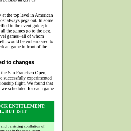
ay at the top level in American
ost always pegs out. In some
ified in the event guide; in
 all the games go to the peg.
level games--all of whom
ell--would be embarrassed to
rican game in front of the
led to changes
of the San Francisco Open,
we successfully experimented
ionship flight. We found that
s we scheduled for each game
OCK ENTITLEMENT:
L, BUT IS IT
?
 and persisting conflation of
entions in the game, court