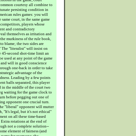
 common courtesy all combine to
tunate persisting condition in
merican rules games: you will
he same court, in the same game
 competitors, players whose
rent and contradictory
eal themselves as irritation and
 the murkiness of the rule book,
to blame; the two sides are
 The "literalist" will insist on
e 45-second shot-time limit an
 be used at any point of the game
; and will in good conscience
through one-back in order to take
 strategic advantage of the
dness. Leading by a few points
nt balls separated, this player
 in the middle of the court two
eg waiting for the game clock to
turn before pegging out one of
ying opponent one crucial turn.
the "liberal" opponent will mutter
, "It's legal, but it's not ethical"
ment on all these time-based
Extra rotations at the end of
ugh not a complete solution--
some element of fairness (and
e game for everyone; the