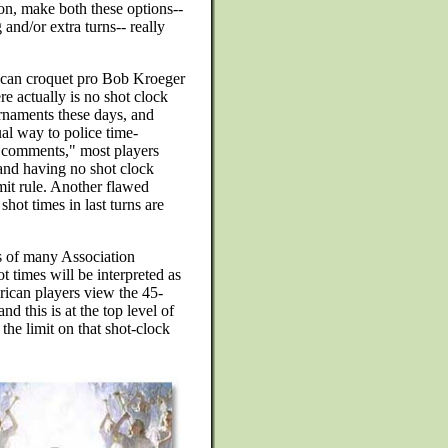
ion, make both these options--
and/or extra turns-- really
can croquet pro Bob Kroeger
re actually is no shot clock
rnaments these days, and
ual way to police time-
e comments," most players
and having no shot clock
mit rule. Another flawed
shot times in last turns are
rs of many Association
ot times will be interpreted as
ican players view the 45-
d this is at the top level of
 the limit on that shot-clock