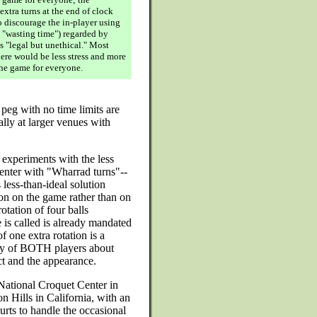
extra turns at the end of clock
o discourage the in-player using
s "wasting time") regarded by
s "legal but unethical." Most
ere would be less stress and more
he game for everyone.
peg with no time limits are
ally at larger venues with
 experiments with the less
Center with "Wharrad turns"--
 less-than-ideal solution
tion on the game rather than on
otation of four balls
 is called is already mandated
 one extra rotation is a
ety of BOTH players about
ct and the appearance.
National Croquet Center in
on Hills in California, with an
rts to handle the occasional