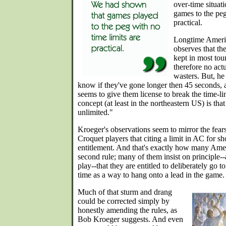
over-time situat
games to the peg 
practical.
Longtime Ameri
observes that the
kept in most tou
therefore no act
wasters. But, h
know if they've gone longer then 45 seconds, 
seems to give them license to break the time-li
concept (at least in the northeastern US) is that 
unlimited."
Kroeger's observations seem to mirror the fea
Croquet players that citing a limit in AC for sh
entitlement. And that's exactly how many Amer
second rule; many of them insist on principle--an
play--that they are entitled to deliberately go to
time as a way to hang onto a lead in the game.
Much of that sturm and drang
could be corrected simply by
honestly amending the rules, as
Bob Kroeger suggests. And even