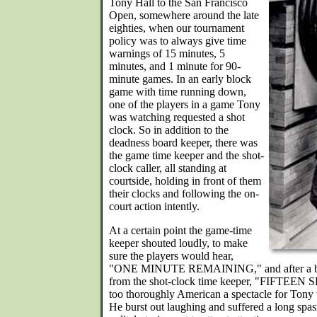
Tony Hall to the San Francisco
Open, somewhere around the late
eighties, when our tournament
policy was to always give time
warnings of 15 minutes, 5
minutes, and 1 minute for 90-
minute games. In an early block
game with time running down,
one of the players in a game Tony
was watching requested a shot
clock. So in addition to the
deadness board keeper, there was
the game time keeper and the shot-
clock caller, all standing at
courtside, holding in front of them
their clocks and following the on-
court action intently.
At a certain point the game-time
keeper shouted loudly, to make
sure the players would hear,
"ONE MINUTE REMAINING," and after a beat
from the shot-clock time keeper, "FIFTEEN 
too thoroughly American a spectacle for Tony 
He burst out laughing and suffered a long spas