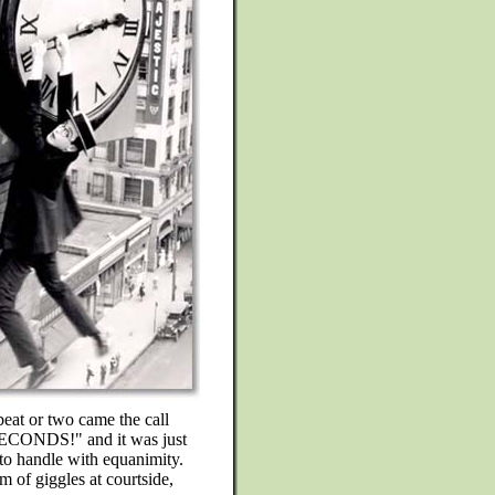
 or two came the call
SECONDS!" and it was just
to handle with equanimity.
m of giggles at courtside,