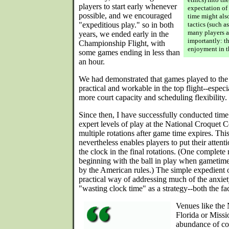
players to start early whenever
expectation of 
possible, and we encouraged
time might als
"expeditious play." so in both
tactics (such a
many players a
years, we ended early in the
importantly: th
Championship Flight, with
enjoyment in t
some games ending in less than
an hour.
We had demonstrated that games played to the 
practical and workable in the top flight--especi
more court capacity and scheduling flexibility.
Since then, I have successfully conducted time
expert levels of play at the National Croquet 
multiple rotations after game time expires. This
nevertheless enables players to put their atten
the clock in the final rotations. (One complete r
beginning with the ball in play when gametime
by the American rules.) The simple expedient of
practical way of addressing much of the anxi
"wasting clock time" as a strategy--both the fa
Venues like the 
Florida or Missi
abundance of cou