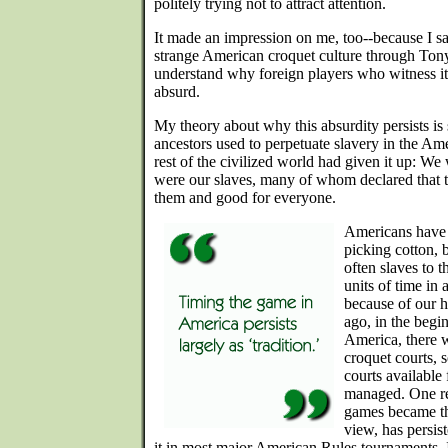
politely trying not to attract attention.
It made an impression on me, too--because I saw
strange American croquet culture through Tony'
understand why foreign players who witness it fo
absurd.
My theory about why this absurdity persists is
ancestors used to perpetuate slavery in the Am
rest of the civilized world had given it up: We
were our slaves, many of whom declared that 
them and good for everyone.
Americans have e
picking cotton, 
often slaves to t
units of time in 
because of our h
ago, in the begi
America, there 
croquet courts, s
courts available 
managed. One res
games became th
view, has persis
it in most major American Rules tournaments. It