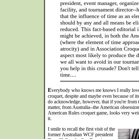
president, event manager, organize
facility, and tournament director-
that the influence of time as an el
should by any and all means be eli
reduced. This fact-based editorial 
might be achieved, in both the A
(where the element of time approac
atrocity) and in Association Croque
aspect most likely to produce the 
we all want to avoid in our tourna
you help in this crusade? Don't tel
time....
E
verybody who knows me knows I really love
croquet, despite and maybe even because of its
do acknowledge, however, that if you're from t
matter, from Australia--the American obsession
American Rules croquet game, looks very weir
it.
I smile to recall the first visit of the
former Australian WCF president