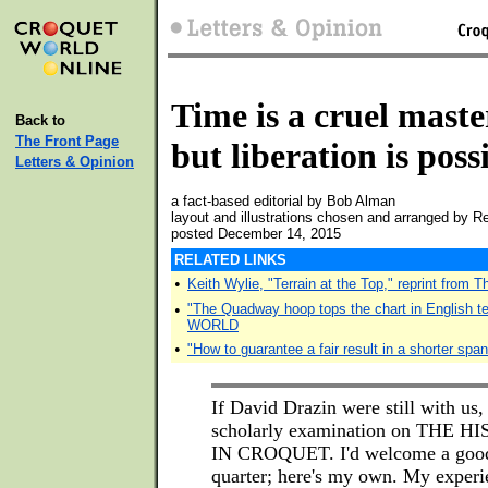
Time is a cruel maste
Back to
The Front Page
but liberation is poss
Letters & Opinion
a fact-based editorial by Bob Alman
layout and illustrations chosen and arranged by 
posted December 14, 2015
RELATED LINKS
•
Keith Wylie, "Terrain at the Top," reprint from 
•
"The Quadway hoop tops the chart in English 
WORLD
•
"How to guarantee a fair result in a shorter span
If David Drazin were still with us,
scholarly examination on THE 
IN CROQUET. I'd welcome a good 
quarter; here's my own. My experie