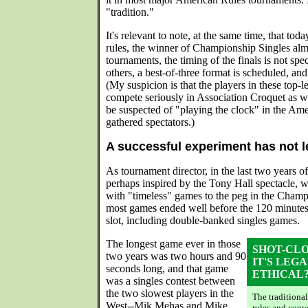
"tradition."
It's relevant to note, at the same time, that tod
rules, the winner of Championship Singles alm
tournaments, the timing of the finals is not spec
others, a best-of-three format is scheduled, and
(My suspicion is that the players in these top-
compete seriously in Association Croquet as w
be suspected of "playing the clock" in the Ame
gathered spectators.)
A successful experiment has not 
As tournament director, in the last two years 
perhaps inspired by the Tony Hall spectacle, 
with "timeless" games to the peg in the Champ
most games ended well before the 120 minute
slot, including double-banked singles games.
The longest game ever in those
SHOT-CL
two years was two hours and 90
IT'S LEGA
seconds long, and that game
ETHICAL
was a singles contest between
the two slowest players in the
The traditional
West--Mik Mehas and Mike
rules and conv