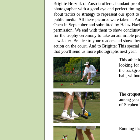
Brigitte Breznik of Austria offers abundant proof
photographer with a good eye and perfect timing
about tactics or strategy to represent our sport to
public media. All these pictures were taken at Aus
Open in September and submitted by Heinz Hackl
permission. We end with them to show conclusive
for the trophy ceremony to take an admirable pic
newsletter. Be nice to your readers and show them,
action on the court. And to Brigitte: This specia
that you'll send us more photographs next year.
This athleti
looking for
the backgro
ball, withou
The croquet
among you -
of Stephen 
Running th