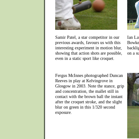
Samir Patel, a star competitor in our
Ian La
previous awards, favours us with this
Bowker
interesting experiment in motion blur,
backli
showing that action shots are possible,
on a s
even in a static sport like croquet.
Fergus McInnes photographed Duncan
Reeves in play at Kelvingrove in
Glosgow in 2003. Note the stance, grip
and concentration, the mallet still in
contact with the brown ball the instant
after the croquet stroke, and the slight
blur on green in this 1/320 second
exposure.