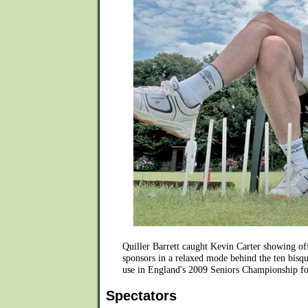
Quiller Barrett caught Kevin Carter showing o
sponsors in a relaxed mode behind the ten bisqu
use in England's 2009 Seniors Championship fo
Spectators