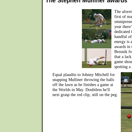
The Stephen Mulliner awards
The aforem
first of m
omnipresen
year there’
dedicated 
handful of
energy is 
awards in 
Breznik fr
that a lac
game shoul
spotting a
Equal plaudits to Johnny Mitchell for
snapping Mulliner throwing the balls
off the lawn as he finishes a game at
the Worlds in May. Doubtless he'll
next grasp the red clip, still on the peg.