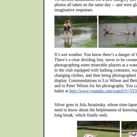
photos all taken on the same day -- and were gl
imaginative responses.
It’s wet weather. You know there’s a danger of 
There’s a clear dividing line, never to be cross
photographing some miserable players at a wate
to the club equipped with bathing costumes, wai
changing clothes, and then being photographed
display. Commendations to Liz Wilson and Betty 
and to Peter Wilson for his photography. You ca
ballet at
http://www.youtube.com/watch?v=VI
Silver goes to Jola Jurasinska, whose time-laps
need to know about the helplessness of knowing
long break, which finally ends.