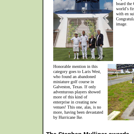
board the 
world’s fi
with en sui
Congratula
image.
Honorable mention in this
category goes to Laris West,
who found an abandoned
miniature golf course in
Galveston, Texas. If only
adventurous players showed
more of this kind of
enterprise in creating new
venues! This one, alas, is no
more, having been devastated
by Hurricane Ike.