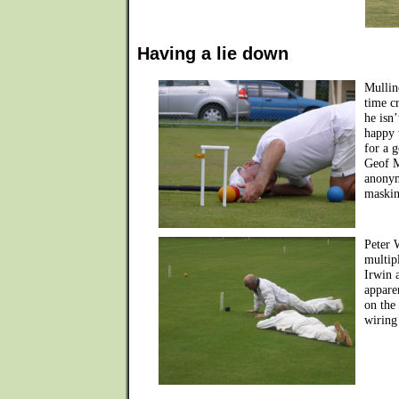
Having a lie down
Mullin
time c
he isn
happy 
for a g
Geof M
anonym
maskin
Peter 
multip
Irwin 
apparen
on the
wiring 