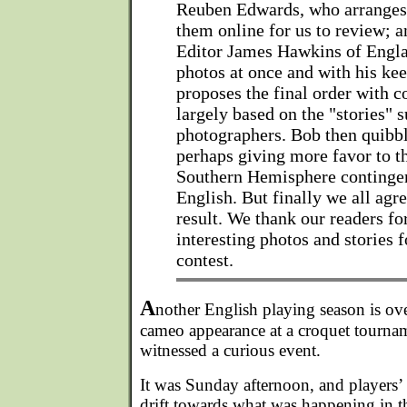
Reuben Edwards, who arrange
them online for us to review; a
Editor James Hawkins of Engla
photos at once and with his kee
proposes the final order with
largely based on the "stories" 
photographers. Bob then quibb
perhaps giving more favor to 
Southern Hemisphere contingent
English. But finally we all agre
result. We thank our readers f
interesting photos and stories f
contest.
A
nother English playing season is ov
cameo appearance at a croquet tournam
witnessed a curious event.
It was Sunday afternoon, and players’ i
drift towards what was happening in t