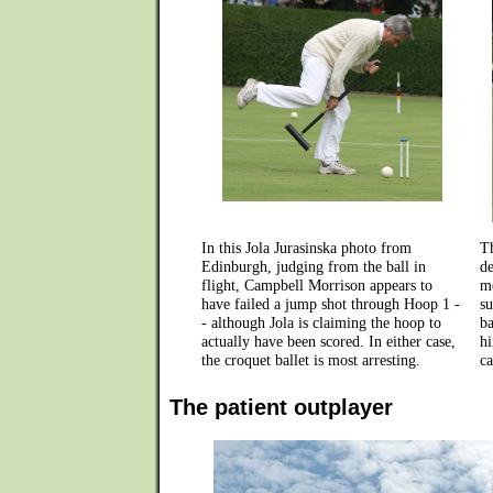
In this Jola Jurasinska photo from
T
Edinburgh, judging from the ball in
de
flight, Campbell Morrison appears to
mo
have failed a jump shot through Hoop 1 -
su
- although Jola is claiming the hoop to
ba
actually have been scored. In either case,
hi
the croquet ballet is most arresting.
ca
The patient outplayer