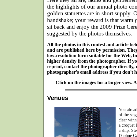
the highlights of our annual photo com
golden statuettes are in short supply. O
handshake; your reward is that warm 
sit back and enjoy the 2009 Prize Cer
suggested by the photos themselves.
All the photos in this contest and article b
and are published here by permission. The
low-resolution form suitable for the Web, bu
higher density from the photographer. If y
reprint, contact the photographer directly, 
photographer's email address if you don't ha
Click on the images for a larger view.
Venues
You alread
of the sta
clear winn
a croquet 
a ship. St
Daphne Ga