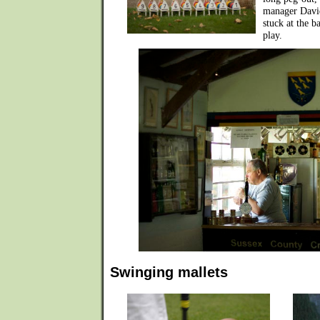
manager David
stuck at the b
play.
Swinging mallets