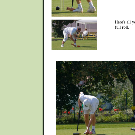
Here's all 
full roll.