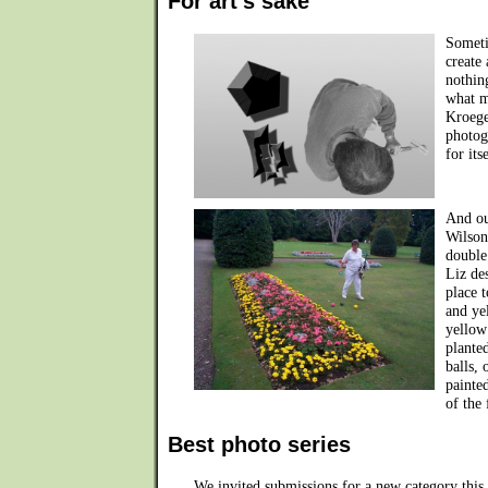
For art's sake
Someti
create
nothin
what m
Kroege
photogr
for its
And ou
Wilson
double
Liz de
place 
and ye
yellow
plante
balls, 
painte
of the
Best photo series
We invited submissions for a new category this y