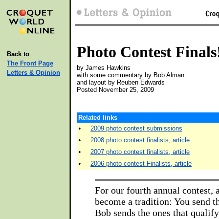
Photo Contest Finals
Back to
The Front Page
by James Hawkins
Letters & Opinion
with some commentary by Bob Alman
and layout by Reuben Edwards
Posted November 25, 2009
Related links
•
2009 photo contest submissions
•
2008 photo contest finalists, article
•
2007 photo contest finalists, article
•
2006 photo contest Finalists, article
For our fourth annual contest, 
become a tradition: You send t
Bob sends the ones that qualify