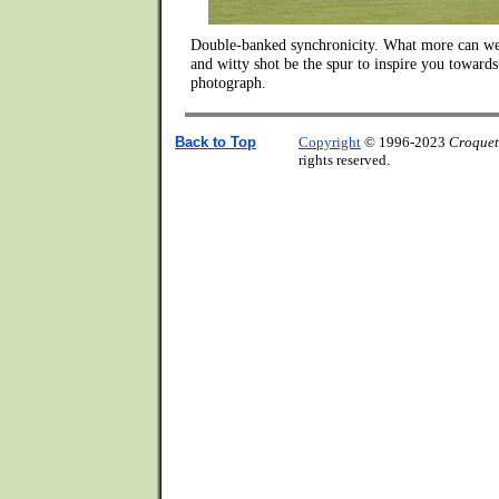
Double-banked synchronicity. What more can we 
and witty shot be the spur to inspire you towards
photograph.
Back to Top
Copyright
© 1996-2023
Croquet
rights reserved.