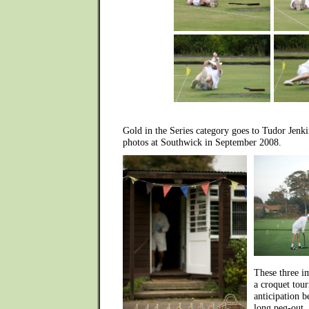
Gold in the Series category goes to Tudor Jenk
photos at Southwick in September 2008.
These three i
a croquet tour
anticipation be
long peg-out, 