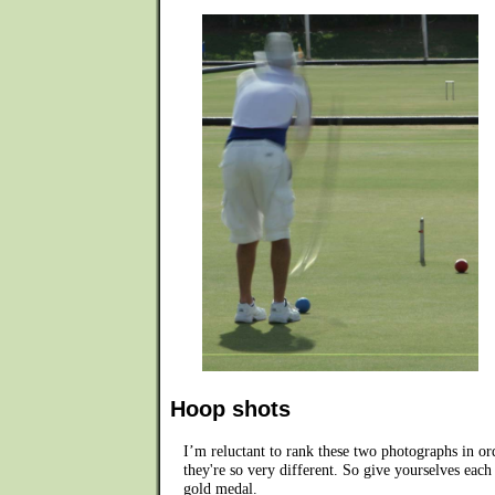
Hoop shots
I’m reluctant to rank these two photographs in or
they're so very different. So give yourselves each
gold medal.