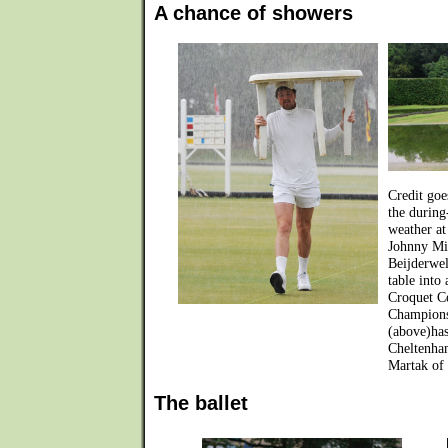
A chance of showers
Credit goe
the during
weather at
Johnny Mit
Beijderwel
table into
Croquet C
Champions
(above)has
Cheltenha
Martak of 
The ballet