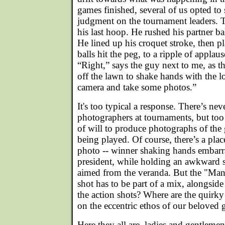
games finished, several of us opted to 
judgment on the tournament leaders. 
his last hoop. He rushed his partner b
He lined up his croquet stroke, then pl
balls hit the peg, to a ripple of appla
“Right,” says the guy next to me, as
off the lawn to shake hands with the 
camera and take some photos.”
It's too typical a response. There’s ne
photographers at tournaments, but too 
of will to produce photographs of the ga
being played. Of course, there’s a plac
photo -- winner shaking hands embarr
president, while holding an awkward s
aimed from the veranda. But the "Ma
shot has to be part of a mix, alongsid
the action shots? Where are the quirky 
on the eccentric ethos of our beloved
Here they all are, ladies and gentleme