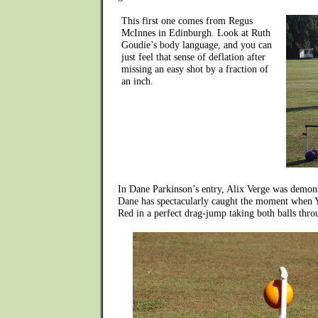
This first one comes from Regus
McInnes in Edinburgh. Look at Ruth
Goudie’s body language, and you can
just feel that sense of deflation after
missing an easy shot by a fraction of
an inch.
In Dane Parkinson’s entry, Alix Verge was demons
Dane has spectacularly caught the moment when 
Red in a perfect drag-jump taking both balls thro