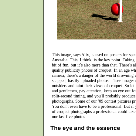
This image, says Alix, is used on posters for speci
Australia. This, I think, is the key point. Taking
bit of fun, but it’s also more than that. There’s 
quality publicity photos of croquet. In an age w
camera, there’s a danger of the world drowning 
snapped, hastily uploaded photos. Those images s
outsiders and taint their views of croquet. So let 
and gentlemen, pay attention, keep an eye out fo
split-second timing, and you'll probably produc
photographs. Some of our '09 contest pictures pro
You don't even have to be a professional. But if
of croquet photographs a professional could take
our last five photos.
The eye and the essence