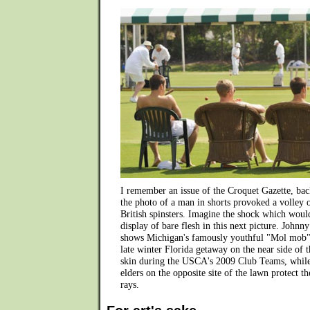
I remember an issue of the Croquet Gazette, back
the photo of a man in shorts provoked a volley 
British spinsters. Imagine the shock which woul
display of bare flesh in this next picture. Johnny
shows Michigan's famously youthful "Mol mob" 
late winter Florida getaway on the near side of t
skin during the USCA's 2009 Club Teams, while
elders on the opposite site of the lawn protect 
rays.