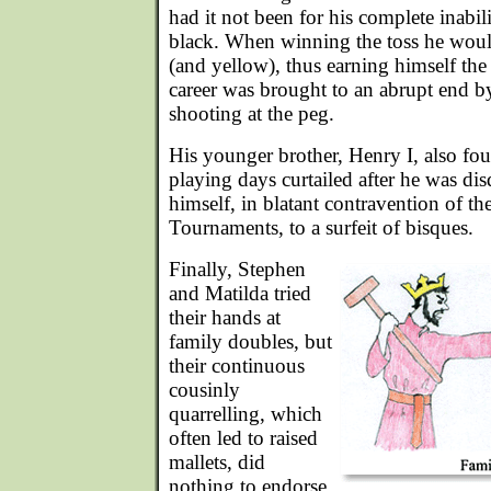
had it not been for his complete inabil
black. When winning the toss he woul
(and yellow), thus earning himself th
career was brought to an abrupt end b
shooting at the peg.
His younger brother, Henry I, also fo
playing days curtailed after he was dis
himself, in blatant contravention of th
Tournaments, to a surfeit of bisques.
Finally, Stephen
and Matilda tried
their hands at
family doubles, but
their continuous
cousinly
quarrelling, which
often led to raised
mallets, did
nothing to endorse