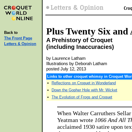
Plus Twenty Six and 
Back to
The Front Page
A Prehistory of Croquet
Letters & Opinion
(including Inaccuracies)
by Laurence Latham
Illustrations by Deborah Latham
posted July 12, 2013
Links to other croquet whimsy in Croquet Wor
•
Reflections on Croquet in Wonderland
•
Down the Gopher Hole with Mr. Wicket
•
The Evolution of Frogs and Croquet
When Walter Carruthers Sellar
Yeatman wrote
1066 And All T
acclaimed 1930 satire upon tex