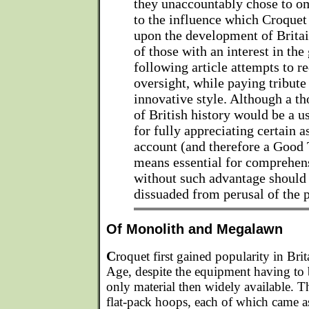
they unaccountably chose to om
to the influence which Croque
upon the development of Britai
of those with an interest in the
following article attempts to re
oversight, while paying tribute 
innovative style. Although a 
of British history would be a u
for fully appreciating certain a
account (and therefore a Good T
means essential for comprehen
without such advantage should 
dissuaded from perusal of the p
Of Monolith and Megalawn
C
roquet first gained popularity in Bri
Age, despite the equipment having to 
only material then widely available. T
flat-pack hoops, each of which came a