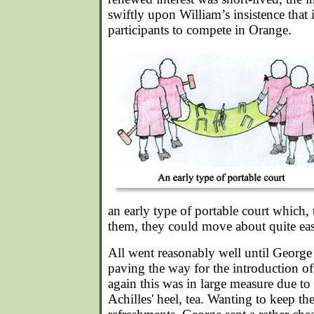
swiftly upon William’s insistence that
participants to compete in Orange.
an early type of portable court which, 
them, they could move about quite eas
All went reasonably well until George 
paving the way for the introduction 
again this was in large measure due to 
Achilles' heel, tea. Wanting to keep th