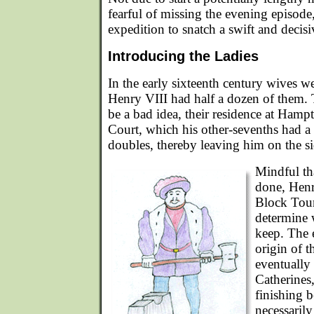
fearful of missing the evening episode
expedition to snatch a swift and decisi
Introducing the Ladies
In the early sixteenth century wives w
Henry VIII had half a dozen of them. 
be a bad idea, their residence at Ham
Court, which his other-sevenths had a
doubles, thereby leaving him on the si
Mindful th
done, Henr
Block Tour
determine 
keep. The 
origin of t
eventually
Catherines,
finishing 
necessarily