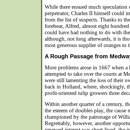
While there ensued much speculation ov
perpetrator, Charles II himself could 
from the list of suspects. Thanks to th
forebear, Alfred, almost eight hundred y
could have had nothing to do with the 
although, not long afterwards, it is t
most generous supplier of oranges to t
A Rough Passage from Medway
More problems arose in 1667 when a h
attempted to take over the courts at 
were still lamenting the loss of their 
back in Holland, where, shockingly, 
profit-oriented tulip growers three deca
Within another quarter of a century, th
the esteem of doubles play, the cause 
championed by the patronage of Willia
Regrettably, however, another opport
renewed interest was short-lived, the i