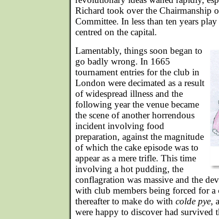
Richard took over the Chairmanship 
Committee. In less than ten years pla
centred on the capital.
Lamentably, things soon began to
go badly wrong. In 1665
tournament entries for the club in
London were decimated as a result
of widespread illness and the
following year the venue became
the scene of another horrendous
incident involving food
preparation, against the magnitude
of which the cake episode was to
appear as a mere trifle. This time
involving a hot pudding, the
conflagration was massive and the dev
with club members being forced for a 
thereafter to make do with
colde pye
, 
were happy to discover had survived th