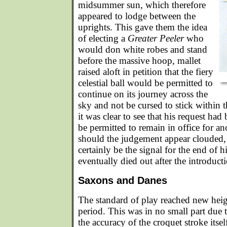
midsummer sun, which therefore
appeared to lodge between the
uprights. This gave them the idea
of electing a
Greater Peeler
who
would don white robes and stand
before the massive hoop, mallet
raised aloft in petition that the fiery
celestial ball would be permitted to
continue on its journey across the
sky and not be cursed to stick within 
it was clear to see that his request ha
be permitted to remain in office for a
should the judgement appear clouded,
certainly be the signal for the end of h
eventually died out after the introduct
Saxons and Danes
The standard of play reached new hei
period. This was in no small part due t
the accuracy of the croquet stroke itse