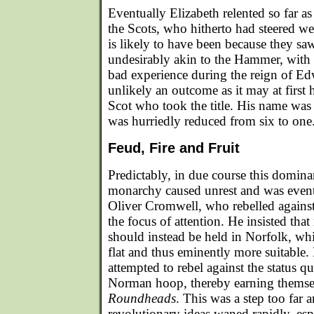
Eventually Elizabeth relented so far a
the Scots, who hitherto had steered wel
is likely to have been because they saw
undesirably akin to the Hammer, with
bad experience during the reign of Ed
unlikely an outcome as it may at first 
Scot who took the title. His name was
was hurriedly reduced from six to one
Feud, Fire and Fruit
Predictably, in due course this domina
monarchy caused unrest and was event
Oliver Cromwell, who rebelled agains
the focus of attention. He insisted tha
should instead be held in Norfolk, wh
flat and thus eminently more suitable. 
attempted to rebel against the status q
Norman hoop, thereby earning themse
Roundheads
. This was a step too far 
revolutionary ideas waned rapidly, espe