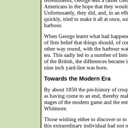
refreshments, George sent a rather che
Americans in the hope that they would
Unfortunately, they did, and, in an effo
quickly, tried to make it all at once, 
harbour.
When George learnt what had happene
of firm belief that things should, of c
other way round, with the harbour wat
tea. This sadly led to a number of Into
of the British, the differences became i
nine inch yard-line was born.
Towards the Modern Era
By about 1850 the pre-history of cro
as having come to an end, thereby mak
stages of the modern game and the ent
Whitmore.
Those wishing either to discover or t
this extraordinary individual had not 