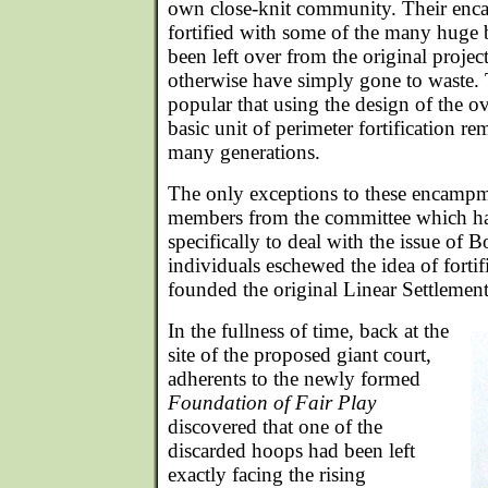
own close-knit community. Their enc
fortified with some of the many huge 
been left over from the original proj
otherwise have simply gone to waste. 
popular that using the design of the ov
basic unit of perimeter fortification r
many generations.
The only exceptions to these encampm
members from the committee which ha
specifically to deal with the issue of
individuals eschewed the idea of fortif
founded the original Linear Settlement
In the fullness of time, back at the
site of the proposed giant court,
adherents to the newly formed
Foundation of Fair Play
discovered that one of the
discarded hoops had been left
exactly facing the rising