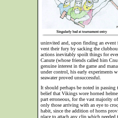
uninvited and, upon finding an event 
vent their fury by sacking the clubho
actions inevitably spoilt things for 
Canute (whose friends called him Cnut
genuine interest in the game and mana
under control, his early experiments w
seawater proved unsuccessful.
It should perhaps be noted in passing 
belief that Vikings wore horned helme
part erroneous, for the vast majority o
only those arriving with an eye to cr
habit, since the addition of horns pro
place to attach any clip which needed 