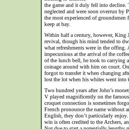
the game and it duly fell into decline
neglected and were soon overrun by P
the most experienced of groundsmen f
keep at bay.
Within half a century, however, King
revival, though his mind tended to dwe
what refreshments were in the offing. 
impecunious at the arrival of the coffee
of the lunch bell, he took to carrying
coinage around with him on court. On
forgot to transfer it when changing afte
lost the lot when his whites went into
Two hundred years after John’s monet
V played magnificently on the famous
croquet connection is sometimes forgot
French pronounce the name without an
English, they don’t particularly enjoy
win is often credited to the Archers, 
Not due to start a potentially lengthy