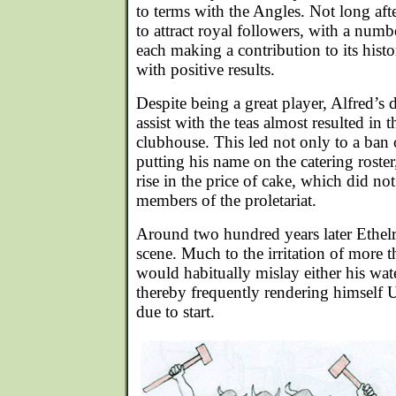
to terms with the Angles. Not long af
to attract royal followers, with a num
each making a contribution to its hist
with positive results.
Despite being a great player, Alfred’s 
assist with the teas almost resulted in
clubhouse. This led not only to a ban
putting his name on the catering roster,
rise in the price of cake, which did 
members of the proletariat.
Around two hundred years later Ethelr
scene. Much to the irritation of more 
would habitually mislay either his wate
thereby frequently rendering himself
due to start.