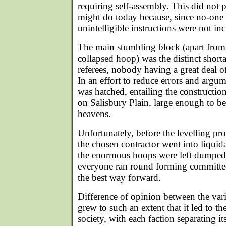
requiring self-assembly. This did not 
might do today because, since no-one 
unintelligible instructions were not in
The main stumbling block (apart from 
collapsed hoop) was the distinct short
referees, nobody having a great deal o
In an effort to reduce errors and argu
was hatched, entailing the construction
on Salisbury Plain, large enough to b
heavens.
Unfortunately, before the levelling p
the chosen contractor went into liquida
the enormous hoops were left dumped i
everyone ran round forming committees
the best way forward.
Difference of opinion between the va
grew to such an extent that it led to t
society, with each faction separating its