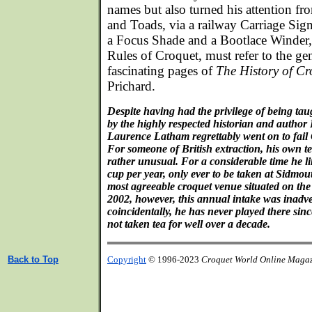
names but also turned his attention f
and Toads, via a railway Carriage Sig
a Focus Shade and a Bootlace Winder, 
Rules of Croquet, must refer to the g
fascinating pages of
The History of Cr
Prichard.
Despite having had the privilege of being tau
by the highly respected historian and autho
Laurence Latham regrettably went on to fail 
For someone of British extraction, his own t
rather unusual. For a considerable time he l
cup per year, only ever to be taken at Sidmou
most agreeable croquet venue situated on the
2002, however, this annual intake was inadve
coincidentally, he has never played there sin
not taken tea for well over a decade.
Back to Top
Copyright
© 1996-2023
Croquet World Online Maga