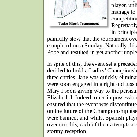
player, unl
manage to 
competitio
Regrettabl
in principl
painfully slow that the tournament ov
completed on a Sunday. Naturally thi
Pope and resulted in yet another unpl
In spite of this, the event set a preced
decided to hold a Ladies’ Championshi
three entries. Jane was quickly elimina
were soon engaged in a right old tussle,
Mary I soon giving way to the persis
Elizabeth I. Indeed, once in possession 
ensured that the event was discontinu
on the future of the Championship itse
were banned, and whilst Spanish play
overturn this, each of their attempts a
stormy reception.