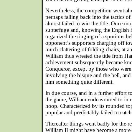
Nevertheless, the competition went ah
perhaps falling back into the tactics o
almost failed to win the title. Once mo
subterfuge and, knowing the English 
organized the ringing of a spurious be
opponent’s supporters charging off to
much clattering of folding chairs, at
William thus wrested the title from Har
achievement subsequently became kno
Conqueror, except by those who were 
involving the bisque and the bell, and 
him something quite different.
In due course, and in a further effort 
the game, William endeavoured to in
hoop. Characterized by its rounded to
popular and predictably failed to catch
Thereafter things went badly for the res
William II might have become a more 