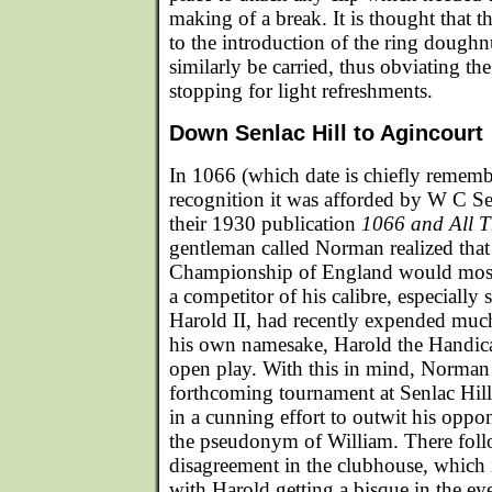
making of a break. It is thought that t
to the introduction of the ring dough
similarly be carried, thus obviating th
stopping for light refreshments.
Down Senlac Hill to Agincourt
In 1066 (which date is chiefly rememb
recognition it was afforded by W C Se
their 1930 publication
1066 and All T
gentleman called Norman realized that
Championship of England would most 
a competitor of his calibre, especially 
Harold II, had recently expended much
his own namesake, Harold the Handicap
open play. With this in mind, Norman t
forthcoming tournament at Senlac Hill
in a cunning effort to outwit his oppo
the pseudonym of William. There foll
disagreement in the clubhouse, which 
with Harold getting a bisque in the ey