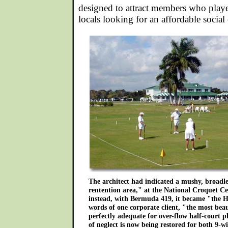
designed to attract members who playe
locals looking for an affordable social
The architect had indicated a mushy, broadle
rentention area," at the National Croquet C
instead, with Bermuda 419, it became "the 
words of one corporate client, "the most bea
perfectly adequate for over-flow half-court pl
of neglect is now being restored for both 9-