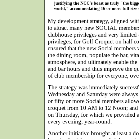
justifying the NCC's boast as truly "the bigge
world," accommodating 16 or more full-size 
My development strategy, aligned with 
to attract many new SOCIAL members
clubhouse privileges and very limited
privileges, for Golf Croquet on half co
ensured that the new Social members 
the dining room, populate the bar, vital
atmosphere, and ultimately enable the
and bar hours and thus improve the qu
of club membership for everyone, ove
The strategy was immediately success
Wednesday and Saturday were always b
or fifty or more Social members allowe
croquet from 10 AM to 12 Noon; and 
on Thursday, for which we provided a
every evening, year-round.
Another initiative brought at least a d