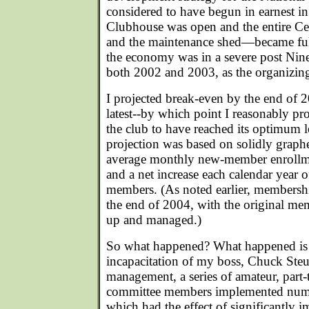
considered to have begun in earnest 
Clubhouse was open and the entire Ce
and the maintenance shed—became ful
the economy was in a severe post Nin
both 2002 and 2003, as the organizin
I projected break-even by the end of 
latest--by which point I reasonably p
the club to have reached its optimum l
projection was based on solidly graph
average monthly new-member enrollme
and a net increase each calendar year o
members. (As noted earlier, membersh
the end of 2004, with the original mem
up and managed.)
So what happened? What happened is t
incapacitation of my boss, Chuck Steub
management, a series of amateur, part-t
committee members implemented num
which had the effect of significantly 