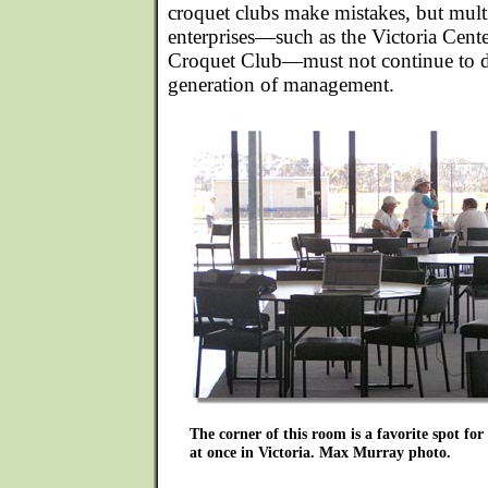
croquet clubs make mistakes, but mult
enterprises—such as the Victoria Cente
Croquet Club—must not continue to d
generation of management.
The corner of this room is a favorite spot fo
at once in Victoria. Max Murray photo.