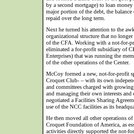
by a second mortgage) to loan money 
major portion of the debt, the balanc
repaid over the long term.
Next he turned his attention to the aw
organizational structure that no longe
of the CFA. Working with a not-for-pr
eliminated a for-profit subsidiary of 
Enterprises) that was running the me
of the other operations of the Center.
McCoy formed a new, not-for-profit s
Croquet Club- – with its own independ
and committees charged with growing
and managing their own interests and 
negotiated a Facilities Sharing Agree
use of the NCC facilities as its headqua
He then moved all other operations of 
Croquet Foundation of America, as esse
activities directly supported the not-fo