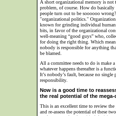
A short organizational memory is not
problem, of course. How do basically 
people turn out to be soooooo wrong?
"organizational politics." Organizations
known for grinding individual human 
bits, in favor of the organizational co
well-meaning “good guys” who, collect
for doing the right thing. Which means
nobody is responsible for anything t
be blamed.
All a committee needs to do is make a
whatever happens thereafter is a funct
It’s nobody’s fault, because no single 
responsibility.
Now is a good time to reasses
the real potential of the mega-
This is an excellent time to review the 
and re-assess the potential of these two