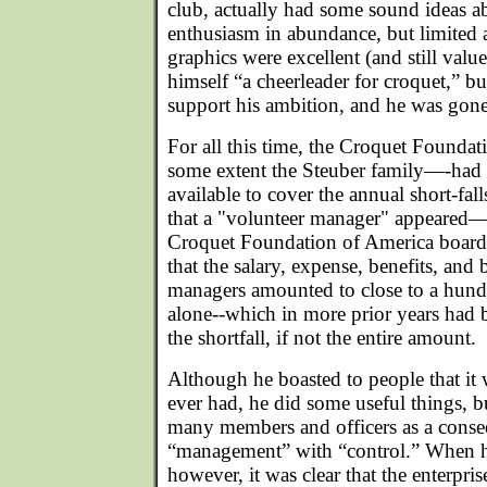
club, actually had some sound ideas 
enthusiasm in abundance, but limited 
graphics were excellent (and still val
himself “a cheerleader for croquet,” b
support his ambition, and he was gone 
For all this time, the Croquet Foundat
some extent the Steuber family—-had
available to cover the annual short-falls
that a "volunteer manager" appeared
Croquet Foundation of America board
that the salary, expense, benefits, and
managers amounted to close to a hund
alone--which in more prior years had b
the shortfall, if not the entire amount.
Although he boasted to people that it 
ever had, he did some useful things, b
many members and officers as a conse
“management” with “control.” When h
however, it was clear that the enterprise