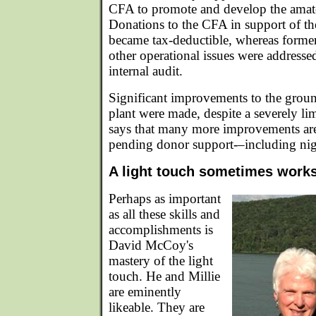
CFA to promote and develop the amate
Donations to the CFA in support of th
became tax-deductible, whereas forme
other operational issues were addressed
internal audit.
Significant improvements to the groun
plant were made, despite a severely l
says that many more improvements are 
pending donor support-–including nigh
A light touch sometimes work
Perhaps as important
as all these skills and
accomplishments is
David McCoy's
mastery of the light
touch. He and Millie
are eminently
likeable. They are