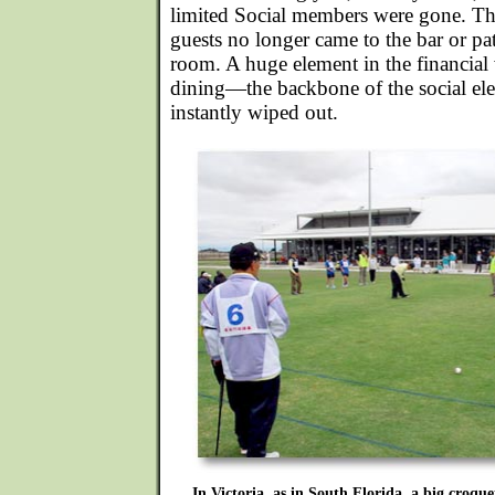
limited Social members were gone. The
guests no longer came to the bar or pa
room. A huge element in the financial 
dining—the backbone of the social e
instantly wiped out.
In Victoria, as in South Florida, a big croquet