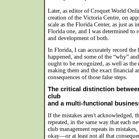
Later, as editor of Croquet World Onl
creation of the Victoria Centre, on ap
scale as the Florida Center, as just as i
Florida one, and I was determined to r
and development of both.
In Florida, I can accurately record the 
happened, and some of the “why” and
ought to be recognized, as well as the 
making them and the exact financial a
consequences of those false steps.
The critical distinction betwee
club
and a multi-functional busines
If the mistakes aren't acknowledged, th
repeated, in the same way that each ne
club management repeats its mistakes, 
okay—or at least not all that consequ