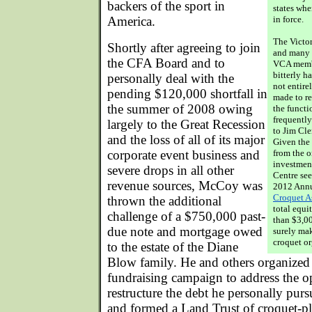
backers of the sport in
states whe
America.
in force.
The Victor
Shortly after agreeing to join
and many 
the CFA Board and to
VCA memb
bitterly h
personally deal with the
not entire
pending $120,000 shortfall in
made to re
the summer of 2008 owing
the functi
frequently
largely to the Great Recession
to Jim Cle
and the loss of all of its major
Given the
corporate event business and
from the o
investment
severe drops in all other
Centre see
revenue sources, McCoy was
2012 Annu
Croquet A
thrown the additional
total equ
challenge of a $750,000 past-
than $3,0
due note and mortgage owed
surely mak
croquet or
to the estate of the Diane
Blow family. He and others organiz
fundraising campaign to address the op
restructure the debt he personally pur
and formed a Land Trust of croquet-pl