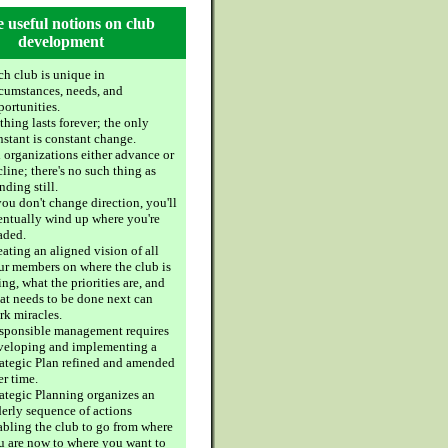
 useful notions on club
development
ch club is unique in
rcumstances, needs, and
portunities.
hing lasts forever; the only
nstant is constant change.
l organizations either advance or
line; there's no such thing as
nding still.
you don't change direction, you'll
entually wind up where you're
aded.
ating an aligned vision of all
ur members on where the club is
ng, what the priorities are, and
at needs to be done next can
rk miracles.
sponsible management requires
veloping and implementing a
rategic Plan refined and amended
er time.
rategic Planning organizes an
derly sequence of actions
abling the club to go from where
u are now to where you want to