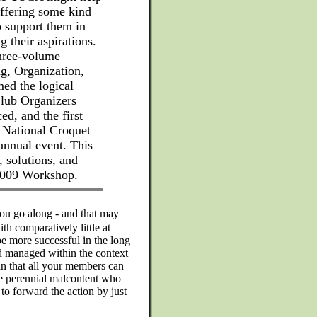
offering some kind
o support them in
 their aspirations.
three-volume
g, Organization,
d the logical
Club Organizers
, and the first
e National Croquet
nnual event. This
, solutions, and
 2009 Workshop.
ou go along - and that may
th comparatively little at
e more successful in the long
nd managed within the context
lan that all your members can
one perennial malcontent who
to forward the action by just