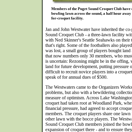
Members of the Puget Sound Croquet Club have e
bowling lawn across the sound, a half hour away 
for-croquet facility.
Jan and John Westwater have inherited the co-
Sound Croquet Club - a three-lawn facility with
with Ned Skinner's Seattle Seahawks on their t
that's right. Some of the footballers also playe
was lost, a small group of players bought land 
that now numbers only 30 members, who must pa
is uncertain: Rezoning might be in the offing
land for future development, putting pressure o
difficult to recruit novice players into a croqu
speak of for annual dues of $500.
The Westwaters came to the Organizers Worksh
problems, but also with a bewildering collectio
measure of optimism. Across Lake Washington
croquet had taken root at Woodland Park, whe
financial pressure, had agreed to accept croqu
members. The croquet players share one lawn 
other lawn with the bocce players. The Westwa
Sound Croquet Club members joined the bowli
expansion of croquet there - and to ensure they