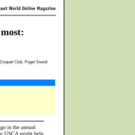
 most:
Croquet Club, Puget Sound
go in the annual
he USCA might help