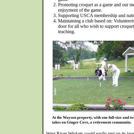
Promoting croquet as a game and our mem
enjoyment of the game.
Supporting USCA membership and nati
Maintaining a club based on: Volunteer
door for all who wish to support croquet 
teaching.
At the Wayson property, with one full-size and tw
takes on Ginger Cove, a retirement community.
West River Wickets could easily rest on its laur