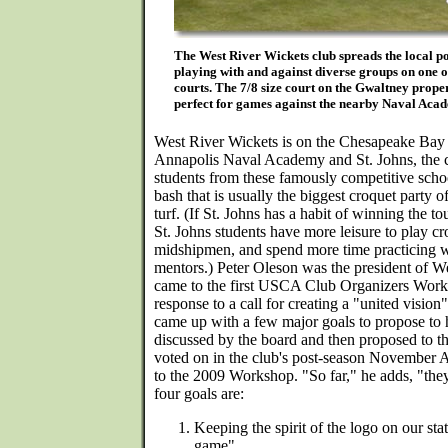
The West River Wickets club spreads the local po
playing with and against diverse groups on one or
courts. The 7/8 size court on the Gwaltney proper
perfect for games against the nearby Naval Ac
West River Wickets is on the Chesapeake Bay 
Annapolis Naval Academy and St. Johns, the c
students from these famously competitive schoo
bash that is usually the biggest croquet party o
turf. (If St. Johns has a habit of winning the 
St. Johns students have more leisure to play c
midshipmen, and spend more time practicing w
mentors.) Peter Oleson was the president of 
came to the first USCA Club Organizers Works
response to a call for creating a "united visio
came up with a few major goals to propose to
discussed by the board and then proposed to t
voted on in the club's post-season November 
to the 2009 Workshop. "So far," he adds, "the
four goals are:
Keeping the spirit of the logo on our sta
game"