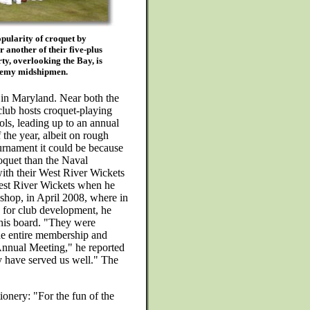
pularity of croquet by
 another of their five-plus
ty, overlooking the Bay, is
ademy midshipmen.
in Maryland. Near both the
lub hosts croquet-playing
ls, leading up to an annual
f the year, albeit on rough
tournament it could be because
roquet than the Naval
ith their West River Wickets
West River Wickets when he
hop, in April 2008, where in
n" for club development, he
 his board. "They were
he entire membership and
Annual Meeting," he reported
y have served us well." The
tionery: "For the fun of the