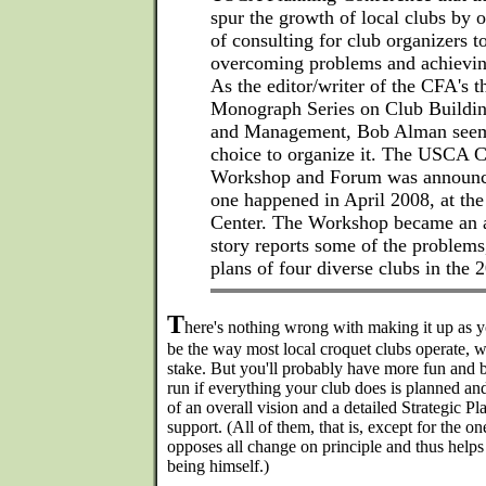
spur the growth of local clubs by 
of consulting for club organizers t
overcoming problems and achieving
As the editor/writer of the CFA's 
Monograph Series on Club Buildin
and Management, Bob Alman seeme
choice to organize it. The USCA 
Workshop and Forum was announced
one happened in April 2008, at th
Center. The Workshop became an a
story reports some of the problems
plans of four diverse clubs in the
T
here's nothing wrong with making it up as y
be the way most local croquet clubs operate, wi
stake. But you'll probably have more fun and b
run if everything your club does is planned a
of an overall vision and a detailed Strategic P
support. (All of them, that is, except for the 
opposes all change on principle and thus helps 
being himself.)