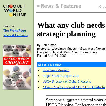
What any club needs
Back to
The Front Page
strategic planning
News & Features
by Bob Alman
photos by Woodlawn Museum, Southwest Florida 
Croquet Club, and West River Croquet Club
Posted April 26, 2009
RELATED LINKS
•
Woodlawn Museum
•
Puget Sound Croquet Club
•
USCA Directory of Clubs & Resorts
•
"How to Start a Croquet Club," USCA website
Someone suggested several years a
USCA Planning Conference that t