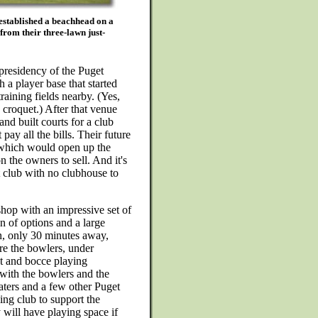
stablished a beachhead on a
from their three-lawn just-
presidency of the Puget
 a player base that started
raining fields nearby. (Yes,
d croquet.) After that venue
and built courts for a club
y all the bills. Their future
, which would open up the
n the owners to sell. And it's
et club with no clubhouse to
op with an impressive set of
n of options and a large
, only 30 minutes away,
re the bowlers, under
et and bocce playing
with the bowlers and the
ters and a few other Puget
ng club to support the
 will have playing space if