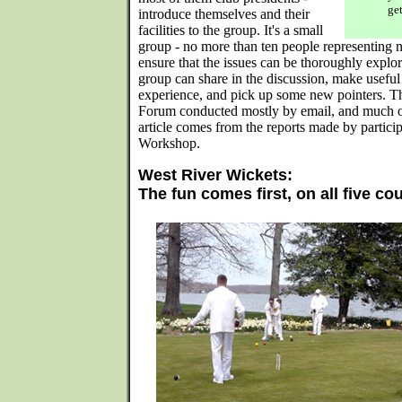
get
introduce themselves and their
facilities to the group. It's a small
group - no more than ten people representing n
ensure that the issues can be thoroughly explor
group can share in the discussion, make usefu
experience, and pick up some new pointers. T
Forum conducted mostly by email, and much of 
article comes from the reports made by partici
Workshop.
West River Wickets:
The fun comes first, on all five co