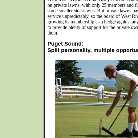
on private lawns, with only 25 members and fiv
some smaller side-lawns. But private lawns ha
service unpredictably, so the board of West Ri
growing its membership as a hedge against any
to provide plenty of support for the private ow
them.
Puget Sound:
Split personality, multiple opportu