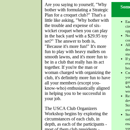
Are you saying to yourself, "Why
Some
bother with formulating a Strategic
Plan for a croquet club?" That's a
little like asking, "Why bother with
Ea
the trouble and expense of six-
ci
wicket croquet when you can play
op
in the back yard with a $29.95 toy
Not
co
set?" The answer to both is,
Al
"Because it's more fun!" It's more
dec
fun to play with heavy mallets on
sta
smooth lawns, and it's more fun to
If 
be in a club that really has its act
ev
together. If you're the man or
he
woman charged with organizing the
Cre
club, it's definitely more fun to have
yo
goi
all your members (except you-
wh
know-who) enthusiastically aligned
wo
in helping you to be successful in
Re
your job.
de
St
The USCA Club Organizers
ov
Workshop begins by exploring the
St
circumstances of each club, in
or
depth, as each of the participants -
en
yo
most of them club presidents -