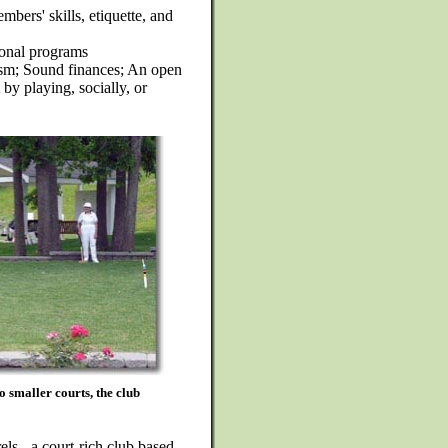
bers' skills, etiquette, and
onal programs
ism; Sound finances; An open
by playing, socially, or
o smaller courts, the club
els - a court-rich club based