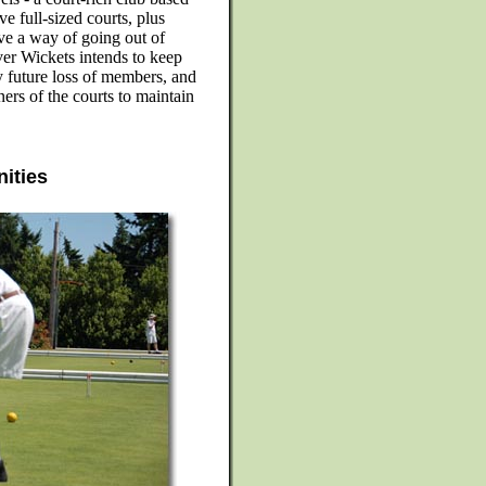
e full-sized courts, plus
ve a way of going out of
ver Wickets intends to keep
 future loss of members, and
ners of the courts to maintain
nities