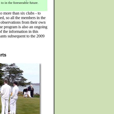
 to in the foreseeable future.
o more than six clubs - to
ed, so all the members in the
l observations from their own
he program is also an ongoing
the information in this
pants subsequent to the 2009
urts