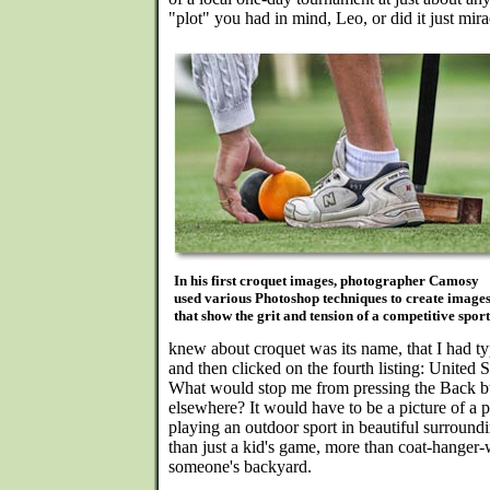
"plot" you had in mind, Leo, or did it just mir
In his first croquet images, photographer Camosy
used various Photoshop techniques to create image
that show the grit and tension of a competitive sport
knew about croquet was its name, that I had t
and then clicked on the fourth listing: United 
What would stop me from pressing the Back b
elsewhere? It would have to be a picture of a 
playing an outdoor sport in beautiful surroun
than just a kid's game, more than coat-hanger
someone's backyard.