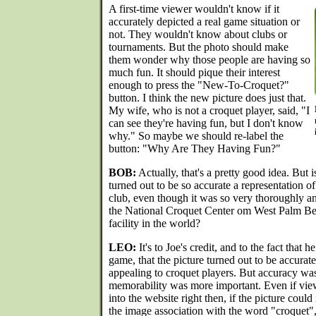
A first-time viewer wouldn't know if it
accurately depicted a real game situation or
not. They wouldn't know about clubs or
tournaments. But the photo should make
them wonder why those people are having so
much fun. It should pique their interest
enough to press the "New-To-Croquet?"
button. I think the new picture does just that.
My wife, who is not a croquet player, said, "I
can see they're having fun, but I don't know
why." So maybe we should re-label the
button: "Why Are They Having Fun?"
BOB:
Actually, that's a pretty good idea. But i
turned out to be so accurate a representation of
club, even though it was so very thoroughly a
the National Croquet Center om West Palm Bea
facility in the world?
LEO:
It's to Joe's credit, and to the fact that 
game, that the picture turned out to be accurat
appealing to croquet players. But accuracy was
memorability was more important. Even if view
into the website right then, if the picture could i
the image association with the word "croquet"