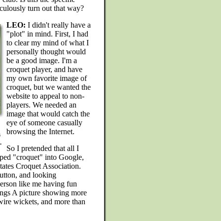
aculously turn out that way?
LEO:
I didn't really have a
"plot" in mind. First, I had
to clear my mind of what I
personally thought would
be a good image. I'm a
croquet player, and have
my own favorite image of
croquet, but we wanted the
website to appeal to non-
players. We needed an
image that would catch the
eye of someone casually
browsing the Internet.
s
.
So I pretended that all I
yped "croquet" into Google,
States Croquet Association.
utton, and looking
person like me having fun
dings A picture showing more
-wire wickets, and more than