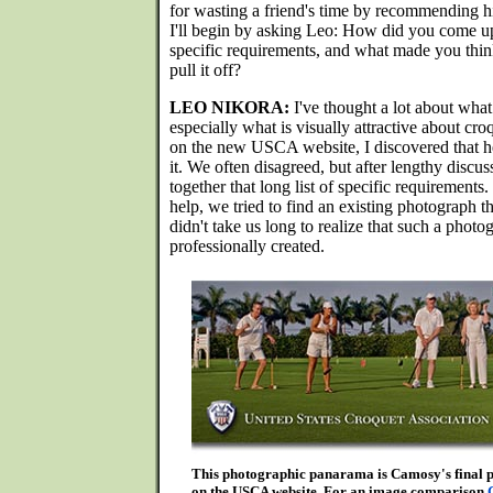
for wasting a friend's time by recommending h
I'll begin by asking Leo: How did you come up 
specific requirements, and what made you thin
pull it off?
LEO NIKORA:
I've thought a lot about what 
especially what is visually attractive about cr
on the new USCA website, I discovered that h
it. We often disagreed, but after lengthy disc
together that long list of specific requirement
help, we tried to find an existing photograph t
didn't take us long to realize that such a phot
professionally created.
This photographic panarama is Camosy's final pr
on the USCA website. For an image comparison