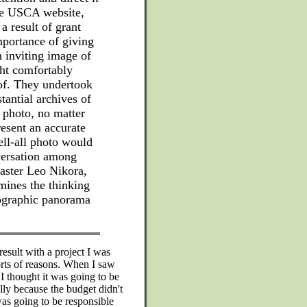
he USCA website,
 result of grant
mportance of giving
n inviting image of
ght comfortably
of. They undertook
tantial archives of
 photo, no matter
resent an accurate
ell-all photo would
versation among
ster Leo Nikora,
ines the thinking
ographic panorama
result with a project I was
sorts of reasons. When I saw
 I thought it was going to be
ally because the budget didn't
 was going to be responsible