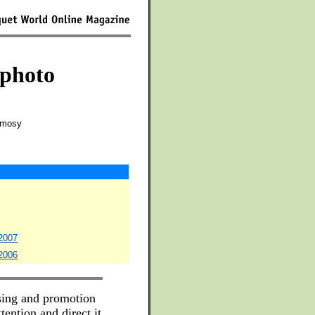
 photo
Camosy
 2007
 2006
ising and promotion
tention and direct it