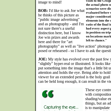
visits to the Croqu
image to mind!
the actual photo s
scenarios were di
BOB:
I'd like to ask Joe what
evaluated before w
he thinks of this picture as
major consideratio
"public image advertising"
elements into the 
and as photography - and I'm
ratio of the final
not sure there's a useful
had every aspect 
in position on tri
distinction here, but I know
on locations mark
Joe win prizes and awards
left to chance."
here and there for "art
photography" as well as "live action" photograp
posed or rehearsed - so I have to ask the questi
JOE:
My style has evolved over the past few ye
"slightly" hyper-real or illustrated. It looks lik
put something into the image that's a little bit 
attention and holds the eye. Being able to hold
viewer for an extended period is the holy grail o
can be held long enough, it can result in the v
These eye contro
with composition
shading/value etc
things, but an ad
is to manipulate 