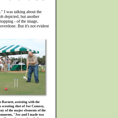
." I was talking about the
ph depicted, but another
shopping - of the image,
 overdone. But it's not evident
Barnett, assisting with the
s scouting shot of Joe Camosy,
ny of the major elements of the
comments, "Joe and I made two