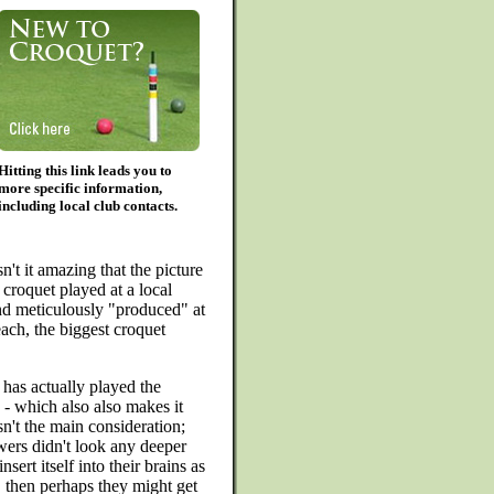
Hitting this link leads you to
more specific information,
including local club contacts.
sn't it amazing that the picture
 croquet played at a local
nd meticulously "produced" at
ch, the biggest croquet
he has actually played the
e - which also also makes it
n't the main consideration;
ers didn't look any deeper
nsert itself into their brains as
, then perhaps they might get