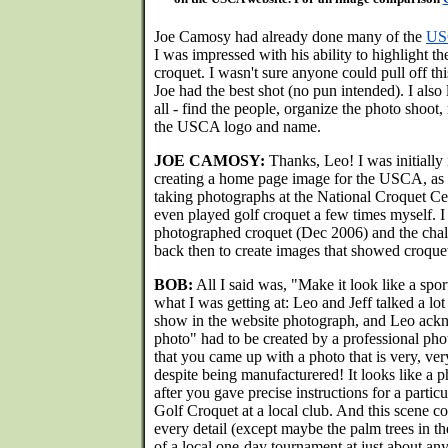
Joe Camosy had already done many of the
USC
I was impressed with his ability to highlight th
croquet. I wasn't sure anyone could pull off th
Joe had the best shot (no pun intended). I also l
all - find the people, organize the photo shoot,
the USCA logo and name.
JOE CAMOSY:
Thanks, Leo! I was initially 
creating a home page image for the USCA, as I
taking photographs at the National Croquet Ce
even played golf croquet a few times myself. I 
photographed croquet (Dec 2006) and the chal
back then to create images that showed croquet a
BOB:
All I said was, "Make it look like a spor
what I was getting at: Leo and Jeff talked a lo
show in the website photograph, and Leo ackn
photo" had to be created by a professional phot
that you came up with a photo that is very, ver
despite being manufacturered! It looks like a
after you gave precise instructions for a particu
Golf Croquet at a local club. And this scene c
every detail (except maybe the palm trees in t
of a local one-day tournament at just about any 