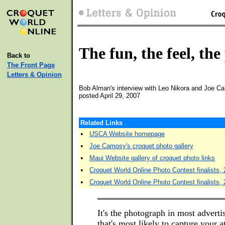
The fun, the feel, the
Back to
The Front Page
Letters & Opinion
Bob Alman's interview with Leo Nikora and Joe 
posted April 29, 2007
Related Links
•
USCA Website homepage
•
Joe Camosy's croquet photo gallery
•
Maui Website gallery of croquet photo links
•
Croquet World Online Photo Contest finalists,
•
Croquet World Online Photo Contest finalists,
It's the photograph in most advert
that's most likely to capture your at