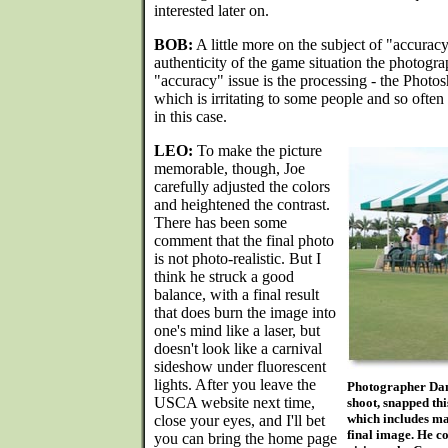
interested later on.
BOB:
A little more on the subject of "accuracy
authenticity of the game situation the photogra
"accuracy" issue is the processing - the Photo
which is irritating to some people and so often
in this case.
LEO:
To make the picture
memorable, though, Joe
carefully adjusted the colors
and heightened the contrast.
There has been some
comment that the final photo
is not photo-realistic. But I
think he struck a good
balance, with a final result
that does burn the image into
one's mind like a laser, but
doesn't look like a carnival
sideshow under fluorescent
lights. After you leave the
Photographer Dan 
USCA website next time,
shoot, snapped thi
which includes ma
close your eyes, and I'll bet
final image. He 
you can bring the home page