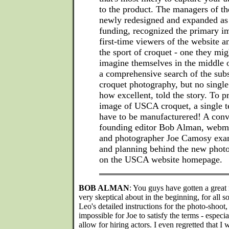
to the product. The managers of t
newly redesigned and expanded as a
funding, recognized the primary i
first-time viewers of the website a
the sport of croquet - one they mi
imagine themselves in the middle 
a comprehensive search of the subs
croquet photography, but no single
how excellent, told the story. To p
image of USCA croquet, a single t
have to be manufacturered! A con
founding editor Bob Alman, webma
and photographer Joe Camosy exam
and planning behind the new phot
on the USCA website homepage.
BOB ALMAN
: You guys have gotten a great 
very skeptical about in the beginning, for all 
Leo's detailed instructions for the photo-shoot,
impossible for Joe to satisfy the terms - especi
allow for hiring actors. I even regretted that I