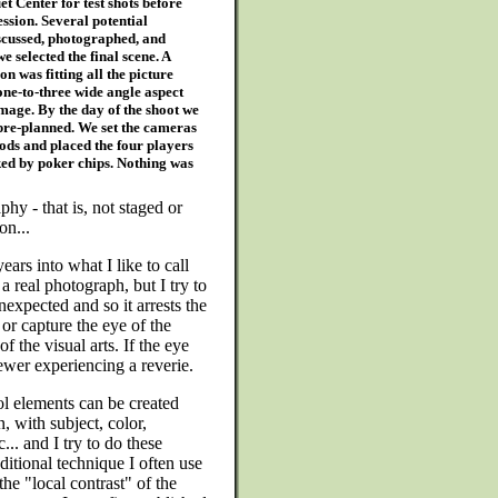
et Center for test shots before
ession. Several potential
scussed, photographed, and
e selected the final scene. A
n was fitting all the picture
one-to-three wide angle aspect
 image. By the day of the shoot we
pre-planned. We set the cameras
pods and placed the four players
ed by poker chips. Nothing was
hy - that is, not staged or
on...
ars into what I like to call
e a real photograph, but I try to
unexpected and so it arrests the
 or capture the eye of the
f the visual arts. If the eye
iewer experiencing a reverie.
l elements can be created
, with subject, color,
... and I try to do these
ditional technique I often use
the "local contrast" of the