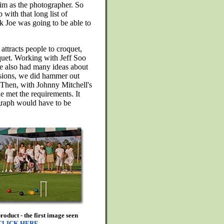
im as the photographer. So
with that long list of
k Joe was going to be able to
attracts people to croquet,
oquet. Working with Jeff Soo
e also had many ideas about
ussions, we did hammer out
s. Then, with Johnny Mitchell's
he met the requirements. It
ograph would have to be
oduct - the first image seen
CLICK HERE
.