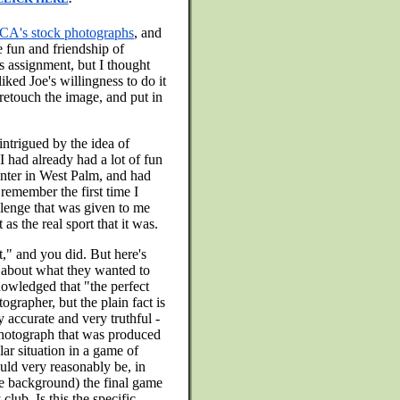
A's stock photographs
, and
e fun and friendship of
is assignment, but I thought
iked Joe's willingness to do it
 retouch the image, and put in
intrigued by the idea of
 had already had a lot of fun
nter in West Palm, and had
remember the first time I
lenge that was given to me
s the real sport that it was.
t," and you did. But here's
t about what they wanted to
owledged that "the perfect
ographer, but the plain fact is
y accurate and very truthful -
 photograph that was produced
lar situation in a game of
ould very reasonably be, in
he background) the final game
club. Is this the specific