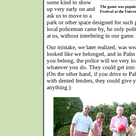
some kind to show
The game was popular
up very early on and
Festival at the Unive
ask us to move to a
park or other space designed for such
local policeman came by, he only pol
at us, without interfering in our game.
Our mistake, we later realized, was w
looked like we belonged, and in Palm 
you belong, the police will we very lo
whatever you do. They could get into 
(On the other hand, if you drive to Pa
with dented fenders, they could give y
anything.)