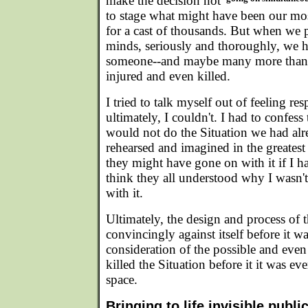
make the decision not
to stage what might have been our mos
for a cast of thousands. But when we p
minds, seriously and thoroughly, we h
someone--and maybe many more than o
injured and even killed.
I tried to talk myself out of feeling res
ultimately, I couldn't. I had to confes
would not do the Situation we had al
rehearsed and imagined in the greatest d
they might have gone on with it if I had
think they all understood why I wasn't
with it.
Ultimately, the design and process of 
convincingly against itself before it w
consideration of the possible and eve
killed the Situation before it it was ev
space.
Bringing to life invisible publi