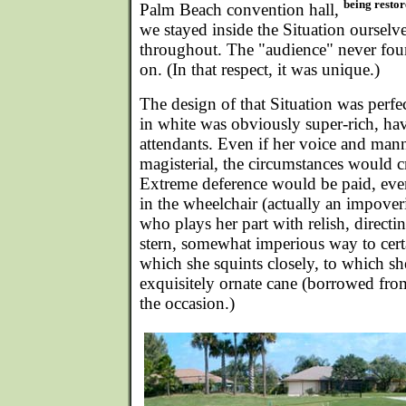
being restor
Palm Beach convention hall,
we stayed inside the Situation ourselv
throughout. The "audience" never fo
on. (In that respect, it was unique.)
The design of that Situation was perf
in white was obviously super-rich, hav
attendants. Even if her voice and man
magisterial, the circumstances would 
Extreme deference would be paid, ev
in the wheelchair (actually an impover
who plays her part with relish, directin
stern, somewhat imperious way to certa
which she squints closely, to which s
exquisitely ornate cane (borrowed from
the occasion.)