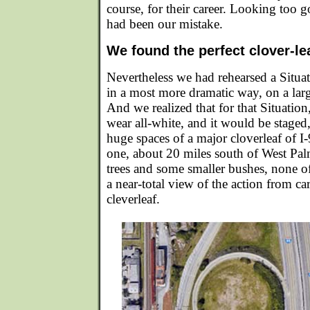
course, for their career. Looking too go
had been our mistake.
We found the perfect clover-lea
Nevertheless we had rehearsed a Situat
in a most more dramatic way, on a large
And we realized that for that Situat
wear all-white, and it would be staged,
huge spaces of a major cloverleaf of I-
one, about 20 miles south of West Pa
trees and some smaller bushes, none 
a near-total view of the action from ca
cleverleaf.