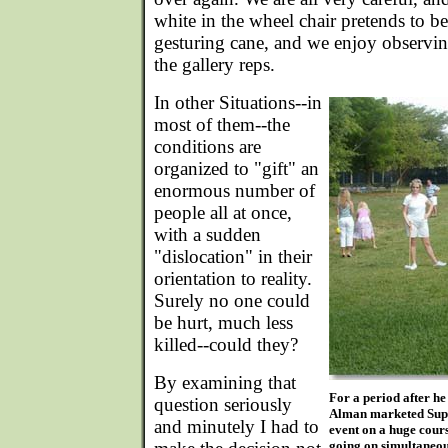
white in the wheel chair pretends to be
gesturing cane, and we enjoy observin
the gallery reps.
In other Situations--in
most of them--the
conditions are
organized to "gift" an
enormous number of
people all at once,
with a sudden
"dislocation" in their
orientation to reality.
Surely no one could
be hurt, much less
killed--could they?
By examining that
For a period after h
question seriously
Alman marketed Super
and minutely I had to
event on a huge cour
going on simultaneou