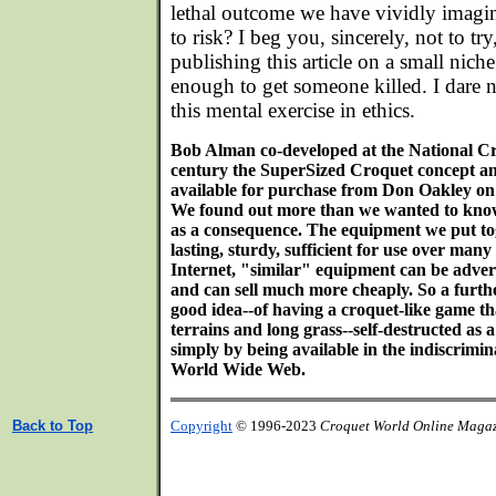
lethal outcome we have vividly imagi
to risk? I beg you, sincerely, not to tr
publishing this article on a small nich
enough to get someone killed. I dare n
this mental exercise in ethics.
Bob Alman co-developed at the National Cr
century the SuperSized Croquet concept and
available for purchase from Don Oakley on 
We found out more than we wanted to kno
as a consequence. The equipment we put toge
lasting, sturdy, sufficient for use over man
Internet, "similar" equipment can be advert
and can sell much more cheaply. So a furthe
good idea--of having a croquet-like game t
terrains and long grass--self-destructed a
simply by being available in the indiscrimi
World Wide Web.
Back to Top
Copyright
© 1996-2023
Croquet World Online Maga