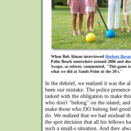
When Bob Alman interviewed
Herbert Baya
Palm Beach somewhere around 2006 and showe
Swope, as referee, commented, "This game is 
what we did at Sands Point in the 20's."
In the debrief, we realized it was the a
been our mistake. The police presence 
tasked with the obligation to make thin
who don't "belong" on the island; and
make those who DO belong feel good 
do. We realized that we had mislead 
the spot decision that all his fellows 
such a small-s situation. And they alw