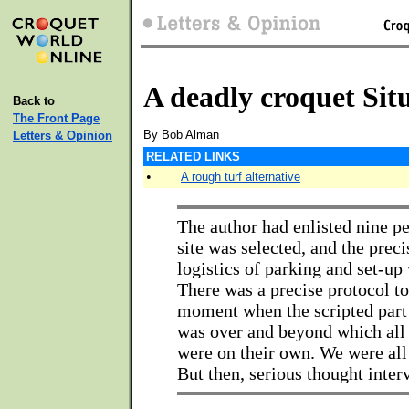
A deadly croquet Sit
Back to
The Front Page
By Bob Alman
Letters & Opinion
RELATED LINKS
•
A rough turf alternative
The author had enlisted nine pe
site was selected, and the prec
logistics of parking and set-up
There was a precise protocol to
moment when the scripted part 
was over and beyond which all 
were on their own. We were all 
But then, serious thought interv