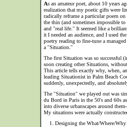
A
s an amateur poet, about 10 years ag
realization that my poetic gifts were li
radically reframe a particular poem on 
the thin (and sometimes impossible to 
and "real life." It seemed like a brillia
it I needed an audience, and I used the
poetry reading to fine-tune a managed 
a "Situation."
The first Situation was so successful 
soon creating other Situations, withou
This article tells exactly why, when, 
leading Situationist in Palm Beach Cou
suddenly, unexpectedly, and absolutel
The "Situation" we played out was sim
du Bord in Paris in the 50's and 60s as
into diverse urbanscapes around them--
My situations were actually constructed 
Designing the What/Where/Why o