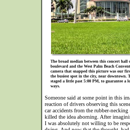
The broad median between this concert hall o
boulevard and the West Palm Beach Convent
camera that snapped this picture was our first
the busiest spot in the city, near downtown. 
staged a little past 5:00 PM, to guarantee a lo
ways.
Someone said at some point in this ima
reaction of drivers observing this sce
car accidents from the rubber-necking d
killed the idea aborning. After imagi
I was absolutely not willing to be res
dying. And now that the thought, ha