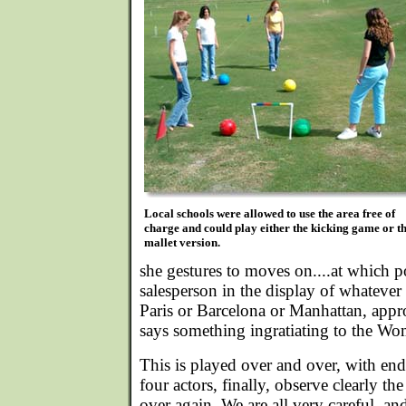
Local schools were allowed to use the area free of
charge and could play either the kicking game or t
mallet version.
she gestures to moves on....at which p
salesperson in the display of whatever 
Paris or Barcelona or Manhattan, appr
says something ingratiating to the Wo
This is played over and over, with end
four actors, finally, observe clearly th
over again. We are all very careful, and