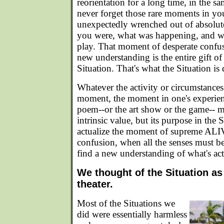
reorientation for a long time, in the 
never forget those rare moments in yo
unexpectedly wrenched out of absolut
you were, what was happening, and wh
play. That moment of desperate confus
new understanding is the entire gift of
Situation. That's what the Situation is
Whatever the activity or circumstances
moment, the moment in one's experien
poem--or the art show or the game-- 
intrinsic value, but its purpose in the S
actualize the moment of supreme ALI
confusion, when all the senses must be
find a new understanding of what's ac
We thought of the Situation as
theater.
Most of the Situations we
did were essentially harmless