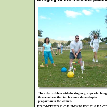
The only problem with the singles groups who boug
this event was that too few men showed up in
proportion to the women.
FRONTIERS OF INVISIBLE SPACE, a