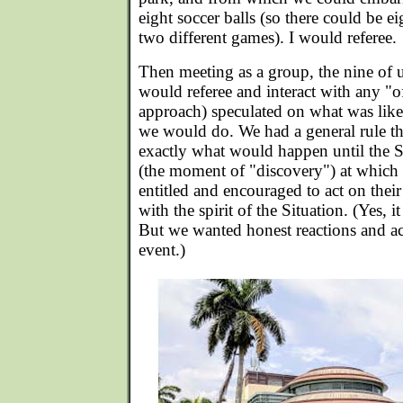
eight soccer balls (so there could be e
two different games). I would referee.
Then meeting as a group, the nine of u
would referee and interact with any "o
approach) speculated on what was lik
we would do. We had a general rule t
exactly what would happen until the 
(the moment of "discovery") at which
entitled and encouraged to act on the
with the spirit of the Situation. (Yes, 
But we wanted honest reactions and ac
event.)