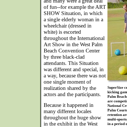
and many were a great deal
of fun--for example the ART
SHOW Situation, in which
a single elderly woman in a
wheelchair (dressed in
white) is escorted
throughout the International
Art Show in the West Palm
Beach Convention Center
by three black-clad
attendants. This Situation
was different and special, in
a way, because there was not
one single moment of
realization shared by the
SuperSize cr
kicking game
actors and the participants.
Palm Beach A
are competin
Because it happened in
National Cro
Palm Courts
many different locales
retention a
throughout the huge show
multi-sports
in the exhibit in the West
in a period 