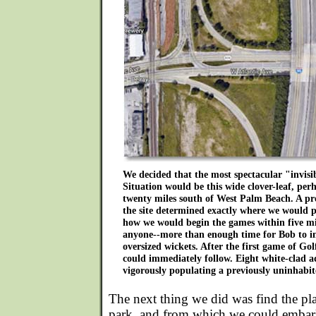
We decided that the most spectacular "invisi
Situation would be this wide clover-leaf, perh
twenty miles south of West Palm Beach. A pre
the site determined exactly where we would p
how we would begin the games within five mi
anyone--more than enough time for Bob to inst
oversized wickets. After the first game of Gol
could immediately follow. Eight white-clad 
vigorously populating a previously uninhabit
The next thing we did was find the p
park, and from which we could embark