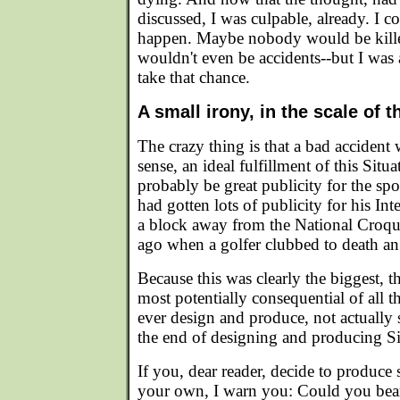
discussed, I was culpable, already. I c
happen. Maybe nobody would be kill
wouldn't even be accidents--but I was 
take that chance.
A small irony, in the scale of t
The crazy thing is that a bad accident 
sense, an ideal fulfillment of this Sit
probably be great publicity for the sp
had gotten lots of publicity for his In
a block away from the National Croqu
ago when a golfer clubbed to death an
Because this was clearly the biggest, t
most potentially consequential of all t
ever design and produce, not actually 
the end of designing and producing Si
If you, dear reader, decide to produce
your own, I warn you: Could you bear 