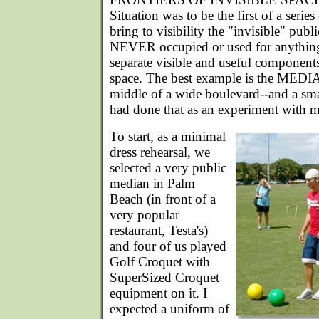
Situation was to be the first of a serie
bring to visibility the "invisible" publ
NEVER occupied or used for anything
separate visible and useful component
space. The best example is the MEDIA
middle of a wide boulevard--and a sma
had done that as an experiment with 
To start, as a minimal
dress rehearsal, we
selected a very public
median in Palm
Beach (in front of a
very popular
restaurant, Testa's)
and four of us played
Golf Croquet with
SuperSized Croquet
equipment on it. I
expected a uniform of