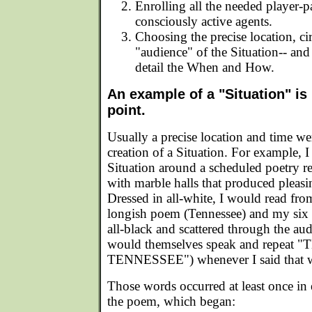
Enrolling all the needed player-pa
consciously active agents.
Choosing the precise location, c
"audience" of the Situation-- an
detail the When and How.
An example of a "Situation" is
point.
Usually a precise location and time wer
creation of a Situation. For example, I 
Situation around a scheduled poetry 
with marble halls that produced pleasi
Dressed in all-white, I would read f
longish poem (Tennessee) and my six p
all-black and scattered through the au
would themselves speak and repeat
TENNESSEE") whenever I said that 
Those words occurred at least once in 
the poem, which began: