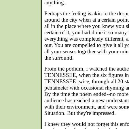
anything.
Perhaps the feeling is akin to the desp
around the city when at a certain point
all in the place where you knew you 
certain of it, you had done it so many
everything was completely different,
out. You are compelled to give it all yo
all your senses together with your mind
the surround.
From the podium, I watched the audien
TENNESSEE, when the six figures in 
TENNESSEE twice, through all 20 sta
pentameter with occasional rhyming and
By the time the poem ended--no more 
audience has reached a new understandi
with their environment, and were some
Situation. But they're impressed.
I knew they would not forget this enf