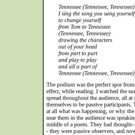
Tennessee (Tennessee, Tennessee)
I sing the song you sang yourself
to change yourself
from Tom to Tennessee
(Tennessee, Tennessee)
drawing the characters
out of your head
from part to part
and play to play
and all a part of
Tennessee (Tennessee, Tennessee)
The podium was the perfect spot from
effect, while reading. I watched the s
spread throughout the audience, all at
themselves to be passive participants.
at all what was happening, or why the
near them in the audience was speakin
middle of a poem. They had though
- they were passive observers, and no