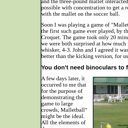
and the three-pound mallet interacted
possible with concentration to get a r
with the mallet on the soccer ball.
Soon I was playing a game of "Mallet
the first such game ever played, by th
Croquet. The game took only 20 minut
we were both surprised at how much 
whisker, 4-3. John and I agreed it wa
better than the kicking version, for us
You don't need binoculars to f
A few days later, it
occurred to me that
for the purpose of
demonstrating the
game to large
crowds, Malletball"
might be the ideal.
All the elements of