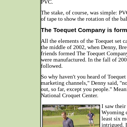
PVC.
The stake, of course, was simple: PV
of tape to show the rotation of the bal
The Toequet Company is for
All the elements of the Toequet set 
the middle of 2002, when Denny, Bret
friends formed The Toequet Company 
were manufactured. In the fall of 200
followed.
So why haven't you heard of Toequet
marketing channels," Denny said, "n
out, so far, except you people." Meani
National Croquet Center.
I saw their
Wyoming c
least six 
intrigued. 