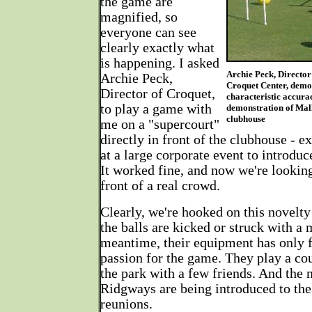
the game are
magnified, so
everyone can see
clearly exactly what
is happening. I asked
Archie Peck, Director
Archie Peck,
Croquet Center, demo
Director of Croquet,
characteristic accura
to play a game with
demonstration of Mall
clubhouse
me on a "supercourt"
directly in front of the clubhouse - e
at a large corporate event to introdu
It worked fine, and now we're looking
front of a real crowd.
Clearly, we're hooked on this novelt
the balls are kicked or struck with a m
meantime, their equipment has only 
passion for the game. They play a co
the park with a few friends. And the 
Ridgways are being introduced to the
reunions.