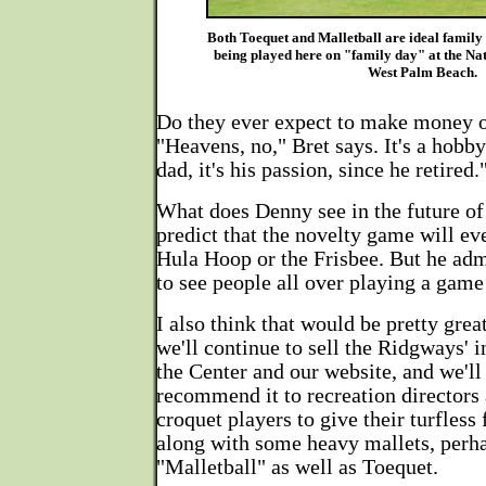
Both Toequet and Malletball are ideal family
being played here on "family day" at the Na
West Palm Beach.
Do they ever expect to make money o
"Heavens, no," Bret says. It's a hobb
dad, it's his passion, since he retired.
What does Denny see in the future o
predict that the novelty game will eve
Hula Hoop or the Frisbee. But he admi
to see people all over playing a game
I also think that would be pretty gre
we'll continue to sell the Ridgways' i
the Center and our website, and we'll
recommend it to recreation directors a
croquet players to give their turfless 
along with some heavy mallets, perha
"Malletball" as well as Toequet.