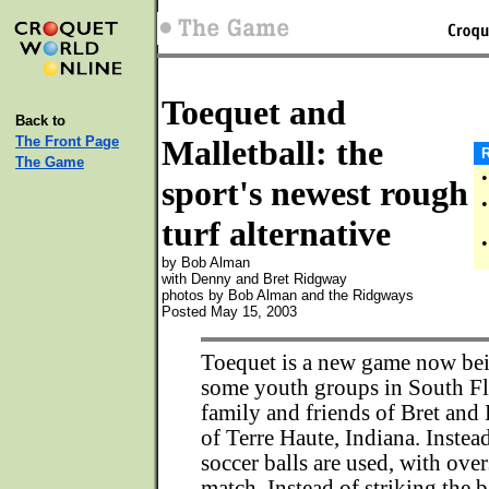
Toequet and
Back to
The Front Page
Malletball: the
R
The Game
•
sport's newest rough
•
turf alternative
•
by Bob Alman
with Denny and Bret Ridgway
photos by Bob Alman and the Ridgways
Posted May 15, 2003
Toequet is a new game now be
some youth groups in South Fl
family and friends of Bret an
of Terre Haute, Indiana. Instead
soccer balls are used, with ove
match. Instead of striking the b