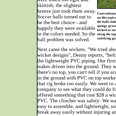
skittish; the slightest
breeze just took them away.
Conventional
Soccer balls turned out to
on this typic
be the best choice - and
the balls sin
spongy grass.
happily they were available
kicked or str
in the colors needed. So the
along the top
satisfying g
ball problem was solved.
Next came the wickets. "We tried abo
wicket designs", Denny reports, "be
the lightweight PVC piping. Our firs
stakes driven into the ground. They w
there's no top, you can't tell if you s
in the ground with PVC on top worked 
that rig broke too easily. We went to 
company to see what they could do for
offered something that cost $28 a wic
PVC. The clincher was safety: We wa
easy to assemble, and lightweight, s
break away easily without injuring an