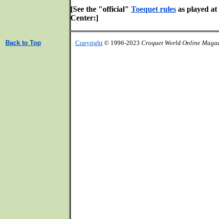
[See the "official"
Toequet rules
as played at
Center:]
Back to Top
Copyright
© 1996-2023
Croquet World Online Maga