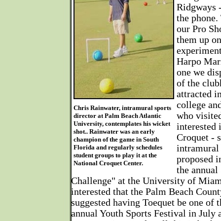
Ridgways -
the phone. 
our Pro Sho
them up on
experiment
Harpo Marx
one we dis
of the clu
attracted i
college an
Chris Rainwater, intramural sports
who visite
director at Palm Beach Atlantic
University, contemplates his wicket
interested 
shot.. Rainwater was an early
Croquet - s
champion of the game in South
intramural 
Florida and regularly schedules
student groups to play it at the
proposed i
National Croquet Center.
the annual
Challenge" at the University of Miam
interested that the Palm Beach Coun
suggested having Toequet be one of th
annual Youth Sports Festival in July