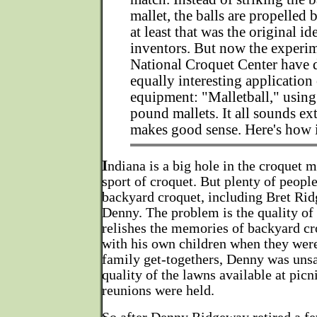
mallet, the balls are propelled 
at least that was the original id
inventors. But now the experim
National Croquet Center have 
equally interesting application 
equipment: "Malletball," using
pound mallets. It all sounds ext
makes good sense. Here's how 
I
ndiana is a big hole in the croquet m
sport of croquet. But plenty of people
backyard croquet, including Bret Rid
Denny. The problem is the quality of
relishes the memories of backyard cr
with his own children when they were
family get-togethers, Denny was unsa
quality of the lawns available at picn
reunions were held.