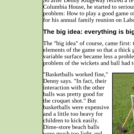
So after Denny Ridgeway retired a f
Columbia House, he started to seriou
problem: How to play a good game of
for his annual family reunion on La
The big idea: everything is bi
The "big idea" of course, came first: 
elements of the game so that a thick 
variable surface became less a proble
problem of the wickets and ball had t
"Basketballs worked fine,"
Denny says. "In fact, their
interaction with the other
balls was pretty good for
the croquet shot." But
basketballs were expensive
and a little too heavy for
children to kick easily.
Dime-store beach balls
were much too light and