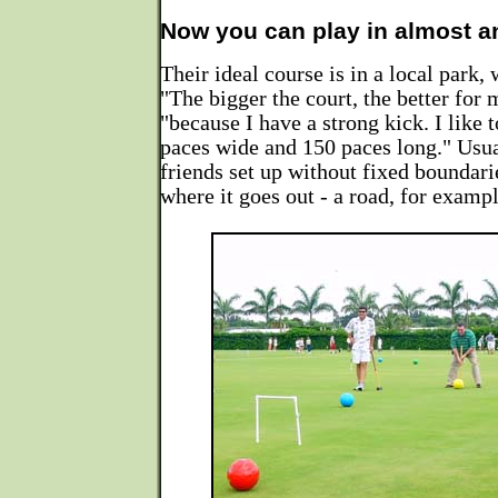
Now you can play in almost a
Their ideal course is in a local park, 
"The bigger the court, the better for 
"because I have a strong kick. I like 
paces wide and 150 paces long." Usua
friends set up without fixed boundari
where it goes out - a road, for exampl