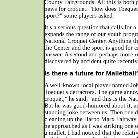
County Fairgrounds. All this is both
news for croquet. "How does Toequet
sport?" some players asked.
It's a serious question that calls for a
expands the range of our youth progr
National Croquet Center. Anything tha
the Center and the sport is good for c
answer. A second and perhaps more 
discovered by accident quite recently
Is there a future for Malletball
A well-known local player named Jo
Toequet's detractors. The game annoy
croquet," he said, "and this is the Na
But he was good-humored about it, a
standing joke between us. Then one 
cleaning up the Harpo Marx Fairway 
he approached as I was striking one o
a mallet. I had noticed that the relati