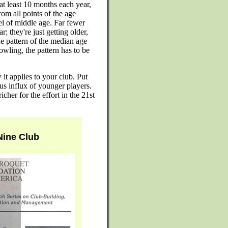
t least 10 months each year,
om all points of the age
vel of middle age. Far fewer
; they're just getting older,
e pattern of the median age
owling, the pattern has to be
t applies to your club. Put
us influx of younger players.
cher for the effort in the 21st
 Nine Club