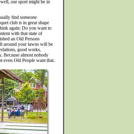
 well, our sport might be in
usually find someone
quet club is in great shape
 think again: Do you want to
ntent with that state of
blished an Old Persons
ll around your lawns will be
relations, good works,
gy. Because almost nobody
ot even Old People want that.