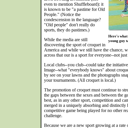
even to mention Shuffleboard): it
is known to be "a pastime for Old
People." (Notice the
condescension in the language?
"Old people" don't really do
sports, they do pastimes.)
Here's what 
While the media are still
young guy ta
discovering the sport of croquet in
America and while we still have the chance, w
across that our is a sport for everyone--not jus
Local clubs--you club--could take the initiativ
Image--what "everybody knows" about croquet-
by see on your lawns and the photographs snap
your tournaments. (All croquet is local.)
The promotion of croquet must continue to stre
the gaps between the sexes and between the gen
best, as in any other sport, competition and c
merged in a uniquely absorbing and distinctly
competitive game being played for no other rea
challenge.
Because we are a new sport growing at a rate o