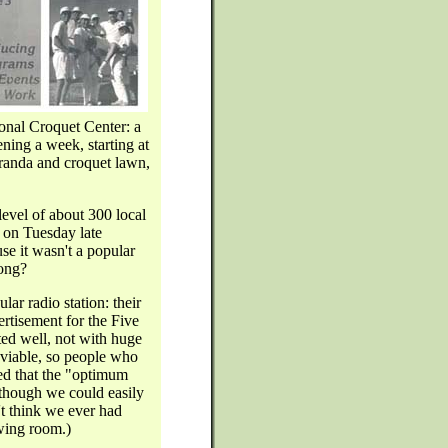
ional Croquet Center: a
ning a week, starting at
eranda and croquet lawn,
evel of about 300 local
 on Tuesday late
se it wasn't a popular
rong?
lar radio station: their
ertisement for the Five
ted well, not with huge
 viable, so people who
ed that the "optimum
though we could easily
t think we ever had
wing room.)