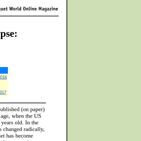
pse:
2016
2017
ublished (on paper)
t age, when the US
years old. In the
s changed radically,
uet has become