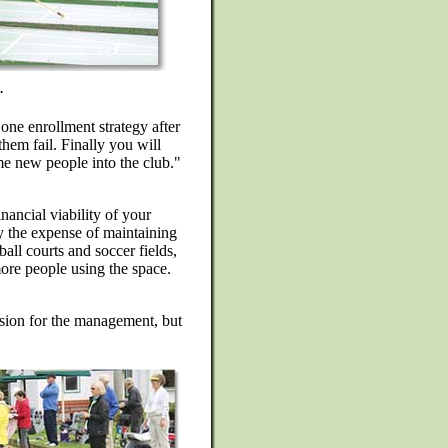
.
 one enrollment strategy after
them fail. Finally you will
me new people into the club."
nancial viability of your
fy the expense of maintaining
all courts and soccer fields,
more people using the space.
cision for the management, but