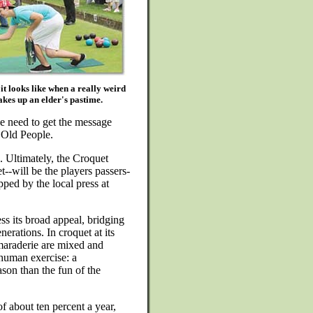
it looks like when a really weird
kes up an elder's pastime.
e need to get the message
t Old People.
e. Ultimately, the Croquet
-will be the players passers-
ped by the local press at
ss its broad appeal, bridging
erations. In croquet at its
amaraderie are mixed and
 human exercise: a
son than the fun of the
f about ten percent a year,