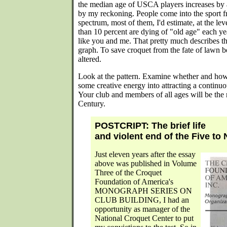
the median age of USCA players increases by a
by my reckoning. People come into the sport fr
spectrum, most of them, I'd estimate, at the le
than 10 percent are dying of "old age" each year
like you and me. That pretty much describes th
graph. To save croquet from the fate of lawn b
altered.
Look at the pattern. Examine whether and how i
some creative energy into attracting a continuo
Your club and members of all ages will be the ri
Century.
POSTCRIPT: The brief life
and violent end of the Five to
Just eleven years after the essay
above was published in Volume
Three of the Croquet
Foundation of America's
MONOGRAPH SERIES ON
CLUB BUILDING, I had an
opportunity as manager of the
National Croquet Center to put