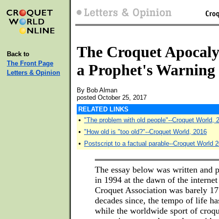
The Croquet Apocaly
Back to
The Front Page
a Prophet's Warning
Letters & Opinion
By Bob Alman
posted October 25, 2017
RELATED LINKS
•
"The problem with old people"--Croquet World, 
•
"How old is "too old?"--Croquet World, 2016
•
Postscript to a factual parable--Croquet World 
The essay below was written and p
in 1994 at the dawn of the interne
Croquet Association was barely 17 
decades since, the tempo of life ha
while the worldwide sport of croq