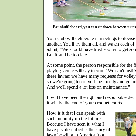
For shuffleboard, you can sit down between turns
Your club will deliberate in meetings to devise
another. You'll try them all, and watch each of 
admit, "We should have tried sooner to get so
But it will be too late.
At some point, the person responsible for the fi
playing venue will say to you, "We can't justi
these lawns; we have many requests for volleyb
so we're going to convert the facility and get 
And we'll spend a lot less on maintenance."
It will have been the right and responsible de
it will be the end of your croquet courts.
How is it that I can speak with
such authority on the future?
Because I have seen it; what I
have just described is the story of
lawn bowling in America (not