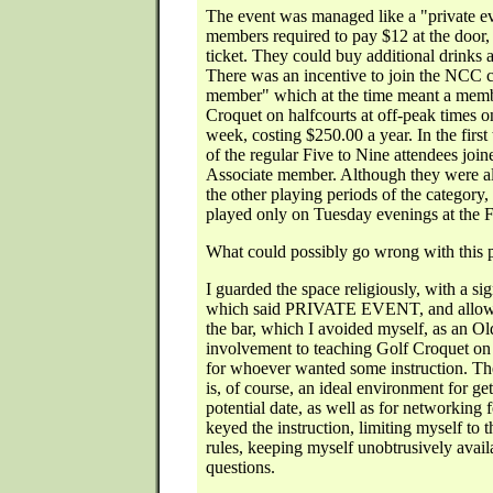
The event was managed like a "private ev
members required to pay $12 at the door, 
ticket. They could buy additional drinks 
There was an incentive to join the NCC c
member" which at the time meant a membe
Croquet on halfcourts at off-peak times o
week, costing $250.00 a year. In the firs
of the regular Five to Nine attendees joi
Associate member. Although they were al
the other playing periods of the category,
played only on Tuesday evenings at the 
What could possibly go wrong with this 
I guarded the space religiously, with a sig
which said PRIVATE EVENT, and allowe
the bar, which I avoided myself, as an O
involvement to teaching Golf Croquet on 
for whoever wanted some instruction. Th
is, of course, an ideal environment for ge
potential date, as well as for networking 
keyed the instruction, limiting myself to t
rules, keeping myself unobtrusively avail
questions.