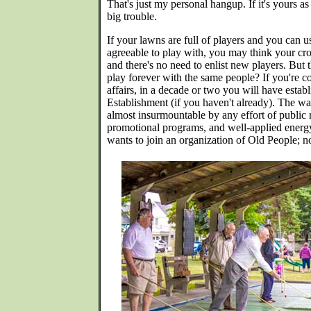
That's just my personal hangup. If it's yours as
big trouble.
If your lawns are full of players and you can 
agreeable to play with, you may think your cro
and there's no need to enlist new players. But
play forever with the same people? If you're co
affairs, in a decade or two you will have esta
Establishment (if you haven't already). The wa
almost insurmountable by any effort of public 
promotional programs, and well-applied ener
wants to join an organization of Old People; n