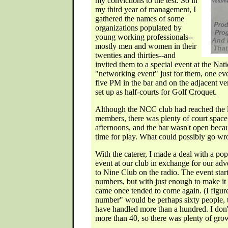
my convictions to the test. So in
my third year of management, I
gathered the names of some
organizations populated by
young working professionals--
mostly men and women in their
twenties and thirties--and
invited them to a special event at the Nat
"networking event" just for them, one eve
five PM in the bar and on the adjacent v
set up as half-courts for Golf Croquet.
Although the NCC club had reached the l
members, there was plenty of court space
afternoons, and the bar wasn't open becau
time for play. What could possibly go w
With the caterer, I made a deal with a popu
event at our club in exchange for our adv
to Nine Club on the radio. The event star
numbers, but with just enough to make it
came once tended to come again. (I figur
number" would be perhaps sixty people, 
have handled more than a hundred. I don'
more than 40, so there was plenty of gro