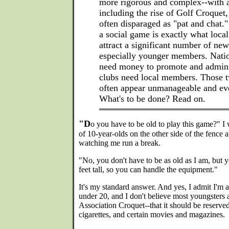
more rigorous and complex--with a
including the rise of Golf Croquet,
often disparaged as "pat and chat.
a social game is exactly what local
attract a significant number of n
especially younger members. Natio
need money to promote and adminis
clubs need local members. Those 
often appear unmanageable and eve
What's to be done? Read on.
"D
o you have to be old to play this game?" I
of 10-year-olds on the other side of the fence 
watching me run a break.
"No, you don't have to be as old as I am, but y
feet tall, so you can handle the equipment."
It's my standard answer. And yes, I admit I'm an
under 20, and I don't believe most youngsters
Association Croquet--that it should be reserved
cigarettes, and certain movies and magazines.