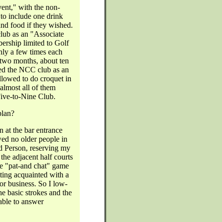
ent," with the non-
to include one drink
and food if they wished.
lub as an "Associate
rship limited to Golf
nly a few times each
t two months, about ten
ned the NCC club as an
lowed to do croquet in
 almost all of them
Five-to-Nine Club.
plan?
n at the bar entrance
d no older people in
ld Person, reserving my
the adjacent half courts
e "pat-and chat" game
tting acquainted with a
for business. So I low-
he basic strokes and the
able to answer