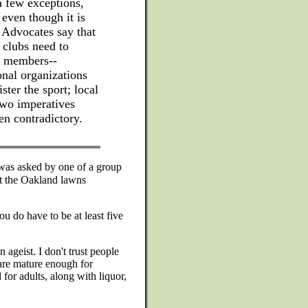
 few exceptions,
 even though it is
" Advocates say that
 clubs need to
ew members--
nal organizations
ter the sport; local
two imperatives
n contradictory.
 was asked by one of a group
at the Oakland lawns
ou do have to be at least five
 ageist. I don't trust people
 are mature enough for
 for adults, along with liquor,