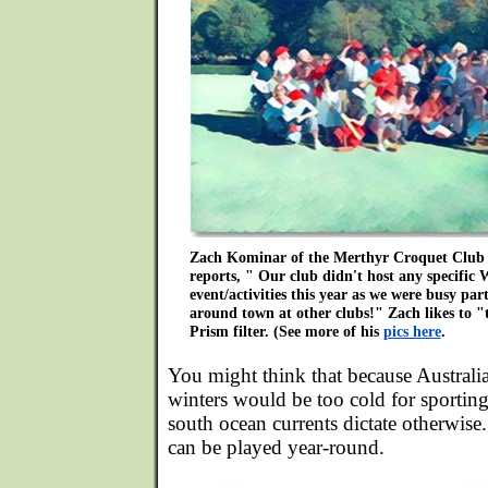
Zach Kominar of the Merthyr Croquet Club 
reports, " Our club didn't host any specific
event/activities this year as we were busy par
around town at other clubs!" Zach likes to "t
Prism filter. (See more of his
pics here
.
You might think that because Australia 
winters would be too cold for sporting
south ocean currents dictate otherwise.
can be played year-round.