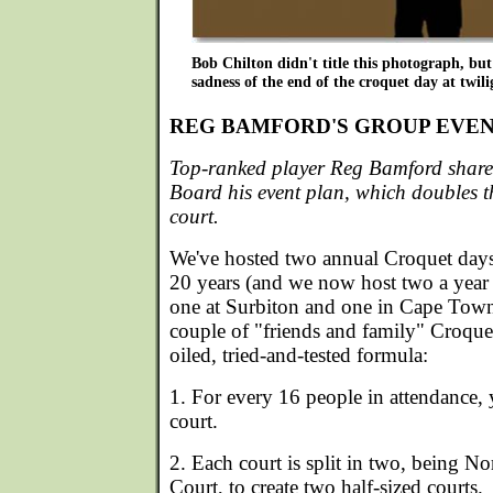
Bob Chilton didn't title this photograph, but 
sadness of the end of the croquet day at twili
REG BAMFORD'S GROUP EVEN
Top-ranked player Reg Bamford shar
Board his event plan, which doubles the 
court.
We've hosted two annual Croquet days f
20 years (and we now host two a year f
one at Surbiton and one in Cape Town)
couple of "friends and family" Croquet 
oiled, tried-and-tested formula:
1. For every 16 people in attendance, y
court.
2. Each court is split in two, being N
Court, to create two half-sized courts.