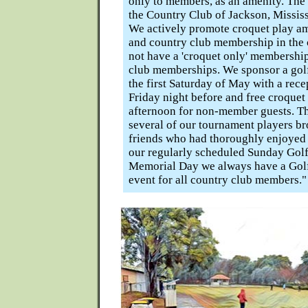
only to members, as an amenity. The
the Country Club of Jackson, Mississi
We actively promote croquet play 
and country club membership in the
not have a 'croquet only' membership
club memberships. We sponsor a gol
the first Saturday of May with a rece
Friday night before and free croquet
afternoon for non-member guests. T
several of our tournament players b
friends who had thoroughly enjoyed 
our regularly scheduled Sunday Gol
Memorial Day we always have a Golf
event for all country club members."