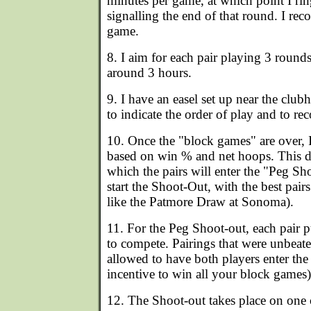
minutes per game, at which point I rin
signalling the end of that round. I rec
game.
8. I aim for each pair playing 3 round
around 3 hours.
9. I have an easel set up near the club
to indicate the order of play and to rec
10. Once the "block games" are over, I
based on win % and net hoops. This de
which the pairs will enter the "Peg Sh
start the Shoot-Out, with the best pairs 
like the Patmore Draw at Sonoma).
11. For the Peg Shoot-out, each pair 
to compete. Pairings that were unbeat
allowed to have both players enter the 
incentive to win all your block games)
12. The Shoot-out takes place on one 