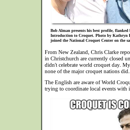
Bob Alman presents his best profile, flanked 
Introduction to Croquet. Photo by Kathryn 
joined the National Croquet Center on the s
From New Zealand, Chris Clarke repor
in Christchurch are currently closed u
didn't celebrate world croquet day. My
none of the major croquet nations did.
The English are aware of World Croqu
trying to coordinate local events with i