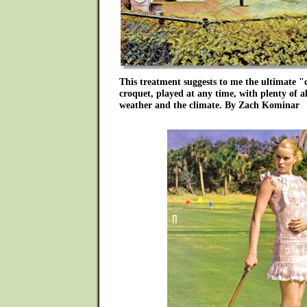
This treatment suggests to me the ultimate "c
croquet, played at any time, with plenty of 
weather and the climate. By Zach Kominar