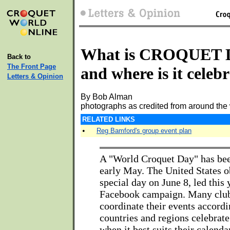
What is CROQUET
Back to
The Front Page
and where is it celeb
Letters & Opinion
By Bob Alman
photographs as credited from around the
RELATED LINKS
•
Reg Bamford's group event plan
A "World Croquet Day" has bee
early May. The United States o
special day on June 8, led this 
Facebook campaign. Many club
coordinate their events accordi
countries and regions celebrat
when it best suits their calend