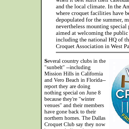
and the local climate. In the A
where croquet facilities have b
depopulated for the summer, m
nevertheless mounting special 
aimed at welcoming the public 
including the national HQ of t
Croquet Association in West P
S
everal country clubs in the
"sunbelt" --including
Mission Hills in California
and Vero Beach in Florida--
report they are doing
nothing special on June 8
because they're "winter
venues" and their members
have gone back to their
northern homes. The Dallas
Croquet Club say they now