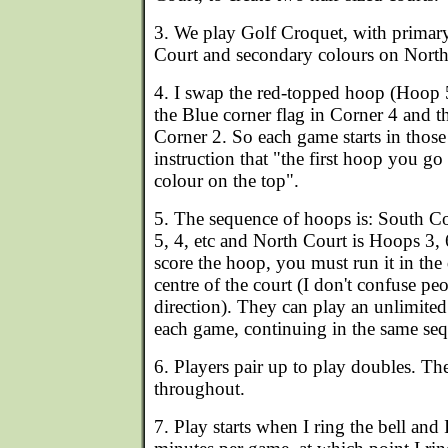
3. We play Golf Croquet, with primar
Court and secondary colours on North
4. I swap the red-topped hoop (Hoop 
the Blue corner flag in Corner 4 and t
Corner 2. So each game starts in those
instruction that "the first hoop you go 
colour on the top".
5. The sequence of hoops is: South Co
5, 4, etc and North Court is Hoops 3, 6
score the hoop, you must run it in the
centre of the court (I don't confuse p
direction). They can play an unlimite
each game, continuing in the same seq
6. Players pair up to play doubles. Th
throughout.
7. Play starts when I ring the bell and