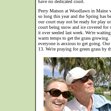
have no dedicated court.
Perry Matson at Woodlawn in Maine w
so long this year and the Spring has b
our court may not be ready for play un
court being snow and ice covered for 
it over seeded last week. We're waiti
warm temps to get the grass growing.
everyone is anxious to get going. Our 
13. We're praying for green grass by t