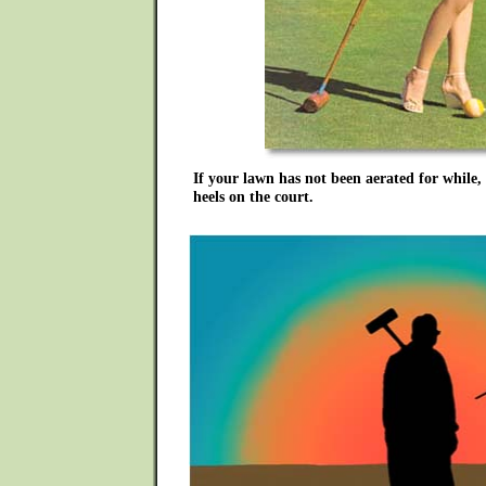
If your lawn has not been aerated for while,
heels on the court.