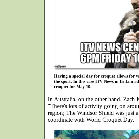
Having a special day for croquet allows for 
the sport. In this case ITV News in Britain ad
croquet for May 10.
In Australia, on the other hand. Zach
"There's lots of activity going on ar
region; The Windsor Shield was just a
coordinate with World Croquet Day."