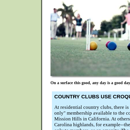
On a surface this good, any day is a good day
COUNTRY CLUBS USE CROQU
At residential country clubs, there i
only" membership available to the c
Mission Hills in California. At other
Carolina highlands, for example--the