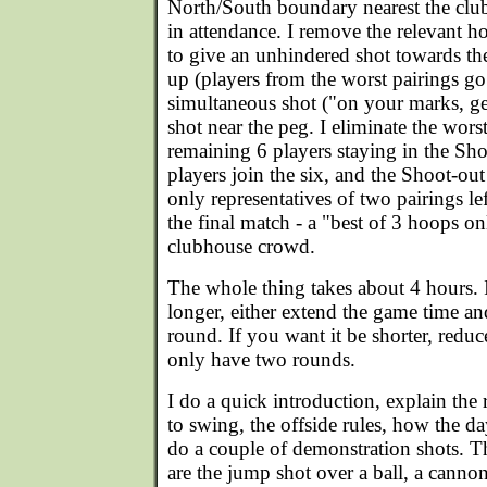
North/South boundary nearest the clu
in attendance. I remove the relevant h
to give an unhindered shot towards the
up (players from the worst pairings go f
simultaneous shot ("on your marks, get 
shot near the peg. I eliminate the wors
remaining 6 players staying in the S
players join the six, and the Shoot-out
only representatives of two pairings le
the final match - a "best of 3 hoops onl
clubhouse crowd.
The whole thing takes about 4 hours. I
longer, either extend the game time an
round. If you want it be shorter, redu
only have two rounds.
I do a quick introduction, explain the
to swing, the offside rules, how the da
do a couple of demonstration shots. 
are the jump shot over a ball, a cannon