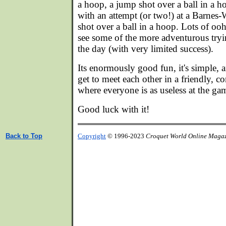
a hoop, a jump shot over a ball in a h
with an attempt (or two!) at a Barnes
shot over a ball in a hoop. Lots of oo
see some of the more adventurous tryi
the day (with very limited success).
Its enormously good fun, it's simple, a
get to meet each other in a friendly, 
where everyone is as useless at the gam
Good luck with it!
Back to Top
Copyright
© 1996-2023
Croquet World Online Maga