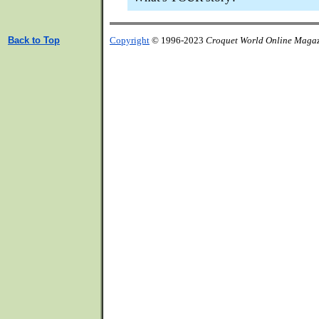
Back to Top
Copyright
© 1996-2023
Croquet World Online Maga