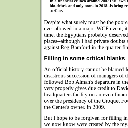
In a financial crunch around 2007 this lawn 
bio-debris and only now--in 2018--is being re
surface.
Despite what surely must be the poores
ever allowed in a major WCF event, it 
time, the Egyptians probably deserved
places--although I had private doubts a
against Reg Bamford in the quarter-fi
Filling in some critical blanks
An official history cannot be blamed f
disastrous succession of managers of
followed Bob Alman's departure in the
very properly gives due credit to Dav
headquarters facility on an even financ
over the presidency of the Croquet F
the Center's owner. in 2009.
But I hope to be forgiven for filling i
we now know were created by the mys