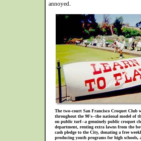
annoyed.
The two-court San Francisco Croquet Club w
throughout the 90's--the national model of th
on public turf--a genuinely public croquet c
department, renting extra lawns from the bowl
cash pledge to the City, donating a free week
producing youth programs for high schools, a