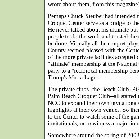
wrote about them, from this magazine
Perhaps Chuck Steuber had intended t
Croquet Center serve as a bridge to the
He never talked about his ultimate pu
people to do the work and trusted the
be done. Virtually all the croquet pla
County seemed pleased with the Cent
of the more private facilities accepted o
"affiliate" membership at the National
party to a "reciprocal membership ben
Trump's Mar-a-Lago.
The private clubs--the Beach Club, P
Palm Beach Croquet Club--all started t
NCC to expand their own invitationals,
highlights at their own venues. So t
to the Center to watch some of the ga
invitationals, or to witness a major int
Somewhere around the spring of 2003,