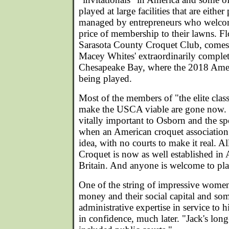
played at large facilities that are either
managed by entrepreneurs who welco
price of membership to their lawns. Fl
Sarasota County Croquet Club, comes 
Macey Whites' extraordinarily complet
Chesapeake Bay, where the 2018 Ameri
being played.
Most of the members of "the elite cla
make the USCA viable are gone now.
vitally important to Osborn and the spo
when an American croquet association
idea, with no courts to make it real. Al
Croquet is now as well established in A
Britain. And anyone is welcome to pla
One of the string of impressive women
money and their social capital and som
administrative expertise in service to 
in confidence, much later. "Jack's lon