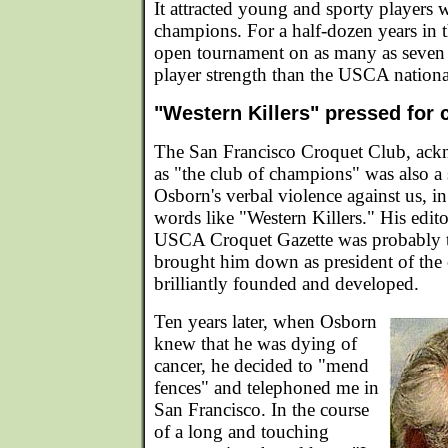
It attracted young and sporty players
champions. For a half-dozen years in t
open tournament on as many as seven 
player strength than the USCA nationa
"Western Killers" pressed for
The San Francisco Croquet Club, ack
as "the club of champions" was also a 
Osborn's verbal violence against us, in 
words like "Western Killers." His edito
USCA Croquet Gazette was probably th
brought him down as president of the 
brilliantly founded and developed.
Ten years later, when Osborn
knew that he was dying of
cancer, he decided to "mend
fences" and telephoned me in
San Francisco. In the course
of a long and touching