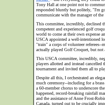
Tony Hall at one point not to communi
responded bluntly but politely, "I'm g
communicate with the manager of the ho
This committee, incredibly, declined t
competent and experienced golf croque
world to come at their own expense and
USCA appointed a well-intentioned lo
"train" a corps of volunteer referees-
actually played Golf Croquet, but not a
This USCA committee, incredibly, negle
players allotted and instead cancelled 
tournament and invited them all to pla
Despite all this, I orchestrated an ele
much ceremony--including for a brass 
a 60-member chorus to underscore the 
happened, record-breaking rainfall ma
and the assistance of Anne Frost-Robi
Canada, turned out to be crucially im