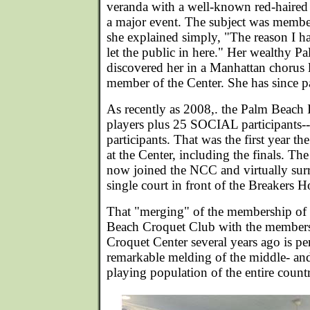
veranda with a well-known red-haired s
a major event. The subject was membe
she explained simply, "The reason I hav
let the public in here." Her wealthy 
discovered her in a Manhattan chorus 
member of the Center. She has since p
As recently as 2008,. the Palm Beach 
players plus 25 SOCIAL participants--
participants. That was the first year th
at the Center, including the finals. T
now joined the NCC and virtually surre
single court in front of the Breakers Ho
That "merging" of the membership of 
Beach Croquet Club with the members
Croquet Center several years ago is pe
remarkable melding of the middle- and
playing population of the entire count