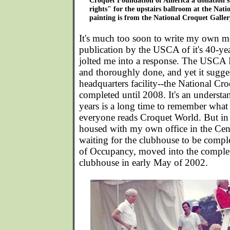
Croquet Foundation of America a donation s
rights" for the upstairs ballroom at the Nat
painting is from the National Croquet Galler
It's much too soon to write my own me
publication by the USCA of it's 40-yea
jolted me into a response. The USCA
and thoroughly done, and yet it sugg
headquarters facility--the National Cr
completed until 2008. It's an understa
years is a long time to remember what
everyone reads Croquet World. But in 
housed with my own office in the Cen
waiting for the clubhouse to be comple
of Occupancy, moved into the complet
clubhouse in early May of 2002.