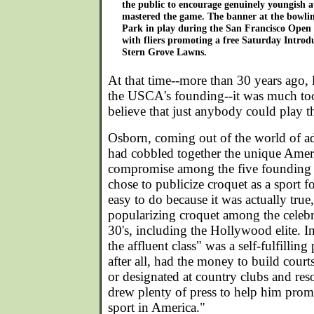
the public to encourage genuinely youngish a
mastered the game. The banner at the bowli
Park in play during the San Francisco Open i
with fliers promoting a free Saturday Introd
Stern Grove Lawns.
At that time--more than 30 years ago, l
the USCA's founding--it was much to
believe that just anybody could play th
Osborn, coming out of the world of ad
had cobbled together the unique Amer
compromise among the five founding c
chose to publicize croquet as a sport f
easy to do because it was actually true
popularizing croquet among the celebri
30's, including the Hollywood elite. In 
the affluent class" was a self-fulfillin
after all, had the money to build court
or designated at country clubs and reso
drew plenty of press to help him prom
sport in America."