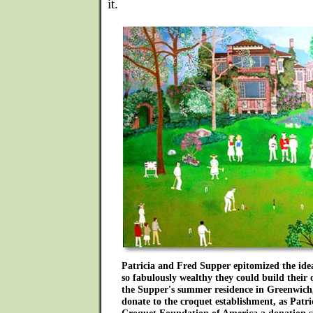
it.
Patricia and Fred Supper epitomized the id
so fabulously wealthy they could build their 
the Supper's summer residence in Greenwich,
donate to the croquet establishment, as Patric