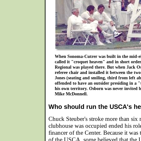
When Sonoma-Cutrer was built in the mid-eig
called it "croquet heaven" and in short ord
Regional was played there. But when Jack O
referee chair and installed it between the two
Jones (seating and smiling, third from left a
offended to have an outsider presiding in a 
his own territory. Osborn was never invited 
Mike McDonnell.
Who should run the USCA's hea
Chuck Steuber's stroke more than six 
clubhouse was occupied ended his rol
financer of the Center. Because it was 
of the USCA, some believed that the