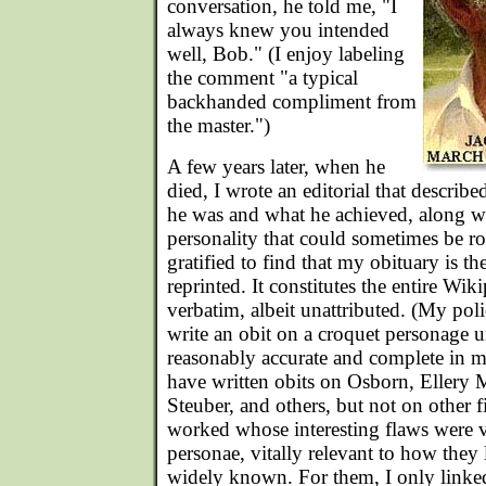
conversation, he told me, "I
always knew you intended
well, Bob." (I enjoy labeling
the comment "a typical
backhanded compliment from
the master.")
A few years later, when he
died, I wrote an editorial that describ
he was and what he achieved, along wi
personality that could sometimes be r
gratified to find that my obituary is t
reprinted. It constitutes the entire Wi
verbatim, albeit unattributed. (My po
write an obit on a croquet personage un
reasonably accurate and complete in m
have written obits on Osborn, Ellery
Steuber, and others, but not on other 
worked whose interesting flaws were v
personae, vitally relevant to how they l
widely known. For them, I only linked 