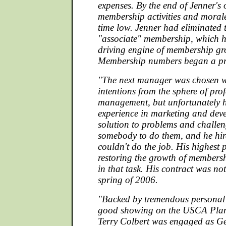
expenses. By the end of Jenner's 
membership activities and morale
time low. Jenner had eliminated t
"associate" membership, which h
driving engine of membership gr
Membership numbers began a pre
"The next manager was chosen w
intentions from the sphere of pro
management, but unfortunately 
experience in marketing and dev
solution to problems and challen
somebody to do them, and he hi
couldn't do the job. His highest 
restoring the growth of membersh
in that task. His contract was no
spring of 2006.
"Backed by tremendous personal
good showing on the USCA Pla
Terry Colbert was engaged as G