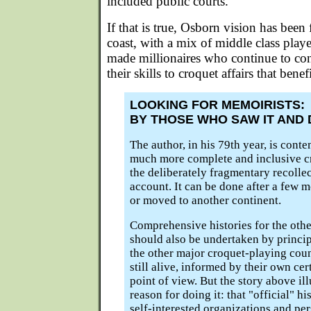
included public courts."
If that is true, Osborn vision has been f
coast, with a mix of middle class playe
made millionaires who continue to co
their skills to croquet affairs that benefi
LOOKING FOR MEMOIRISTS:
BY THOSE WHO SAW IT AND D
The author, in his 79th year, is cont
much more complete and inclusive c
the deliberately fragmentary recollec
account. It can be done after a few 
or moved to another continent.
Comprehensive histories for the othe
should also be undertaken by principa
the other major croquet-playing coun
still alive, informed by their own c
point of view. But the story above ill
reason for doing it: that "official" h
self-interested organizations and pe