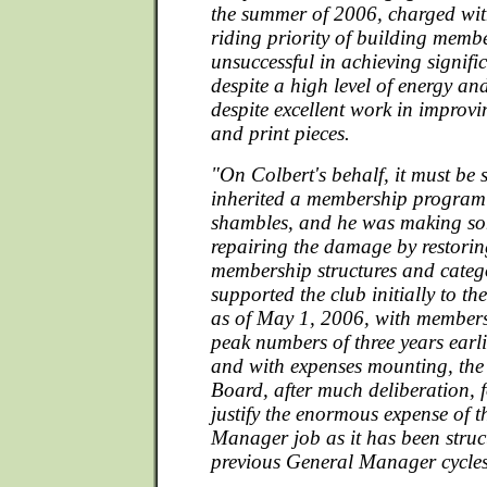
the summer of 2006, charged with
riding priority of building memb
unsuccessful in achieving signifi
despite a high level of energy a
despite excellent work in improv
and print pieces.
"On Colbert's behalf, it must be 
inherited a membership program
shambles, and he was making s
repairing the damage by restorin
membership structures and categ
supported the club initially to th
as of May 1, 2006, with members
peak numbers of three years earli
and with expenses mounting, th
Board, after much deliberation, 
justify the enormous expense of 
Manager job as it has been struc
previous General Manager cycles