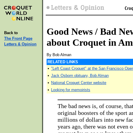
Good News / Bad Ne
Back to
The Front Page
about Croquet in Am
Letters & Opinion
By Bob Alman
RELATED LINKS
•
"Left Coast Croquet" at the San Francisco Ope
•
Jack Osborn obituary, Bob Alman
•
National Croquet Center website
•
Looking for memoirists
The bad news is, of course, tha
original boosters of the sport ar
millions of dollars into new fac
years ago, there was not even 