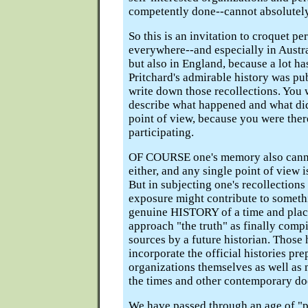
competently done--cannot absolutely
So this is an invitation to croquet pe
everywhere--and especially in Austr
but also in England, because a lot h
Pritchard's admirable history was pu
write down those recollections. You w
describe what happened and what did
point of view, because you were ther
participating.
OF COURSE one's memory also cannot
either, and any single point of view i
But in subjecting one's recollections 
exposure might contribute to someth
genuine HISTORY of a time and plac
approach "the truth" as finally com
sources by a future historian. Those 
incorporate the official histories pr
organizations themselves as well as
the times and other contemporary d
We have passed through an age of "p