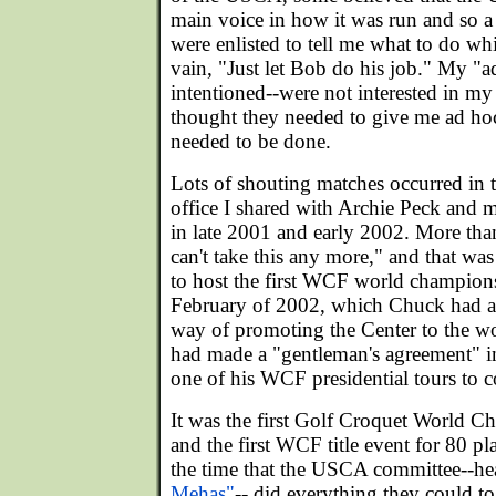
main voice in how it was run and so a
were enlisted to tell me what to do whi
vain, "Just let Bob do his job." My "
intentioned--were not interested in m
thought they needed to give me ad ho
needed to be done.
Lots of shouting matches occurred in 
office I shared with Archie Peck and
in late 2001 and early 2002. More than
can't take this any more," and that w
to host the first WCF world champions
February of 2002, which Chuck had ag
way of promoting the Center to the wo
had made a "gentleman's agreement" i
one of his WCF presidential tours to c
It was the first Golf Croquet World 
and the first WCF title event for 80 pl
the time that the USCA committee--h
Mehas"
-- did everything they could to