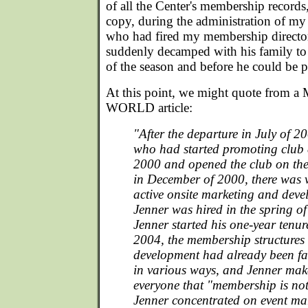
of all the Center's membership records,
copy, during the administration of my
who had fired my membership directo
suddenly decamped with his family to 
of the season and before he could be p
At this point, we might quote fro
WORLD article:
"After the departure in July of 
who had started promoting club e
2000 and opened the club on th
in December of 2000, there was v
active onsite marketing and deve
Jenner was hired in the spring of
Jenner started his one-year tenure
2004, the membership structures v
development had already been f
in various ways, and Jenner make
everyone that "membership is not 
Jenner concentrated on event ma