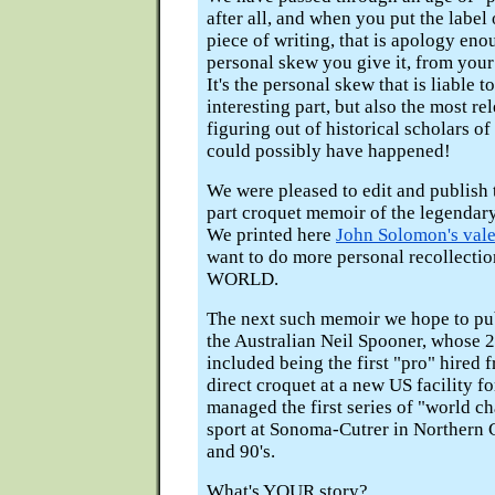
after all, and when you put the label
piece of writing, that is apology en
personal skew you give it, from your
It's the personal skew that is liable 
interesting part, but also the most re
figuring out of historical scholars o
could possibly have happened!
We were pleased to edit and publish 
part croquet memoir of the legendar
We printed here
John Solomon's vale
want to do more personal recollect
WORLD.
The next such memoir we hope to publ
the Australian Neil Spooner, whose 2
included being the first "pro" hired 
direct croquet at a new US facility fo
managed the first series of "world c
sport at Sonoma-Cutrer in Northern Ca
and 90's.
What's YOUR story?