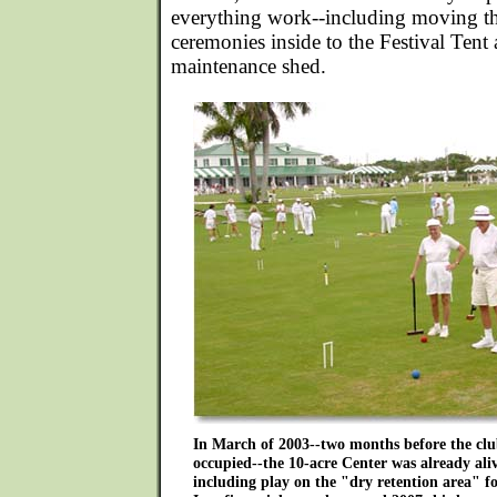
everything work--including moving t
ceremonies inside to the Festival Tent 
maintenance shed.
In March of 2003--two months before the clu
occupied--the 10-acre Center was already ali
including play on the "dry retention area" f