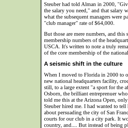
Steuber had told Alman in 2000, "Give 
the salary you need," and that salary w
what the subsequent managers were pai
"club manager" rate of $64,000.
But those are mere numbers, and this s
membership numbers of the headquarter
USCA. It's written to note a truly rema
of the core membership of the national
A seismic shift in the culture
When I moved to Florida in 2000 to 
new national headquarters facility, cr
still, to a large extent "a sport for the 
Osborn, the brilliant entreprenuer wh
told me this at the Arizona Open, only 
Steuber hired me. I had wanted to tel
about persuading the city of San Franc
courts for our club in a city park. It wo
country, and.... But instead of being p