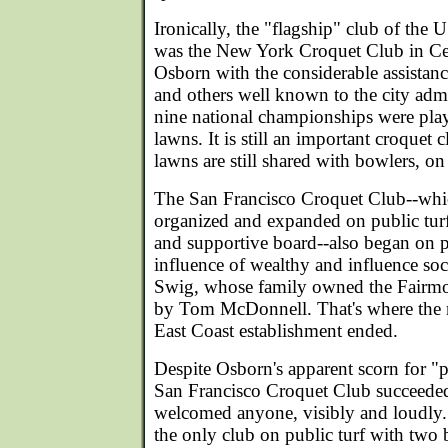
Ironically, the "flagship" club of th
was the New York Croquet Club in Ce
Osborn with the considerable assistan
and others well known to the city admin
nine national championships were playe
lawns. It is still an important croquet 
lawns are still shared with bowlers, on 
The San Francisco Croquet Club--which
organized and expanded on public tur
and supportive board--also began on p
influence of wealthy and influence soci
Swig, whose family owned the Fairmon
by Tom McDonnell. That's where the 
East Coast establishment ended.
Despite Osborn's apparent scorn for "p
San Francisco Croquet Club succeeded
welcomed anyone, visibly and loudly.
the only club on public turf with two b