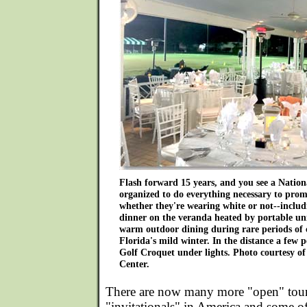
Flash forward 15 years, and you see a Natio
organized to do everything necessary to prom
whether they're wearing white or not--includ
dinner on the veranda heated by portable uni
warm outdoor dining during rare periods of 
Florida's mild winter. In the distance a few 
Golf Croquet under lights. Photo courtesy o
Center.
There are now many more "open" tou
"invitationals" in America and some of