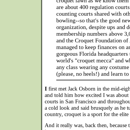
croquet lawn as we know them 
are about 400 regulation courts,
counting courts shared with oth
bowling--so that's the good ne
organization, despite ups and 
membership numbers above 3,0
and the Croquet Foundation of
managed to keep finances on an
gorgeous Florida headquarters th
world's "croquet mecca" and w
any class wearing any costum
(please, no heels!) and learn to
I
first met Jack Osborn in the mid-eig
and told him how excited I was about 
courts in San Francisco and througho
a cold look and said brusquely as he t
country, croquet is a sport for the elite 
And it really was, back then, because t