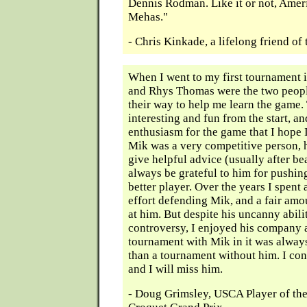
Dennis Rodman. Like it or not, Amer
Mehas."
- Chris Kinkade, a lifelong friend o
When I went to my first tournament
and Rhys Thomas were the two peopl
their way to help me learn the game
interesting and fun from the start, a
enthusiasm for the game that I hope 
Mik was a very competitive person, h
give helpful advice (usually after bea
always be grateful to him for pushi
better player. Over the years I spent 
effort defending Mik, and a fair amou
at him. But despite his uncanny abili
controversy, I enjoyed his company 
tournament with Mik in it was alway
than a tournament without him. I con
and I will miss him.
- Doug Grimsley, USCA Player of the 