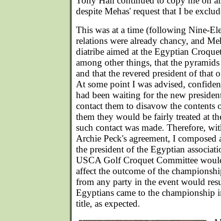
Tony Hall continued to copy me on al
despite Mehas' request that I be exclud
This was at a time (following Nine-El
relations were already chancy, and Me
diatribe aimed at the Egyptian Croque
among other things, that the pyramids
and that the revered president of that 
At some point I was advised, confident
had been waiting for the new preside
contact them to disavow the contents of
them they would be fairly treated at 
such contact was made. Therefore, wit
Archie Peck's agreement, I composed a 
the president of the Egyptian associat
USCA Golf Croquet Committee would 
affect the outcome of the championshi
from any party in the event would resu
Egyptians came to the championship i
title, as expected.