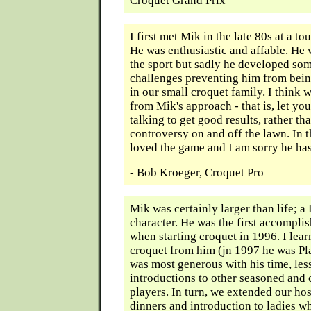
Croquet Grand Prix
I first met Mik in the late 80s at a t
He was enthusiastic and affable. He 
the sport but sadly he developed so
challenges preventing him from bein
in our small croquet family. I think w
from Mik's approach - that is, let yo
talking to get good results, rather tha
controversy on and off the lawn. In t
loved the game and I am sorry he ha
- Bob Kroeger, Croquet Pro
Mik was certainly larger than life;
character. He was the first accompli
when starting croquet in 1996. I le
croquet from him (jn 1997 he was Pla
was most generous with his time, les
introductions to other seasoned and
players. In turn, we extended our hos
dinners and introduction to ladies w