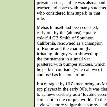
private parties, and he was also a paid
teacher and coach with many students
who considered him superb in that
role.
Mehas himself had been coached,
early on, by the (almost) equally
colorful CB Smith of Southern
California, renowned as a champion
of Roque and the charmingly
irritating old guy who showed up at
the tournament in a small van
plastered with bumper stickers, which
he parked courtside (when allowed)
and used as his hotel room.
Encouraged by CB's mentoring, as Meh
top players in the early 90's, it was cl
to achieve celebrity as a "lovable ecce
sort - not in the croquet world. To the
style was more vulgar than sporty, and