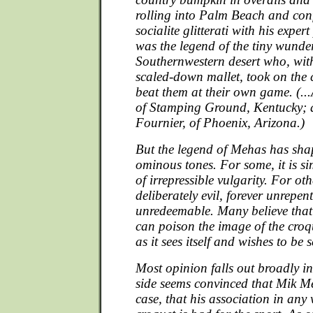
rolling into Palm Beach and con
socialite glitterati with his expert
was the legend of the tiny wunde
Southernwestern desert who, with
scaled-down mallet, took on th
beat them at their own game. (...
of Stamping Ground, Kentucky; 
Fournier, of Phoenix, Arizona.)
But the legend of Mehas has shape
ominous tones. For some, it is si
of irrepressible vulgarity. For oth
deliberately evil, forever unrepen
unredeemable. Many believe that
can poison the image of the croq
as it sees itself and wishes to be 
Most opinion falls out broadly 
side seems convinced that Mik Me
case, that his association in an