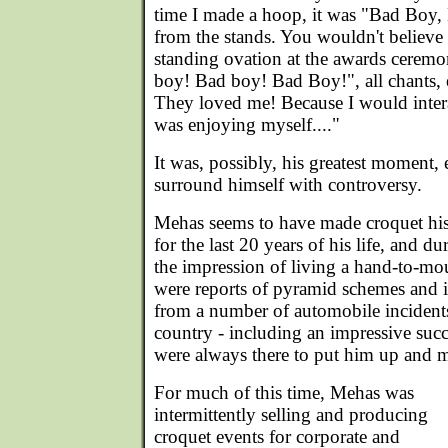
time I made a hoop, it was "Bad Boy
from the stands. You wouldn't believe i
standing ovation at the awards ceremon
boy! Bad boy! Bad Boy!", all chants,
They loved me! Because I would intera
was enjoying myself...."
It was, possibly, his greatest moment,
surround himself with controversy.
Mehas seems to have made croquet his
for the last 20 years of his life, and du
the impression of living a hand-to-mo
were reports of pyramid schemes and 
from a number of automobile incident
country - including an impressive succe
were always there to put him up and ma
For much of this time, Mehas was
intermittently selling and producing
croquet events for corporate and