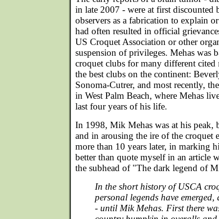
in late 2007 - were at first discount
observers as a fabrication to explain 
had often resulted in official grievance
US Croquet Association or other organ
suspension of privileges. Mehas was
croquet clubs for many different cite
the best clubs on the continent: Beverl
Sonoma-Cutrer, and most recently, th
in West Palm Beach, where Mehas lived 
last four years of his life.
In 1998, Mik Mehas was at his peak, b
and in arousing the ire of the croquet
more than 10 years later, in marking h
better than quote myself in an article w
the subhead of "The dark legend of 
In the short history of USCA croq
personal legends have emerged, 
- until Mik Mehas. First there wa
country bumpkin in overalls and 