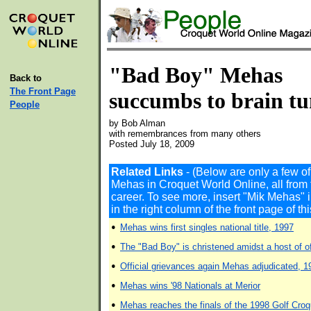
"Bad Boy" Mehas
Back to
The Front Page
succumbs to brain t
People
by Bob Alman
with remembrances from many others
Posted July 18, 2009
Related Links
- (Below are only a few o
Mehas in Croquet World Online, all from 
career. To see more, insert "Mik Mehas
in the right column of the front page of t
•
Mehas wins first singles national title, 1997
•
The "Bad Boy" is christened amidst a host of of
•
Official grievances again Mehas adjudicated, 1
•
Mehas wins '98 Nationals at Merior
•
Mehas reaches the finals of the 1998 Golf Cro