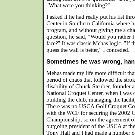
"What were you thinking?"
I asked if he had really put his fist th
Center in Southern California where h
program, and without giving me a cha
question, he said, "Would you rather I 
face?" It was classic Mehas logic. "If th
guess the wall is better," I conceded.
Sometimes he was wrong, ha
Mehas made my life more difficult than
period of chaos that followed the str
disability of Chuck Steuber, founder a
National Croquet Center, when I was o
building the club, managing the facilit
There was no USCA Golf Croquet Com
with the WCF for securing the 2002 
Championship, so on the agreement of
outgoing president of the USCA at th
Tony Hall and I had made a number of