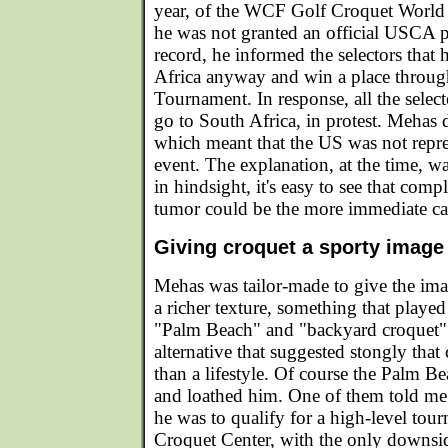
year, of the WCF Golf Croquet Worl
he was not granted an official USCA pl
record, he informed the selectors that
Africa anyway and win a place through
Tournament. In response, all the selec
go to South Africa, in protest. Mehas d
which meant that the US was not repre
event. The explanation, at the time, 
in hindsight, it's easy to see that compl
tumor could be the more immediate ca
Giving croquet a sporty image
Mehas was tailor-made to give the im
a richer texture, something that played
"Palm Beach" and "backyard croquet" 
alternative that suggested stongly that 
than a lifestyle. Of course the Palm B
and loathed him. One of them told me
he was to qualify for a high-level tou
Croquet Center, with the only downsi