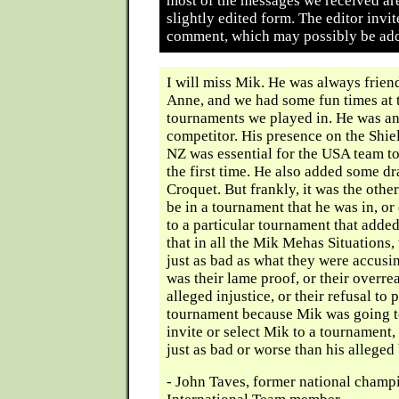
most of the messages we received ar
slightly edited form. The editor invit
comment, which may possibly be add
I will miss Mik. He was always frien
Anne, and we had some fun times at 
tournaments we played in. He was an
competitor. His presence on the Shie
NZ was essential for the USA team to
the first time. He also added some d
Croquet. But frankly, it was the other
be in a tournament that he was in, or
to a particular tournament that adde
that in all the Mik Mehas Situations,
just as bad as what they were accusi
was their lame proof, or their overre
alleged injustice, or their refusal to p
tournament because Mik was going to i
invite or select Mik to a tournament,
just as bad or worse than his alleged
- John Taves, former national cham