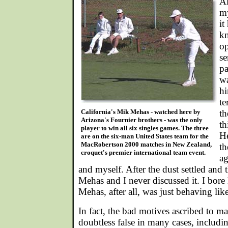
A
my
it
kn
op
se
pa
wa
hi
te
California's Mik Mehas - watched here by
th
Arizona's Fournier brothers - was the only
th
player to win all six singles games. The three
He
are on the six-man United States team for the
MacRobertson 2000 matches in New Zealand,
th
croquet's premier international team event.
ag
and myself. After the dust settled and 
Mehas and I never discussed it. I bore
Mehas, after all, was just behaving li
In fact, the bad motives ascribed to m
doubtless false in many cases, including