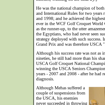
He was the national champion of bo
and International Rules for two years
and 1998; and he achieved the highest
ever in the WCF Golf Croquet World
as the runner-up, to the utter amazeme
the Egyptians, who had never seen s
strategy deployed with such success. 
Grand Prix and was therefore USCA "P
Although his success rate was not as im
nineties, he still had more than his sha
USCA Golf Croquet National Champio
winning the USCA Seniors Champions
years - 2007 and 2008 - after he had r
diagnosis.
Although Mehas suffered a
couple of suspensions from
the USCA, his enemies
never succeeded in throwing