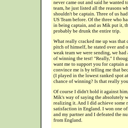
never came out and said he wanted to
team, he just listed all the reasons 
shouldn't be captain. Three of us ha
US Team before. Of the three who had
in being captain, and as Mik put it, 
probably be drunk the entire trip.
What really cracked me up was that 
pitch of himself, he stated over and o
weak team we were sending, we had 
of winning the test! "Really," I thou
want me to support you for captain a
convince me is by telling me that be
(I played in the lowest ranked spot 
chance of winning? Is that really you
Of course I didn't hold it against him
Mik's way of saying the absolutely 
realizing it. And I did achieve some
satisfaction in England. I won one o
and my partner and I defeated the n
from England.