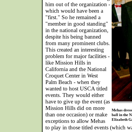
him out of the organization -
which would have been a
"first." So he remained a
"member in good standing"
in the national organization,
despite his being banned
from many prominent clubs.
This created an interesting
problem for major facilities -
like Mission Hills in
California and the National
Croquet Center in West
Palm Beach - when they
wanted to host USCA titled
events. They would either
have to give up the event (as
Mission Hills did on more
Mehas dress
than one occasion) or make
ball in the 
Elizabeth Ga
exceptions to allow Mehas
to play in those titled events (which w