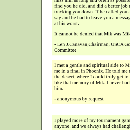
miss him as long and often as possibl
find you he did, and did a better jo
tracking you down. If he called you
say and he had to leave you a messag
at his worst.
It cannot be denied that Mik was Mik
- Len J.Canavan,Chairman, USCA Go
Committee
I met a gentle and spiritual side to M
me in a final in Phoenix. He told me t
the desert, where I could truly get in
like that memory of Mik. I never had
him.
- anonymous by request
-----
I played more of my tournament gam
anyone, and we always had challeng