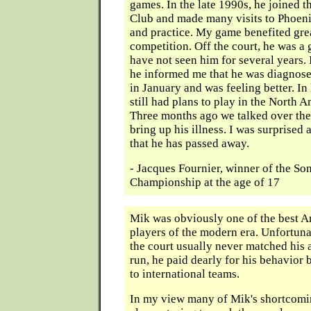
games. In the late 1990s, he joined 
Club and made many visits to Phoen
and practice. My game benefited gre
competition. Off the court, he was a 
have not seen him for several years.
he informed me that he was diagnose
in January and was feeling better. I
still had plans to play in the North
Three months ago we talked over the
bring up his illness. I was surprised
that he has passed away.
- Jacques Fournier, winner of the S
Championship at the age of 17
Mik was obviously one of the best 
players of the modern era. Unfortuna
the court usually never matched his a
run, he paid dearly for his behavior 
to international teams.
In my view many of Mik's shortcom