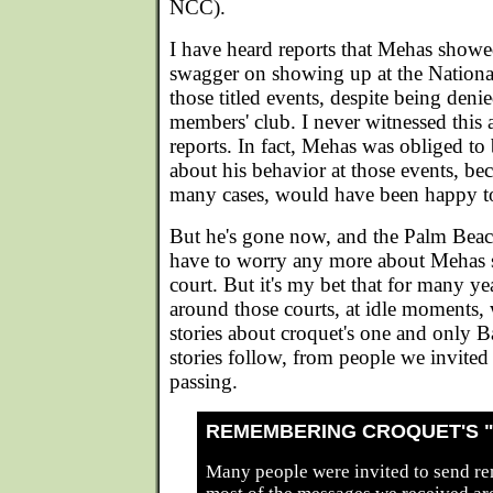
NCC).
I have heard reports that Mehas showe
swagger on showing up at the Nationa
those titled events, despite being den
members' club. I never witnessed this 
reports. In fact, Mehas was obliged to 
about his behavior at those events, bec
many cases, would have been happy t
But he's gone now, and the Palm Beac
have to worry any more about Mehas 
court. But it's my bet that for many ye
around those courts, at idle moments, w
stories about croquet's one and only 
stories follow, from people we invite
passing.
REMEMBERING CROQUET'S 
Many people were invited to send r