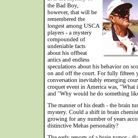
the Bad Boy,
however, that will be
remembered the
longest among USCA
players - a mystery
compounded of
undeniable facts
about his offbeat
antics and endless
speculations about his behavior on sco
on and off the court. For fully fifteen y
conversation inevitably emerging cour
croquet event in America was, "What 
and "Why would he do something like
The manner of his death - the brain tu
mystery. Could a shift in brain chemi
growing for any number of years accou
distinctive Mehas personality?
The early reports of a brain tumor - 