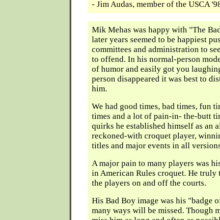
- Jim Audas, member of the USCA '
Mik Mehas was happy with "The Bad
later years seemed to be happiest pu
committees and administration to se
to offend. In his normal-person mode
of humor and easily got you laughin
person disappeared it was best to di
him.
We had good times, bad times, fun t
times and a lot of pain-in- the-butt t
quirks he established himself as an 
reckoned-with croquet player, winni
titles and major events in all version
A major pain to many players was hi
in American Rules croquet. He truly t
the players on and off the courts.
His Bad Boy image was his "badge o
many ways will be missed. Though ma