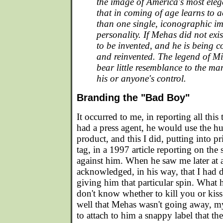
the image of America's most elega
that in coming of age learns to
than one single, iconographic im
personality. If Mehas did not exi
to be invented, and he is being c
and reinvented. The legend of M
bear little resemblance to the ma
his or anyone's control.
Branding the "Bad Boy"
It occurred to me, in reporting all this
had a press agent, he would use the h
product, and this I did, putting into 
tag, in a 1997 article reporting on the 
against him. When he saw me later at 
acknowledged, in his way, that I had 
giving him that particular spin. What h
don't know whether to kill you or ki
well that Mehas wasn't going away, m
to attach to him a snappy label that th