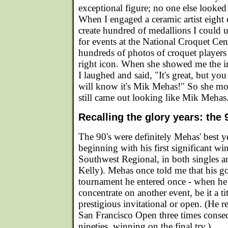
exceptional figure; no one else looked
When I engaged a ceramic artist eight 
create hundred of medallions I could u
for events at the National Croquet Cen
hundreds of photos of croquet players 
right icon. When she showed me the 
I laughed and said, "It's great, but yo
will know it's Mik Mehas!" So she modif
still came out looking like Mik Mehas
Recalling the glory years: the 
The 90's were definitely Mehas' best ye
beginning with his first significant wi
Southwest Regional, in both singles 
Kelly). Mehas once told me that his g
tournament he entered once - when he 
concentrate on another event, be it a t
prestigious invitational or open. (He re
San Francisco Open three times consec
nineties, winning on the final try.)