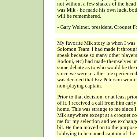
not without a few shakes of the head
was Mik - he made his own luck, bot
will be remembered.
- Gary Weltner, president, Croquet 
My favorite Mik story is when I was 
Solomon Team. I had made it through
speak because so many other players 
Rodoni, etc) had made themselves un
some debate as to who would be the 
since we were a rather inexperienced
was decided that Erv Peterson woul
non-playing captain.
Prior to that decision, or at least pr
of it, I received a call from him earl
home. This was strange to me since I
Mik anywhere except at a croquet co
me for my selection and we exchange
bit. He then moved on to the purpose 
lobbying to be named captain of the 