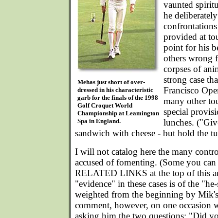
vaunted spiritu
he deliberatel
confrontations
provided at to
point for his b
others wrong f
corpses of an
strong case tha
Mehas just short of over-
Francisco Open
dressed in his characteristic
garb for the finals of the 1998
many other to
Golf Croquet World
special provis
Championship at Leamington
Spa in England.
lunches. ("Gi
sandwich with cheese - but hold the tu
I will not catalog here the many cont
accused of fomenting. (Some you can 
RELATED LINKS at the top of this art
"evidence" in these cases is of the "he-
weighted from the beginning by Mik's 
comment, however, on one occasion wh
asking him the two questions: "Did yo