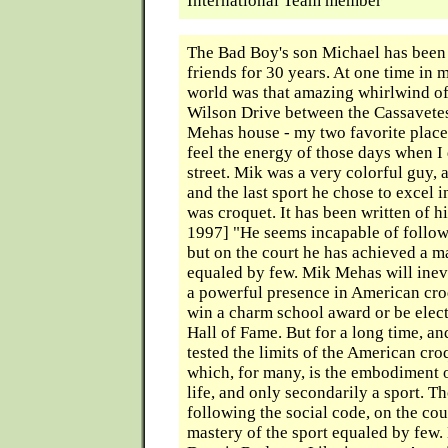
International Team member
The Bad Boy's son Michael has been
friends for 30 years. At one time in 
world was that amazing whirlwind o
Wilson Drive between the Cassavete
Mehas house - my two favorite places 
feel the energy of those days when I
street. Mik was a very colorful guy, a
and the last sport he chose to excel 
was croquet. It has been written of 
1997] "He seems incapable of follow
but on the court he has achieved a ma
equaled by few. Mik Mehas will inev
a powerful presence in American cr
win a charm school award or be elect
Hall of Fame. But for a long time, an
tested the limits of the American cro
which, for many, is the embodiment o
life, and only secondarily a sport. 
following the social code, on the cou
mastery of the sport equaled by few. 