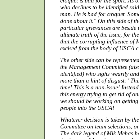
croquet is bad for the sport. As o
who declines to be identified sai
man. He is bad for croquet. Som
done about it." On this side of the
particular grievances are beside 
ultimate truth of the issue, for the
that the corrupting influence of
excised from the body of USCA c
The other side can be represente
the Management Committee (also
identified) who sighs wearily and
more than a hint of disgust: "Thi
time! This is a non-issue! Instead
this energy trying to get rid of
we should be working on gettin
people into the USCA!
Whatever decision is taken by t
Committee on team selections, one
The dark legend of Mik Mehas ha