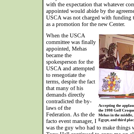
with the expectation that whatever co
appointed would abide by the agreemen
USCA was not charged with funding t
as a promotion for the new Center.
When the USCA
committee was finally
appointed, Mehas
became the
spokesperson for the
USCA and attempted
to renegotiate the
terms, despite the fact
that many of his
demands directly
contradicted the by-
Accepting the applaus
laws of the
the 1998 Golf Croqu
Federation. As the de
Mehas in the middle,
Egypt, and third plac
facto event manager, I
was the guy who had to make things