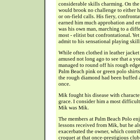
considerable skills charming. On the
would brook no challenge to either his
or on-field calls. His fiery, confront
earned him much approbation and ene
was his own man, marching to a diff
most - elitist but confrontational. Ye
admit to his sensational playing skill
While often clothed in leather jacket
amused not long ago to see that a yo
managed to round off his rough edge
Palm Beach pink or green polo shirts
the rough diamond had been buffed a
once.
Mik fought his disease with characte
grace. I consider him a most difficul
Mik was Mik.
The members at Palm Beach Polo enj
lessons received from Mik, but he al
exacerbated the owner, which contrib
croquet at that once-prestigious club