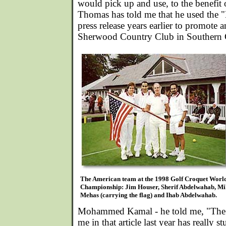
would pick up and use, to the benefit 
Thomas has told me that he used the "
press release years earlier to promote a
Sherwood Country Club in Southern C
The American team at the 1998 Golf Croquet Worl
Championship: Jim Houser, Sherif Abdelwahab, Mi
Mehas (carrying the flag) and Ihab Abdelwahab.
Mohammed Kamal - he told me, "The 
me in that article last year has really s