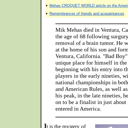
•
Mehas CROQUET WORLD article on the Americ
•
Remembrances of friends and acquaintances
Mik Mehas died in Ventura, Ca
the age of 68 following surgury
removal of a brain tumor. He w
at the home of his son and for
Ventura, California. "Bad Boy
unique place for himself in the
beginning with his entry into t
players in the early nineties, 
national championships in both
and American Rules, as well as
his peak, in the late nineties, 
on to be a finalist in just abou
entered in America.
I
t is the mystery of