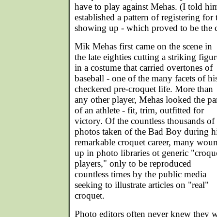
have to play against Mehas. (I told h
established a pattern of registering fo
showing up - which proved to be the ca
Mik Mehas first came on the scene in
the late eighties cutting a striking figur
in a costume that carried overtones of
baseball - one of the many facets of hi
checkered pre-croquet life. More than
any other player, Mehas looked the pa
of an athlete - fit, trim, outfitted for
victory. Of the countless thousands of
photos taken of the Bad Boy during h
remarkable croquet career, many wou
up in photo libraries ot generic "croqu
players," only to be reproduced
countless times by the public media
seeking to illustrate articles on "real"
croquet.
Photo editors often never knew they w