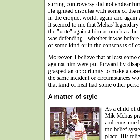
stirring controversy did not endear hi
He ignited disputes with some of the
in the croquet world, again and again 
it seemed to me that Mehas' legendar
the "vote" against him as much as the 
was defending - whether it was before
of some kind or in the consensus of co
Moreover, I believe that at least some 
against him were put forward by dis
grasped an opportunity to make a cas
the same incident or circumstances wo
that kind of heat had some other pers
A matter of style
As a child of 
Mik Mehas prac
and consumed t
the belief syst
place. His rel