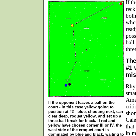
If t
reck
both
when
read
poss
ball
thre
The
#1 
mis
Rhys
smar
Ame
If the opponent leaves a ball on the
crit
court - in this case yellow going to
position at #2 - blue, shooting next, can
shor
clear deep, roquet yellow, and set up a
Cale
three-ball break for black. If red and
yellow have chosen corner III or IV, the
that
west side of the croquet court is
in m
dominated by blue and black, waiting to