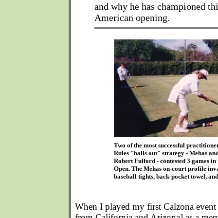
and why he has championed thi
American opening.
Two of the most successful practition
Rules "balls out" strategy - Mehas a
Robert Fulford - contested 3 games in
Open. The Mehas on-court profile inv
baseball tights, back-pocket towel, and
When I played my first Calzona event
from California and Arizona] as a mem