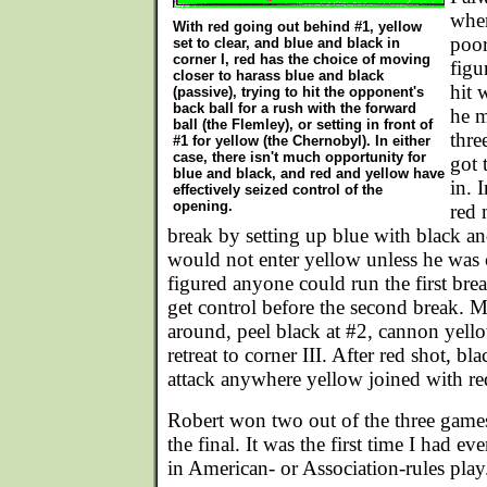
wher
With red going out behind #1, yellow
poor
set to clear, and blue and black in
corner I, red has the choice of moving
figu
closer to harass blue and black
hit 
(passive), trying to hit the opponent's
back ball for a rush with the forward
he m
ball (the Flemley), or setting in front of
thre
#1 for yellow (the Chernobyl). In either
case, there isn't much opportunity for
got 
blue and black, and red and yellow have
in. 
effectively seized control of the
opening.
red 
break by setting up blue with black a
would not enter yellow unless he was c
figured anyone could run the first br
get control before the second break. 
around, peel black at #2, cannon yello
retreat to corner III. After red shot, b
attack anywhere yellow joined with re
Robert won two out of the three game
the final. It was the first time I had eve
in American- or Association-rules play