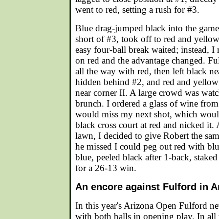
went to red, setting a rush for #3.
Blue drag-jumped black into the game, 
short of #3, took off to red and yellow
easy four-ball break waited; instead, I
on red and the advantage changed. Fu
all the way with red, then left black ne
hidden behind #2, and red and yellow 
near corner II. A large crowd was wat
brunch. I ordered a glass of wine from
would miss my next shot, which would
black cross court at red and nicked it.
lawn, I decided to give Robert the same
he missed I could peg out red with blu
blue, peeled black after 1-back, staked
for a 26-13 win.
An encore against Fulford in A
In this year's Arizona Open Fulford n
with both balls in opening play. In all