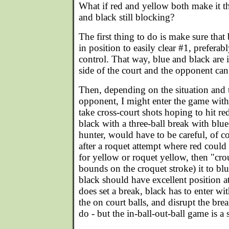
What if red and yellow both make it t
and black still blocking?
The first thing to do is make sure that
in position to easily clear #1, preferab
control. That way, blue and black are i
side of the court and the opponent can'
Then, depending on the situation and t
opponent, I might enter the game with 
take cross-court shots hoping to hit re
black with a three-ball break with blu
hunter, would have to be careful, of cou
after a roquet attempt where red could 
for yellow or roquet yellow, then "crou
bounds on the croquet stroke) it to blu
black should have excellent position a
does set a break, black has to enter wi
the on court balls, and disrupt the bre
do - but the in-ball-out-ball game is a