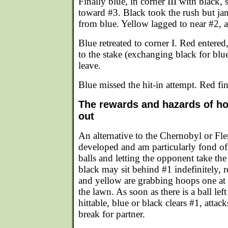
Finally blue, in corner III with black, 
toward #3. Black took the rush but j
from blue. Yellow lagged to near #2, 
Blue retreated to corner I. Red entered,
to the stake (exchanging black for blue
leave.
Blue missed the hit-in attempt. Red fi
The rewards and hazards of ho
out
An alternative to the Chernobyl or Fle
developed and am particularly fond of
balls and letting the opponent take the
black may sit behind #1 indefinitely, r
and yellow are grabbing hoops one at 
the lawn. As soon as there is a ball lef
hittable, blue or black clears #1, attack
break for partner.