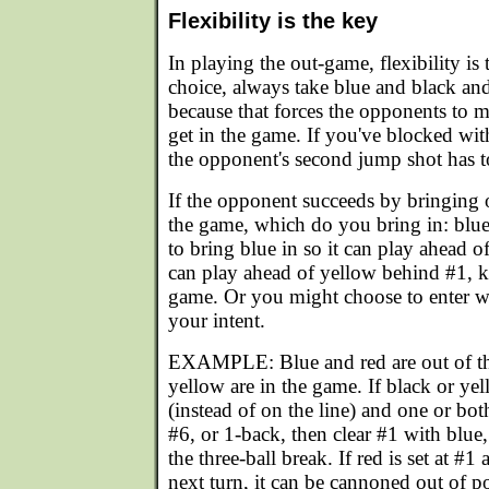
Flexibility is the key
In playing the out-game, flexibility is
choice, always take blue and black an
because that forces the opponents to 
get in the game. If you've blocked wit
the opponent's second jump shot has t
If the opponent succeeds by bringing o
the game, which do you bring in: blu
to bring blue in so it can play ahead o
can play ahead of yellow behind #1, ke
game. Or you might choose to enter w
your intent.
EXAMPLE: Blue and red are out of th
yellow are in the game. If black or yel
(instead of on the line) and one or both
#6, or 1-back, then clear #1 with blue
the three-ball break. If red is set at #1
next turn, it can be cannoned out of po