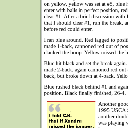
on yellow, yellow was set at #5, blue h
enter with balls in perfect position, re
clear #1. After a brief discussion with
that I should clear #1, run the break, a
before red could enter.
I ran blue around. Red lagged to posit
made 1-back, cannoned red out of posi
clanked the hoop. Yellow missed the hi
Blue hit black and set the break again
made 2-back, again cannoned red out 
back, but broke down at 4-back. Yello
Blue rushed black behind #1 and agai
position. Black finally finished, 26-4.
Another good
1995 USCA S
another doubl
was playing w