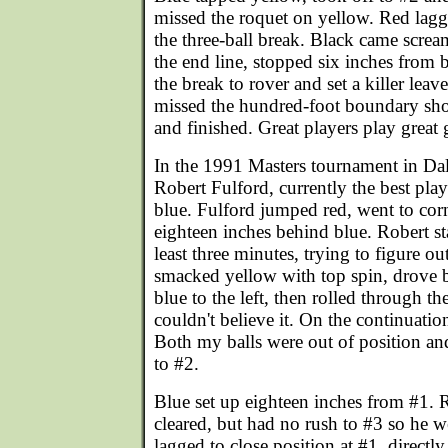
missed the roquet on yellow. Red lagg
the three-ball break. Black came scre
the end line, stopped six inches from 
the break to rover and set a killer leav
missed the hundred-foot boundary sho
and finished. Great players play great
In the 1991 Masters tournament in Dal
Robert Fulford, currently the best play
blue. Fulford jumped red, went to corn
eighteen inches behind blue. Robert sta
least three minutes, trying to figure ou
smacked yellow with top spin, drove b
blue to the left, then rolled through th
couldn't believe it. On the continuatio
Both my balls were out of position and
to #2.
Blue set up eighteen inches from #1. 
cleared, but had no rush to #3 so he we
lagged to close position at #1, directly