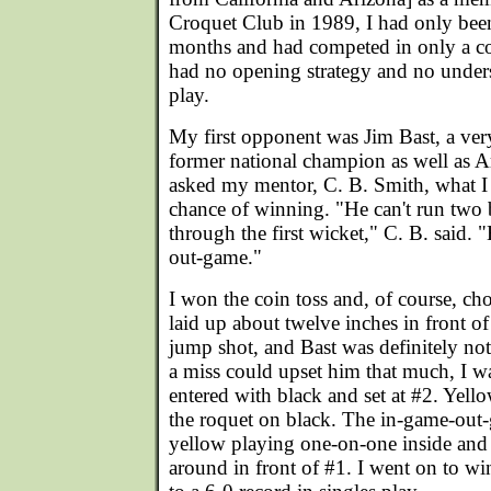
Croquet Club in 1989, I had only bee
months and had competed in only a co
had no opening strategy and no under
play.
My first opponent was Jim Bast, a ver
former national champion as well as Ar
asked my mentor, C. B. Smith, what I
chance of winning. "He can't run two 
through the first wicket," C. B. said. "
out-game."
I won the coin toss and, of course, ch
laid up about twelve inches in front o
jump shot, and Bast was definitely not 
a miss could upset him that much, I wa
entered with black and set at #2. Yell
the roquet on black. The in-game-out
yellow playing one-on-one inside and
around in front of #1. I went on to 