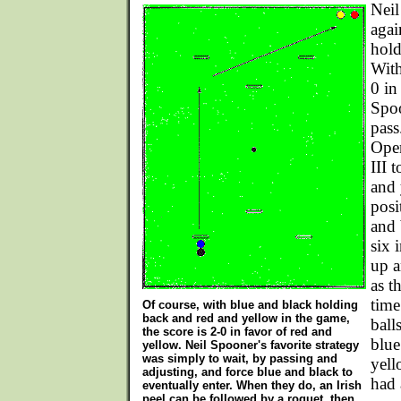
Neil
agai
hold
With
0 in
Spoo
pass
Ope
III 
and 
posi
and 
six 
up a
as t
time
Of course, with blue and black holding
back and red and yellow in the game,
ball
the score is 2-0 in favor of red and
blue
yellow. Neil Spooner's favorite strategy
was simply to wait, by passing and
yell
adjusting, and force blue and black to
had 
eventually enter. When they do, an Irish
peel can be followed by a roquet, then