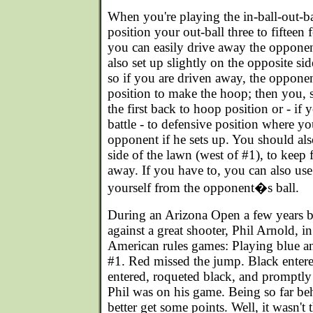
When you're playing the in-ball-out-b
position your out-ball three to fifteen 
you can easily drive away the opponen
also set up slightly on the opposite sid
so if you are driven away, the opponen
position to make the hoop; then you, s
the first back to hoop position or - if
battle - to defensive position where y
opponent if he sets up. You should also
side of the lawn (west of #1), to keep 
away. If you have to, you can also us
yourself from the opponent�s ball.
During an Arizona Open a few years b
against a great shooter, Phil Arnold, in
American rules games: Playing blue and
#1. Red missed the jump. Black entere
entered, roqueted black, and promptly
Phil was on his game. Being so far be
better get some points. Well, it wasn't 