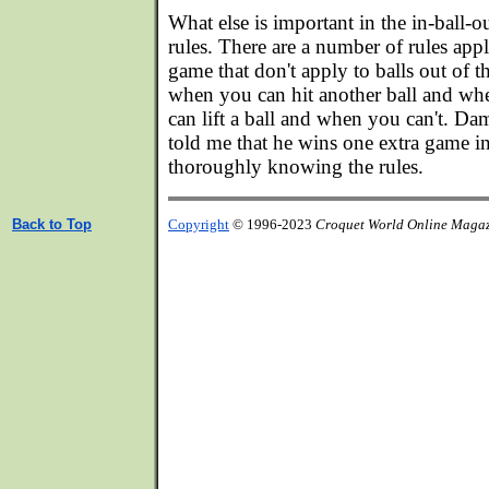
What else is important in the in-ball
rules. There are a number of rules appl
game that don't apply to balls out of 
when you can hit another ball and wh
can lift a ball and when you can't. 
told me that he wins one extra game i
thoroughly knowing the rules.
Back to Top
Copyright
© 1996-2023
Croquet World Online Maga