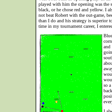
played with him the opening was the 
black, or he chose red and yellow. I al
not beat Robert with the out-game, bec
than I do and his strategy is superior to
time in my tournament career, I entere
Blue
corn
and 
goin
sout
abou
away
woul
woul
so a
back
posi
ever
I al