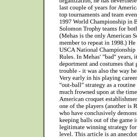
organization, he has neverthele
last couple of years for Americ
top tournaments and team event
1997 World Championship in B
Solomon Trophy teams for bot
(Mehas is the only American 
member to repeat in 1998.) He
USCA National Championship i
Rules. In Mehas' "bad" years, it
deportment and costumes that 
trouble - it was also the way h
Very early in his playing caree
"out-ball" strategy as a routine
much frowned upon at the time
American croquet establishme
one of the players (another is 
who have conclusively demonst
keeping balls out of the game i
legitimate winning strategy for
level. This article is an anecd