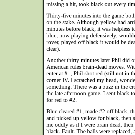
missing a hit, took black out every tim
Thirty-five minutes into the game bot
on the stake. Although yellow had arri
minutes before black, it was helpless 
blue, now playing defensively, wouldn't
rover, played off black it would be d
clear).
Another thirty minutes later Phil did 
American rules brain-dead moves. Wit
enter at #1, Phil shot red (still not in
corner IV. I scratched my head, wonde
something. There was a buzz in the c
the late afternoon game. I sent black t
for red to #2.
Blue cleared #1, made #2 off black, t
and picked up yellow for black, then se
me oddly as if I were brain dead, then
black. Fault. The balls were replaced,