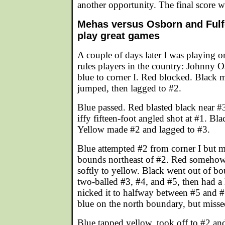
another opportunity. The final score 
Mehas versus Osborn and Fulfo
play great games
A couple of days later I was playing o
rules players in the country: Johnny 
blue to corner I. Red blocked. Black 
jumped, then lagged to #2.
Blue passed. Red blasted black near #3
iffy fifteen-foot angled shot at #1. Bla
Yellow made #2 and lagged to #3.
Blue attempted #2 from corner I but m
bounds northeast of #2. Red someho
softly to yellow. Black went out of b
two-balled #3, #4, and #5, then had a
nicked it to halfway between #5 and #
blue on the north boundary, but misse
Blue tapped yellow, took off to #2 and