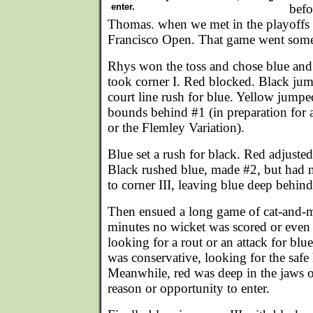
enter.
befo
Thomas. when we met in the playoffs 
Francisco Open. That game went somet
Rhys won the toss and chose blue and 
took corner I. Red blocked. Black jum
court line rush for blue. Yellow jump
bounds behind #1 (in preparation for
or the Flemley Variation).
Blue set a rush for black. Red adjuste
Black rushed blue, made #2, but had 
to corner III, leaving blue deep behind
Then ensued a long game of cat-and-m
minutes no wicket was scored or even
looking for a rout or an attack for blue
was conservative, looking for the safe 
Meanwhile, red was deep in the jaws o
reason or opportunity to enter.