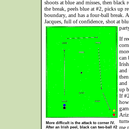
shoots at blue and misses, then black r
the break, peels blue at #2, picks up r
boundary, and has a four-ball break. 
Jacques, full of confidence, shot at bl
part
If r
corn
more
can 
Iris
and 
then
and 
up b
If #
howe
game
Ariz
turn
More difficult is the attack to corner IV.
me 
After an Irish peel, black can two-ball #2