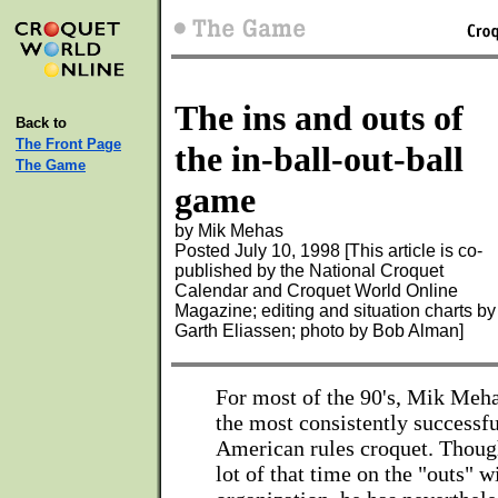
The ins and outs of
Back to
The Front Page
the in-ball-out-ball
The Game
game
by Mik Mehas
Posted July 10, 1998 [This article is co-
published by the National Croquet
Calendar and Croquet World Online
Magazine; editing and situation charts by
Garth Eliassen; photo by Bob Alman]
For most of the 90's, Mik Meha
the most consistently successfu
American rules croquet. Though
lot of that time on the "outs" w