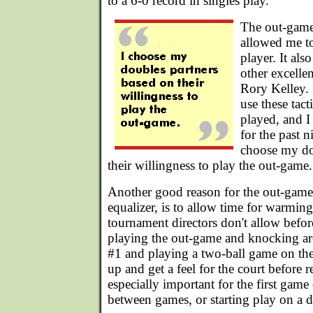
to a 6-0 record in singles play.
The out-game
allowed me to
player. It al
other excelle
Rory Kelley.
use these tact
played, and I
for the past 
choose my do
their willingness to play the out-game.
Another good reason for the out-game,
equalizer, is to allow time for warmi
tournament directors don't allow befo
playing the out-game and knocking aro
#1 and playing a two-ball game on th
up and get a feel for the court before r
especially important for the first game 
between games, or starting play on a di