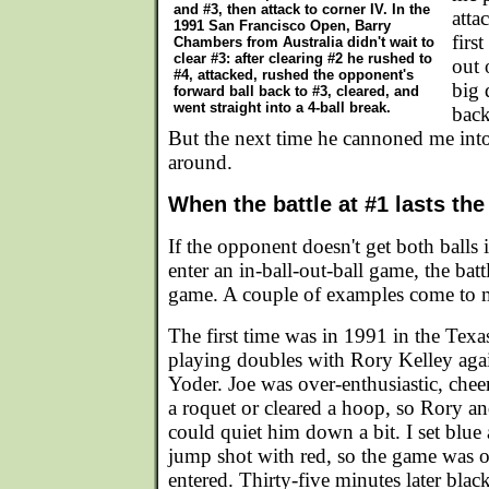
and #3, then attack to corner IV. In the
atta
1991 San Francisco Open, Barry
firs
Chambers from Australia didn't wait to
clear #3: after clearing #2 he rushed to
out 
#4, attacked, rushed the opponent's
big 
forward ball back to #3, cleared, and
went straight into a 4-ball break.
back
But the next time he cannoned me into
around.
When the battle at #1 lasts th
If the opponent doesn't get both balls
enter an in-ball-out-ball game, the battl
game. A couple of examples come to 
The first time was in 1991 in the Texa
playing doubles with Rory Kelley aga
Yoder. Joe was over-enthusiastic, che
a roquet or cleared a hoop, so Rory an
could quiet him down a bit. I set blue
jump shot with red, so the game was 
entered. Thirty-five minutes later bla