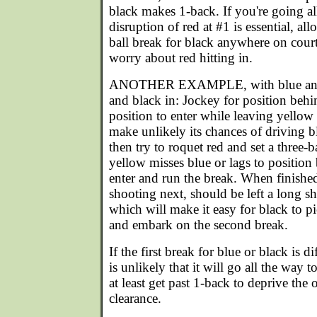
black makes 1-back. If you're going al
disruption of red at #1 is essential, al
ball break for black anywhere on cour
worry about red hitting in.
ANOTHER EXAMPLE, with blue and 
and black in: Jockey for position behi
position to enter while leaving yello
make unlikely its chances of driving 
then try to roquet red and set a three-ba
yellow misses blue or lags to position
enter and run the break. When finished
shooting next, should be left a long sh
which will make it easy for black to pi
and embark on the second break.
If the first break for blue or black is di
is unlikely that it will go all the way to
at least get past 1-back to deprive the
clearance.