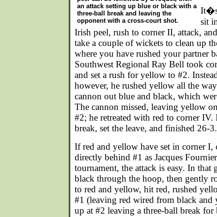
an attack setting up blue or black with a
It�s
three-ball break and leaving the
sit 
opponent with a cross-court shot.
Irish peel, rush to corner II, attack, a
take a couple of wickets to clean up t
where you have rushed your partner ba
Southwest Regional Ray Bell took corne
and set a rush for yellow to #2. Instea
however, he rushed yellow all the way
cannon out blue and black, which were 
The cannon missed, leaving yellow on
#2; he retreated with red to corner IV.
break, set the leave, and finished 26-3.
If red and yellow have set in corner I
directly behind #1 as Jacques Fournier
tournament, the attack is easy. In tha
black through the hoop, then gently ro
to red and yellow, hit red, rushed yell
#1 (leaving red wired from black and y
up at #2 leaving a three-ball break for 