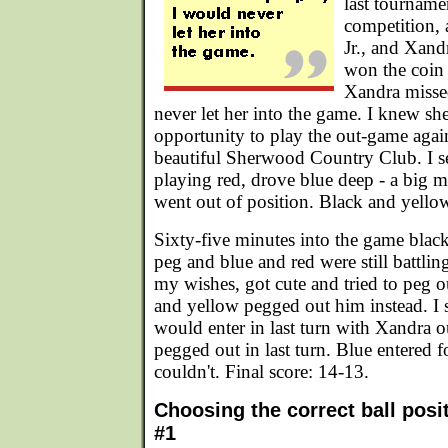
last tourname
competition, 
Jr., and Xand
won the coin t
Xandra misse
never let her into the game. I knew sh
opportunity to play the out-game again
beautiful Sherwood Country Club. I se
playing red, drove blue deep - a big m
went out of position. Black and yello
Sixty-five minutes into the game blac
peg and blue and red were still battling
my wishes, got cute and tried to peg 
and yellow pegged out him instead. I s
would enter in last turn with Xandra o
pegged out in last turn. Blue entered f
couldn't. Final score: 14-13.
Choosing the correct ball posi
#1