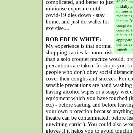
complicated, and better to just
60,000 th
initially 
minimise exposure until
optimistic
covid-19 dies down - stay
reopening
home, and just do walks for
that the "
complete,
exercise....
counted, t
picture of
ROB EDLIN-WHITE:
aggregate 
bell curve
My experience is that normal
signals ho
shopping carries far more risk
than a solo croquet practice would, pr
precautions are taken. In shops you s
people who don't obey social distanci
cover their coughs and sneezes. For cro
sensible precautions are hand washing 
having alcohol wipes or a soapy wet cl
equipment which you have touched (i
etc) - before starting and before leavin
your own protection because anything 
theatre can be contaminated; before le
unwitting carrier). You could also wea
gloves if it helps you to avoid touchin