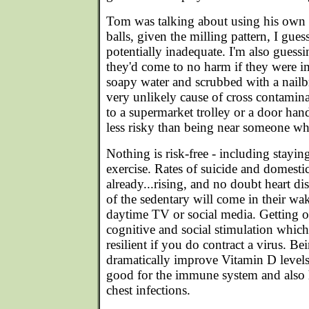
Tom was talking about using his own b
balls, given the milling pattern, I gu
potentially inadequate. I'm also guessin
they'd come to no harm if they were i
soapy water and scrubbed with a nailb
very unlikely cause of cross contami
to a supermarket trolley or a door handl
less risky than being near someone wh
Nothing is risk-free - including stayi
exercise. Rates of suicide and domestic
already...rising, and no doubt heart di
of the sedentary will come in their wake
daytime TV or social media. Getting o
cognitive and social stimulation whi
resilient if you do contract a virus. Be
dramatically improve Vitamin D levels
good for the immune system and also 
chest infections.