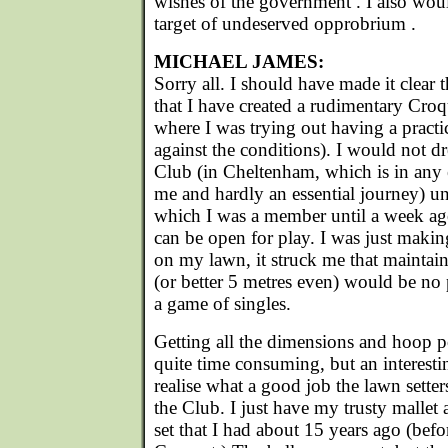
wishes of the government . I also wou
target of undeserved opprobrium .
MICHAEL JAMES:
Sorry all. I should have made it clear
that I have created a rudimentary Croq
where I was trying out having a pract
against the conditions). I would not d
Club (in Cheltenham, which is in any 
me and hardly an essential journey) un
which I was a member until a week ago
can be open for play. I was just makin
on my lawn, it struck me that maintain
(or better 5 metres even) would be no 
a game of singles.
Getting all the dimensions and hoop po
quite time consuming, but an interest
realise what a good job the lawn setter
the Club. I just have my trusty malle
set that I had about 15 years ago (befor