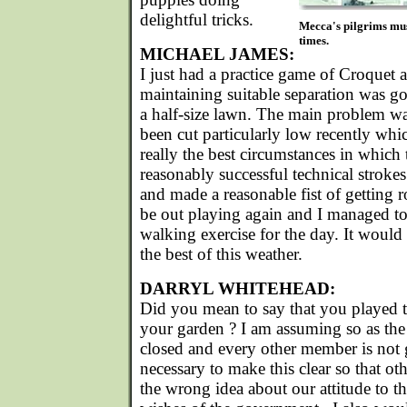
delightful tricks.
Mecca's pilgrims mus
times.
MICHAEL JAMES:
I just had a practice game of Croquet 
maintaining suitable separation was go
a half-size lawn. The main problem wa
been cut particularly low recently whi
really the best circumstances in which 
reasonably successful technical stroke
and made a reasonable fist of getting
be out playing again and I managed to
walking exercise for the day. It woul
the best of this weather.
DARRYL WHITEHEAD:
Did you mean to say that you played t
your garden ? I am assuming so as the
closed and every other member is not go
necessary to make this clear so that oth
the wrong idea about our attitude to th