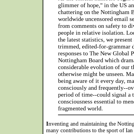
glimmer of hope," in the US an
chattering on the Nottingham 
worldwide uncensored email se
from comments on safety to div
people in relative isolation. L
the latest statistics, we presen
trimmed, edited-for-grammar d
responses to The New Global P
Nottingham Board which drama
considerable evolution of our 
otherwise might be unseen. Ma
being aware of it every day, ma
consciously and frequently--ov
period of time--could signal a 
consciousness essential to men
fragmented world.
I
nventing and maintaining the Nottin
many contributions to the sport of Ian