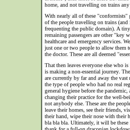
home, and not travelling on trains an
With nearly all of these "conformists" g
of the people travelling on trains (and
frequenting the public domain). A tiny
remaining passengers are other "key wo
healthcare and emergency services. We 
just one or two people to allow them t
the doctor. These are all deemed "essen
That then leaves everyone else who is 
is making a non-essential journey. Th
are currently by far and away the vast 
the type of people who had no real reg
general hygiene before the pandemic, 
changing their practice for the well-be
not anybody else. These are the peopl
leave their homes, see their friends, vi
their hand, wipe their nose with their 
bla bla bla. Ultimately, it will be thes
thank for a full-on draconian lockdow