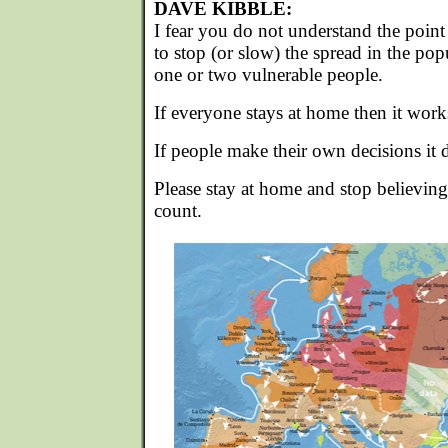
DAVE KIBBLE:
I fear you do not understand the point o
to stop (or slow) the spread in the pop
one or two vulnerable people.
If everyone stays at home then it work
If people make their own decisions it d
Please stay at home and stop believing
count.