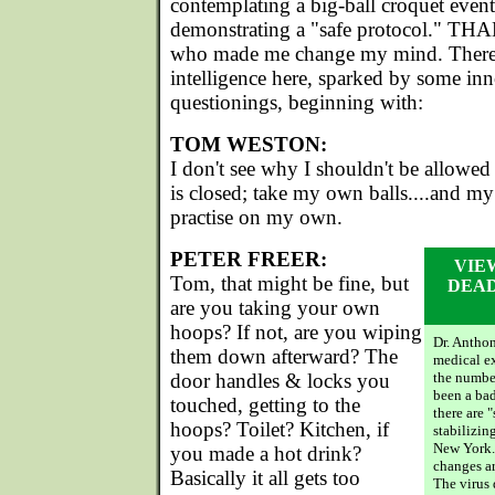
contemplating a big-ball croquet event 
demonstrating a "safe protocol." T
who made me change my mind. There i
intelligence here, sparked by some in
questionings, beginning with:
TOM WESTON:
I don't see why I shouldn't be allowe
is closed; take my own balls....and my
practise on my own.
PETER FREER:
VIE
Tom, that might be fine, but
DEAD
are you taking your own
hoops? If not, are you wiping
Dr. Antho
them down afterward? The
medical ex
door handles & locks you
the number
been a bad
touched, getting to the
there are 
hoops? Toilet? Kitchen, if
stabilizin
New York.
you made a hot drink?
changes are
Basically it all gets too
The virus 