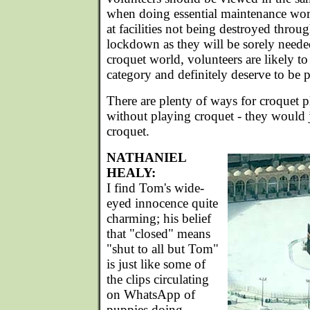
when doing essential maintenance wor
at facilities not being destroyed throu
lockdown as they will be sorely needed
croquet world, volunteers are likely to
category and definitely deserve to be p
There are plenty of ways for croquet pl
without playing croquet - they would j
croquet.
NATHANIEL
HEALY:
I find Tom's wide-
eyed innocence quite
charming; his belief
that "closed" means
"shut to all but Tom"
is just like some of
the clips circulating
on WhatsApp of
puppies doing