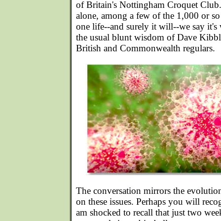
of Britain's Nottingham Croquet Club. 
alone, among a few of the 1,000 or so 
one life--and surely it will--we say it's 
the usual blunt wisdom of Dave Kibb
British and Commonwealth regulars.
The conversation mirrors the evoluti
on these issues. Perhaps you will recog
am shocked to recall that just two wee