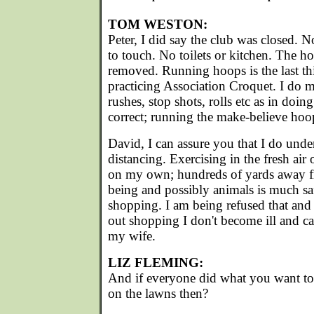
TOM WESTON:
Peter, I did say the club was closed. 
to touch. No toilets or kitchen. The h
removed. Running hoops is the last t
practicing Association Croquet. I do m
rushes, stop shots, rolls etc as in doing 
correct; running the make-believe hoop 
David, I can assure you that I do under
distancing. Exercising in the fresh air o
on my own; hundreds of yards away 
being and possibly animals is much sa
shopping. I am being refused that an
out shopping I don't become ill and ca
my wife.
LIZ FLEMING:
And if everyone did what you want 
on the lawns then?