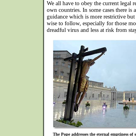
We all have to obey the current legal re
own countries. In some cases there is
guidance which is more restrictive but 
wise to follow, especially for those mo
dreadful virus and less at risk from s
The Pope addresses the eternal emptiness of s