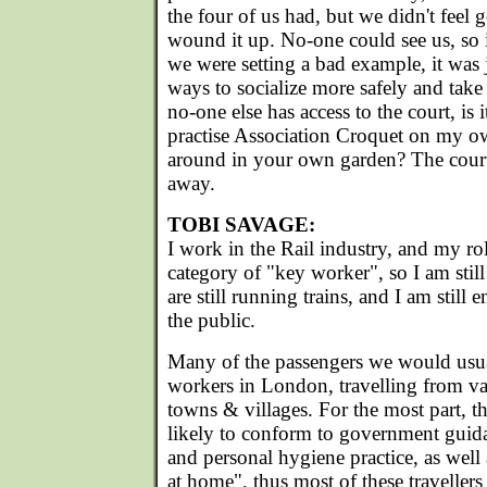
the four of us had, but we didn't feel
wound it up. No-one could see us, so 
we were setting a bad example, it was j
ways to socialize more safely and take
no-one else has access to the court, is
practise Association Croquet on my ow
around in your own garden? The court 
away.
TOBI SAVAGE:
I work in the Rail industry, and my r
category of "key worker", so I am stil
are still running trains, and I am stil
the public.
Many of the passengers we would usual
workers in London, travelling from v
towns & villages. For the most part, t
likely to conform to government guida
and personal hygiene practice, as well 
at home", thus most of these travelle