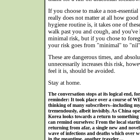
If you choose to make a non-essential t
really does not matter at all how good 
hygiene routine is, it takes one of the
walk past you and cough, and you've ha
minimal risk, but if you chose to foreg
your risk goes from "minimal" to "nil"
These are dangerous times, and absolu
unnecessarily increases this risk, how
feel it is, should be avoided.
Stay at home.
The conversation stops at its logical end, f
reminder: It took place over a course of 
thinking of many subscribers--including m
tremendously, albeit invisibly. As China op
Korea looks towards a return to something
can remind ourselves: From the local startin
returning from afar, a single new and novel v
wave of infections and deaths which over we
in the meantime, another traveler....