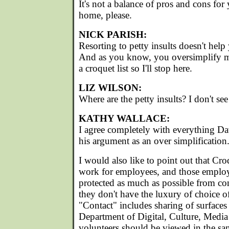
It's not a balance of pros and cons for
home, please.
NICK PARISH:
Resorting to petty insults doesn't hel
And as you know, you oversimplify matt
a croquet list so I'll stop here.
LIZ WILSON:
Where are the petty insults? I don't see
KATHY WALLACE:
I agree completely with everything Da
his argument as an over simplification
I would also like to point out that Cro
work for employees, and those employ
protected as much as possible from co
they don't have the luxury of choice of
"Contact" includes sharing of surface
Department of Digital, Culture, Media
volunteers should be viewed in the s