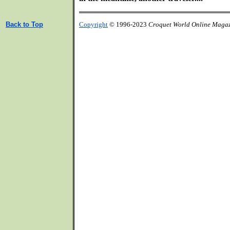
Back to Top
Copyright
© 1996-2023
Croquet World Online Maga