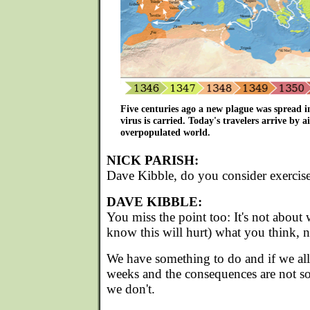
Five centuries ago a new plague was spread 
virus is carried. Today's travelers arrive by a
overpopulated world.
NICK PARISH:
Dave Kibble, do you consider exercise
DAVE KIBBLE:
You miss the point too: It's not about 
know this will hurt) what you think, 
We have something to do and if we all d
weeks and the consequences are not so
we don't.