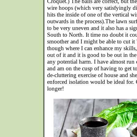
Croquet.) The balls are correct, but th
wire hoops (which very satisfyingly dir
hits the inside of one of the vertical wi
outwards in the process).The lawn sur
to be very uneven and it also has a sig
South to North. It time no doubt it cou
smoother and I might be able to cut i
though where I can enhance my skills,
out of it and it is good to be out in th
any potential harm. I have almost run 
and am on the cusp of having to get to
de-cluttering exercise of house and shed
enforced isolation would be ideal for. 
longer!