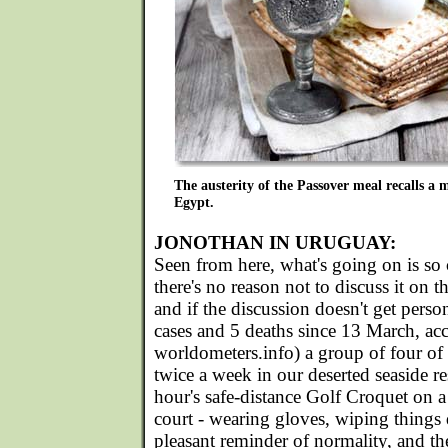
The austerity of the Passover meal recalls a
Egypt.
JONOTHAN IN URUGUAY:
Seen from here, what's going on is so 
there's no reason not to discuss it on t
and if the discussion doesn't get pers
cases and 5 deaths since 13 March, ac
worldometers.info) a group of four of
twice a week in our deserted seaside re
hour's safe-distance Golf Croquet on 
court - wearing gloves, wiping things 
pleasant reminder of normality, and the