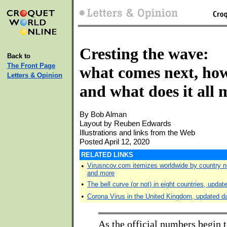
Cresting the wave:
Back to
The Front Page
what comes next, how
Letters & Opinion
and what does it all
By Bob Alman
Layout by Reuben Edwards
Illustrations and links from the Web
Posted April 12, 2020
RELATED LINKS
•
Virusncov.com itemizes worldwide by country n
and more
•
The bell curve (or not) in eight countries, updat
•
Corona Virus in the United Kingdom, updated da
As the official numbers begin t