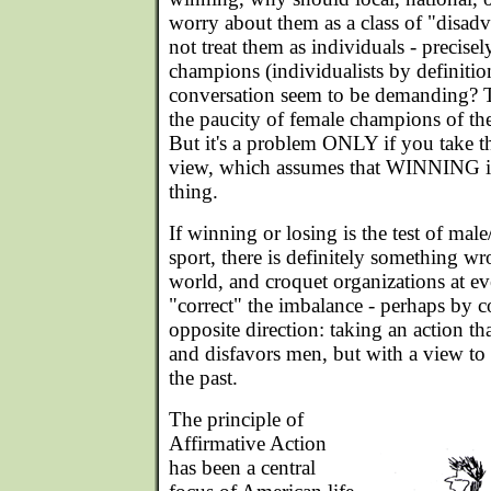
worry about them as a class of "disa
not treat them as individuals - precise
champions (individualists by definitio
conversation seem to be demanding? The
the paucity of female champions of the
But it's a problem ONLY if you take th
view, which assumes that WINNING is
thing.
If winning or losing is the test of male
sport, there is definitely something wr
world, and croquet organizations at ev
"correct" the imbalance - perhaps by c
opposite direction: taking an action t
and disfavors men, but with a view to 
the past.
The principle of
Affirmative Action
has been a central