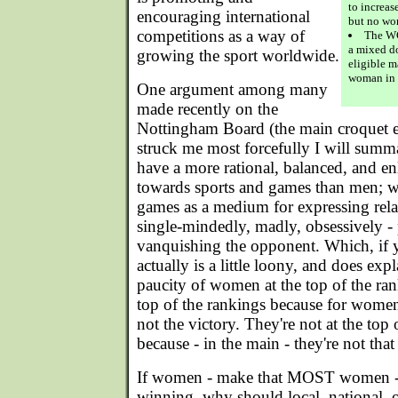
to increas
encouraging international
but no wo
competitions as a way of
The WC
a mixed d
growing the sport worldwide.
eligible m
woman in 
One argument among many
made recently on the
Nottingham Board (the main croquet 
struck me most forcefully I will summ
have a more rational, balanced, and en
towards sports and games than men; wo
games as a medium for expressing rela
single-mindedly, madly, obsessively - 
vanquishing the opponent. Which, if y
actually is a little loony, and does expl
paucity of women at the top of the ran
top of the rankings because for women
not the victory. They're not at the top 
because - in the main - they're not that
If women - make that MOST women - ar
winning, why should local, national, o