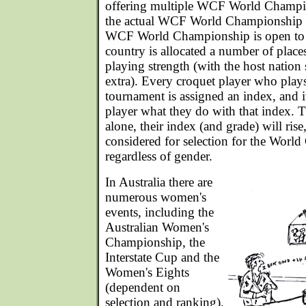
offering multiple WCF World Champion
the actual WCF World Championship is
WCF World Championship is open to a
country is allocated a number of place
playing strength (with the host nation
extra). Every croquet player who plays
tournament is assigned an index, and i
player what they do with that index. 
alone, their index (and grade) will rise
considered for selection for the Worl
regardless of gender.
In Australia there are
numerous women's
events, including the
Australian Women's
Championship, the
Interstate Cup and the
Women's Eights
(dependent on
selection and ranking).