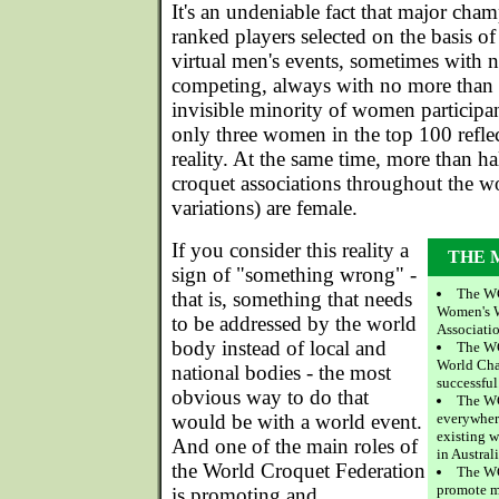
It's an undeniable fact that major cha
ranked players selected on the basis o
virtual men's events, sometimes with n
competing, always with no more than a
invisible minority of women participa
only three women in the top 100 reflec
reality. At the same time, more than h
croquet associations throughout the wo
variations) are female.
If you consider this reality a
THE 
sign of "something wrong" -
The WC
that is, something that needs
Women's 
to be addressed by the world
Associati
body instead of local and
The WC
World Cham
national bodies - the most
successful
obvious way to do that
The W
would be with a world event.
everywhere
existing 
And one of the main roles of
in Australi
the World Croquet Federation
The WC
promote m
is promoting and