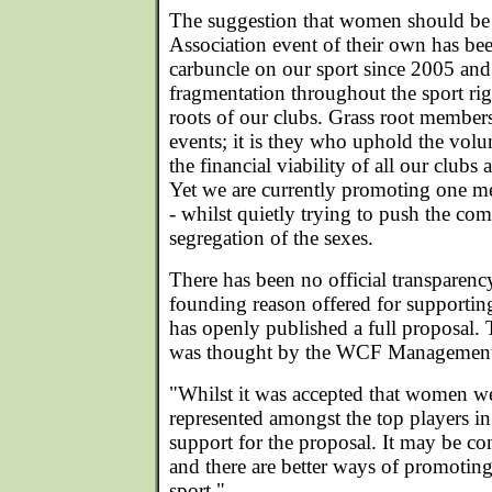
The suggestion that women should be 
Association event of their own has bee
carbuncle on our sport since 2005 and
fragmentation throughout the sport ri
roots of our clubs. Grass root member
events; it is they who uphold the vol
the financial viability of all our clubs
Yet we are currently promoting one me
- whilst quietly trying to push the com
segregation of the sexes.
There has been no official transparenc
founding reason offered for supportin
has openly published a full proposal. 
was thought by the WCF Management 
"Whilst it was accepted that women we
represented amongst the top players in
support for the proposal. It may be co
and there are better ways of promotin
sport."