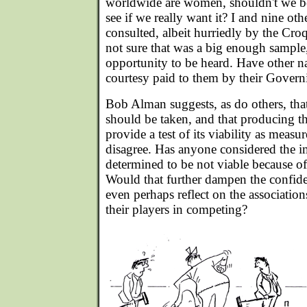
worldwide are women, shouldn't we be
see if we really want it? I and nine 
consulted, albeit hurriedly by the Cro
not sure that was a big enough sample,
opportunity to be heard. Have other na
courtesy paid to them by their Govern
Bob Alman suggests, as do others, that
should be taken, and that producing
provide a test of its viability as measu
disagree. Has anyone considered the im
determined to be not viable because of
Would that further dampen the confi
even perhaps reflect on the associatio
their players in competing?