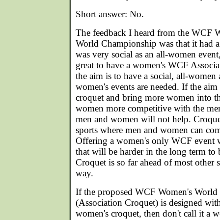
Short answer: No.
The feedback I heard from the WCF 
World Championship was that it had a
was very social as an all-women event,
great to have a women's WCF Associat
the aim is to have a social, all-wome
women's events are needed. If the aim
croquet and bring more women into th
women more competitive with the men,
men and women will not help. Croquet
sports where men and women can comp
Offering a women's only WCF event wil
that will be harder in the long term t
Croquet is so far ahead of most other spo
way.
If the proposed WCF Women's World
(Association Croquet) is designed wit
women's croquet, then don't call it a