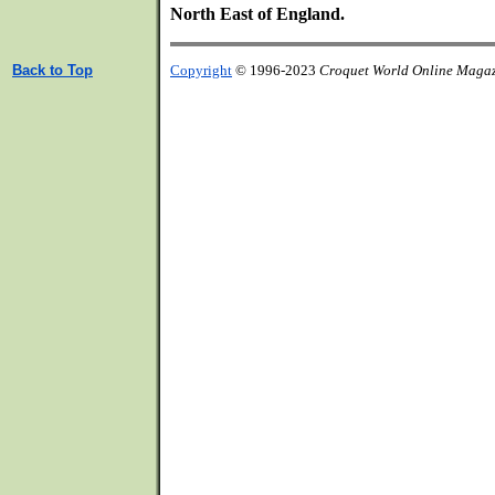
North East of England.
Back to Top
Copyright
© 1996-2023
Croquet World Online Maga