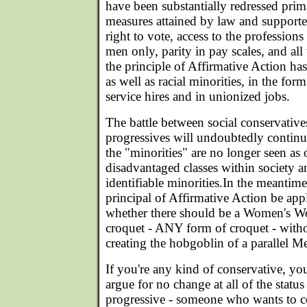
have been substantially redressed prim
measures attained by law and supported
right to vote, access to the professions
men only, parity in pay scales, and all 
the principle of Affirmative Action h
as well as racial minorities, in the for
service hires and in unionized jobs.
The battle between social conservatives
progressives will undoubtedly continue 
the "minorities" are no longer seen as
disadvantaged classes within society a
identifiable minorities.In the meantim
principal of Affirmative Action be appl
whether there should be a Women's W
croquet - ANY form of croquet - witho
creating the hobgoblin of a parallel 
If you're any kind of conservative, you
argue for no change at all of the status 
progressive - someone who wants to cor