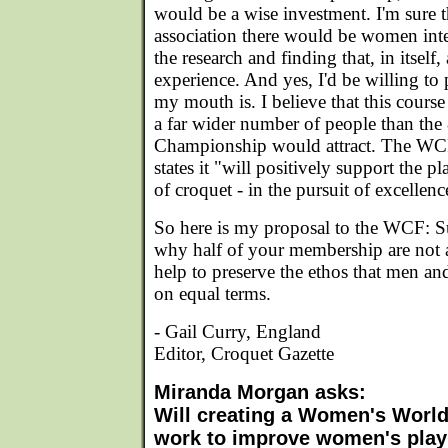
would be a wise investment. I'm sure t
association there would be women inte
the research and finding that, in itsel
experience. And yes, I'd be willing 
my mouth is. I believe that this course
a far wider number of people than the
Championship would attract. The WC
states it "will positively support the
of croquet - in the pursuit of excellenc
So here is my proposal to the WCF: Su
why half of your membership are not a
help to preserve the ethos that men a
on equal terms.
- Gail Curry, England
Editor, Croquet Gazette
Miranda Morgan asks:
Will creating a Women's Worl
work to improve women's pla