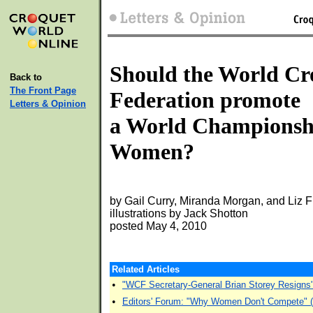
Should the World Cr
Back to
The Front Page
Federation promote
Letters & Opinion
a World Championsh
Women?
by Gail Curry, Miranda Morgan, and Liz 
illustrations by Jack Shotton
posted May 4, 2010
Related Articles
•
"WCF Secretary-General Brian Storey Resigns
•
Editors' Forum: "Why Women Don't Compete" 