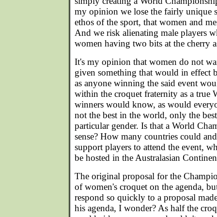
simply creating a World Championshi
my opinion we lose the fairly unique s
ethos of the sport, that women and me
And we risk alienating male players wh
women having two bits at the cherry a
It's my opinion that women do not wan
given something that would in effect b
as anyone winning the said event wou
within the croquet fraternity as a tru
winners would know, as would everyon
not the best in the world, only the best
particular gender. Is that a World Cha
sense? How many countries could and
support players to attend the event, whi
be hosted in the Australasian Continen
The original proposal for the Champion
of women's croquet on the agenda, b
respond so quickly to a proposal ma
his agenda, I wonder? As half the cr