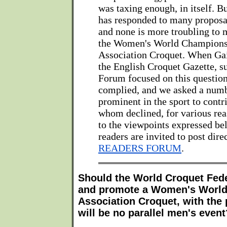
was taxing enough, in itself. 
has responded to many proposa
and none is more troubling to
the Women's World Champions
Association Croquet. When Gail
the English Croquet Gazette, s
Forum focused on this question
complied, and we asked a num
prominent in the sport to contri
whom declined, for various rea
to the viewpoints expressed bel
readers are invited to post dire
READERS FORUM
.
Should the World Croquet Fede
and promote a Women's World
Association Croquet, with the 
will be no parallel men's event