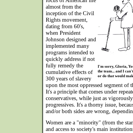
focus of American life
almost from the
inception of the Civil
Rights movement,
dating from 60's,
when President
Johnson designed and
implemented many
programs intended to
quickly address if not
fully remedy the
I'm sorry, Gloria, Yo
cumulative effects of
the team... and I can
or do that would mak
300 years of slavery
upon the most oppressed segment of t
It's a principle that comes under repeat
conservatives, while just as vigorousl
progressives. It's a thorny issue, becau
and/or both sides are wrong, dependi
Women are a "minority" (from the stand
and access to society's main institutio