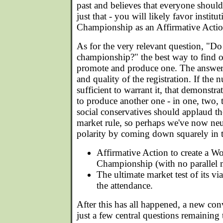
past and believes that everyone should
just that - you will likely favor insti
Championship as an Affirmative Actio
As for the very relevant question, "D
championship?" the best way to find 
promote and produce one. The answer 
and quality of the registration. If the
sufficient to warrant it, that demonstr
to produce another one - in one, two, 
social conservatives should applaud the
market rule, so perhaps we've now neut
polarity by coming down squarely in 
Affirmative Action to create a 
Championship (with no parallel m
The ultimate market test of its vi
the attendance.
After this has all happened, a new con
just a few central questions remaining