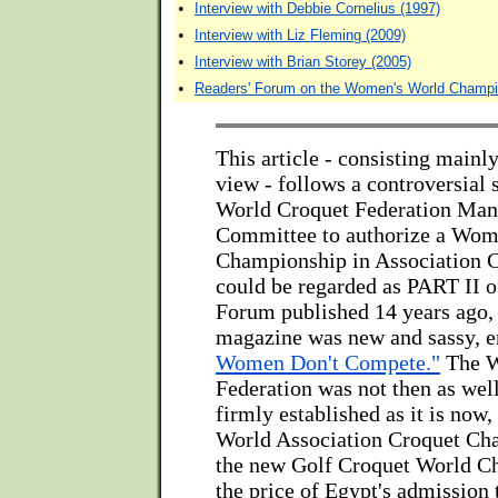
•
Interview with Debbie Cornelius (1997)
•
Interview with Liz Fleming (2009)
•
Interview with Brian Storey (2005)
•
Readers' Forum on the Women's World Champi
This article - consisting mainly
view - follows a controversial s
World Croquet Federation Ma
Committee to authorize a Wom
Championship in Association C
could be regarded as PART II of
Forum published 14 years ago,
magazine was new and sassy, e
Women Don't Compete."
The W
Federation was not then as wel
firmly established as it is now
World Association Croquet Ch
the new Golf Croquet World C
the price of Egypt's admission