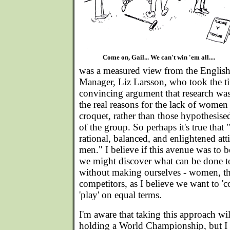
Come on, Gail... We can't win 'em all....
was a measured view from the English
Manager, Liz Larsson, who took the ti
convincing argument that research was 
the real reasons for the lack of women
croquet, rather than those hypothesis
of the group. So perhaps it's true th
rational, balanced, and enlightened att
men." I believe if this avenue was to 
we might discover what can be done to
without making ourselves - women, tha
competitors, as I believe we want to '
'play' on equal terms.
I'm aware that taking this approach wi
holding a World Championship, but I b