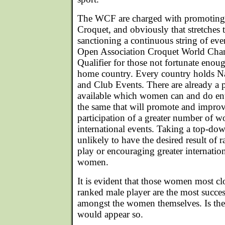
The WCF are charged with promoting
Croquet, and obviously that stretches
sanctioning a continuous string of even
Open Association Croquet World Cha
Qualifier for those not fortunate enoug
home country. Every country holds Na
and Club Events. There are already a p
available which women can and do ente
the same that will promote and improv
participation of a greater number of 
international events. Taking a top-do
unlikely to have the desired result of r
play or encouraging greater internation
women.
It is evident that those women most cl
ranked male player are the most succe
amongst the women themselves. Is there
would appear so.