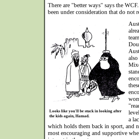
There are "better ways" says the WCF
been under consideration that do not r
Aust
alre
team
Dou
Aust
also
Mix
stan
enco
thes
enco
wome
"rea
Looks like you'll be stuck in looking after
leve
the kids again, Hamad.
a la
which holds them back in sport, and n
most encouraging and supportive when