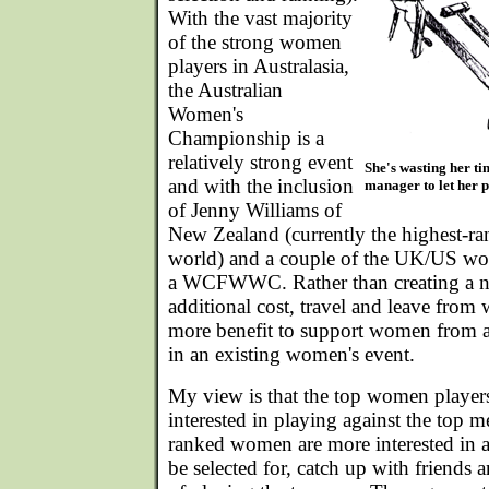
With the vast majority
of the strong women
players in Australasia,
the Australian
Women's
Championship is a
relatively strong event
She's wasting her ti
and with the inclusion
manager to let her pl
of Jenny Williams of
New Zealand (currently the highest-r
world) and a couple of the UK/US wom
a WCFWWC. Rather than creating a ne
additional cost, travel and leave from
more benefit to support women from a
in an existing women's event.
My view is that the top women players
interested in playing against the top m
ranked women are more interested in 
be selected for, catch up with friends 