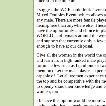
interest in the outcome.
I suggest the WCF could look favora
Mixed Doubles Event, which allows an
any male. There are more female playe
hemisphere than anywhere else. Thes
have the opportunity and choice to pl
WORLD, and females around the worl
and support that currently only a few o
enough to have at our disposal.
Give all the women in the world the o
and learn from high ranked male player
fortunate few such as I (and one or tw
mention). Let the male players exper
capable of. Let all women experience th
the top and be competitive with the 
to openly share their knowledge and e
women, too!
I believe this option would be more w
nations who have already voiced oppos