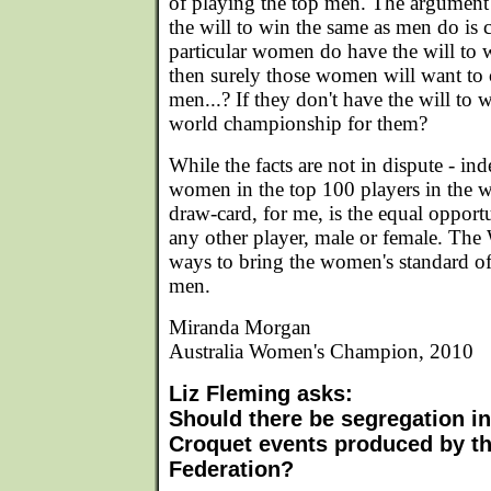
of playing the top men. The argument
the will to win the same as men do is c
particular women do have the will to 
then surely those women will want to
men...? If they don't have the will to 
world championship for them?
While the facts are not in dispute - ind
women in the top 100 players in the wo
draw-card, for me, is the equal opport
any other player, male or female. The
ways to bring the women's standard of 
men.
Miranda Morgan
Australia Women's Champion, 2010
Liz Fleming asks:
Should there be segregation i
Croquet events produced by t
Federation?