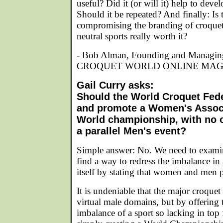
useful? Did it (or will it) help to dev
Should it be repeated? And finally: Is 
compromising the branding of croquet
neutral sports really worth it?
- Bob Alman, Founding and Managin
CROQUET WORLD ONLINE MAG
Gail Curry asks:
Should the World Croquet Fede
and promote a Women's Assoc
World championship, with no o
a parallel Men's event?
Simple answer: No. We need to examin
find a way to redress the imbalance in
itself by stating that women and men 
It is undeniable that the major croque
virtual male domains, but by offering 
imbalance of a sport so lacking in top