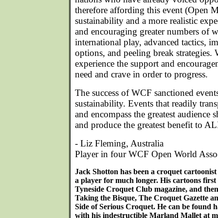
therefore affording this event (Open 
sustainability and a more realistic expe
and encouraging greater numbers of w
international play, advanced tactics,
options, and peeling break strategie
experience the support and encouragem
need and crave in order to progress.
The success of WCF sanctioned event
sustainability. Events that readily tra
and encompass the greatest audience sh
and produce the greatest benefit to AL
- Liz Fleming, Australia
Player in four WCF Open World Asso
Jack Shotton has been a croquet cartoonist
a player for much longer. His cartoons first
Tyneside Croquet Club magazine, and then 
Taking the Bisque, The Croquet Gazette a
Side of Serious Croquet. He can be found 
with his indestructible Marland Mallet at m