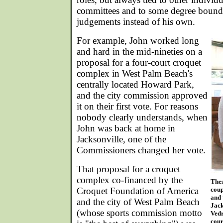
committees and to some degree bound b
judgements instead of his own.
For example, John worked long
and hard in the mid-nineties on a
proposal for a four-court croquet
complex in West Palm Beach's
centrally located Howard Park,
and the city commission approved
it on their first vote. For reasons
nobody clearly understands, when
John was back at home in
Jacksonville, one of the
Commissioners changed her vote.
That proposal for a croquet
complex co-financed by the
The
Croquet Foundation of America
coup
and 
and the city of West Palm Beach
Jack
(whose sports commission motto
Vedr
cour