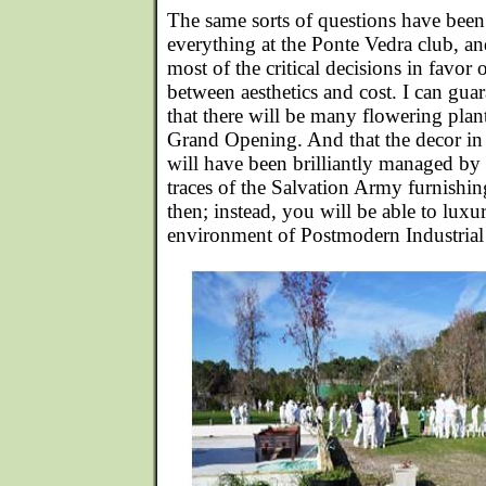
The same sorts of questions have been 
everything at the Ponte Vedra club, a
most of the critical decisions in favor 
between aesthetics and cost. I can gua
that there will be many flowering plant
Grand Opening. And that the decor in 
will have been brilliantly managed by 
traces of the Salvation Army furnishi
then; instead, you will be able to luxuri
environment of Postmodern Industrial