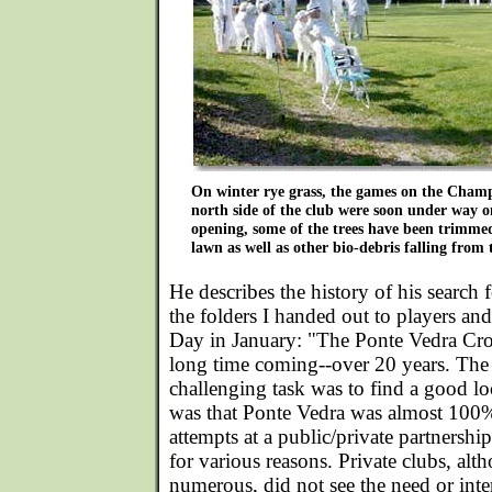
On winter rye grass, the games on the Cham
north side of the club were soon under way 
opening, some of the trees have been trimme
lawn as well as other bio-debris falling from
He describes the history of his search f
the folders I handed out to players an
Day in January: "The Ponte Vedra Cro
long time coming--over 20 years. The 
challenging task was to find a good lo
was that Ponte Vedra was almost 100%
attempts at a public/private partnershi
for various reasons. Private clubs, alt
numerous, did not see the need or inter