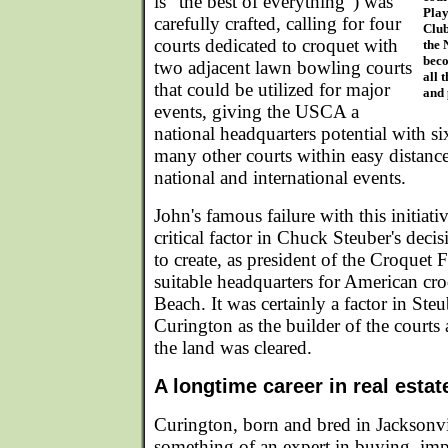
is "the best of everything") was
Play
carefully crafted, calling for four
Club
courts dedicated to croquet with
the 
beco
two adjacent lawn bowling courts
all 
that could be utilized for major
and 
events, giving the USCA a
national headquarters potential with si
many other courts within easy distance,
national and international events.
John's famous failure with this initiat
critical factor in Chuck Steuber's decis
to create, as president of the Croquet
suitable headquarters for American cr
Beach. It was certainly a factor in Steu
Curington as the builder of the courts 
the land was cleared.
A longtime career in real esta
Curington, born and bred in Jacksonv
something of an expert in buying, imp