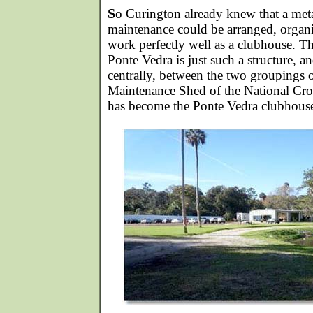
S
o Curington already knew that a metal
maintenance could be arranged, organ
work perfectly well as a clubhouse. Th
Ponte Vedra is just such a structure, a
centrally, between the two groupings o
Maintenance Shed of the National Cro
has become the Ponte Vedra clubhous