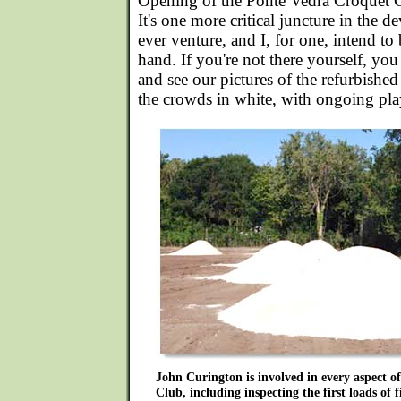
Opening of the Ponte Vedra Croquet 
It's one more critical juncture in the de
ever venture, and I, for one, intend to be
hand. If you're not there yourself, you
and see our pictures of the refurbishe
the crowds in white, with ongoing play 
John Curington is involved in every aspect 
Club, including inspecting the first loads of 