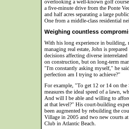
overlooking a well-known golf course
a five-minute drive from the Ponte Ve
and half acres separating a large pub
One from a middle-class residential n
Weighing countless compromis
With his long experience in building, 
managing real estate, John is prepared 
decisions affecting diverse interrelated
on construction, but on long-term ma
"I'm constantly asking myself," he sai
perfection am I trying to achieve?"
For example, "To get 12 or 14 on the 
measures the ideal speed of a lawn, w
And will I be able and willing to affor
at that level?" His court-building exp
been augmented by rebuilding the cou
Village in 2005 and two new courts at
Club in Atlantic Beach.