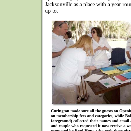
Jacksonville as a place with a year-rou
up to.
Curington made sure all the guests on Openi
on membership fees and categories, while Bob
foreground) collected their names and email 
and couple who requested it now receive a we
composed by Fred Hunt, who took these pictu