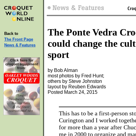
The Ponte Vedra Cro
Back to
The Front Page
could change the cult
News & Features
sport
by Bob Alman
most photos by Fred Hunt;
others by Steve Johnston
layout by Reuben Edwards
Posted March 24, 2015
This has to be a first-person s
Curington and I worked togethe
for more than a year after Chu
me in 2000 to organize and ma