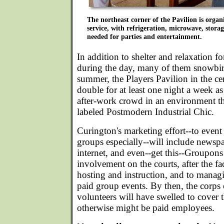
The northeast corner of the Pavilion is orga
service, with refrigeration, microwave, stora
needed for parties and entertainment.
In addition to shelter and relaxation 
during the day, many of them snowbir
summer, the Players Pavilion in the ce
double for at least one night a week as
after-work crowd in an environment t
labeled Postmodern Industrial Chic.
Curington's marketing effort--to event
groups especially--will include newspap
internet, and even--get this--Groupons!
involvement on the courts, after the fac
hosting and instruction, and to manag
paid group events. By then, the corps 
volunteers will have swelled to cover 
otherwise might be paid employees.