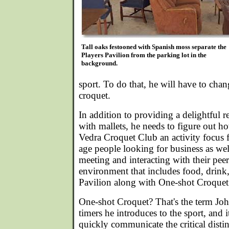
Tall oaks festooned with Spanish moss separate the
Players Pavilion from the parking lot in the
background.
sport. To do that, he will have to chan
croquet.
In addition to providing a delightful re
with mallets, he needs to figure out 
Vedra Croquet Club an activity focus 
age people looking for business as wel
meeting and interacting with their peers
environment that includes food, drink,
Pavilion along with One-shot Croquet 
One-shot Croquet? That's the term John 
timers he introduces to the sport, and i
quickly communicate the critical disti