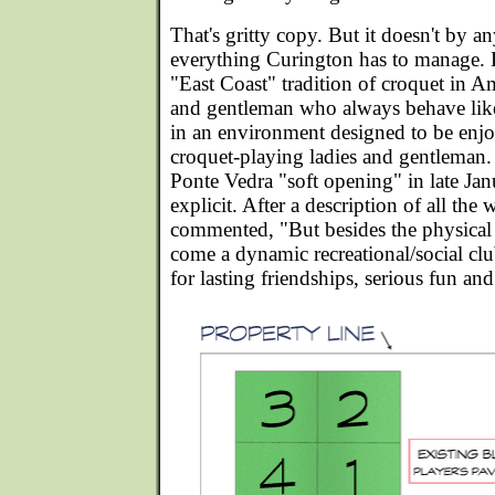
That's gritty copy. But it doesn't by 
everything Curington has to manage. H
"East Coast" tradition of croquet in A
and gentleman who always behave like
in an environment designed to be enj
croquet-playing ladies and gentleman. I
Ponte Vedra "soft opening" in late Jan
explicit. After a description of all the 
commented, "But besides the physical
come a dynamic recreational/social cl
for lasting friendships, serious fun a