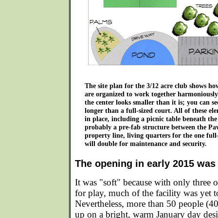
The site plan for the 3/12 acre club shows how
are organized to work together harmoniously.
the center looks smaller than it is; you can see
longer than a full-sized court. All of these e
in place, including a picnic table beneath the
probably a pre-fab structure between the Pav
property line, living quarters for the one fu
will double for maintenance and security.
The opening in early 2015 was 
It was "soft" because with only three o
for play, much of the facility was yet 
Nevertheless, more than 50 people (40
up on a bright, warm January day desi