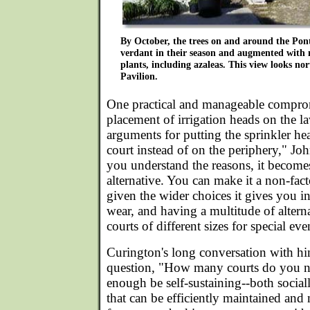
By October, the trees on and around the Pon
verdant in their season and augmented with
plants, including azaleas. This view looks no
Pavilion.
One practical and manageable compro
placement of irrigation heads on the 
arguments for putting the sprinkler he
court instead of on the periphery," Jo
you understand the reasons, it becom
alternative. You can make it a non-fact
given the wider choices it gives you in
wear, and having a multitude of altern
courts of different sizes for special eve
Curington's long conversation with hi
question, "How many courts do you ne
enough be self-sustaining--both social
that can be efficiently maintained and