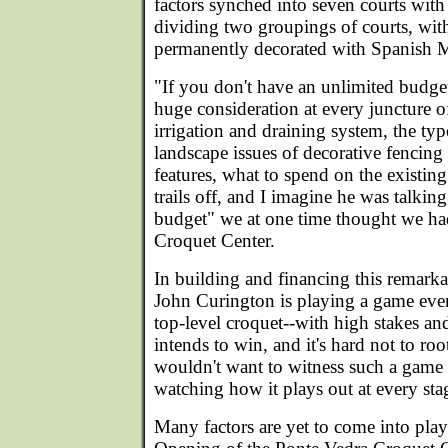
factors synched into seven courts with
dividing two groupings of courts, with 
permanently decorated with Spanish 
"If you don't have an unlimited budget
huge consideration at every juncture o
irrigation and draining system, the typ
landscape issues of decorative fencing
features, what to spend on the existing
trails off, and I imagine he was talkin
budget" we at one time thought we had
Croquet Center.
In building and financing this remarka
John Curington is playing a game eve
top-level croquet--with high stakes a
intends to win, and it's hard not to ro
wouldn't want to witness such a game a
watching how it plays out at every sta
Many factors are yet to come into pla