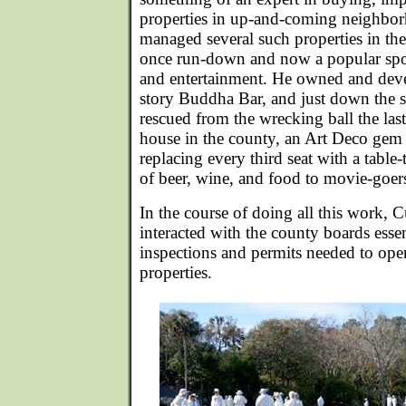
properties in up-and-coming neighbo
managed several such properties in the
once run-down and now a popular spot 
and entertainment. He owned and deve
story Buddha Bar, and just down the st
rescued from the wrecking ball the las
house in the county, an Art Deco gem 
replacing every third seat with a table
of beer, wine, and food to movie-goer
In the course of doing all this work, 
interacted with the county boards essen
inspections and permits needed to ope
properties.