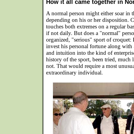
How it all came together in No
A normal person might either soar in th
depending on his or her disposition. 
touches both extremes on a regular ba
if not daily. But does a "normal" perso
organized, "serious" sport of croquet
invest his personal fortune along with 
and intuition into the kind of enterpris
history of the sport, been tried, much
not. That would require a most unus
extraordinary individual.