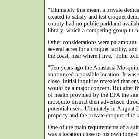
"Ultimately this meant a private dedica
created to satisfy and test croquet de
county had no public parkland availabl
library, which a competing group turne
Other considerations were paramount: "
several acres for a croquet facility, and
the coast, near where I live," John tol
"Ten years ago the Anastasia Mosquito
announced a possible location. It was s
close. Initial inquiries revealed that e
would be a major concern. But after fiv
of health provided by the EPA the sit
mosquito district then advertised throu
potential users. Ultimately in August 
property and the private croquet club 
One of the main requirements of a suit
was a location close to his own long-t