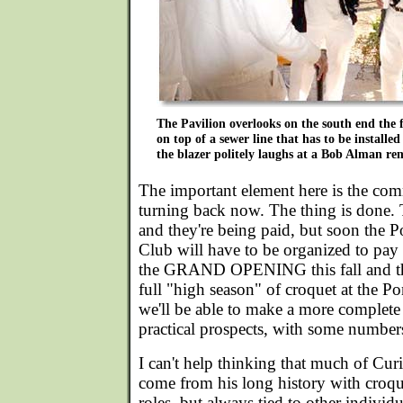
The Pavilion overlooks on the south end the fi
on top of a sewer line that has to be installe
the blazer politely laughs at a Bob Alman re
The important element here is the co
turning back now. The thing is done. 
and they're being paid, but soon the 
Club will have to be organized to pay f
the GRAND OPENING this fall and the
full "high season" of croquet at the P
we'll be able to make a more complete 
practical prospects, with some numbers
I can't help thinking that much of Cur
come from his long history with croq
roles, but always tied to other individ