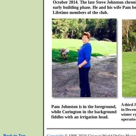
October 2014. The late Steve Johnston chroni
early building phase. He and his wife Pam be
Lifetime members of the club.
A third 
Pam Johnston is in the foreground,
in Dece
while Curington in the background
winter r
fiddles with an irrigation head.
operatio
Back to Top
Copyright
© 1996-2024
Croquet World Online Maga