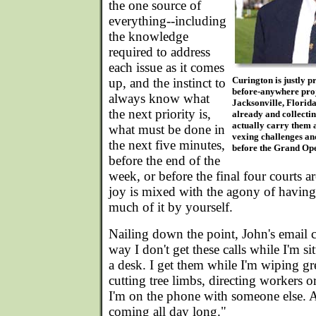
the one source of
everything--including
the knowledge
required to address
each issue as it comes
Curington is justly p
up, and the instinct to
before-anywhere proje
always know what
Jacksonville, Florida
the next priority is,
already and collect
actually carry them 
what must be done in
vexing challenges and
the next five minutes,
before the Grand Op
before the end of the
week, or before the final four courts ar
joy is mixed with the agony of having
much of it by yourself.
Nailing down the point, John's email 
way I don't get these calls while I'm s
a desk. I get them while I'm wiping gre
cutting tree limbs, directing workers 
I'm on the phone with someone else. 
coming all day long."