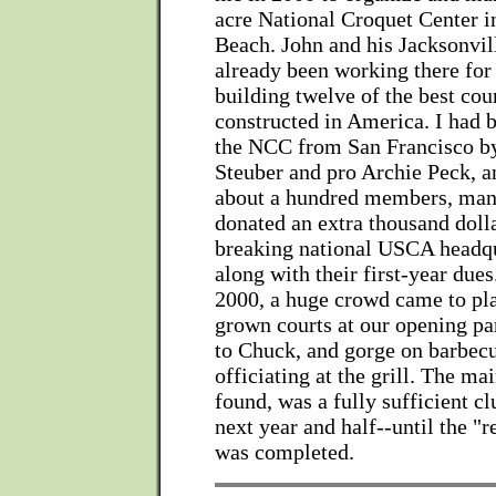
acre National Croquet Center 
Beach. John and his Jacksonvil
already been working there fo
building twelve of the best cou
constructed in America. I had 
the NCC from San Francisco b
Steuber and pro Archie Peck, a
about a hundred members, ma
donated an extra thousand dolla
breaking national USCA headqu
along with their first-year du
2000, a huge crowd came to pl
grown courts at our opening par
to Chuck, and gorge on barbec
officiating at the grill. The m
found, was a fully sufficient c
next year and half--until the "
was completed.