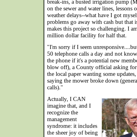
break-ins, a busted irrigation pump (
on the sewer and water lines, lessons
weather delays--what have I got mysel
problems go away with cash but that is
makes this project so challenging. I am
million dollar facility for half that.
"I'm sorry if I seem unresponsive....bu
50 telephone calls a day and not kno
the phone if it's a potential new mem
blow off), a County official asking for
the local paper wanting some updates,
saying the mower broke down (genera
calls)."
Actually, I CAN
imagine that, and I
recognize the
management
syndrome: it includes
the sheer joy of being