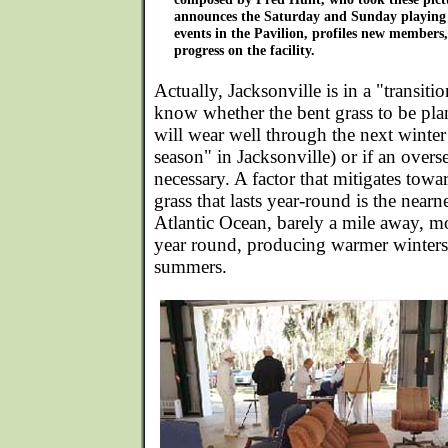
announces the Saturday and Sunday playing 
events in the Pavilion, profiles new members,
progress on the facility.
Actually, Jacksonville is in a "transiti
know whether the bent grass to be pl
will wear well through the next winter
season" in Jacksonville) or if an over
necessary. A factor that mitigates tow
grass that lasts year-round is the near
Atlantic Ocean, barely a mile away, m
year round, producing warmer winters 
summers.