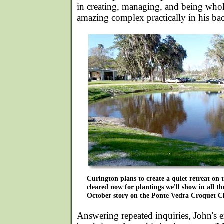
in creating, managing, and being wholl
amazing complex practically in his ba
Curington plans to create a quiet retreat on
cleared now for plantings we'll show in all th
October story on the Ponte Vedra Croquet C
Answering repeated inquiries, John's 