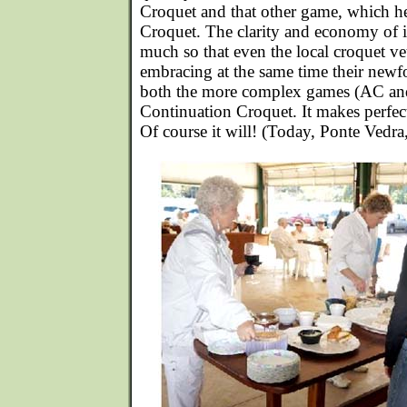
Croquet and that other game, which he
Croquet. The clarity and economy of i
much so that even the local croquet vete
embracing at the same time their newfo
both the more complex games (AC an
Continuation Croquet. It makes perfect 
Of course it will! (Today, Ponte Vedr