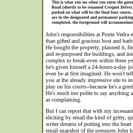
This is what you see when you enter the gat
Road (shortly to be renamed Croquet Drive): 
parked on what will be the final four courts, 
are in the designated and permanent parking 
completed, the foreground will accommodate
John's responsibilities at Ponte Ved
than gifted and gracious host and barb
He bought the property, planned it, fin
and re-purposed the buildings, and in
complex to break-even within three year
he's given himself a 24-hours-a-day j
even he at first imagined. He won't tel
you at the already impressive site to in
play on his courts--because he's a gen
He's much too polite to say anything a
as complaining.
But I can report that with my incessant
eliciting by email the kind of gritty, 
writer dreams of putting into the heart 
email snapshot of the pressures John 