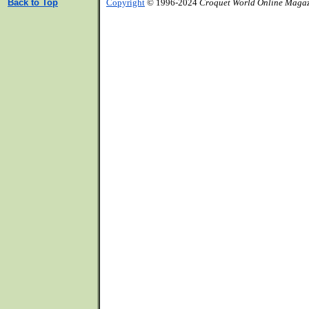
Back to Top
Copyright
© 1996-2024
Croquet World Online Maga