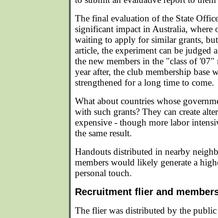
The final evaluation of the State Offi
significant impact in Australia, where
waiting to apply for similar grants, but
article, the experiment can be judged a
the new members in the "class of '07" 
year after, the club membership base w
strengthened for a long time to come.
What about countries whose governmen
with such grants? They can create alter
expensive - though more labor intensi
the same result.
Handouts distributed in nearby neigh
members would likely generate a high
personal touch.
Recruitment flier and member
The flier was distributed by the public