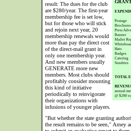
GRANT
result: The dues for the club
are $280/year. The first-year
EXPEND
membership fee is set low,
Postage
but for those who will stick
Brochures
and rejoin next year, 20
Press Adve
Banner
membership renewals would
Mallet Re
more than pay the direct cost
Whiteboa
of the direct-mail grant in
Hats
Badges
only one membership year.
Catering
And new members usually
Sundries
GENERATE more new
members. Most clubs should
TOTAL 
profitably consider mounting
REVENU
this kind of initiative
annual me
periodically to reinvigorate
@ $280 e
their organizations with
infusions of younger players.
"But whether the state granting author
the result remains to be seen," Amey
to submit an evaluative report to the