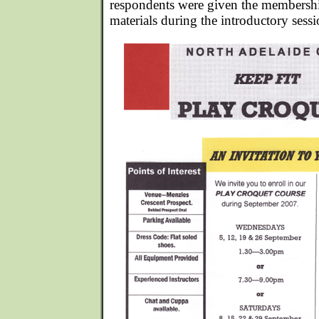
respondents were given the membershi
materials during the introductory sessi