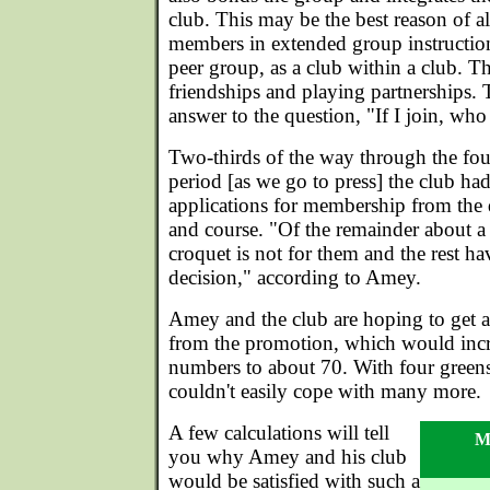
club. This may be the best reason of a
members in extended group instructio
peer group, as a club within a club. 
friendships and playing partnerships. 
answer to the question, "If I join, who
Two-thirds of the way through the fou
period [as we go to press] the club ha
applications for membership from the 
and course. "Of the remainder about a 
croquet is not for them and the rest h
decision," according to Amey.
Amey and the club are hoping to get 
from the promotion, which would inc
numbers to about 70. With four greens
couldn't easily cope with many more.
A few calculations will tell
Me
you why Amey and his club
would be satisfied with such a