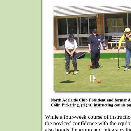
North Adelaide Club President and former 
Colin Pickering, (right) instructing course pa
While a four-week course of instructio
the novices' confidence with the equi
also bonds the group and integrates th