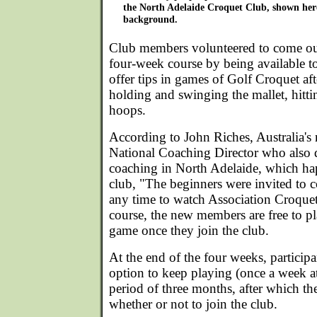
the North Adelaide Croquet Club, shown here
background.
Club members volunteered to come out
four-week course by being available t
offer tips in games of Golf Croquet aft
holding and swinging the mallet, hitti
hoops.
According to John Riches, Australia's
National Coaching Director who also 
coaching in North Adelaide, which ha
club, "The beginners were invited to c
any time to watch Association Croque
course, the new members are free to p
game once they join the club.
At the end of the four weeks, particip
option to keep playing (once a week at 
period of three months, after which th
whether or not to join the club.