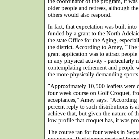
the coordinator of the program, it was 
older people and retirees, although the
others would also respond.
In fact, that expectation was built into
funded by a grant to the North Adela
the state Office for the Aging, especia
the district. According to Amey, "The 
grant application was to attract people
in any physical activity - particularly 
contemplating retirement and people 
the more physically demanding sports
"Approximately 10,500 leaflets were di
four week course on Golf Croquet, f
acceptances," Amey says. "According t
percent reply to such distributions is 
achieve that, but given the nature of th
low profile that croquet has, it was pr
The course ran for four weeks in Sep
per person. Participants received four