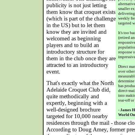
alternativ
publicity is not just letting
smaller ex
them know that croquet exists
delivering
(which is part of the challenge
weekly fr
targeted w
in the US) but to let them
know they are invited and
It's too b
welcomed as beginning
(retired an
responsive
players and to build an
population
introductory structure for
response r
impressive
them in the club once they are
attracted to an introductory
Direct ma
event.
over other
measurabl
determine 
That's exactly what the North
has produc
Adelaide Croquet Club did,
direct-mai
quite methodically and
into maki
tear-off o
expertly, beginning with a
well-designed brochure
- James H
World On
targeted for 10,000 nearby
residences through the mail - those clos
According to Doug Amey, former presi