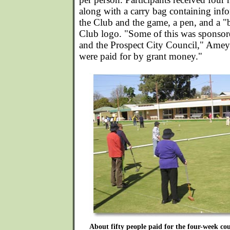
along with a carry bag containing info
the Club and the game, a pen, and a "
Club logo. "Some of this was sponsore
and the Prospect City Council," Amey 
were paid for by grant money."
About fifty people paid for the four-week cou