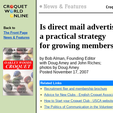
Is direct mail adverti
Back to
The Front Page
a practical strategy
News & Features
for growing member
by Bob Alman, Founding Editor
with Doug Amey and John Riches;
photos by Doug Amey
Posted November 17, 2007
Related Links
•
Recruitment flier and membership brochure
•
Advice for New Clubs - English Croquet Associ
•
How to Start your Croquet Club - USCA websit
•
The Politics of Communication in the Volunteer