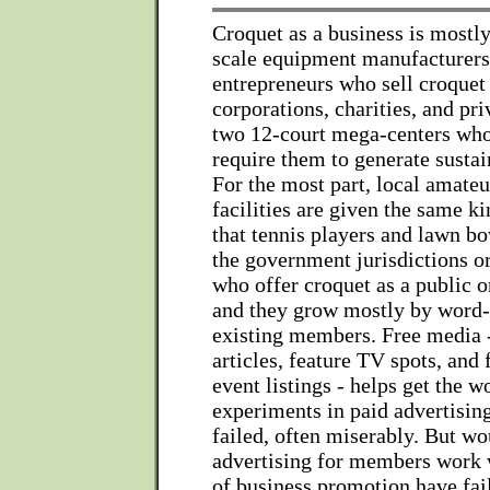
Croquet as a business is mostly
scale equipment manufacturers
entrepreneurs who sell croquet 
corporations, charities, and pri
two 12-court mega-centers wh
require them to generate susta
For the most part, local amateu
facilities are given the same ki
that tennis players and lawn b
the government jurisdictions o
who offer croquet as a public o
and they grow mostly by word
existing members. Free media 
articles, feature TV spots, and
event listings - helps get the w
experiments in paid advertisin
failed, often miserably. But wo
advertising for members work 
of business promotion have fai