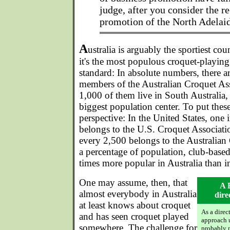
judge, after you consider the r
promotion of the North Adelai
A
ustralia is arguably the sportiest co
it's the most populous croquet-playin
standard: In absolute numbers, there 
members of the Australian Croquet As
1,000 of them live in South Australia,
biggest population center. To put the
perspective: In the United States, one 
belongs to the U.S. Croquet Associatio
every 2,500 belongs to the Australian
a percentage of population, club-based 
times more popular in Australia than in
One may assume, then, that
A 
almost everybody in Australia
dire
at least knows about croquet
As a direc
and has seen croquet played
approach 
somewhere. The challenge for
probably n