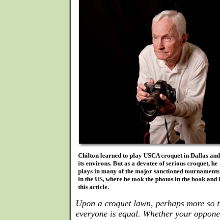
Chilton learned to play USCA croquet in Dallas and
its environs. But as a devotee of serious croquet, he
plays in many of the major sanctioned tournaments
in the US, where he took the photos in the book and 
this article.
Upon a croquet lawn, perhaps more so t
everyone is equal. Whether your oppone