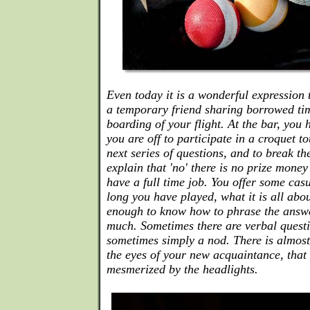
Even today it is a wonderful expression 
a temporary friend sharing borrowed tim
boarding of your flight. At the bar, you 
you are off to participate in a croquet 
next series of questions, and to break t
explain that 'no' there is no prize money
have a full time job. You offer some cas
long you have played, what it is all abou
enough to know how to phrase the answe
much. Sometimes there are verbal questi
sometimes simply a nod. There is almost
the eyes of your new acquaintance, that 
mesmerized by the headlights.