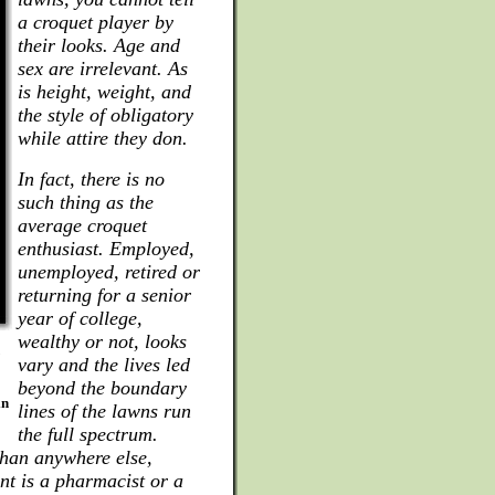
a croquet player by
their looks. Age and
sex are irrelevant. As
is height, weight, and
the style of obligatory
while attire they don.
In fact, there is no
such thing as the
average croquet
enthusiast. Employed,
unemployed, retired or
returning for a senior
year of college,
wealthy or not, looks
vary and the lives led
beyond the boundary
in
lines of the lawns run
the full spectrum.
han anywhere else,
nt is a pharmacist or a