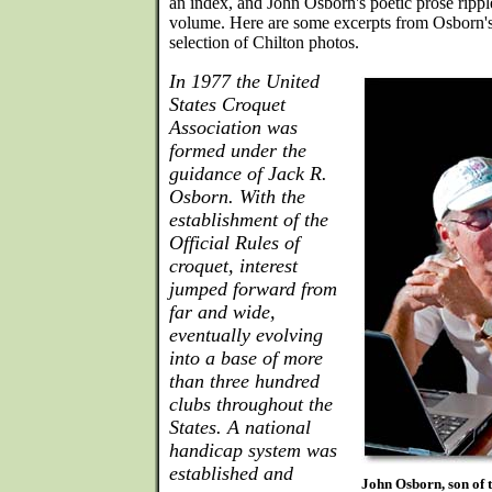
an index, and John Osborn's poetic prose rippl
volume. Here are some excerpts from Osborn's 
selection of Chilton photos.
In 1977 the United
States Croquet
Association was
formed under the
guidance of Jack R.
Osborn. With the
establishment of the
Official Rules of
croquet, interest
jumped forward from
far and wide,
eventually evolving
into a base of more
than three hundred
clubs throughout the
States. A national
handicap system was
established and
John Osborn, son of 