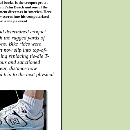
al books, is the croquet pro at
in Palm Beach and one of the
ent directors in America. Here
w scores into his computerized
at a major event.
and determined croquet
h the rugged yards of
ns. Bike rides were
t now slip into top-of-
ing replacing tie-die T-
ious and sanctioned
ear, distance now
 trip to the next physical