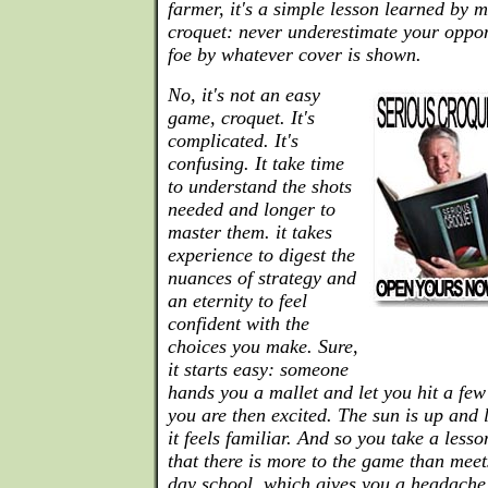
farmer, it's a simple lesson learned by 
croquet: never underestimate your oppo
foe by whatever cover is shown.
No, it's not an easy
game, croquet. It's
complicated. It's
confusing. It take time
to understand the shots
needed and longer to
master them. it takes
experience to digest the
nuances of strategy and
an eternity to feel
confident with the
choices you make. Sure,
it starts easy: someone
hands you a mallet and let you hit a few 
you are then excited. The sun is up and
it feels familiar. And so you take a less
that there is more to the game than meet
day school, which gives you a headache