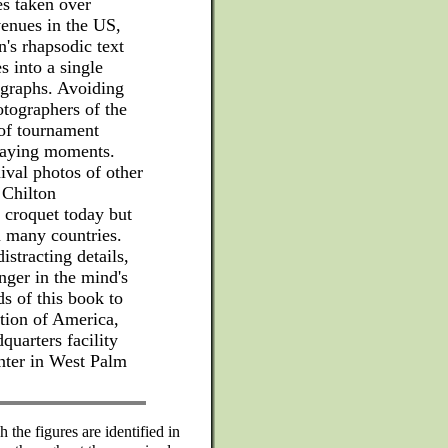
res taken over
venues in the US,
's rhapsodic text
s into a single
ographs. Avoiding
tographers of the
 of tournament
laying moments.
ival photos of other
 Chilton
 croquet today but
in many countries.
istracting details,
inger in the mind's
s of this book to
ion of America,
quarters facility
nter in West Palm
 the figures are identified in