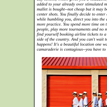
added to your already over stimulated m
mallet is bought--not cheap but it may b
center shots. You finally decide to ente
while humbling you, direct you into the
more practice. You spend more time on 
people, play more tournaments and no m
find yourself booking airline tickets to 
side of the country. And you can't wait 
happens! It's a beautiful location one w
camaraderie is contagious--you have to g