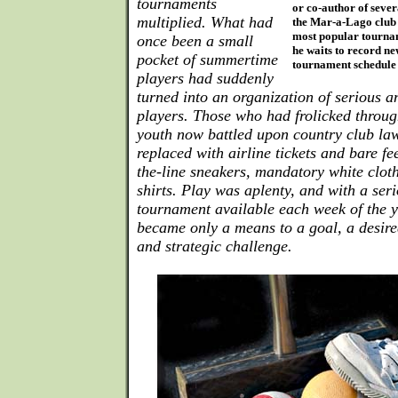
tournaments
or co-author of sever
multiplied. What had
the Mar-a-Lago club 
most popular tournam
once been a small
he waits to record ne
pocket of summertime
tournament schedule 
players had suddenly
turned into an organization of serious 
players. Those who had frolicked throug
youth now battled upon country club law
replaced with airline tickets and bare fee
the-line sneakers, mandatory white cloth
shirts. Play was aplenty, and with a ser
tournament available each week of the y
became only a means to a goal, a desired
and strategic challenge.