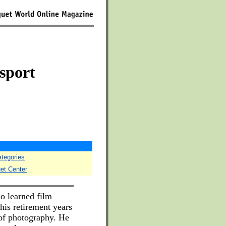
 sport
ategories
uet Center
o learned film
his retirement years
 of photography. He