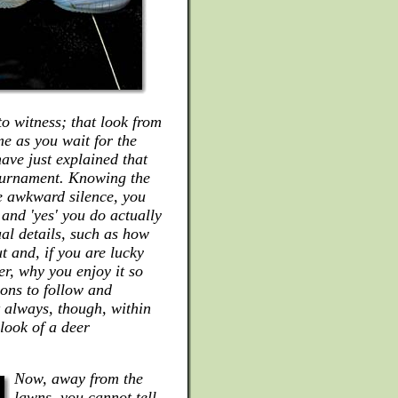
to witness; that look from
e as you wait for the
have just explained that
tournament. Knowing the
he awkward silence, you
 and 'yes' you do actually
ual details, such as how
t and, if you are lucky
r, why you enjoy it so
ons to follow and
 always, though, within
look of a deer
Now, away from the
lawns, you cannot tell