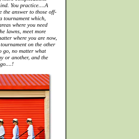
ind. You practice....A
e the answer to those off-
r a tournament which,
 areas where you need
the lawns, meet more
atter where you are now,
a tournament on the other
to go, no matter what
ay or another, and the
o....!