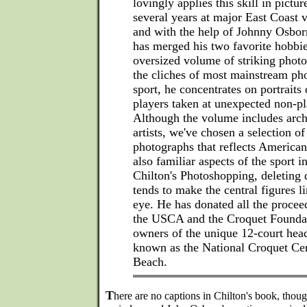
lovingly applies this skill in pictu
several years at major East Coast 
and with the help of Johnny Osborn
has merged his two favorite hobbie
oversized volume of striking phot
the cliches of most mainstream pho
sport, he concentrates on portraits
players taken at unexpected non-p
Although the volume includes arch
artists, we've chosen a selection of
photographs that reflects American
also familiar aspects of the sport 
Chilton's Photoshopping, deleting d
tends to make the central figures l
eye. He has donated all the proceed
the USCA and the Croquet Foundat
owners of the unique 12-court head
known as the National Croquet Ce
Beach.
T
here are no captions in Chilton's book, though