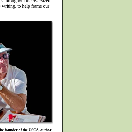
es throughout the oversized
writing, to help frame our
the founder of the USCA, author