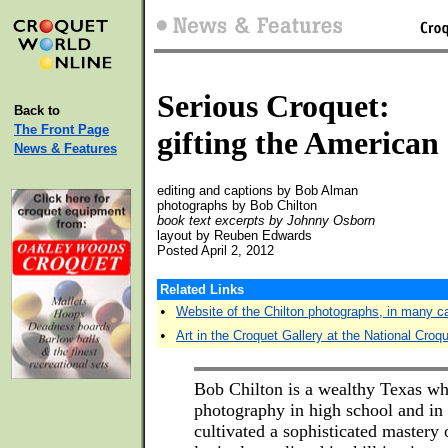
Serious Croquet:
Back to
The Front Page
gifting the American
News & Features
editing and captions by Bob Alman
photographs by Bob Chilton
book text excerpts by Johnny Osborn
layout by Reuben Edwards
Posted April 2, 2012
Related Links
•
Website of the Chilton photographs, in many c
•
Art in the Croquet Gallery at the National Croq
Bob Chilton is a wealthy Texas wh
photography in high school and in 
cultivated a sophisticated mastery