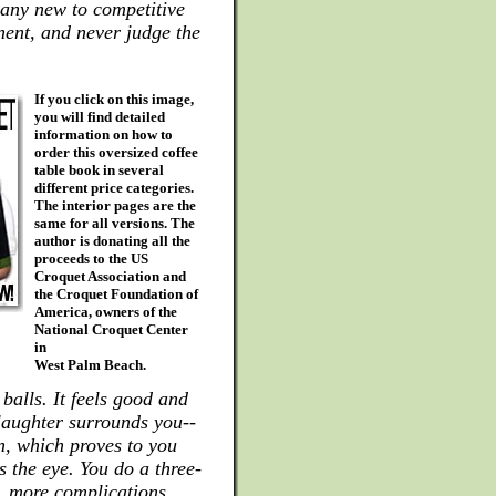
many new to competitive
nent, and never judge the
If you click on this image,
you will find detailed
information on how to
order this oversized coffee
table book in several
different price categories.
The interior pages are the
same for all versions. The
author is donating all the
proceeds to the US
Croquet Association and
the Croquet Foundation of
America, owners of the
National Croquet Center
in
West Palm Beach.
balls. It feels good and
 laughter surrounds you--
on, which proves to you
s the eye. You do a three-
, more complications