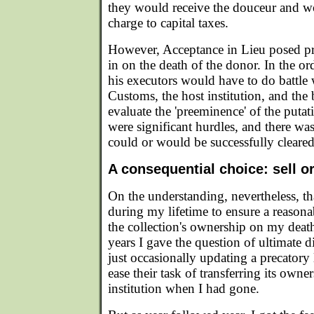
they would receive the douceur and wo
charge to capital taxes.
However, Acceptance in Lieu posed pr
in on the death of the donor. In the ord
his executors would have to do battl
Customs, the host institution, and the
evaluate the 'preeminence' of the putat
were significant hurdles, and there wa
could or would be successfully cleared
A consequential choice: sell o
On the understanding, nevertheless, t
during my lifetime to ensure a reasona
the collection's ownership on my deat
years I gave the question of ultimate di
just occasionally updating a precatory 
ease their task of transferring its owne
institution when I had gone.