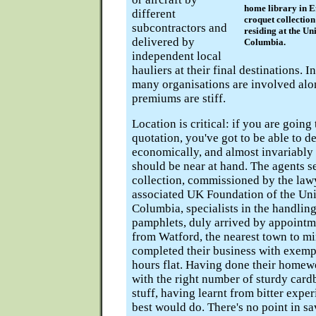
home library in E
different
croquet collectio
subcontractors and
residing at the Uni
delivered by
Columbia.
independent local
hauliers at their final destinations. I
many organisations are involved alo
premiums are stiff.
Location is critical: if you are going
quotation, you've got to be able to de
economically, and almost invariably
should be near at hand. The agents s
collection, commissioned by the lawy
associated UK Foundation of the Univ
Columbia, specialists in the handlin
pamphlets, duly arrived by appoint
from Watford, the nearest town to mi
completed their business with exemp
hours flat. Having done their homew
with the right number of sturdy cardb
stuff, having learnt from bitter exper
best would do. There's no point in sa