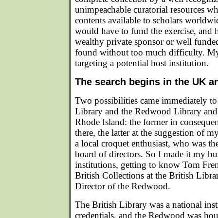
unimpeachable curatorial resources w
contents available to scholars worldw
would have to fund the exercise, and h
wealthy private sponsor or well funded
found without too much difficulty. M
targeting a potential host institution.
The search begins in the UK 
Two possibilities came immediately to 
Library and the Redwood Library an
Rhode Island: the former in consequen
there, the latter at the suggestion of 
a local croquet enthusiast, who was 
board of directors. So I made it my bus
institutions, getting to know Tom Fr
British Collections at the British Libr
Director of the Redwood.
The British Library was a national ins
credentials, and the Redwood was hous