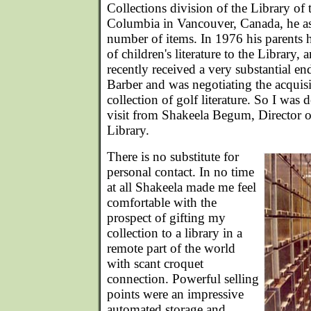
Collections division of the Library of 
Columbia in Vancouver, Canada, he as
number of items. In 1976 his parents 
of children's literature to the Library,
recently received a very substantial 
Barber and was negotiating the acquisi
collection of golf literature. So I was 
visit from Shakeela Begum, Director 
Library.
There is no substitute for
personal contact. In no time
at all Shakeela made me feel
comfortable with the
prospect of gifting my
collection to a library in a
remote part of the world
with scant croquet
connection. Powerful selling
points were an impressive
automated storage and