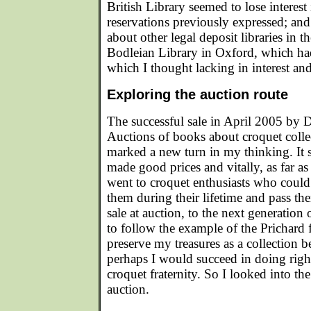
British Library seemed to lose interes
reservations previously expressed; and
about other legal deposit libraries in 
Bodleian Library in Oxford, which ha
which I thought lacking in interest and
Exploring the auction route
The successful sale in April 2005 by
Auctions of books about croquet coll
marked a new turn in my thinking. It s
made good prices and vitally, as far as I
went to croquet enthusiasts who could 
them during their lifetime and pass th
sale at auction, to the next generation 
to follow the example of the Prichard 
preserve my treasures as a collection
perhaps I would succeed in doing rig
croquet fraternity. So I looked into th
auction.