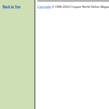
Back to Top
Copyright
© 1996-2024
Croquet World Online Maga