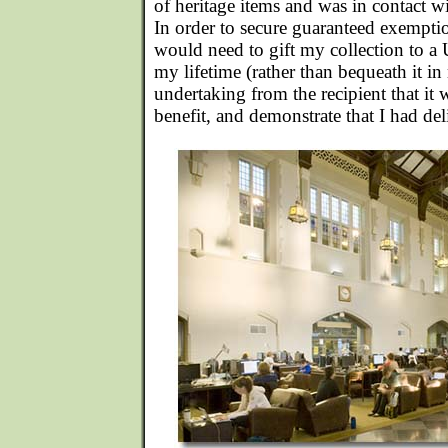
of heritage items and was in contact wi
In order to secure guaranteed exemptio
would need to gift my collection to a 
my lifetime (rather than bequeath it in
undertaking from the recipient that it
benefit, and demonstrate that I had deli