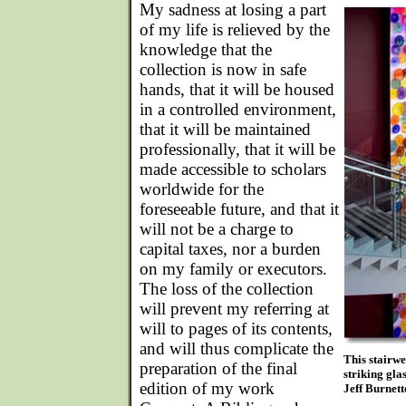
My sadness at losing a part
of my life is relieved by the
knowledge that the
collection is now in safe
hands, that it will be housed
in a controlled environment,
that it will be maintained
professionally, that it will be
made accessible to scholars
worldwide for the
foreseeable future, and that it
will not be a charge to
capital taxes, nor a burden
on my family or executors.
The loss of the collection
will prevent my referring at
will to pages of its contents,
and will thus complicate the
This stairwe
preparation of the final
striking gla
edition of my work
Jeff Burnett