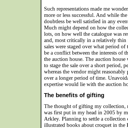
Such representations made me wonder. 
more or less successful. And while th
doubtless be well satisfied in any eve
Much might depend on how the collec
lots, on how well the catalogue was r
and, most critically in a relatively t
sales were staged over what period of 
be a conflict between the interests of 
the auction house. The auction hous
to stage the sale over a short period, p
whereas the vendor might reasonably pr
over a longer period of time. Unavoida
expertise would lie with the auction h
The benefits of gifting
The thought of gifting my collection, ra
was first put in my head in 2005 by 
Arkley. Planning to settle a collection
illustrated books about croquet in th