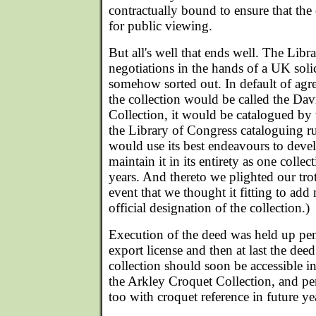
contractually bound to ensure that the 
for public viewing.
But all's well that ends well. The Libr
negotiations in the hands of a UK soli
somehow sorted out. In default of agre
the collection would be called the Da
Collection, it would be catalogued b
the Library of Congress cataloguing 
would use its best endeavours to deve
maintain it in its entirety as one collec
years. And thereto we plighted our trot
event that we thought it fitting to add
official designation of the collection.)
Execution of the deed was held up pen
export license and then at last the dee
collection should soon be accessible 
the Arkley Croquet Collection, and per
too with croquet reference in future ye