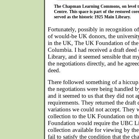
The Chapman Learning Commons, on level th
Centre. This space is part of the restored cor
served as the historic 1925 Main Library.
Fortunately, possibly in recognition of
of would-be UK donors, the university
in the UK, The UK Foundation of the 
Columbia. I had received a draft deed
Library, and it seemed sensible that m
the negotiations directly, and he agreed
deed.
There followed something of a hiccup.
the negotiations were being handled by
and it seemed to us that they did not a
requirements. They returned the draft
variations we could not accept. They
collection to the UK Foundation on the
Foundation would require the UBC Li
collection available for viewing by th
fail to satisfy the condition that the ch