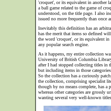
'croquet', or its equivalent in another 
a ball game related to the game of croq
understood, on the title page. I also i
issued no more frequently than once a
Inevitably this definition has an arbitrar
has the merit that items so defined wil
the word 'croquet', or its equivalent i
any popular search engine.
As it happens, my entire collection was
University of British Columbia Libra
after I had stopped collecting titles in
but including items in those categories
So the collection has a curiously patch
the collection, comprising specialist li
though by no means complete, has a pa
whereas other categories are grossly 
wanting several very well-known titles