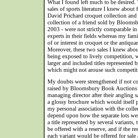
What I found left much to be desired. 
sales of sports literature I knew about 
David Prichard croquet collection and
collection of a friend sold by Bloom
2003 - were not strictly comparable in
experts in their fields whereas my fam
of or interest in croquet or the antiqua
Moreover, these two sales I knew about
being exposed to lively competition,
larger and included titles represented b
which might not arouse such competitio
My doubts were strengthened if not c
raised by Bloomsbury Book Auctions 
managing director after their angling 
a glossy brochure which would itself 
my personal association with the coll
depend upon how the separate lots wer
a title represented by several variants,
be offered with a reserve, and if the re
each variant would be offered for sale a