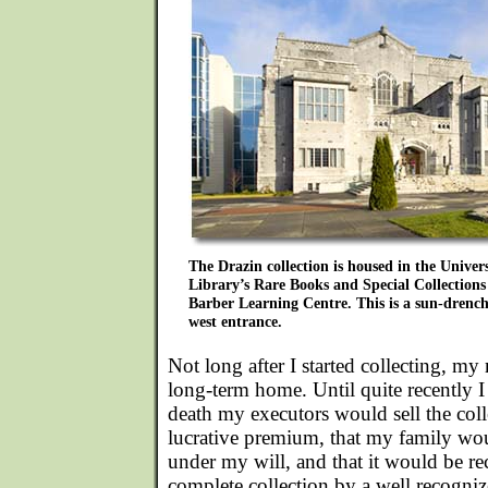
The Drazin collection is housed in the Univer
Library’s Rare Books and Special Collections 
Barber Learning Centre. This is a sun-drench
west entrance.
Not long after I started collecting, my
long-term home. Until quite recently 
death my executors would sell the coll
lucrative premium, that my family woul
under my will, and that it would be rec
complete collection by a well recogniz