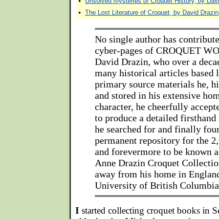
•
Unsolved mysteries of Croquet History, by Dav
•
The Lost Literature of Croquet, by David Drazin
No single author has contribut
cyber-pages of CROQUET WO
David Drazin, who over a deca
many historical articles based 
primary source materials he, hi
and stored in his extensive hom
character, he cheerfully accept
to produce a detailed firsthan
he searched for and finally fou
permanent repository for the 2
and forevermore to be known a
Anne Drazin Croquet Collection
away from his home in England 
University of British Columbia
I
started collecting croquet books in