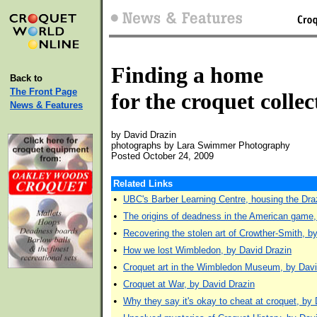
Finding a home
Back to
The Front Page
for the croquet collec
News & Features
by David Drazin
photographs by Lara Swimmer Photography
Posted October 24, 2009
Related Links
•
UBC's Barber Learning Centre, housing the Draz
•
The origins of deadness in the American game,
•
Recovering the stolen art of Crowther-Smith, b
•
How we lost Wimbledon, by David Drazin
•
Croquet art in the Wimbledon Museum, by Davi
•
Croquet at War, by David Drazin
•
Why they say it's okay to cheat at croquet, by