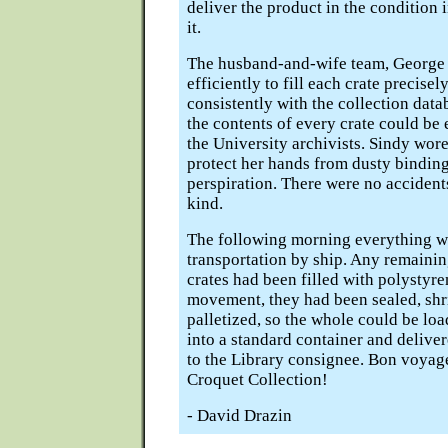
deliver the product in the condition
it.
The husband-and-wife team, George
efficiently to fill each crate precisel
consistently with the collection data
the contents of every crate could be 
the University archivists. Sindy wore
protect her hands from dusty bindin
perspiration. There were no accident
kind.
The following morning everything w
transportation by ship. Any remainin
crates had been filled with polystyr
movement, they had been sealed, sh
palletized, so the whole could be lo
into a standard container and deliver
to the Library consignee. Bon voyag
Croquet Collection!
- David Drazin