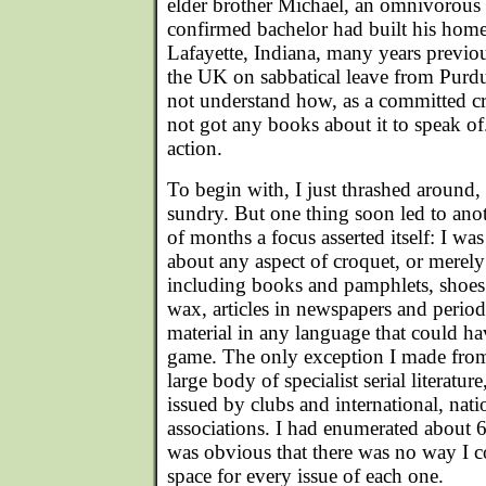
elder brother Michael, an omnivorous 
confirmed bachelor had built his hom
Lafayette, Indiana, many years previou
the UK on sabbatical leave from Purd
not understand how, as a committed cr
not got any books about it to speak o
action.
To begin with, I just thrashed around, 
sundry. But one thing soon led to ano
of months a focus asserted itself: I was
about any aspect of croquet, or merely 
including books and pamphlets, shoes
wax, articles in newspapers and periodi
material in any language that could h
game. The only exception I made from 
large body of specialist serial literature
issued by clubs and international, nati
associations. I had enumerated about 6
was obvious that there was no way I c
space for every issue of each one.