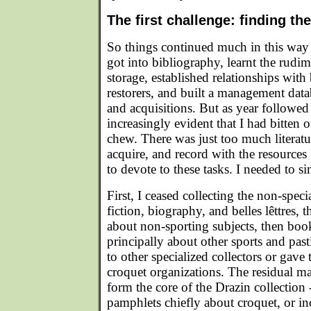
The first challenge: finding the
So things continued much in this way f
got into bibliography, learnt the rud
storage, established relationships wit
restorers, and built a management dat
and acquisitions. But as year followed
increasingly evident that I had bitten 
chew. There was just too much literatu
acquire, and record with the resources
to devote to these tasks. I needed to si
First, I ceased collecting the non-special
fiction, biography, and belles lêttres,
about non-sporting subjects, then bo
principally about other sports and pas
to other specialized collectors or gave
croquet organizations. The residual ma
form the core of the Drazin collection
pamphlets chiefly about croquet, or i