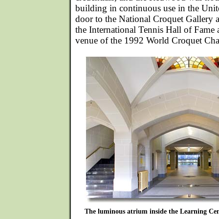
building in continuous use in the Unit
door to the National Croquet Gallery 
the International Tennis Hall of Fame
venue of the 1992 World Croquet Ch
The luminous atrium inside the Learning Cen