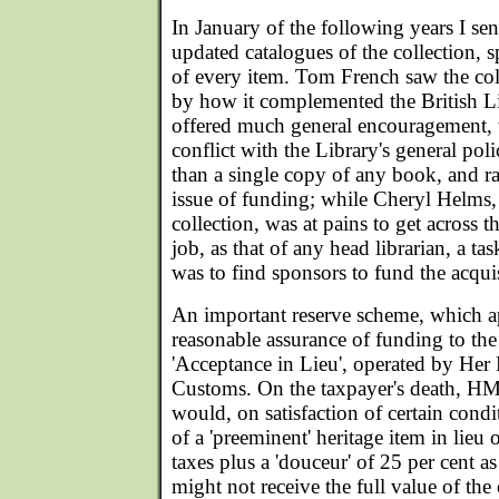
In January of the following years I sen
updated catalogues of the collection, 
of every item. Tom French saw the col
by how it complemented the British Li
offered much general encouragement,
conflict with the Library's general po
than a single copy of any book, and ra
issue of funding; while Cheryl Helms
collection, was at pains to get across t
job, as that of any head librarian, a ta
was to find sponsors to fund the acqui
An important reserve scheme, which ap
reasonable assurance of funding to the
'Acceptance in Lieu', operated by He
Customs. On the taxpayer's death, 
would, on satisfaction of certain condi
of a 'preeminent' heritage item in lieu 
taxes plus a 'douceur' of 25 per cent a
might not receive the full value of the c