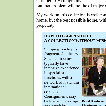
Croquet: A Bibliography,
but that problem will not be of major 
My work on this collection is well com
home, but the best possible home, with 
perpetuity.
HOW TO PACK AND SHIP
A COLLECTION WITHOUT MIS
Shipping is a highly
fragmented industry.
Small companies
typically have
intensive experience
in specialist
functions, with a
network of matching
international
contacts.
Consignments may
be loaded onto ships
David Drazin assi
Christodoulou in e
or aircraft by