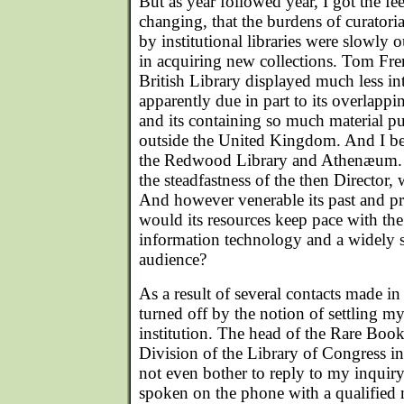
But as year followed year, I got the fe
changing, that the burdens of curatoria
by institutional libraries were slowly ou
in acquiring new collections. Tom Fren
British Library displayed much less inte
apparently due in part to its overlappi
and its containing so much material pu
outside the United Kingdom. And I b
the Redwood Library and Athenæum. 
the steadfastness of the then Director,
And however venerable its past and pre
would its resources keep pace with th
information technology and a widely sc
audience?
As a result of several contacts made in
turned off by the notion of settling my
institution. The head of the Rare Boo
Division of the Library of Congress 
not even bother to reply to my inquiry,
spoken on the phone with a qualified m