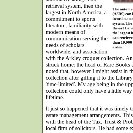
retrieval system, then the
The automat
largest in North America, a
(ASRS) can 
commitment to sports
items in an
system. The 
literature, familiarity with
the-art Cana
modern means of
the largest 
communication serving the
can retriev
than 19,000 
needs of scholars
aisles.
worldwide, and association
with the Arkley croquet collection. A
struck home: the head of Rare Books a
noted that, however I might assist in
collection after gifting it to the Librar
'time-limited'. My age being in the upp
collection could only have a little wa
lifetime.
It just so happened that it was timely
estate management arrangements. This 
with the head of the Tax, Trust & Pro
local firm of solicitors. He had some e