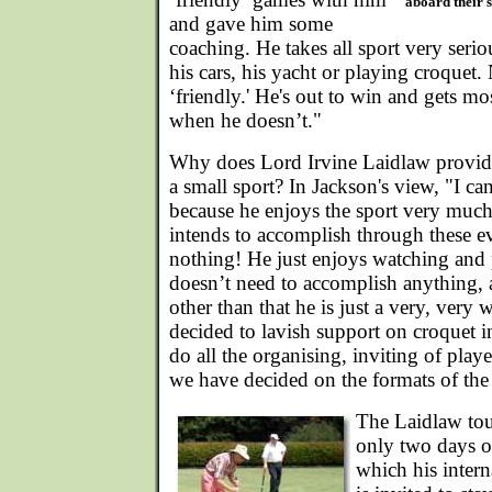
aboard their 
and gave him some
coaching. He takes all sport very seriou
his cars, his yacht or playing croquet. 
‘friendly.' He's out to win and gets mo
when he doesn’t."
Why does Lord Irvine Laidlaw provide
a small sport? In Jackson's view, "I can
because he enjoys the sport very much
intends to accomplish through these e
nothing! He just enjoys watching and
doesn’t need to accomplish anything,
other than that he is just a very, ver
decided to lavish support on croquet in
do all the organising, inviting of play
we have decided on the formats of the
The Laidlaw tou
only two days of
which his intern