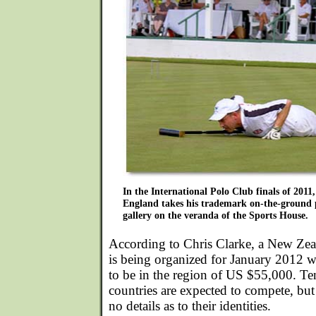
In the International Polo Club finals of 2011
England takes his trademark on-the-ground po
gallery on the veranda of the Sports House.
According to Chris Clarke, a New Zea
is being organized for January 2012 w
to be in the region of US $55,000. Te
countries are expected to compete, but 
no details as to their identities.