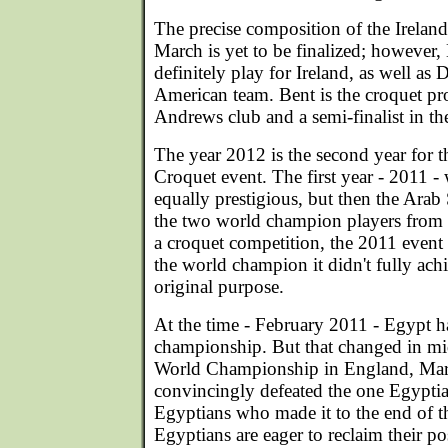
The precise composition of the Irelan
March is yet to be finalized; however
definitely play for Ireland, as well as
American team. Bent is the croquet pro
Andrews club and a semi-finalist in th
The year 2012 is the second year for 
Croquet event. The first year - 2011 -
equally prestigious, but then the Ara
the two world champion players from 
a croquet competition, the 2011 event
the world champion it didn't fully achi
original purpose.
At the time - February 2011 - Egypt h
championship. But that changed in m
World Championship in England, Mar
convincingly defeated the one Egypt
Egyptians who made it to the end of 
Egyptians are eager to reclaim their p