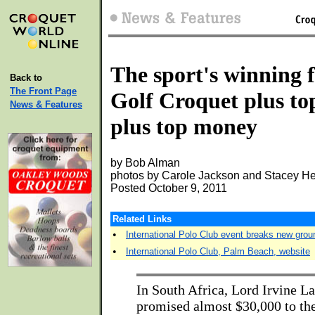
The sport's winning 
Back to
The Front Page
Golf Croquet plus to
News & Features
plus top money
by Bob Alman
photos by Carole Jackson and Stacey He
Posted October 9, 2011
Related Links
•
International Polo Club event breaks new grou
•
International Polo Club, Palm Beach, website
In South Africa, Lord Irvine L
promised almost $30,000 to the