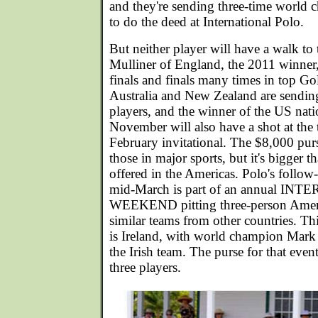
and they're sending three-time world
to do the deed at International Polo.
But neither player will have a walk to 
Mulliner of England, the 2011 winner
finals and finals many times in top Go
Australia and New Zealand are sendin
players, and the winner of the US nat
November will also have a shot at the 
February invitational. The $8,000 pur
those in major sports, but it's bigger t
offered in the Americas. Polo's follow
mid-March is part of an annual I
WEEKEND pitting three-person Ameri
similar teams from other countries. T
is Ireland, with world champion Mar
the Irish team. The purse for that event
three players.