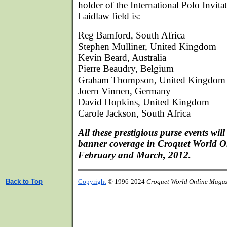
holder of the International Polo Invita
Laidlaw field is:
Reg Bamford, South Africa
Stephen Mulliner, United Kingdom
Kevin Beard, Australia
Pierre Beaudry, Belgium
Graham Thompson, United Kingdom
Joern Vinnen, Germany
David Hopkins, United Kingdom
Carole Jackson, South Africa
All these prestigious purse events wil
banner coverage in Croquet World O
February and March, 2012.
Back to Top
Copyright
© 1996-2024
Croquet World Online Maga