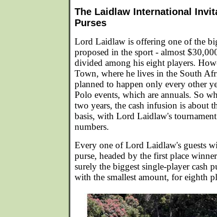
The Laidlaw International Invit
Purses
Lord Laidlaw is offering one of the bi
proposed in the sport - almost $30,000
divided among his eight players. Howe
Town, where he lives in the South Afri
planned to happen only every other ye
Polo events, which are annuals. So w
two years, the cash infusion is about 
basis, with Lord Laidlaw's tournament
numbers.
Every one of Lord Laidlaw's guests wi
purse, headed by the first place winn
surely the biggest single-player cash p
with the smallest amount, for eighth p