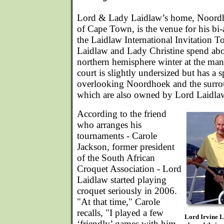
Lord & Lady Laidlaw’s home, Noordh
of Cape Town, is the venue for his bi-
the Laidlaw International Invitation 
Laidlaw and Lady Christine spend abo
northern hemisphere winter at the ma
court is slightly undersized but has a 
overlooking Noordhoek and the surr
which are also owned by Lord Laidla
According to the friend
who arranges his
tournaments - Carole
Jackson, former president
of the South African
Croquet Association - Lord
Laidlaw started playing
croquet seriously in 2006.
"At that time," Carole
recalls, "I played a few
Lord Irvine L
‘friendly’ games with him