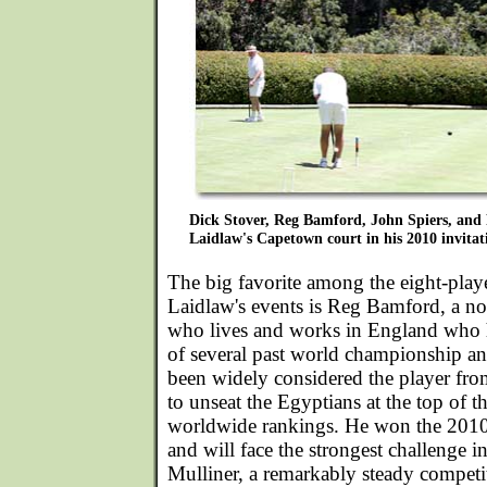
Dick Stover, Reg Bamford, John Spiers, and
Laidlaw's Capetown court in his 2010 invitat
The big favorite among the eight-playe
Laidlaw's events is Reg Bamford, a n
who lives and works in England who h
of several past world championship a
been widely considered the player fro
to unseat the Egyptians at the top of 
worldwide rankings. He won the 2010 
and will face the strongest challenge 
Mulliner, a remarkably steady competit