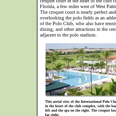
croquet court in the heart of the club
Florida, a few miles west of West Pal
The croquet court is nearly perfect and
overlooking the polo fields as an ad
of the Polo Club, who also have tenn
dining, and other attractions in the cent
adjacent to the polo stadium.
This aerial view of the International Polo Clu
in the heart of the club complex, with the b
left and the spa on the right. The croquet law
far right.