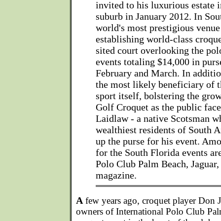
invited to his luxurious estate
suburb in January 2012. In Sout
world's most prestigious venue 
establishing world-class croque
sited court overlooking the pol
events totaling $14,000 in pur
February and March. In addition
the most likely beneficiary of t
sport itself, bolstering the gro
Golf Croquet as the public face
Laidlaw - a native Scotsman wh
wealthiest residents of South Af
up the purse for his event. Am
for the South Florida events ar
Polo Club Palm Beach, Jaguar, 
magazine.
A
few years ago, croquet player Don 
owners of International Polo Club Palm