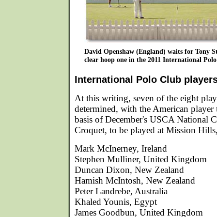
David Openshaw (England) waits for Tony S
clear hoop one in the 2011 International Polo
International Polo Club player
At this writing, seven of the eight pla
determined, with the American player t
basis of December's USCA National 
Croquet, to be played at Mission Hills,
Mark McInerney, Ireland
Stephen Mulliner, United Kingdom
Duncan Dixon, New Zealand
Hamish McIntosh, New Zealand
Peter Landrebe, Australia
Khaled Younis, Egypt
James Goodbun, United Kingdom