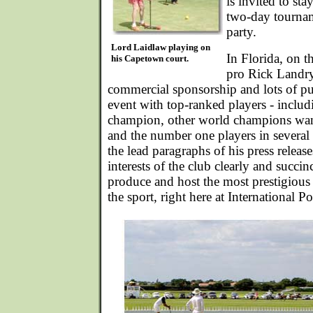
is invited to sta
two-day tournam
party.
Lord Laidlaw playing on
In Florida, on t
his Capetown court.
pro Rick Landry
commercial sponsorship and lots of pub
event with top-ranked players - includ
champion, other world champions wanti
and the number one players in several 
the lead paragraphs of his press releas
interests of the club clearly and succin
produce and host the most prestigious 
the sport, right here at International