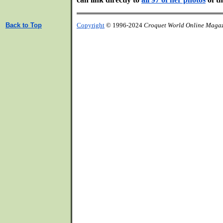
Back to Top
Copyright
© 1996-2024
Croquet World Online Maga