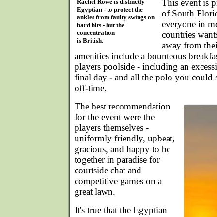
This event is 
Rachel Rowe is distinctly
Egyptian - to protect the
of South Flori
ankles from faulty swings on
everyone in mo
hard hits - but the
concentration
countries wants
is British.
away from thei
amenities include a bounteous breakfas
players poolside - including an excess
final day - and all the polo you could
off-time.
The best recommendation
for the event were the
players themselves -
uniformly friendly, upbeat,
gracious, and happy to be
together in paradise for
courtside chat and
competitive games on a
great lawn.
It's true that the Egyptian