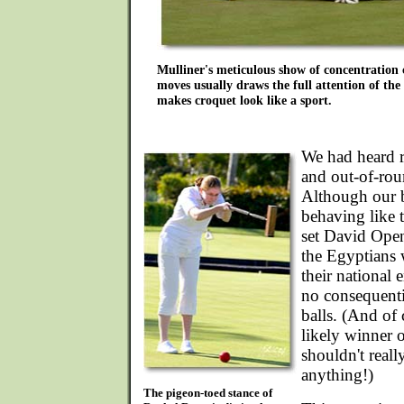
Mulliner's meticulous show of concentration 
moves usually draws the full attention of the 
makes croquet look like a sport.
We had heard r
and out-of-rou
Although our b
behaving like t
set David Open
the Egyptians 
their national
no consequenti
balls. (And of c
likely winner o
shouldn't real
anything!)
The pigeon-toed stance of