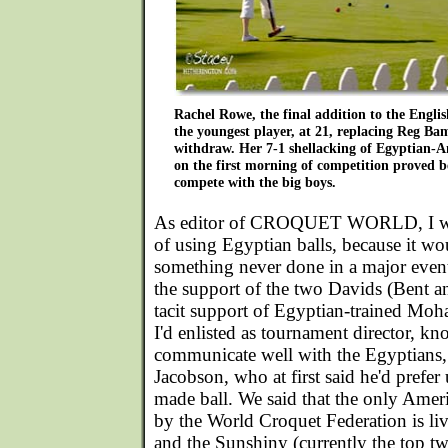
Rachel Rowe, the final addition to the Englis
the youngest player, at 21, replacing Reg Ba
withdraw. Her 7-1 shellacking of Egyptian-
on the first morning of competition proved b
compete with the big boys.
As editor of CROQUET WORLD, I was 
of using Egyptian balls, because it w
something never done in a major even
the support of the two Davids (Bent 
tacit support of Egyptian-trained 
I'd enlisted as tournament director, k
communicate well with the Egyptians, 
Jacobson, who at first said he'd prefe
made ball. We said that the only Ame
by the World Croquet Federation is li
and the Sunshiny (currently the top tw