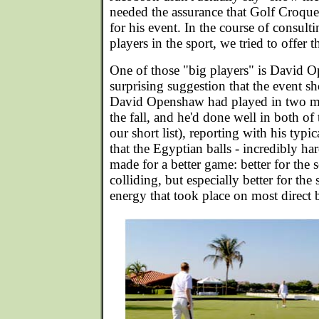
needed the assurance that Golf Croque
for his event. In the course of consult
players in the sport, we tried to offer t
One of those "big players" is David
surprising suggestion that the event s
David Openshaw had played in two ma
the fall, and he'd done well in both o
our short list), reporting with his typi
that the Egyptian balls - incredibly har
made for a better game: better for th
colliding, but especially better for the 
energy that took place on most direct ba