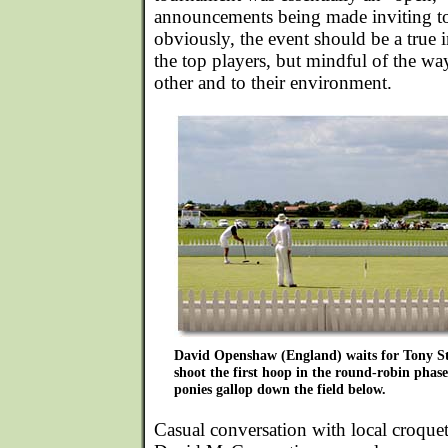
announcements being made inviting to
obviously, the event should be a true in
the top players, but mindful of the way 
other and to their environment.
David Openshaw (England) waits for Tony S
shoot the first hoop in the round-robin phase
ponies gallop down the field below.
Casual conversation with local croque