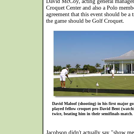
David McCoy, acting general manager 
Croquet Center and also a Polo membe
agreement that this event should be a t
the game should be Golf Croquet.
David Maloof (shooting) in his first major g
played fellow croquet pro David Bent (watch
twice, beating him in their semifinals match.
Jacobson didn't actually say "show me,