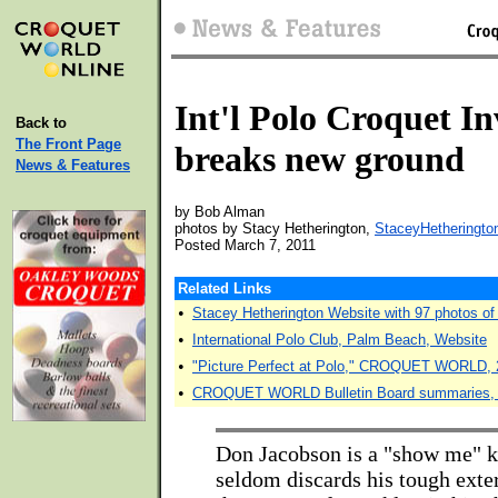
Int'l Polo Croquet In
Back to
The Front Page
breaks new ground
News & Features
by Bob Alman
photos by Stacy Hetherington,
StaceyHetheringto
Posted March 7, 2011
Related Links
•
Stacey Hetherington Website with 97 photos of t
•
International Polo Club, Palm Beach, Website
•
"Picture Perfect at Polo," CROQUET WORLD, 
•
CROQUET WORLD Bulletin Board summaries, 
Don Jacobson is a "show me" k
seldom discards his tough exte