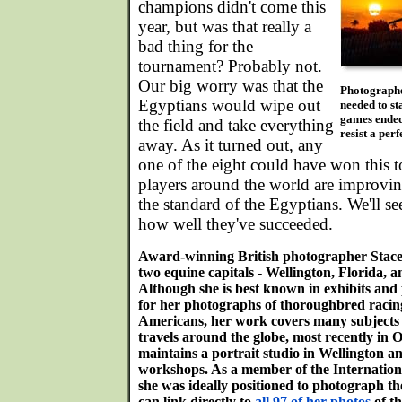
champions didn't come this
year, but was that really a
bad thing for the
tournament? Probably not.
Our big worry was that the
Photographe
Egyptians would wipe out
needed to st
games ended 
the field and take everything
resist a perf
away. As it turned out, any
one of the eight could have won this 
players around the world are improvin
the standard of the Egyptians. We'll s
how well they've succeeded.
Award-winning British photographer Stacey
two equine capitals - Wellington, Florida, 
Although she is best known in exhibits and
for her photographs of thoroughbred racing
Americans, her work covers many subjects r
travels around the globe, most recently in
maintains a portrait studio in Wellington 
workshops. As a member of the Internatio
she was ideally positioned to photograph th
can link directly to
all 97 of her photos
of th