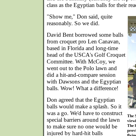
class as the Egyptian balls for their reac
"Show me," Don said, quite
reasonably. So we did.
David Bent borrowed some balls
from croquet pro Len Canavan,
based in Florida and long-time
head of the USCA's Golf Croquet
Committee. With McCoy, we
went out to the Polo lawn and
did a hit-and-compare session
with Dawsons and the Egyptian
balls. Wow! What a difference!
Don agreed that the Egyptian
balls would make a splash. So it
was a go. We'd have to construct
The 
special barriers around the lawn
viewi
to make sure no one would be
The 
provi
injured by hard-hit balls
flyin