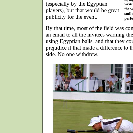
(especially by the Egyptian
writi
the w
players), but that would be great
smile
publicity for the event.
perfe
By that time, most of the field was co
an email to all the invitees warning t
using Egyptian balls, and that they c
prejudice if that made a difference to 
side. No one withdrew.