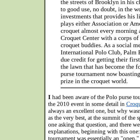
the streets of Brooklyn in his 
to good use, no doubt, in the w
investments that provides his l
plays either Association or Am
croquet almost every morning a
Croquet Center with a corps of
croquet buddies. As a social m
International Polo Club, Palm 
due credit for getting their firs
the lawn that has become the f
purse tournament now boasting 
prize in the croquet world.
I
had been aware of the Polo purse to
the 2010 event in some detail in
Croqu
always an excellent one, but why wasn
as the very best, at the summit of the s
one asking that question, and there w
explanations, beginning with this one:
tournament was essentially an "open,"