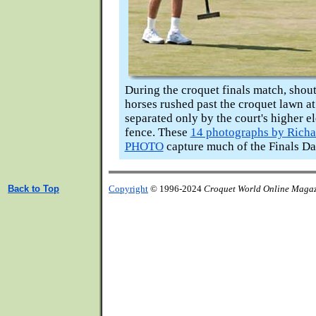
During the croquet finals match, shou
horses rushed past the croquet lawn at
separated only by the court's higher e
fence. These
14 photographs by Richa
PHOTO
capture much of the Finals Da
Back to Top
Copyright
© 1996-2024
Croquet World Online Maga