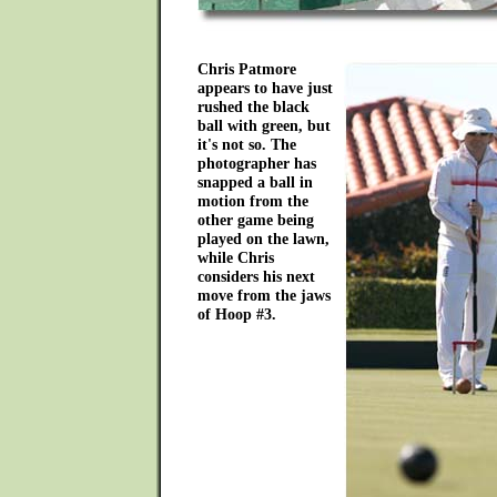
Chris Patmore
appears to have just
rushed the black
ball with green, but
it's not so. The
photographer has
snapped a ball in
motion from the
other game being
played on the lawn,
while Chris
considers his next
move from the jaws
of Hoop #3.