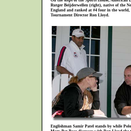
On the steps of the Sports House, American D
Rutger Beijderwellen (right), native of the N
England and ranked at #4 four in the world, 
Tournament Director Ron Lloyd.
Englishman Samir Patel stands by while Pol