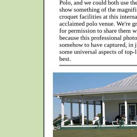
Polo, and we could both use th
show something of the magnifi
croquet facilities at this intern
acclaimed polo venue. We're gr
for permission to share them wi
because this professional phot
somehow to have captured, in j
some universal aspects of top-l
best.