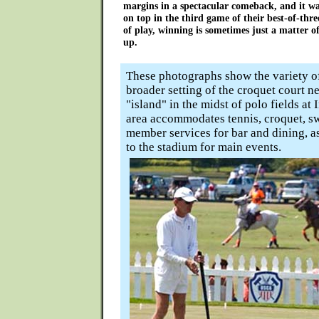
margins in a spectacular comeback, and it 
on top in the third game of their best-of-three
of play, winning is sometimes just a matter
up.
These photographs show the variety of
broader setting of the croquet court ne
"island" in the midst of polo fields at 
area accommodates tennis, croquet, s
member services for bar and dining, as
to the stadium for main events.