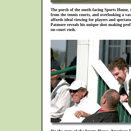
The porch of the south-facing Sports House, 
from the tennis courts, and overlooking a vast
affords ideal viewing for players and spectat
Patmore reveals his unique shot-making profi
on-court rush.