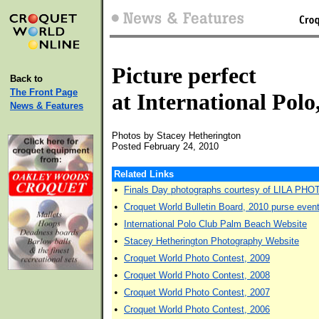
Picture perfect
Back to
The Front Page
at International Pol
News & Features
Photos by Stacey Hetherington
Posted February 24, 2010
Related Links
•
Finals Day photographs courtesy of LILA PHO
•
Croquet World Bulletin Board, 2010 purse event,
•
International Polo Club Palm Beach Website
•
Stacey Hetherington Photography Website
•
Croquet World Photo Contest, 2009
•
Croquet World Photo Contest, 2008
•
Croquet World Photo Contest, 2007
•
Croquet World Photo Contest, 2006