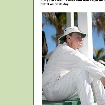
Mary Pat Pace discusses with Ron Lloyd the 
buffet on finals day.