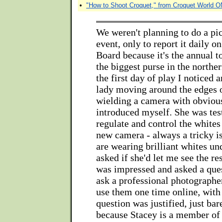
•
"How to Shoot Croquet," from Croquet World 
We weren't planning to do a pic
event, only to report it daily o
Board because it's the annual 
the biggest purse in the north
the first day of play I noticed 
lady moving around the edges 
wielding a camera with obvious
introduced myself. She was test
regulate and control the whites
new camera - always a tricky i
are wearing brilliant whites und
asked if she'd let me see the res
was impressed and asked a quest
ask a professional photographe
use them one time online, with 
question was justified, just bar
because Stacey is a member of 