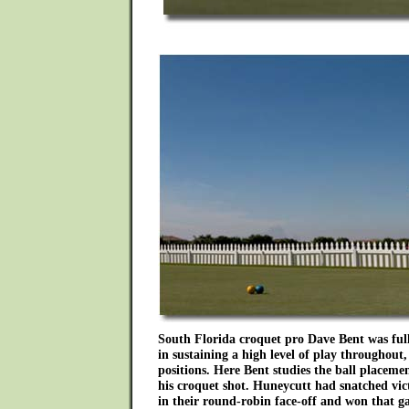
South Florida croquet pro Dave Bent was ful
in sustaining a high level of play throughout, 
positions. Here Bent studies the ball placemen
his croquet shot. Huneycutt had snatched vic
in their round-robin face-off and won that g