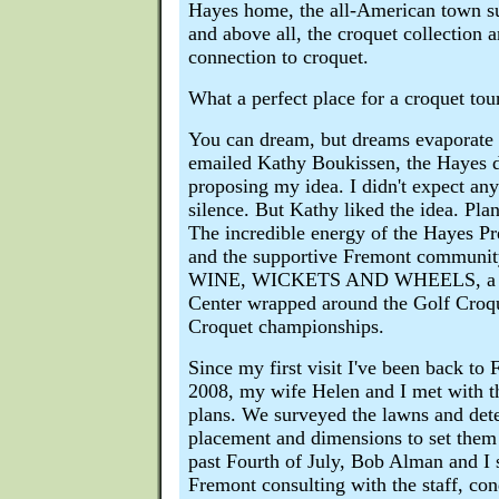
Hayes home, the all-American town su
and above all, the croquet collection 
connection to croquet.
What a perfect place for a croquet to
You can dream, but dreams evaporate w
emailed Kathy Boukissen, the Hayes d
proposing my idea. I didn't expect an
silence. But Kathy liked the idea. Plan
The incredible energy of the Hayes Pre
and the supportive Fremont community
WINE, WICKETS AND WHEELS, a maj
Center wrapped around the Golf Croq
Croquet championships.
Since my first visit I've been back to 
2008, my wife Helen and I met with th
plans. We surveyed the lawns and det
placement and dimensions to set them 
past Fourth of July, Bob Alman and I 
Fremont consulting with the staff, con