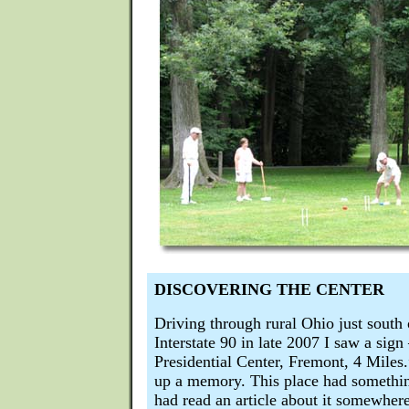
DISCOVERING THE CENTER
Driving through rural Ohio just south
Interstate 90 in late 2007 I saw a sig
Presidential Center, Fremont, 4 Mile
up a memory. This place had something
had read an article about it somewher