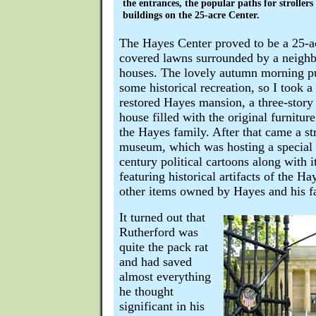
the entrances, the popular paths for stroller
buildings on the 25-acre Center.
The Hayes Center proved to be a 25-acr
covered lawns surrounded by a neighb
houses. The lovely autumn morning p
some historical recreation, so I took a
restored Hayes mansion, a three-story
house filled with the original furnitu
the Hayes family. After that came a st
museum, which was hosting a special e
century political cartoons along with 
featuring historical artifacts of the H
other items owned by Hayes and his f
It turned out that
Rutherford was
quite the pack rat
and had saved
almost everything
he thought
significant in his