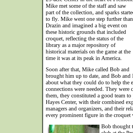
Mike met some of the staff and saw
part of the collection, and sparks start
to fly. Mike went one step further than
Drazin and imagined a big event on
these historic grounds that included
croquet, reflecting the status of the
library as a major repository of
historical materials on the game at the
time it was at its peak in America.
Soon after that, Mike called Bob and
brought him up to date, and Bob and M
about what they could do to help the 
connections were needed. They were c
them, they constituted a good team to
Hayes Center, with their combined exp
managers and organizers, and their rela
every prominent figure in the croquet
Bob thought t
club at the Pr