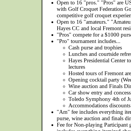
Open to 16 "pros." "Pros" are 
with Golf Croquet Federation Go
competitive golf croquet experie
Open to 16 "amateurs." "Amateur
Hayes CC and local Fremont resi
"Pros" compete for a $1000 purs
"Pro" tournament includes...
Cash purse and trophies
Lunches and courtside refr
Hayes Presidential Center to
lectures
Hosted tours of Fremont ar
Opening cocktail party (We
Wine auction and Finals Di
Car show entry and concess
Toledo Symphony 4th of Ju
Accommodations discounts
"Am" fee includes everything it
purse, wine auction and finals di
Fee for Non-playing Participant g