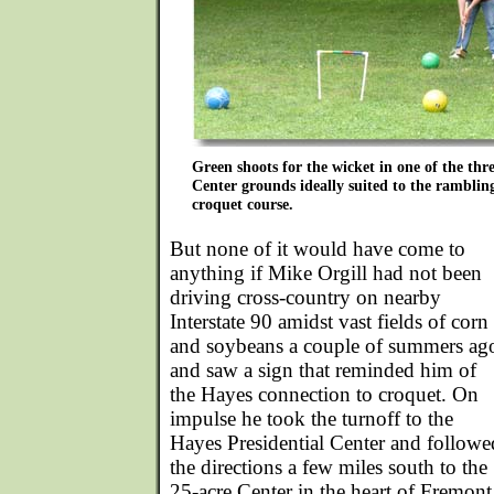
Green shoots for the wicket in one of the thre
Center grounds ideally suited to the rambling
croquet course.
But none of it would have come to
anything if Mike Orgill had not been
driving cross-country on nearby
Interstate 90 amidst vast fields of corn
and soybeans a couple of summers ag
and saw a sign that reminded him of
the Hayes connection to croquet. On
impulse he took the turnoff to the
Hayes Presidential Center and followe
the directions a few miles south to the
25-acre Center in the heart of Fremont