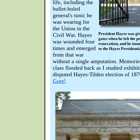
life, including the
bullet-holed
general's tunic he
was wearing for
the Union in the
President Hayes was gi
Civil War. Hayes
gates when he left the p
was wounded four
renovation, and he insta
times and emerged
to the Hayes Presidentia
from that war
without a single amputation. Memories
class flooded back as I studied exhibit
disputed Hayes-Tilden election of 18
Gore!