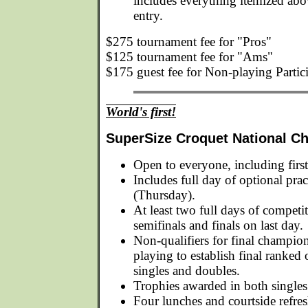
includes everything itemized ab
entry.
$275 tournament fee for "Pros"
$125 tournament fee for "Ams"
$175 guest fee for Non-playing Partic
World's first!
SuperSize Croquet National C
Open to everyone, including first
Includes full day of optional prac
(Thursday).
At least two full days of competi
semifinals and finals on last day.
Non-qualifiers for final champio
playing to establish final ranked 
singles and doubles.
Trophies awarded in both singles
Four lunches and courtside refre