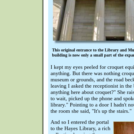
This original entrance to the Library and Mu
building is now only a small part of the expan
I kept my eyes peeled for croquet equ
anything. But there was nothing croque
museum or grounds, and the road beck
leaving I asked the receptionist in the 
anything here about croquet?" She rais
to wait, picked up the phone and spoke
library." Pointing to a door I hadn't no
the room she said, "It's up the stairs."
And so I entered the portal
to the Hayes Library, a rich