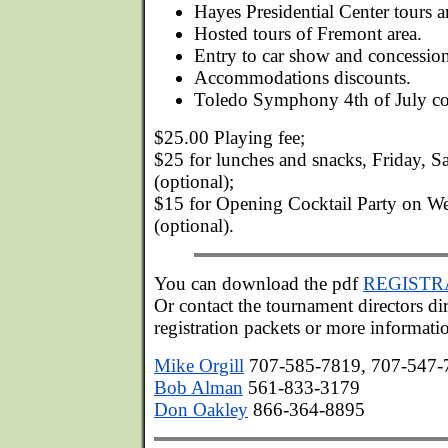
Hayes Presidential Center tours an
Hosted tours of Fremont area.
Entry to car show and concession
Accommodations discounts.
Toledo Symphony 4th of July co
$25.00 Playing fee;
$25 for lunches and snacks, Friday, 
(optional);
$15 for Opening Cocktail Party on W
(optional).
You can download the pdf
REGISTR
Or contact the tournament directors dir
registration packets or more informati
Mike Orgill
707-585-7819, 707-547-7
Bob Alman
561-833-3179
Don Oakley
866-364-8895