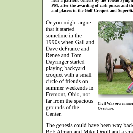
hear a patriotic concert by the Toledo Symp
PM, after the awarding of cash purses and th
and placers in the Golf Croquet and SuperSi
Or you might argue
that it started
sometime in the
1990s when Gail and
Dave deFrance and
Renee and Tom
Dayringer started
playing backyard
croquet with a small
circle of friends on
summer weekends in
Fremont, Ohio, not
far from the spacious
Civil War era cannon
grounds of the
Overture.
Center.
The genesis could have been way bac
Bob Alman and Mike Orgill and a small