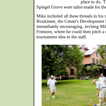
place to do. 
Spiegel Grove were tailor-made for t
Mike included all these threads in his
Boukissen, the Center's Development 
immediately encouraging, inviting Mike
Fremont, where he could then pitch a 
tournament idea to the staff.