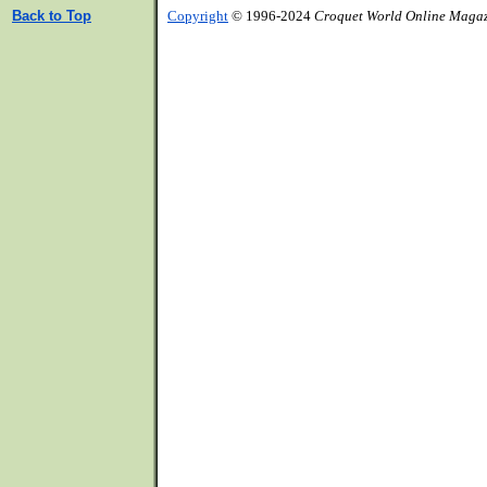
Back to Top
Copyright
© 1996-2024
Croquet World Online Maga