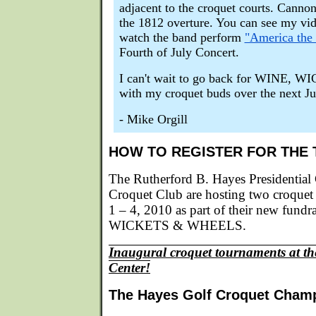
adjacent to the croquet courts. Cannon
the 1812 overture. You can see my vi
watch the band perform
"America the 
Fourth of July Concert.
I can't wait to go back for WINE
with my croquet buds over the next Ju
- Mike Orgill
HOW TO REGISTER FOR THE
The Rutherford B. Hayes Presidential
Croquet Club are hosting two croquet
1 – 4, 2010 as part of their new fund
WICKETS & WHEELS.
Inaugural croquet tournaments at th
Center!
The Hayes Golf Croquet Cham