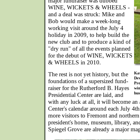
major fundraiser was dubbed
WINE, WICKETS & WHEELS -
and a deal was struck: Mike and
Bob would make a week-long
working visit around the July 4
holiday in 2009, to help build the
new club and to produce a kind of
"dry run" of all the events planned
for the debut of WINE, WICKETS
& WHEELS in 2010.
Kat
The rest is not yet history, but the
Dev
foundations of a supersized fund-
Pre
raiser for the Rutherford B. Hayes
win
hus
Presidential Center are laid, and
with any luck at all, it will become an 
Center's calendar around each July 4t
more visitors to Fremont and northern
president's home, museum, library, and
Spiegel Grove are already a major magn