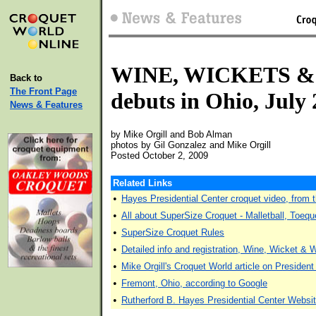
WINE, WICKETS 
Back to
The Front Page
debuts in Ohio, July
News & Features
by Mike Orgill and Bob Alman
photos by Gil Gonzalez and Mike Orgill
Posted October 2, 2009
Related Links
•
Hayes Presidential Center croquet video, from 
•
All about SuperSize Croquet - Malletball, Toequ
•
SuperSize Croquet Rules
•
Detailed info and registration, Wine, Wicket & 
•
Mike Orgill's Croquet World article on Presiden
•
Fremont, Ohio, according to Google
•
Rutherford B. Hayes Presidential Center Websi