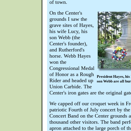
of town.
On the Center's
grounds I saw the
grave sites of Hayes,
his wife Lucy, his
son Webb (the
Center's founder),
and Rutherford's
horse. Webb Hayes
won the
Congressional Medal
of Honor as a Rough
President Hayes, his 
Rider and headed up
son Webb are all buri
Union Carbide. The
Center's iron gates are the original ga
We capped off our croquet week in Fre
patriotic Fourth of July concert by t
Concert Band on the Center grounds a
thousand other visitors. The band per
apron attached to the large porch of t