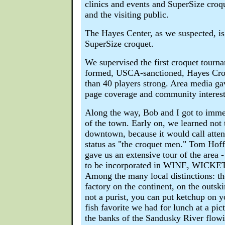
clinics and events and SuperSize croq
and the visiting public.
The Hayes Center, as we suspected, is
SuperSize croquet.
We supervised the first croquet tourn
formed, USCA-sanctioned, Hayes Cro
than 40 players strong. Area media gav
page coverage and community interest
Along the way, Bob and I got to immer
of the town. Early on, we learned not
downtown, because it would call attent
status as "the croquet men." Tom Hoffe
gave us an extensive tour of the area -
to be incorporated in WINE, WIC
Among the many local distinctions: th
factory on the continent, on the outski
not a purist, you can put ketchup on y
fish favorite we had for lunch at a pic
the banks of the Sandusky River flow