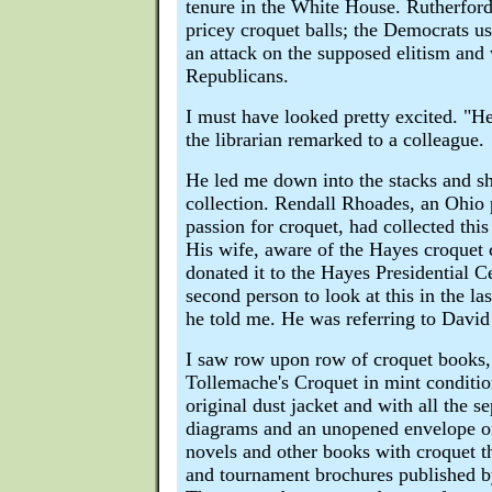
tenure in the White House. Rutherfor
pricey croquet balls; the Democrats use
an attack on the supposed elitism and 
Republicans.
I must have looked pretty excited. "He
the librarian remarked to a colleague.
He led me down into the stacks and 
collection. Rendall Rhoades, an Ohio 
passion for croquet, had collected this
His wife, aware of the Hayes croquet 
donated it to the Hayes Presidential Ce
second person to look at this in the las
he told me. He was referring to David
I saw row upon row of croquet books,
Tollemache's Croquet in mint conditio
original dust jacket and with all the se
diagrams and an unopened envelope of
novels and other books with croquet t
and tournament brochures published by