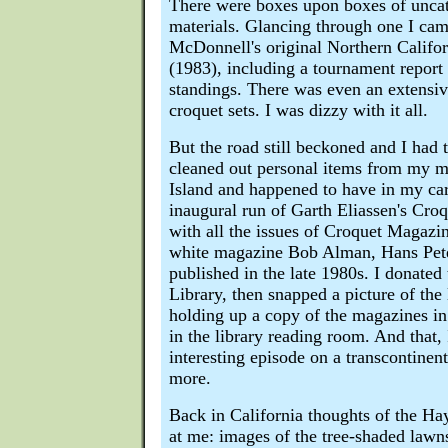
There were boxes upon boxes of unca
materials. Glancing through one I ca
McDonnell's original Northern Califor
(1983), including a tournament report
standings. There was even an extensive
croquet sets. I was dizzy with it all.
But the road still beckoned and I had
cleaned out personal items from my m
Island and happened to have in my car'
inaugural run of Garth Eliassen's Cro
with all the issues of Croquet Magazin
white magazine Bob Alman, Hans Pete
published in the late 1980s. I donated
Library, then snapped a picture of the 
holding up a copy of the magazines in
in the library reading room. And that,
interesting episode on a transcontinen
more.
Back in California thoughts of the Ha
at me: images of the tree-shaded lawns