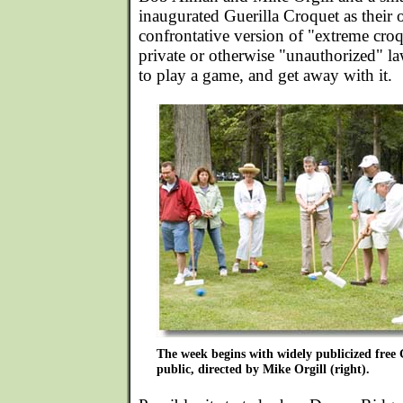
inaugurated Guerilla Croquet as thei
confrontative version of "extreme croq
private or otherwise "unauthorized" la
to play a game, and get away with it.
The week begins with widely publicized free G
public, directed by Mike Orgill (right).