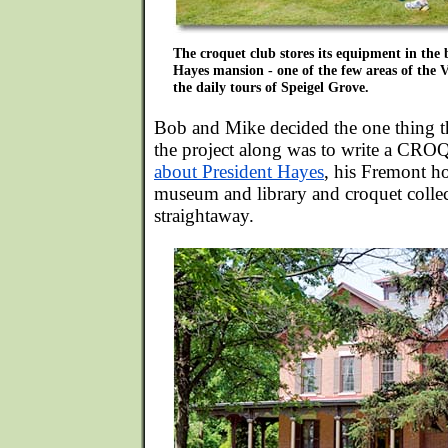
The croquet club stores its equipment in the 
Hayes mansion - one of the few areas of the Vi
the daily tours of Speigel Grove.
Bob and Mike decided the one thing 
the project along was to write a
about President Hayes
, his Fremont ho
museum and library and croquet colle
straightaway.