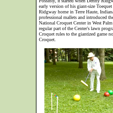
Possibly, it started when Denny Rid
early version of his giant-size Toequet
Ridgway home in Terre Haute, Indian
professional mallets and introduced th
National Croquet Center in West Palm
regular part of the Center's lawn prog
Croquet rules to the giantized game 
Croquet.