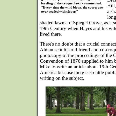
leveling of the croquet lawn - commented,
Hill,
"Every time the wind blows, the courts are
a sh
over-seeded with clover."
long
shaded lawns of Spiegel Grove, as it s
19th Century when Hayes and his wif
lived there.
There's no doubt that a crucial conn
Alman sent his old friend and co-croq
photocopy of the proceedings of the 
Convention of 1876 supplied to him b
Mike to write an article about 19th Ce
America because there is so little publ
writing on the subject.