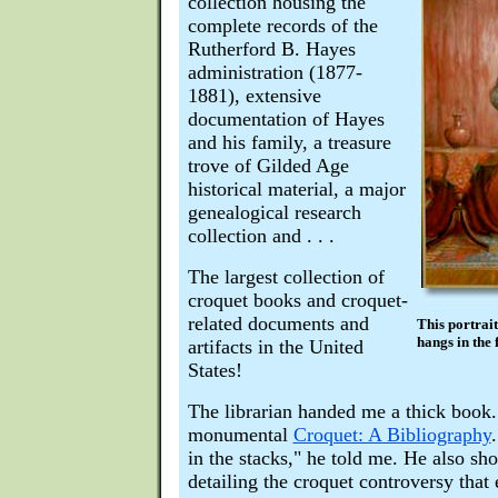
collection housing the
complete records of the
Rutherford B. Hayes
administration (1877-
1881), extensive
documentation of Hayes
and his family, a treasure
trove of Gilded Age
historical material, a major
genealogical research
collection and . . .
The largest collection of
croquet books and croquet-
related documents and
This portrai
hangs in the 
artifacts in the United
States!
The librarian handed me a thick book.
monumental
Croquet: A Bibliography
in the stacks," he told me. He also s
detailing the croquet controversy that