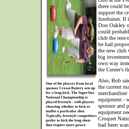
there could b
support the cr
fundraiser. If
Don Oakley 
could probabl
club the rent
he had propo
the new club 
big investment
own way inste
the Center's f
Also, Bob sai
One of the players from local
the current m
sponsor Crown Battery sets up
merchandiser 
for a long kick. The SuperSize
National Championship is
equipment - 
played freestyle - with players
sponsor and p
choosing whether to kick or
mallet a particular shot.
equipment nee
Typically, freestyle competitors
Croquet Nati
prefer to kick the long shots
had been want
that require more power.