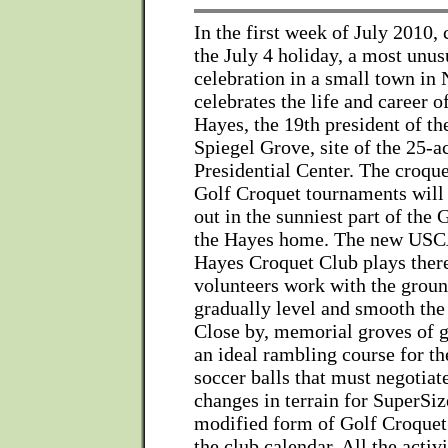
In the first week of July 2010,
the July 4 holiday, a most unus
celebration in a small town in
celebrates the life and career o
Hayes, the 19th president of th
Spiegel Grove, site of the 25-
Presidential Center. The croqu
Golf Croquet tournaments will 
out in the sunniest part of the 
the Hayes home. The new USCA
Hayes Croquet Club plays ther
volunteers work with the groun
gradually level and smooth the
Close by, memorial groves of g
an ideal rambling course for t
soccer balls that must negotiat
changes in terrain for SuperSiz
modified form of Golf Croquet t
the club calendar. All the activ