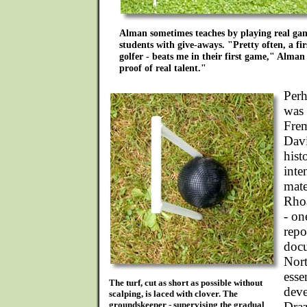
Alman sometimes teaches by playing real gam
students with give-aways. "Pretty often, a fir
golfer - beats me in their first game," Alma
proof of real talent."
Perh
was 
Frem
Davi
hist
inte
mate
Rhoa
- on
repo
docu
Nort
esse
The turf, cut as short as possible without
deve
scalping, is laced with clover. The
groundskeeper - supervising the gradual
Dra