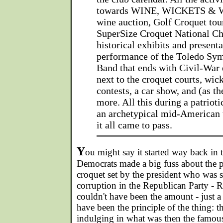
towards WINE, WICKETS & W
wine auction, Golf Croquet tou
SuperSize Croquet National C
historical exhibits and presenta
performance of the Toledo Sy
Band that ends with Civil-War 
next to the croquet courts, wic
contests, a car show, and (as t
more. All this during a patrioti
an archetypical mid-American 
it all came to pass.
Y
ou might say it started way back in
Democrats made a big fuss about the 
croquet set by the president who was 
corruption in the Republican Party - R
couldn't have been the amount - just a 
have been the principle of the thing: t
indulging in what was then the famous