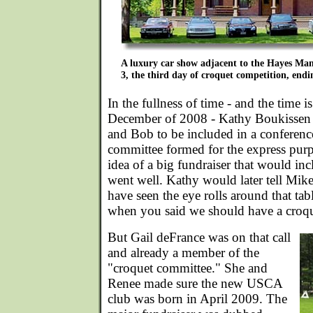
A luxury car show adjacent to the Hayes Mans
3, the third day of croquet competition, endin
In the fullness of time - and the time
December of 2008 - Kathy Boukissen s
and Bob to be included in a conferenc
committee formed for the express purp
idea of a big fundraiser that would inc
went well. Kathy would later tell Mi
have seen the eye rolls around that tab
when you said we should have a croqu
But Gail deFrance was on that call
and already a member of the
"croquet committee." She and
Renee made sure the new USCA
club was born in April 2009. The