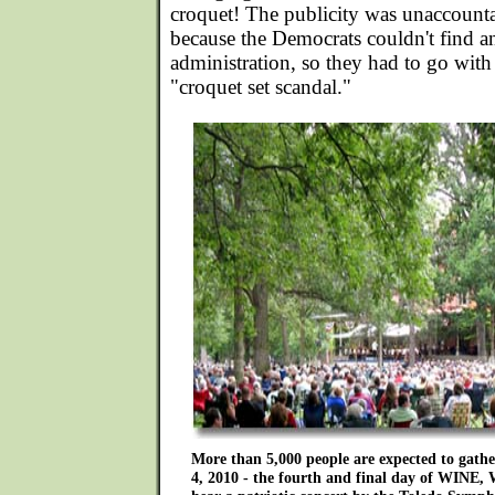
croquet! The publicity was unaccount
because the Democrats couldn't find an
administration, so they had to go with
"croquet set scandal."
More than 5,000 people are expected to gathe
4, 2010 - the fourth and final day of WI