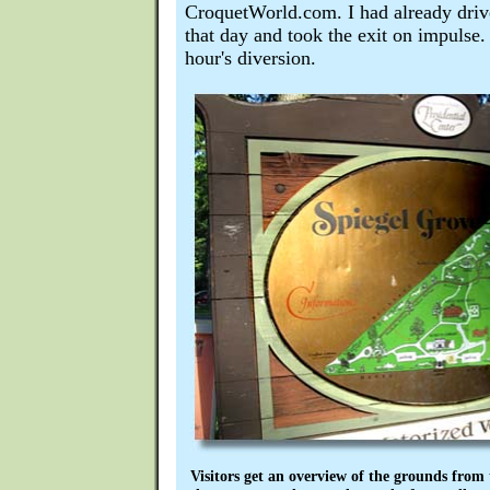
CroquetWorld.com. I had already driv
that day and took the exit on impulse.
hour's diversion.
Visitors get an overview of the grounds from t