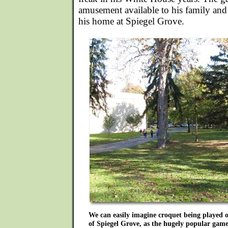
amusement available to his family and s
his home at Spiegel Grove.
We can easily imagine croquet being played
of Spiegel Grove, as the hugely popular game