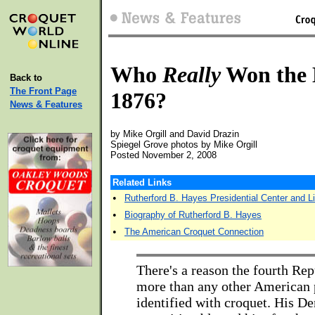
Who
Really
Won the E
Back to
The Front Page
1876?
News & Features
by Mike Orgill and David Drazin
Spiegel Grove photos by Mike Orgill
Posted November 2, 2008
Related Links
•
Rutherford B. Hayes Presidential Center and Li
•
Biography of Rutherford B. Hayes
•
The American Croquet Connection
There's a reason the fourth Rep
more than any other American p
identified with croquet. His D