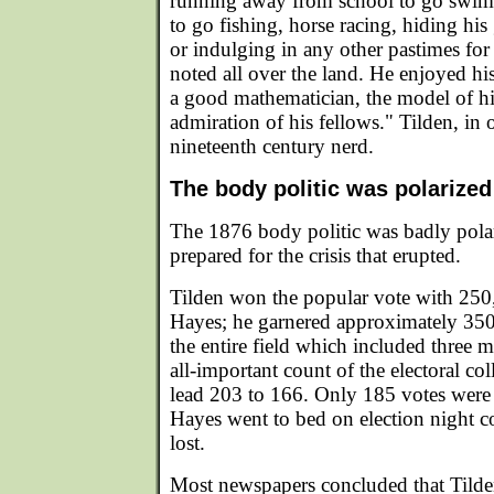
running away from school to go swim
to go fishing, horse racing, hiding his
or indulging in any other pastimes fo
noted all over the land. He enjoyed hi
a good mathematician, the model of his
admiration of his fellows." Tilden, in
nineteenth century nerd.
The body politic was polarized
The 1876 body politic was badly pola
prepared for the crisis that erupted.
Tilden won the popular vote with 250
Hayes; he garnered approximately 35
the entire field which included three m
all-important count of the electoral co
lead 203 to 166. Only 185 votes were 
Hayes went to bed on election night c
lost.
Most newspapers concluded that Tild