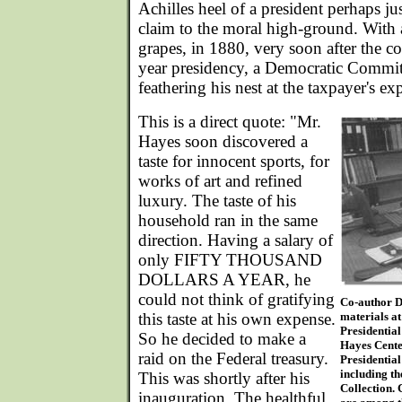
Achilles heel of a president perhaps jus
claim to the moral high-ground. With a
grapes, in 1880, very soon after the co
year presidency, a Democratic Committ
feathering his nest at the taxpayer's ex
This is a direct quote: "Mr.
Hayes soon discovered a
taste for innocent sports, for
works of art and refined
luxury. The taste of his
household ran in the same
direction. Having a salary of
only FIFTY THOUSAND
DOLLARS A YEAR, he
could not think of gratifying
Co-author D
this taste at his own expense.
materials at
Presidentia
So he decided to make a
Hayes Center
raid on the Federal treasury.
Presidential
including t
This was shortly after his
Collection.
inauguration. The healthful