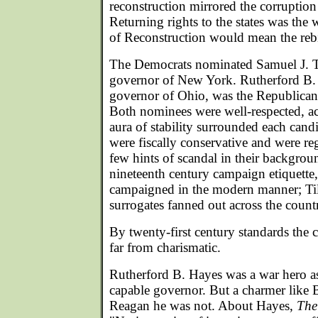
reconstruction mirrored the corruptio
Returning rights to the states was the
of Reconstruction would mean the rebi
The Democrats nominated Samuel J. T
governor of New York. Rutherford B.
governor of Ohio, was the Republica
Both nominees were well-respected, 
aura of stability surrounded each cand
were fiscally conservative and were re
few hints of scandal in their backgro
nineteenth century campaign etiquette,
campaigned in the modern manner; Ti
surrogates fanned out across the countr
By twenty-first century standards the
far from charismatic.
Rutherford B. Hayes was a war hero as
capable governor. But a charmer like 
Reagan he was not. About Hayes,
The