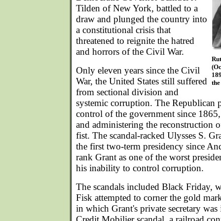
Tilden of New York, battled to a
draw and plunged the country into
a constitutional crisis that
threatened to reignite the hatred
and horrors of the Civil War.
Rut
(Oc
Only eleven years since the Civil
189
War, the United States still suffered
the
from sectional division and
systemic corruption. The Republican p
control of the government since 1865,
and administering the reconstruction o
fist. The scandal-racked Ulysses S. Gr
the first two-term presidency since An
rank Grant as one of the worst presiden
his inability to control corruption.
The scandals included Black Friday, 
Fisk attempted to corner the gold mar
in which Grant's private secretary was 
Credit Mobilier scandal, a railroad con