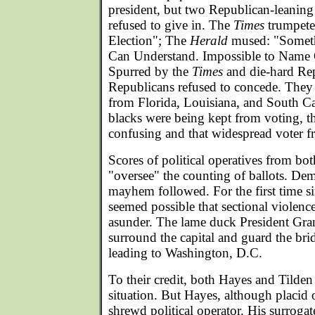
president, but two Republican-leanin
refused to give in. The
Times
trumpete
Election"; The
Herald
mused: "Somet
Can Understand. Impossible to Name 
Spurred by the
Times
and die-hard Rep
Republicans refused to concede. They 
from Florida, Louisiana, and South Ca
blacks were being kept from voting, th
confusing and that widespread voter f
Scores of political operatives from bot
"oversee" the counting of ballots. De
mayhem followed. For the first time si
seemed possible that sectional violenc
asunder. The lame duck President Gran
surround the capital and guard the br
leading to Washington, D.C.
To their credit, both Hayes and Tilden
situation. But Hayes, although placid 
shrewd political operator. His surroga