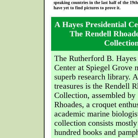
speaking countries in the last half of the 19t
have yet to find pictures to prove it.
A Hayes Presidential Ce
The Rendell Rhoad
Collectio
The Rutherford B. Hayes 
Center at Spiegel Grove 
superb research library.
treasures is the Rendell 
Collection, assembled by
Rhoades, a croquet enthus
academic marine biologis
collection consists mostly
hundred books and pamph