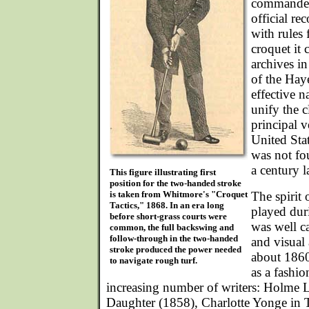
commanded 
official re
with rules 
croquet it 
archives in
of the Haye
effective n
unify the c
principal v
United Sta
was not fo
a century la
This figure illustrating first
position for the two-handed stroke
is taken from Whitmore's "Croquet
The spirit
Tactics," 1868. In an era long
played dur
before short-grass courts were
was well ca
common, the full backswing and
follow-through in the two-handed
and visual 
stroke produced the power needed
about 1860
to navigate rough turf.
as a fashi
increasing number of writers: Holme L
Daughter (1858), Charlotte Yonge in 