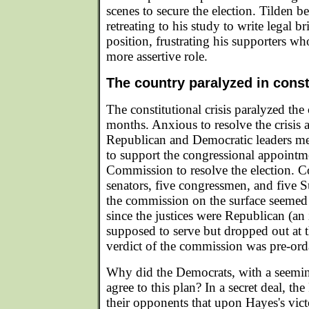
scenes to secure the election. Tilden b
retreating to his study to write legal b
position, frustrating his supporters w
more assertive role.
The country paralyzed in consti
The constitutional crisis paralyzed the
months. Anxious to resolve the crisis 
Republican and Democratic leaders met
to support the congressional appointme
Commission to resolve the election. C
senators, five congressmen, and five S
the commission on the surface seemed 
since the justices were Republican (an
supposed to serve but dropped out at t
verdict of the commission was pre-ord
Why did the Democrats, with a seemin
agree to this plan? In a secret deal, th
their opponents that upon Hayes's vic