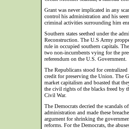
Grant was never implicated in any scand
control his administration and his see
criminal activities surrounding him en
Southern states seethed under the admin
Reconstruction. The U.S Army proppe
rule in occupied southern capitals. Th
two non-incumbents vying for the pre
referendum on the U.S. Government.
The Republicans stood for centralize
credit for preserving the Union. The G
market capitalism and boasted that th
the civil rights of the blacks freed by 
Civil War.
The Democrats decried the scandals of
administration and made these breaches 
argument for shrinking the government
reforms. For the Democrats, the abuses