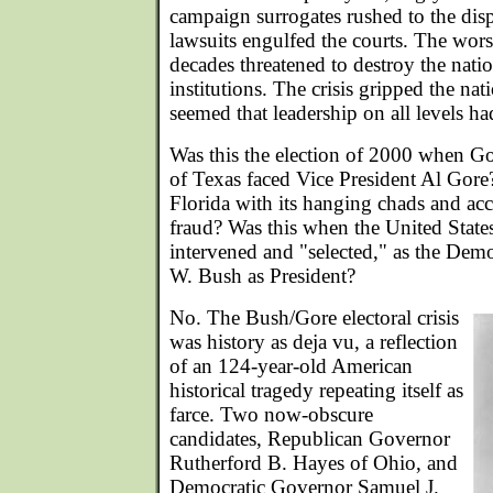
campaign surrogates rushed to the disp
lawsuits engulfed the courts. The worst 
decades threatened to destroy the nation'
institutions. The crisis gripped the nat
seemed that leadership on all levels had
Was this the election of 2000 when 
of Texas faced Vice President Al Gore?
Florida with its hanging chads and acc
fraud? Was this when the United Stat
intervened and "selected," as the Dem
W. Bush as President?
No. The Bush/Gore electoral crisis
was history as deja vu, a reflection
of an 124-year-old American
historical tragedy repeating itself as
farce. Two now-obscure
candidates, Republican Governor
Rutherford B. Hayes of Ohio, and
Democratic Governor Samuel J.