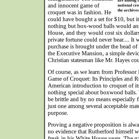
are among t
and innocent game of
national cr
the archives 
croquet was in fashion. He
could have bought a set for $10, but i
nothing but box-wood balls would an
House, and they would cost six dollars
private fortune could never bear.... It 
purchase is brought under the head of 
the Executive Mansion, a simple devic
Christian statesman like Mr. Hayes cou
Of course, as we learn from Professor
Game of Croquet: Its Principles and R
American introduction to croquet of it
nothing special about boxwood balls. 
be brittle and by no means especiall
just one among several acceptable mate
purpose.
Proving a negative proposition is alway
no evidence that Rutherford himself 
freak in his White House years. The g