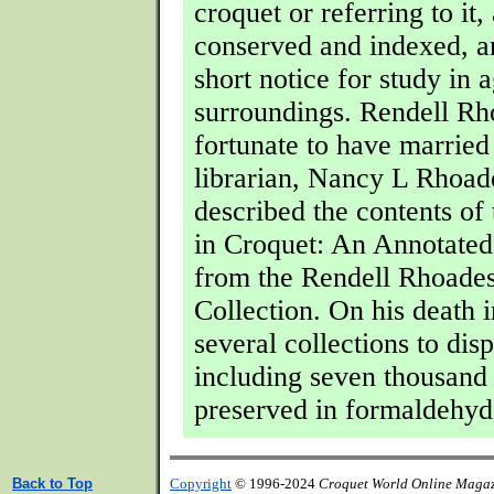
croquet or referring to it, 
conserved and indexed, an
short notice for study in 
surroundings. Rendell R
fortunate to have married
librarian, Nancy L Rhoad
described the contents of 
in Croquet: An Annotated
from the Rendell Rhoade
Collection. On his death 
several collections to dis
including seven thousand 
preserved in formaldehyd
Back to Top
Copyright
© 1996-2024
Croquet World Online Maga