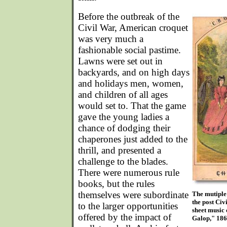
Before the outbreak of the
Civil War, American croquet
was very much a
fashionable social pastime.
Lawns were set out in
backyards, and on high days
and holidays men, women,
and children of all ages
would set to. That the game
gave the young ladies a
chance of dodging their
chaperones just added to the
thrill, and presented a
challenge to the blades.
There were numerous rule
books, but the rules
themselves were subordinate
The mutiple 
the post Civ
to the larger opportunities
sheet music 
offered by the impact of
Galop," 186