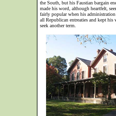
the South, but his Faustian bargain e
made his word, although heartfelt, s
fairly popular when his administration
all Republican entreaties and kept his
seek another term.