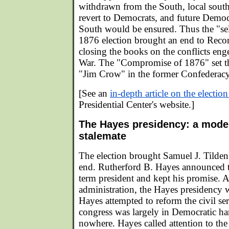
withdrawn from the South, local sout
revert to Democrats, and future Democr
South would be ensured. Thus the "sel
1876 election brought an end to Recons
closing the books on the conflicts eng
War. The "Compromise of 1876" set the
"Jim Crow" in the former Confederacy
[See an
in-depth article on the electio
Presidential Center's website.]
The Hayes presidency: a model
stalemate
The election brought Samuel J. Tilden's
end. Rutherford B. Hayes announced t
term president and kept his promise. A
administration, the Hayes presidency 
Hayes attempted to reform the civil ser
congress was largely in Democratic han
nowhere. Hayes called attention to the 