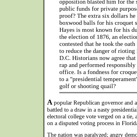
opposition blasted him for the
public funds for private purpos
proof? The extra six dollars he
boxwood balls for his croquet s
Hayes is most known for his du
the election of 1876, an electi
contested that he took the oath 
to reduce the danger of rioting
D.C. Historians now agree tha
rap and performed responsibly 
office. Is a fondness for croq
to a "presidential temperament
golf or shooting quail?
A
popular Republican governor and a
battled to a draw in a nasty president
electoral college vote verged on a tie
on a disputed voting process in Florida
The nation was paralyzed; angry demo