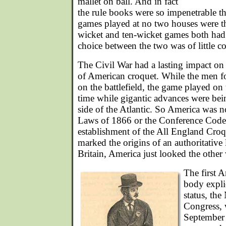
mallet on ball. And in fact
the rule books were so impenetrable that 
games played at no two houses were t
wicket and ten-wicket games both had 
choice between the two was of little c
The Civil War had a lasting impact on t
of American croquet. While the men fo
on the battlefield, the game played o
time while gigantic advances were bei
side of the Atlantic. So America was no
Laws of 1866 or the Conference Code
establishment of the All England Cro
marked the origins of an authoritativ
Britain, America just looked the other
The first 
body explic
status, the
Congress, 
September 