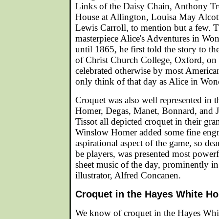
Links of the Daisy Chain, Anthony Tr
House at Allington, Louisa May Alcot
Lewis Carroll, to mention but a few. 
masterpiece Alice's Adventures in Won
until 1865, he first told the story to t
of Christ Church College, Oxford, on
celebrated otherwise by most Americans
only think of that day as Alice in Wo
Croquet was also well represented in t
Homer, Degas, Manet, Bonnard, and J
Tissot all depicted croquet in their gra
Winslow Homer added some fine engra
aspirational aspect of the game, so dea
be players, was presented most powerf
sheet music of the day, prominently i
illustrator, Alfred Concanen.
Croquet in the Hayes White H
We know of croquet in the Hayes Whit