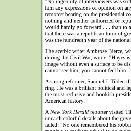
"No ingenuity of interviewers was suff
him any expressions of opinion on any
remotest bearing on the presidential c
nothing and neither authorized or re
would hardly go forward . . . than to 
that there was a republican form of go
was the hundredth year of the nationa
The acerbic writer Ambrose Bierce, w
during the Civil War, wrote: "Hayes is
image without even a surface to be di
cannot see him, you cannot feel him."
A strong reformer, Samuel J. Tilden 
ring. He was a brilliant political and 
the most reclusive and bookish preside
American history.
A
New York Herald
reporter visited T
unearth colorful details about the gove
failed: "No one remembered his robbin