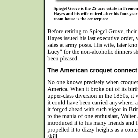
Spiegel Grove is the 25-acre estate in Fremon
Hayes and his wife retired after his four-year
room house is the centerpiece.
Before retiring to Spiegel Grove, their
Hayes issued his last executive order,
sales at army posts. His wife, later 
Lucy" for the non-alcoholic dinners s
been pleased.
The American croquet connect
No one knows precisely when croquet 
America. When it broke out of its birth
upper-class diversion in the 1850s, it 
it could have been carried anywhere, 
it forged ahead with such vigor in Bri
to the mania of one enthusiast, Walte
introduced it to his many friends and 
propelled it to dizzy heights as a cont
skill.