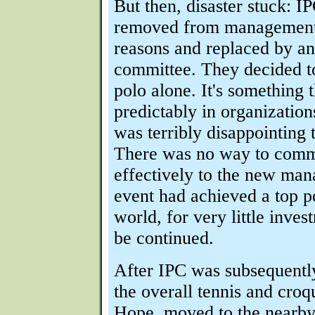
But then, disaster stuck: 
removed from management 
reasons and replaced by an
committee. They decided t
polo alone. It's something 
predictably in organizations 
was terribly disappointing 
There was no way to comm
effectively to the new man
event had achieved a top po
world, for very little inve
be continued.
After IPC was subsequently
the overall tennis and croq
Hope, moved to the nearb