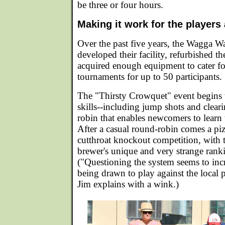
be three or four hours.
Making it work for the players
Over the past five years, the Wagga W
developed their facility, refurbished t
acquired enough equipment to cater fo
tournaments for up to 50 participants.
The "Thirsty Crowquet" event begins 
skills--including jump shots and clear
robin that enables newcomers to learn 
After a casual round-robin comes a piz
cutthroat knockout competition, with 
brewer's unique and very strange rank
("Questioning the system seems to incr
being drawn to play against the local p
Jim explains with a wink.)