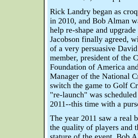
Rick Landry began as croqu
in 2010, and Bob Alman wa
help re-shape and upgrade 
Jacobson finally agreed, wi
of a very persuasive Dav
member, president of the 
Foundation of America an
Manager of the National C
switch the game to Golf Cr
"re-launch" was scheduled 
2011--this time with a purs
The year 2011 saw a real b
the quality of players and t
stature of the event. Bob 