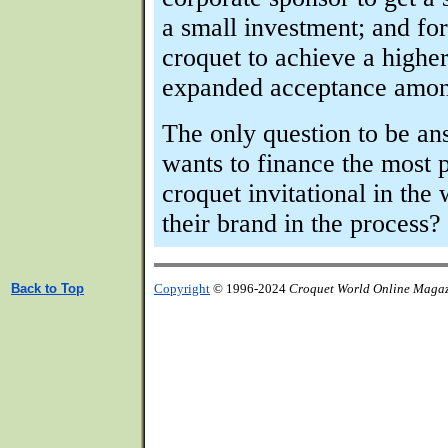
a small investment; and for
croquet to achieve a highe
expanded acceptance among
The only question to be a
wants to finance the most p
croquet invitational in the
their brand in the process?
Back to Top
Copyright
© 1996-2024
Croquet World Online Maga