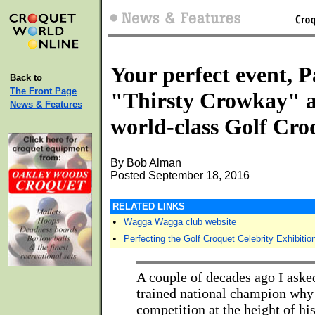
Your perfect event, 
Back to
The Front Page
"Thirsty Crowkay" 
News & Features
world-class Golf Cro
By Bob Alman
Posted September 18, 2016
RELATED LINKS
•
Wagga Wagga club website
•
Perfecting the Golf Croquet Celebrity Exhibitio
A couple of decades ago I aske
trained national champion why 
competition at the height of his