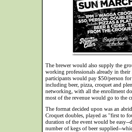
The brewer would also supply the gr
working professionals already in thei
participants would pay $50/person for
including beer, pizza, croquet and plen
networking, with all the enrollment d
most of the revenue would go to the c
The format decided upon was an abrid
Croquet doubles, played as "first to f
duration of the event would be easy--
number of kegs of beer supplied--whic