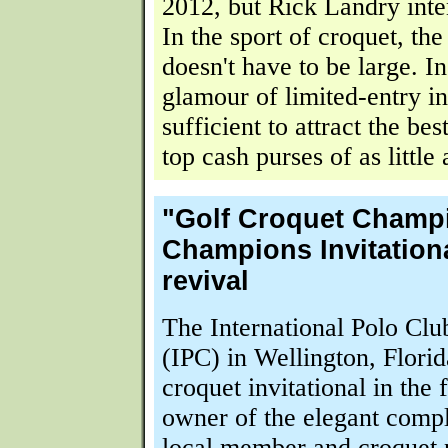
2012, but Rick Landry inten
In the sport of croquet, th
doesn't have to be large. In
glamour of limited-entry inv
sufficient to attract the bes
top cash purses of as little
"Golf Croquet Champ
Champions Invitationa
revival
The International Polo Cl
(IPC) in Wellington, Flori
croquet invitational in the 
owner of the elegant comp
local member and croquet 