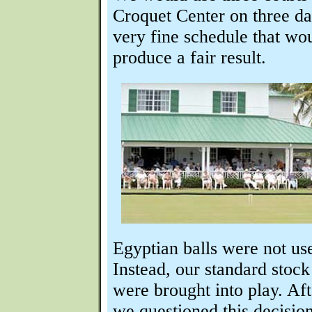
Croquet Center on three da
very fine schedule that wo
produce a fair result.
Egyptian balls were not us
Instead, our standard stoc
were brought into play. Aft
we questioned this decision