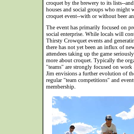
croquet by the brewery to its lists--and
houses and social groups who might w
croquet event--with or without beer an
The event has primarily focused on pr
social enterprise. While locals will con
Thirsty Crowquet events and generatin
there has not yet been an influx of n
attendees taking up the game seriously
more about croquet. Typically the orga
"teams" are strongly focused on work a
Jim envisions a further evolution of t
regular "team competitions" and eventu
membership.