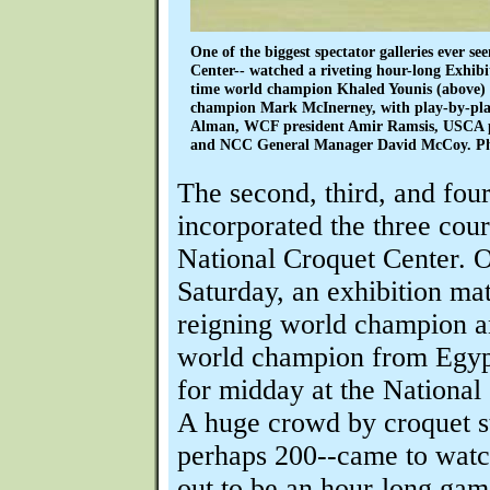
One of the biggest spectator galleries ever se
Center-- watched a riveting hour-long Exhib
time world champion Khaled Younis (above) 
champion Mark McInerney, with play-by-pl
Alman, WCF president Amir Ramsis, USCA pr
and NCC General Manager David McCoy. Pho
The second, third, and fou
incorporated the three cour
National Croquet Center. 
Saturday, an exhibition ma
reigning world champion a
world champion from Egyp
for midday at the National
A huge crowd by croquet s
perhaps 200--came to watc
out to be an hour-long gam