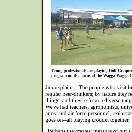
Young professionals are playing Golf Croquet
program on the lawns of the Wagga Wagga C
Jim explains, "The people who visit br
regular beer-drinkers; by nature they'r
things, and they're from a diverse ran
We've had teachers, agronomists, unive
army and air force personnel, real estat
goes on--all playing croquet together.
"Perhaps the greatest measure of our s