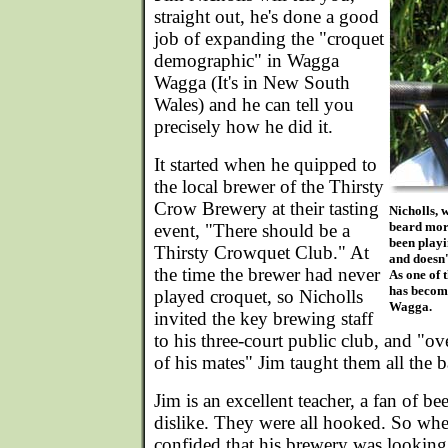
straight out, he's done a good
job of expanding the "croquet
demographic" in Wagga
Wagga (It's in New South
Wales) and he can tell you
precisely how he did it.
It started when he quipped to
the local brewer of the Thirsty
Crow Brewery at their tasting
Nicholls, 
beard more
event, "There should be a
been playi
Thirsty Crowquet Club." At
and doesn'
the time the brewer had never
As one of 
has become
played croquet, so Nicholls
Wagga.
invited the key brewing staff
to his three-court public club, and "ov
of his mates" Jim taught them all the 
Jim is an excellent teacher, a fan of be
dislike. They were all hooked. So wh
confided that his brewery was looking