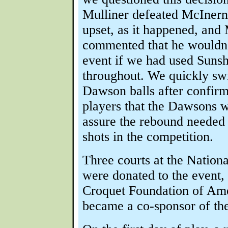
Mulliner defeated McInern
upset, as it happened, and
commented that he wouldn'
event if we had used Suns
throughout. We quickly sw
Dawson balls after confirm
players that the Dawsons 
assure the rebound needed 
shots in the competition.
Three courts at the Nation
were donated to the event, 
Croquet Foundation of Ame
became a co-sponsor of the