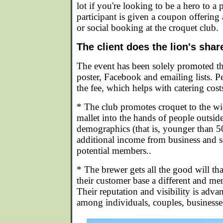
lot if you're looking to be a hero to a 
participant is given a coupon offering 
or social booking at the croquet club.
The client does the lion's sha
The event has been solely promoted t
poster, Facebook and emailing lists. P
the fee, which helps with catering co
* The club promotes croquet to the w
mallet into the hands of people outside
demographics (that is, younger than 5
additional income from business and 
potential members..
* The brewer gets all the good will th
their customer base a different and m
Their reputation and visibility is adv
among individuals, couples, businesse