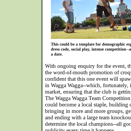
This could be a template for demographic ex
dress code, social play, intense competition--a
a date.
With ongoing enquiry for the event, th
the word-of-mouth promotion of croqu
confident that this one event will spaw
in Wagga Wagga--which, fortunately, i
market, ensuring that the club is getting
The Wagga Wagga Team Competition fo
could become a local staple, building 
bringing in more and more groups, gen
and ending with a large team knockou
determine the local champions--all goo
publicity every time it happens.