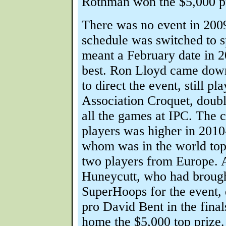
Rothman won the $5,000 p
There was no event in 200
schedule was switched to s
meant a February date in 
best. Ron Lloyd came dow
to direct the event, still pl
Association Croquet, doub
all the games at IPC. The c
players was higher in 2010-
whom was in the world top
two players from Europe.
Huneycutt, who had broug
SuperHoops for the event, 
pro David Bent in the final
home the $5,000 top prize.