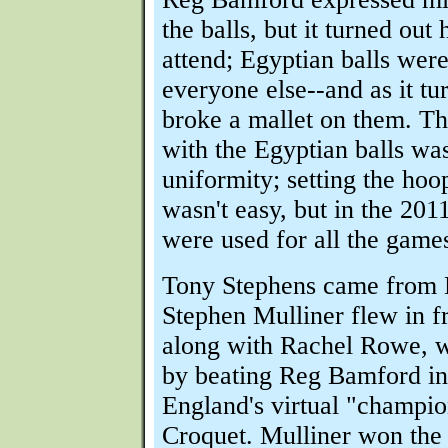
the balls, but it turned out 
attend; Egyptian balls were
everyone else--and as it tu
broke a mallet on them. T
with the Egyptian balls was
uniformity; setting the hoo
wasn't easy, but in the 201
were used for all the game
Tony Stephens came from
Stephen Mulliner flew in 
along with Rachel Rowe, w
by beating Reg Bamford in
England's virtual "champio
Croquet. Mulliner won the 