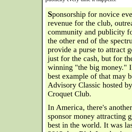
S
ponsorship for novice ev
revenue for the club, outre
community and publicity f
the other end of the spectr
provide a purse to attract 
just for the cash, but for th
winning "the big money." I
best example of that may 
Advisory Classic hosted 
Croquet Club.
In America, there's anothe
sponsor money attracting g
best in the world. It was la