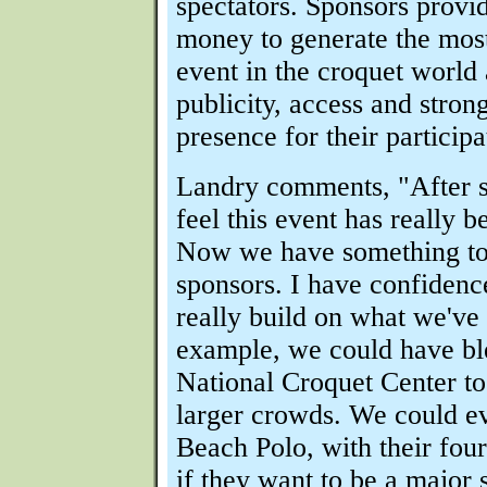
spectators. Sponsors provi
money to generate the most
event in the croquet world
publicity, access and strong
presence for their participa
Landry comments, "After s
feel this event has really b
Now we have something to
sponsors. I have confidenc
really build on what we've
example, we could have ble
National Croquet Center 
larger crowds. We could e
Beach Polo, with their four
if they want to be a major 