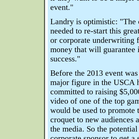
event."
Landry is optimistic: "The 
needed to re-start this grea
or corporate underwriting f
money that will guarantee i
success."
Before the 2013 event was
major figure in the USCA 
committed to raising $5,00
video of one of the top ga
would be used to promote t
croquet to new audiences a
the media. So the potential 
corporate sponsor to get a 