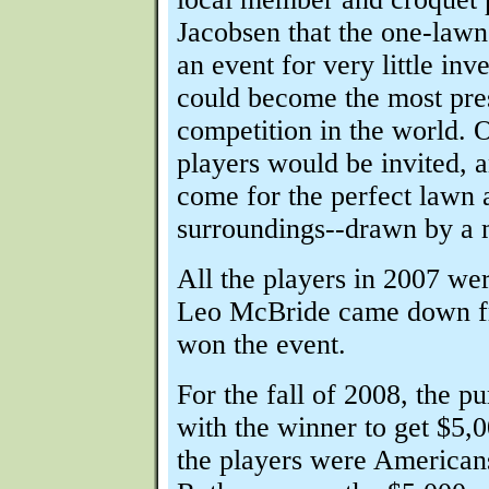
Jacobsen that the one-lawn
an event for very little in
could become the most pres
competition in the world. 
players would be invited, 
come for the perfect lawn 
surroundings--drawn by a 
All the players in 2007 we
Leo McBride came down f
won the event.
For the fall of 2008, the p
with the winner to get $5,0
the players were American