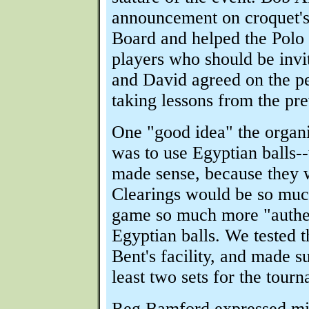
announcement on croquet'
Board and helped the Polo s
players who should be invi
and David agreed on the pe
taking lessons from the pre
One "good idea" the organ
was to use Egyptian balls-
made sense, because they w
Clearings would be so much
game so much more "authe
Egyptian balls. We tested 
Bent's facility, and made s
least two sets for the tour
Reg Bamford expressed mi