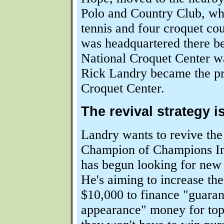
Polo and Country Club, whi
tennis and four croquet c
was headquartered there be
National Croquet Center wa
Rick Landry became the pr
Croquet Center.
The revival strategy 
Landry wants to revive the
Champion of Champions Inv
has begun looking for new
He's aiming to increase the
$10,000 to finance "guara
appearance" money for top