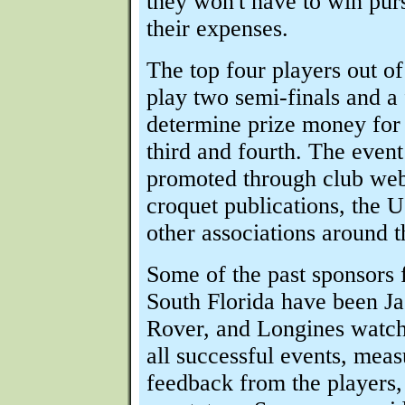
they won't have to win pu
their expenses.
The top four players out o
play two semi-finals and a 
determine prize money for 
third and fourth. The event
promoted through club webs
croquet publications, the
other associations around t
Some of the past sponsors 
South Florida have been J
Rover, and Longines watc
all successful events, meas
feedback from the players,