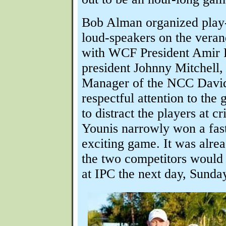
Bob Alman organized play
loud-speakers on the veran
with WCF President Amir
president Johnny Mitchell,
Manager of the NCC Davi
respectful attention to the
to distract the players at c
Younis narrowly won a fas
exciting game. It was alre
the two competitors would b
at IPC the next day, Sunda