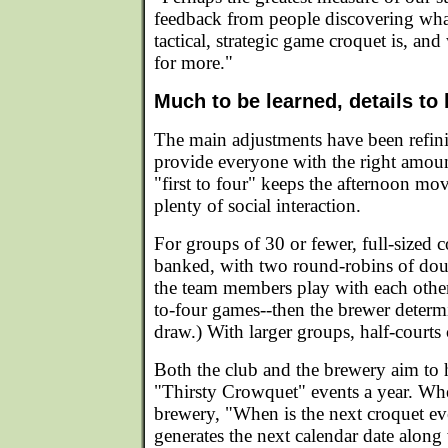
feedback from people discovering wha
tactical, strategic game croquet is, a
for more."
Much to be learned, details to
The main adjustments have been refini
provide everyone with the right amoun
"first to four" keeps the afternoon mov
plenty of social interaction.
For groups of 30 or fewer, full-sized 
banked, with two round-robins of dou
the team members play with each other,
to-four games--then the brewer determ
draw.) With larger groups, half-courts 
Both the club and the brewery aim to 
"Thirsty Crowquet" events a year. Whe
brewery, "When is the next croquet ev
generates the next calendar date alon