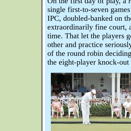
On the first day of play, a
single first-to-seven games
IPC, doubled-banked on th
extraordinarily fine court,
time. That let the players 
other and practice seriously
of the round robin deciding
the eight-player knock-out 