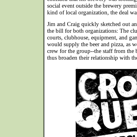
social event outside the brewery prem
kind of local organization, the deal wa
Jim and Craig quickly sketched out an 
the bill for both organizations: The c
courts, clubhouse, equipment, and ga
would supply the beer and pizza, as we
crew for the group--the staff from th
thus broaden their relationship with th