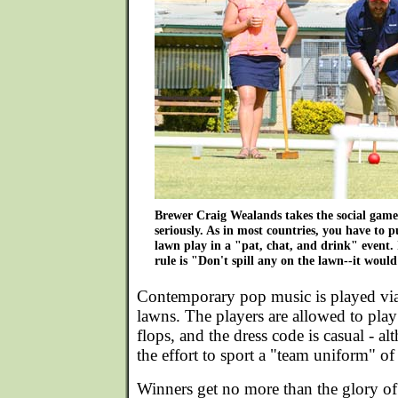
Brewer Craig Wealands takes the social game
seriously. As in most countries, you have to pu
lawn play in a "pat, chat, and drink" event
rule is "Don't spill any on the lawn--it would
Contemporary pop music is played via
lawns. The players are allowed to play i
flops, and the dress code is casual - 
the effort to sport a "team uniform" o
Winners get no more than the glory o