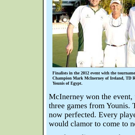
Finalists in the 2012 event with the tournam
Champion Mark McInerney of Ireland, TD R
Younis of Egypt.
McInerney won the event, 
three games from Younis. 
now perfected. Every playe
would clamor to come to ne