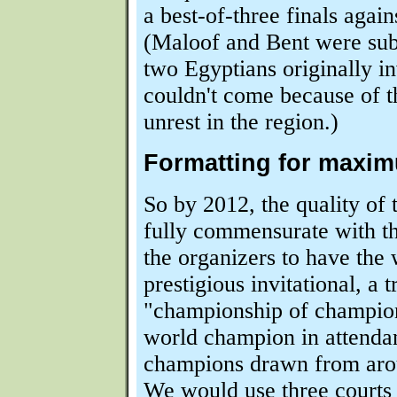
a best-of-three finals agai
(Maloof and Bent were subs
two Egyptians originally i
couldn't come because of 
unrest in the region.)
Formatting for maxi
So by 2012, the quality of 
fully commensurate with th
the organizers to have the 
prestigious invitational, a t
"championship of champion
world champion in attenda
champions drawn from aro
We would use three courts 