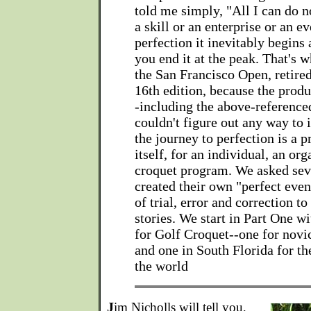
told me simply, "All I can do 
a skill or an enterprise or an e
perfection it inevitably begins 
you end it at the peak. That's 
the San Francisco Open, retired 
16th edition, because the prod
-including the above-referenc
couldn't figure out any way to 
the journey to perfection is a pr
itself, for an individual, an org
croquet program. We asked sev
created their own "perfect even
of trial, error and correction to
stories. We start in Part One 
for Golf Croquet--one for novic
and one in South Florida for th
the world
J
im Nicholls will tell you,