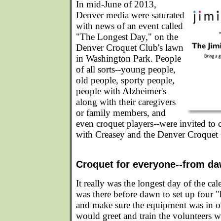
In mid-June of 2013,
Denver media were saturated
with news of an event called
"The Longest Day," on the
Denver Croquet Club's lawn
in Washington Park. People
of all sorts--young people,
old people, sporty people,
people with Alzheimer's
along with their caregivers
or family members, and
even croquet players--were invited to
with Creasey and the Denver Croquet
Croquet for everyone--from da
It really was the longest day of the ca
was there before dawn to set up four "
and make sure the equipment was in ord
would greet and train the volunteers