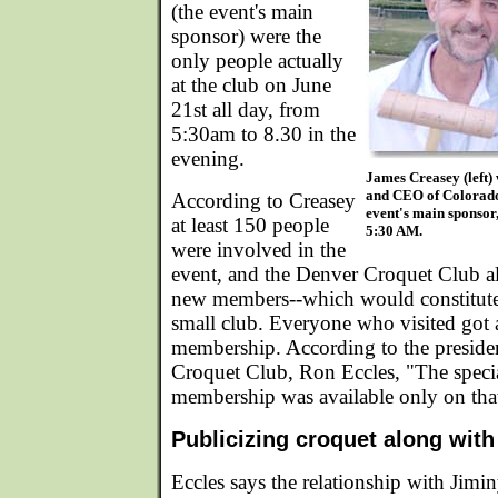
(the event's main
sponsor) were the
only people actually
at the club on June
21st all day, from
5:30am to 8.30 in the
evening.
James Creasey (left)
and CEO of Colorado
According to Creasey
event's main sponsor
at least 150 people
5:30 AM.
were involved in the
event, and the Denver Croquet Club a
new members--which would constitute 
small club. Everyone who visited got a
membership. According to the preside
Croquet Club, Ron Eccles, "The speci
membership was available only on tha
Publicizing croquet along wit
Eccles says the relationship with Jimi