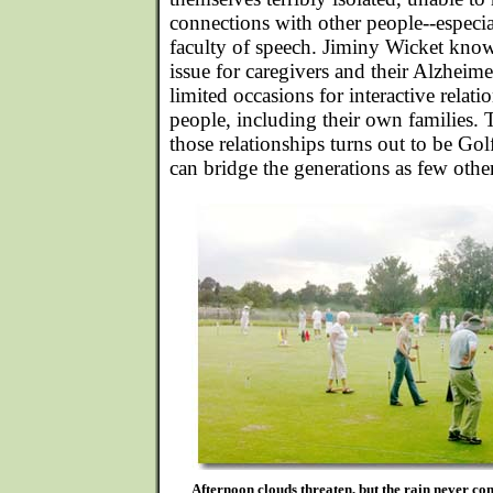
connections with other people--especial
faculty of speech. Jiminy Wicket know
issue for caregivers and their Alzheim
limited occasions for interactive relat
people, including their own families.
those relationships turns out to be Go
can bridge the generations as few other
Afternoon clouds threaten, but the rain never co