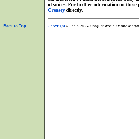
of smiles. For further information on thes
Creasey
directly.
Back to Top
Copyright
© 1996-2024
Croquet World Online Maga