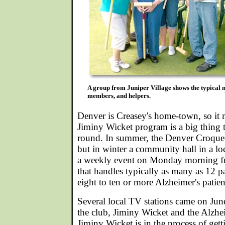
A group from Juniper Village shows the typical m
members, and helpers.
Denver is Creasey's home-town, so it 
Jiminy Wicket program is a big thing t
round. In summer, the Denver Croquet
but in winter a community hall in a lo
a weekly event on Monday morning 
that handles typically as many as 12 p
eight to ten or more Alzheimer's patien
Several local TV stations came on Jun
the club, Jiminy Wicket and the Alzh
Jiminy Wicket is in the process of gett