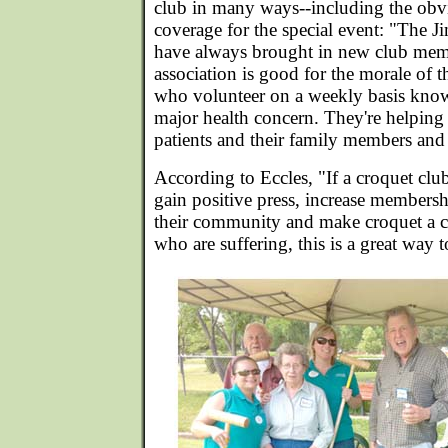
club in many ways--including the obv
coverage for the special event: "The J
have always brought in new club mem
association is good for the morale of
who volunteer on a weekly basis know
major health concern. They're helping
patients and their family members and 
According to Eccles, "If a croquet clu
gain positive press, increase membershi
their community and make croquet a c
who are suffering, this is a great way t