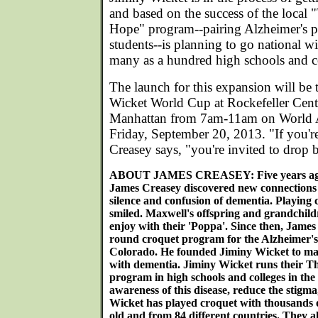
and based on the success of the local
Hope" program--pairing Alzheimer's pa
students--is planning to go national w
many as a hundred high schools and co
The launch for this expansion will be 
Wicket World Cup at Rockefeller Center
Manhattan from 7am-11am on World A
Friday, September 20, 2013. "If you'r
Creasey says, "you're invited to drop
ABOUT JAMES CREASEY: Five years ago 
James Creasey discovered new connections w
silence and confusion of dementia. Playing
smiled. Maxwell's offspring and grandchild
enjoy with their 'Poppa'. Since then, James
round croquet program for the Alzheimer's 
Colorado. He founded Jiminy Wicket to make
with dementia. Jiminy Wicket runs their 
program in high schools and colleges in th
awareness of this disease, reduce the stigm
Wicket has played croquet with thousands o
old and from 84 different countries. They a