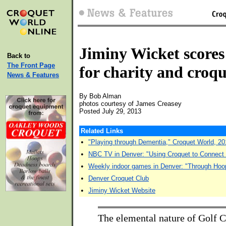
Jiminy Wicket scores
Back to
The Front Page
for charity and croqu
News & Features
By Bob Alman
photos courtesy of James Creasey
Posted July 29, 2013
Related Links
•
"Playing through Dementia," Croquet World, 20
•
NBC TV in Denver: "Using Croquet to Connect
•
Weekly indoor games in Denver: "Through Hoo
•
Denver Croquet Club
•
Jiminy Wicket Website
The elemental nature of Golf C