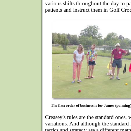
various shifts throughout the day to p
patients and instruct them in Golf Cro
The first order of business is for James (pointing)
Creasey's rules are the standard ones, 
variations. And although the standard 
tactics and strategy are a different matt