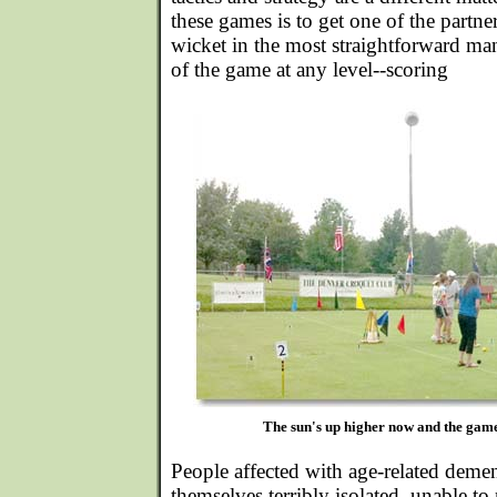
these games is to get one of the partne
wicket in the most straightforward mann
of the game at any level--scoring
The sun's up higher now and the games
People affected with age-related demen
themselves terribly isolated, unable t