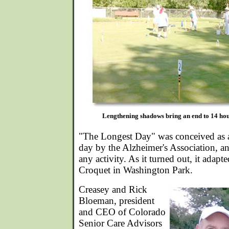
Lengthening shadows bring an end to 14 hou
"The Longest Day" was conceived as a
day by the Alzheimer's Association, an
any activity. As it turned out, it adapt
Croquet in Washington Park.
Creasey and Rick
Bloeman, president
and CEO of Colorado
Senior Care Advisors