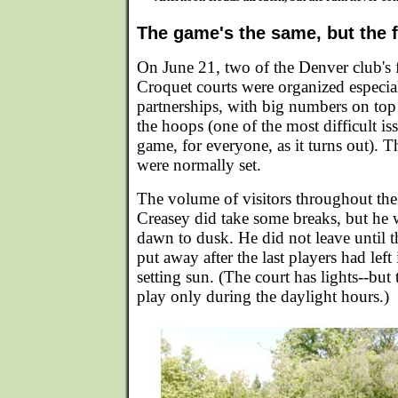
The game's the same, but the f
On June 21, two of the Denver club's 
Croquet courts were organized especial
partnerships, with big numbers on top 
the hoops (one of the most difficult is
game, for everyone, as it turns out). T
were normally set.
The volume of visitors throughout the
Creasey did take some breaks, but he 
dawn to dusk. He did not leave until 
put away after the last players had left 
setting sun. (The court has lights--but
play only during the daylight hours.)