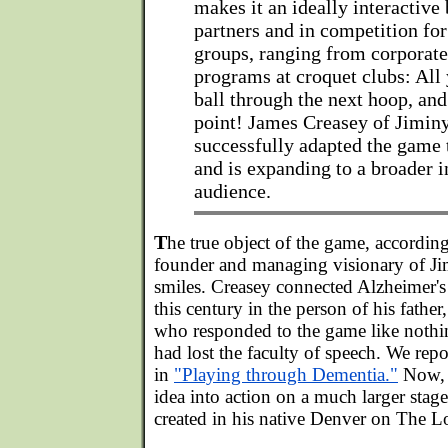
makes it an ideally interactive
partners and in competition fo
groups, ranging from corporate
programs at croquet clubs: All 
ball through the next hoop, an
point! James Creasey of Jimin
successfully adapted the game 
and is expanding to a broader i
audience.
T
he true object of the game, accordin
founder and managing visionary of Ji
smiles. Creasey connected Alzheimer's
this century in the person of his father
who responded to the game like nothin
had lost the faculty of speech. We repo
in
"Playing through Dementia."
Now, C
idea into action on a much larger stag
created in his native Denver on The 