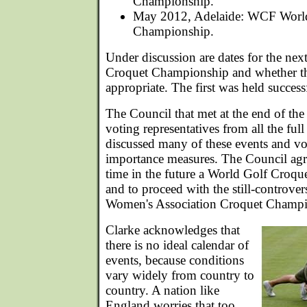
Championship.
May 2012, Adelaide: WCF World
Championship.
Under discussion are dates for the ne
Croquet Championship and whether the
appropriate. The first was held success
The Council that met at the end of t
voting representatives from all the f
discussed many of these events and v
importance measures. The Council agr
time in the future a World Golf Croq
and to proceed with the still-controv
Women's Association Croquet Champi
Clarke acknowledges that
there is no ideal calendar of
events, because conditions
vary widely from country to
country. A nation like
England worries that too