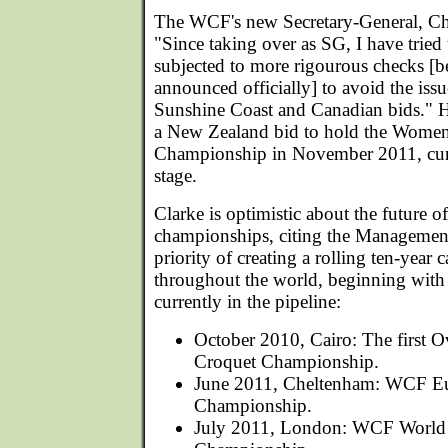
The WCF's new Secretary-General, Ch
"Since taking over as SG, I have tried 
subjected to more rigourous checks [be
announced officially] to avoid the iss
Sunshine Coast and Canadian bids." H
a New Zealand bid to hold the Women
Championship in November 2011, curr
stage.
Clarke is optimistic about the future o
championships, citing the Managemen
priority of creating a rolling ten-year
throughout the world, beginning with
currently in the pipeline:
October 2010, Cairo: The first O
Croquet Championship.
June 2011, Cheltenham: WCF Eu
Championship.
July 2011, London: WCF World 