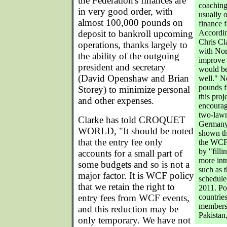
the Federation's finances are
coaching
in very good order, with
usually 
almost 100,000 pounds on
finance f
deposit to bankroll upcoming
Accordin
Chris Cl
operations, thanks largely to
with Nor
the ability of the outgoing
improve 
president and secretary
would be
(David Openshaw and Brian
well." N
pounds f
Storey) to minimize personal
this pro
and other expenses.
encourag
two-lawn
Clarke has told CROQUET
Germany
WORLD, "It should be noted
shown th
that the entry fee only
the WCF 
by "filli
accounts for a small part of
more int
some budgets and so is not a
such as 
major factor. It is WCF policy
schedule
that we retain the right to
2011. Po
entry fees from WCF events,
countries
membersh
and this reduction may be
Pakistan
only temporary. We have not