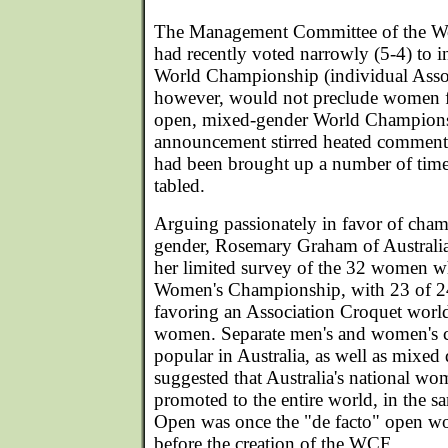
The Management Committee of the Wo
had recently voted narrowly (5-4) to 
World Championship (individual Asso
however, would not preclude women f
open, mixed-gender World Champion
announcement stirred heated comment 
had been brought up a number of time
tabled.
Arguing passionately in favor of cha
gender, Rosemary Graham of Australia
her limited survey of the 32 women wh
Women's Championship, with 23 of 24
favoring an Association Croquet worl
women. Separate men's and women's 
popular in Australia, as well as mixe
suggested that Australia's national wo
promoted to the entire world, in the s
Open was once the "de facto" open w
before the creation of the WCF.