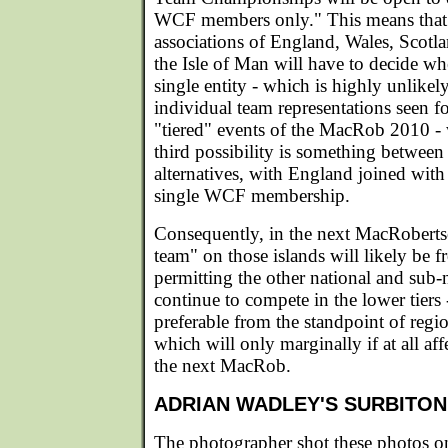
WCF members only." This means that 
associations of England, Wales, Scotla
the Isle of Man will have to decide wh
single entity - which is highly unlikely
individual team representations seen for
"tiered" events of the MacRob 2010 - 
third possibility is something between 
alternatives, with England joined with
single WCF membership.
Consequently, in the next MacRoberts
team" on those islands will likely be 
permitting the other national and sub-n
continue to compete in the lower tiers 
preferable from the standpoint of reg
which will only marginally if at all aff
the next MacRob.
ADRIAN WADLEY'S SURBITO
The photographer shot these photos on