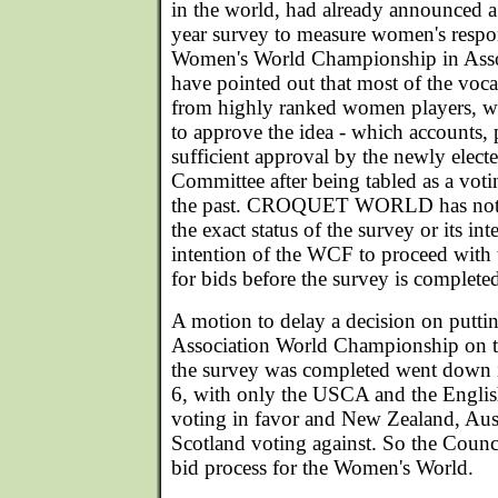
in the world, had already announced
year survey to measure women's respon
Women's World Championship in Assoc
have pointed out that most of the voc
from highly ranked women players, w
to approve the idea - which accounts, p
sufficient approval by the newly ele
Committee after being tabled as a votin
the past. CROQUET WORLD has not b
the exact status of the survey or its i
intention of the WCF to proceed with t
for bids before the survey is complete
A motion to delay a decision on putt
Association World Championship on t
the survey was completed went down in
6, with only the USCA and the Englis
voting in favor and New Zealand, Aust
Scotland voting against. So the Counci
bid process for the Women's World.