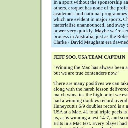
In a sport without the sponsorship 
others, croquet has none of the prof
academies and national programmes 
which are evident in major sports. 
materialise unannounced, and sway t
power very quickly. Maybe we’re seei
process in Australia, just as the Robe
Clarke / David Maugham era dawned
JEFF SOO, USA TEAM CAPTAIN
"Winning the Mac has always been a 
but we are true contenders now."
There are many positives we can tak
along with the harsh lesson delivere
match wins ties the high point we es
had a winning doubles record overal
Huneycutt's 6/9 doubles record is a
USA at a Mac. 41 total triple peels i
us, as is winning a test 14-7, and sco
Brits in a Mac test. Every player had 