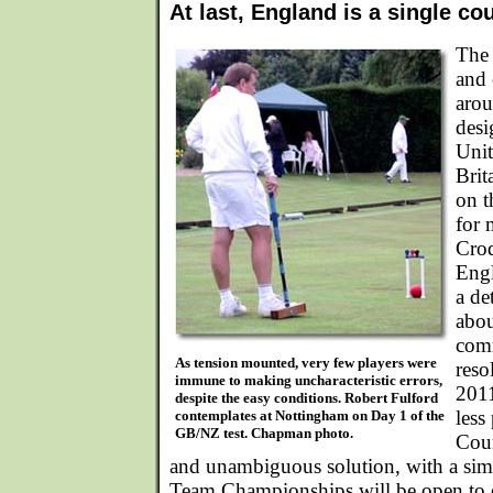
At last, England is a single co
The 
and 
arou
desi
Uni
Brit
on 
for 
Croq
Engl
a de
abou
com
As tension mounted, very few players were
reso
immune to making uncharacteristic errors,
2011
despite the easy conditions. Robert Fulford
less
contemplates at Nottingham on Day 1 of the
GB/NZ test. Chapman photo.
Coun
and unambiguous solution, with a sim
Team Championships will be open to e