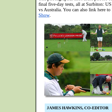
final five-day tests, all at Surbiton
vs Australia. You can also link here to
Show
.
JAMES HAWKINS, CO-EDITOR