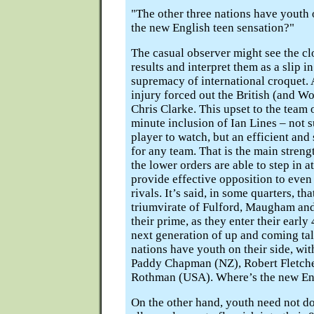
"The other three nations have youth 
the new English teen sensation?"
The casual observer might see the cl
results and interpret them as a slip i
supremacy of international croquet.
injury forced out the British (and W
Chris Clarke. This upset to the team 
minute inclusion of Ian Lines – not 
player to watch, but an efficient an
for any team. That is the main streng
the lower orders are able to step in a
provide effective opposition to even 
rivals. It’s said, in some quarters, th
triumvirate of Fulford, Maugham and
their prime, as they enter their early
next generation of up and coming tal
nations have youth on their side, wi
Paddy Chapman (NZ), Robert Fletche
Rothman (USA). Where’s the new Eng
On the other hand, youth need not do