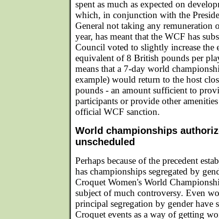
spent as much as expected on developm
which, in conjunction with the Preside
General not taking any remuneration or
year, has meant that the WCF has subst
Council voted to slightly increase the e
equivalent of 8 British pounds per pla
means that a 7-day world championship
example) would return to the host clo
pounds - an amount sufficient to provi
participants or provide other amenities
official WCF sanction.
World championships authoriz
unscheduled
Perhaps because of the precedent esta
has championships segregated by gen
Croquet Women's World Championship
subject of much controversy. Even 
principal segregation by gender have 
Croquet events as a way of getting w