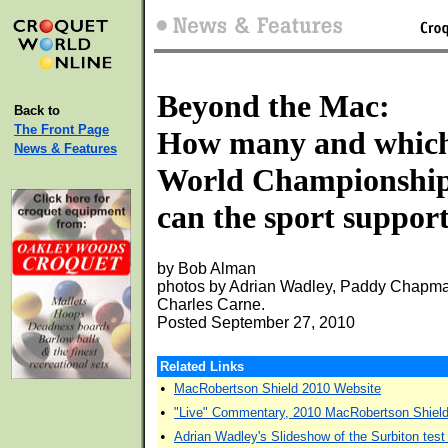
Beyond the Mac:
Back to
The Front Page
How many and whic
News & Features
World Championshi
can the sport suppor
by Bob Alman
photos by Adrian Wadley, Paddy Chapma
Charles Carne.
Posted September 27, 2010
Related Links
•
MacRobertson Shield 2010 Website
•
"Live" Commentary, 2010 MacRobertson Shiel
•
Adrian Wadley's Slideshow of the Surbiton tes