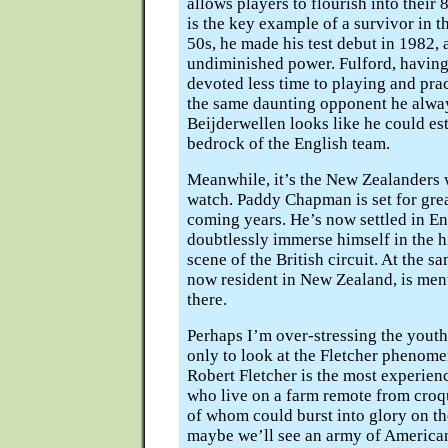
allows players to flourish into their 
is the key example of a survivor in 
50s, he made his test debut in 1982,
undiminished power. Fulford, having 
devoted less time to playing and prac
the same daunting opponent he alwa
Beijderwellen looks like he could est
bedrock of the English team.
Meanwhile, it’s the New Zealanders w
watch. Paddy Chapman is set for grea
coming years. He’s now settled in En
doubtlessly immerse himself in the 
scene of the British circuit. At the s
now resident in New Zealand, is men
there.
Perhaps I’m over-stressing the youth 
only to look at the Fletcher phenome
Robert Fletcher is the most experien
who live on a farm remote from croqu
of whom could burst into glory on th
maybe we’ll see an army of American