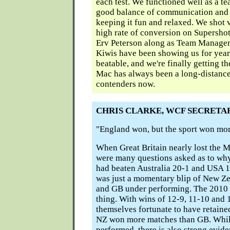
each test. We functioned well as a t
good balance of communication and s
keeping it fun and relaxed. We shot 
high rate of conversion on Supersho
Erv Peterson along as Team Manager
Kiwis have been showing us for years
beatable, and we're finally getting t
Mac has always been a long-distance 
contenders now.
CHRIS CLARKE, WCF SECRETA
"England won, but the sport won more
When Great Britain nearly lost the M
were many questions asked as to why,
had beaten Australia 20-1 and USA 1
was just a momentary blip of New Ze
and GB under performing. The 2010
thing. With wins of 12-9, 11-10 and 
themselves fortunate to have retained
NZ won more matches than GB. Whil
performed, there is also strong evide