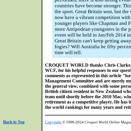
countries have become stronger. This 
the sport. Great Britain won, but th
now have a vibrant competition with 
younger players like Chapman and F
more Antipodean youngsters in the p
event will be held in Jan/Feb 2014 i
Great Britain can't keep getting away
fogies? Will Australia be fifty perce
time will tell.
CROQUET WORLD thanks Chris Clarke, Se
WCF, for his helpful responses to our questi
comments as represented in this article "ha
Management Committee and are merely my b
the general view, combined with some pers
British citizen resident in New Zealand 
team until shortly before the 2010 Mac, w
retirement as a competitive player. He has b
the world rankings for many years and retir
Back to Top
Copyright
© 1996-2024
Croquet World Online Maga