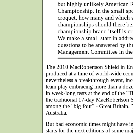
but highly unlikely American 
Championship. In the small spo
croquet, how many and which 
championships should there be,
championship brand itself is cri
We make a small start in addre
questions to be answered by t
Management Committee in the
T
he 2010 MacRobertson Shield in En
produced at a time of world-wide eco
nevertheless a breakthrough event, inco
team play embracing more than a doze
in week-long tests at the end of the "
the traditional 17-day MacRobertson S
among the "big four" - Great Britain
Australia.
But bad economic times might have in
starts for the next editions of some 