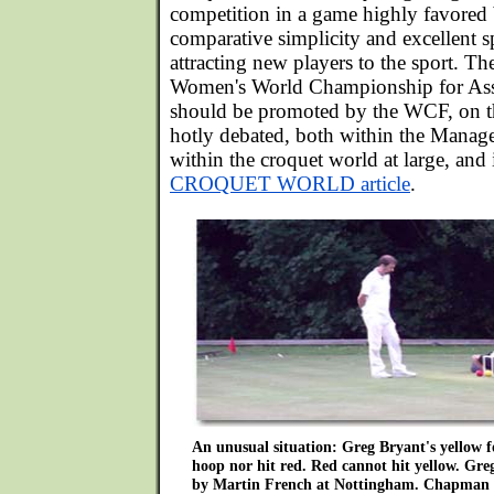
competition in a game highly favored b
comparative simplicity and excellent s
attracting new players to the sport. Th
Women's World Championship for Ass
should be promoted by the WCF, on th
hotly debated, both within the Mana
within the croquet world at large, and i
CROQUET WORLD article
.
An unusual situation: Greg Bryant's yellow f
hoop nor hit red. Red cannot hit yellow. Greg
by Martin French at Nottingham. Chapman 