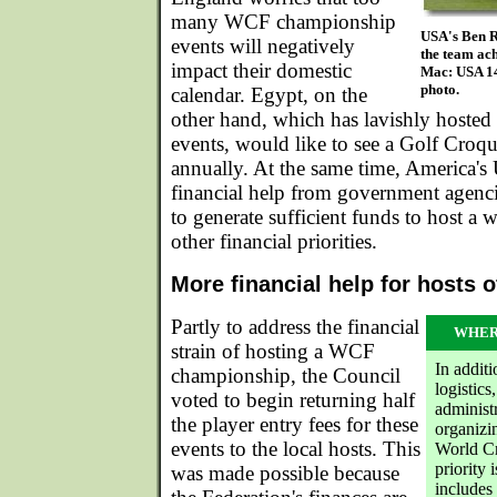
many WCF championship
USA's Ben 
events will negatively
the team ach
impact their domestic
Mac: USA 14
photo.
calendar. Egypt, on the
other hand, which has lavishly hoste
events, would like to see a Golf Cro
annually. At the same time, America'
financial help from government agencie
to generate sufficient funds to host a w
other financial priorities.
More financial help for hosts 
Partly to address the financial
WHER
strain of hosting a WCF
In addit
championship, the Council
logistic
voted to begin returning half
administ
the player entry fees for these
organizi
events to the local hosts. This
World Cr
priority
was made possible because
includes