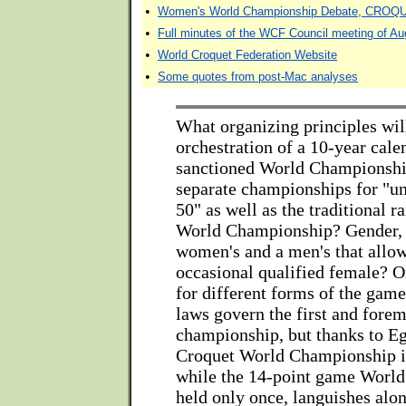
•
Women's World Championship Debate, CRO
•
Full minutes of the WCF Council meeting of Au
•
World Croquet Federation Website
•
Some quotes from post-Mac analyses
What organizing principles wil
orchestration of a 10-year cal
sanctioned World Championshi
separate championships for "u
50" as well as the traditional r
World Championship? Gender, 
women's and a men's that allow
occasional qualified female? 
for different forms of the gam
laws govern the first and fore
championship, but thanks to Eg
Croquet World Championship is
while the 14-point game Worl
held only once, languishes alon