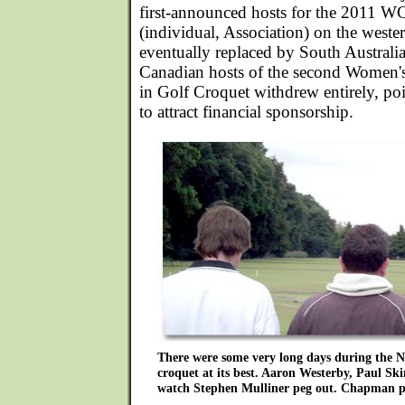
first-announced hosts for the 2011
(individual, Association) on the west
eventually replaced by South Australia
Canadian hosts of the second Women
in Golf Croquet withdrew entirely, poin
to attract financial sponsorship.
There were some very long days during the N
croquet at its best. Aaron Westerby, Paul Sk
watch Stephen Mulliner peg out. Chapman p