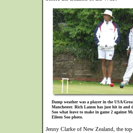
Damp weather was a player in the USA/Great 
Manchester. Rich Lamm has just hit in and di
Soo what leave to make in game 2 against M
Eileen Soo photo.
Jenny Clarke of New Zealand, the to