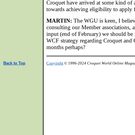
Croquet have arrived at some kind of
towards achieving eligibility to appl
MARTIN:
The WGU is keen, I believ
consulting our Member associations, 
input (end of February) we should be i
WCF strategy regarding Croquet and G
months perhaps?
Back to Top
Copyright
© 1996-2024
Croquet World Online Maga