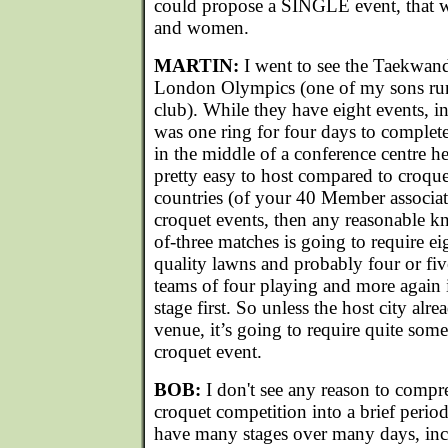
could propose a SINGLE event, that 
and women.
MARTIN:
I went to see the Taekwand
London Olympics (one of my sons run
club). While they have eight events, in
was one ring for four days to complete 
in the middle of a conference centre he
pretty easy to host compared to croque
countries (of your 40 Member associa
croquet events, then any reasonable k
of-three matches is going to require e
quality lawns and probably four or fiv
teams of four playing and more again
stage first. So unless the host city alr
venue, it’s going to require quite some
croquet event.
BOB:
I don't see any reason to compre
croquet competition into a brief period
have many stages over many days, inc