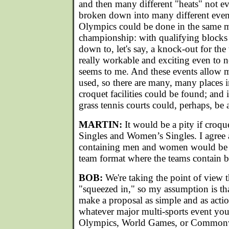
and then many different "heats" not e
broken down into many different event
Olympics could be done in the same
championship: with qualifying blocks
down to, let's say, a knock-out for the
really workable and exciting even to no
seems to me. And these events allow m
used, so there are many, many places 
croquet facilities could be found; and 
grass tennis courts could, perhaps, be 
MARTIN:
It would be a pity if croqu
Singles and Women’s Singles. I agree 
containing men and women would be b
team format where the teams contain 
BOB:
We're taking the point of view t
"squeezed in," so my assumption is t
make a proposal as simple and as actio
whatever major multi-sports event you'
Olympics, World Games, or Common