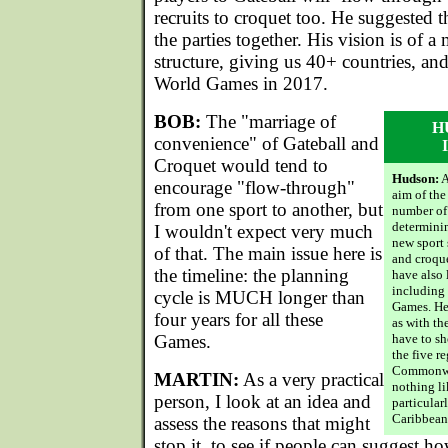
recruits to croquet too. He suggested 
the parties together. His vision is of a 
structure, giving us 40+ countries, and
World Games in 2017.
BOB:
The "marriage of
H
convenience" of Gateball and
Croquet would tend to
Hudson:
A
encourage "flow-through"
aim of the
from one sport to another, but
number of 
determinin
I wouldn't expect very much
new sport 
of that. The main issue here is
and croque
the timeline: the planning
have also 
including
cycle is MUCH longer than
Games. Her
four years for all these
as with t
Games.
have to sh
the five r
Commonweal
MARTIN:
As a very practical
nothing li
person, I look at an idea and
particularl
Caribbean
assess the reasons that might
stop it, to see if people can suggest h