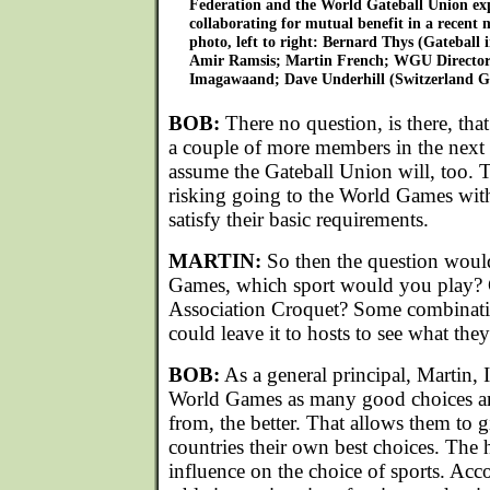
Federation and the World Gateball Union expl
collaborating for mutual benefit in a recent 
photo, left to right: Bernard Thys (Gateball
Amir Ramsis; Martin French; WGU Director-
Imagawaand; Dave Underhill (Switzerland Ga
BOB:
There no question, is there, that 
a couple of more members in the next 
assume the Gateball Union will, too. T
risking going to the World Games wit
satisfy their basic requirements.
MARTIN:
So then the question woul
Games, which sport would you play? 
Association Croquet? Some combinati
could leave it to hosts to see what they
BOB:
As a general principal, Martin, 
World Games as many good choices an
from, the better. That allows them to g
countries their own best choices. The 
influence on the choice of sports. Acc