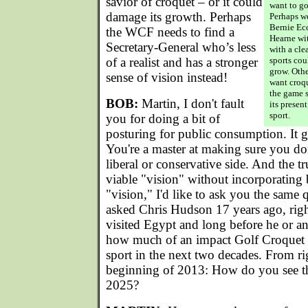
savior of croquet – or it could
want to go
damage its growth. Perhaps
Perhaps w
Bernie Ecc
the WCF needs to find a
Hearne wit
Secretary-General who’s less
with a cle
of a realist and has a stronger
sports cou
grow. Othe
sense of vision instead!
want croqu
the game 
BOB:
Martin, I don't fault
its presen
sport.
you for doing a bit of
posturing for public consumption. It 
You're a master at making sure you don
liberal or conservative side. And the tru
viable "vision" without incorporating 
"vision," I'd like to ask you the same
asked Chris Hudson 17 years ago, rig
visited Egypt and long before he or a
how much of an impact Golf Croquet
sport in the next two decades. From rig
beginning of 2013: How do you see t
2025?