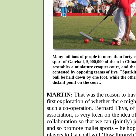
Many millions of people in more than forty c
sport of Gateball, 5,000,000 of them in Chin
resembles a miniature croquet court, and the
contested by opposing teams of five. "Sparkin
ball be held down by one foot, while the othe
distant point on the court.
MARTIN:
That was the reason to hav
first exploration of whether there migh
such a co-operation. Bernard Thys, of
association, is very keen on the idea 
collaboration so that we can (jointly)
and so promote mallet sports – he hop
players to Gateball will ‘flow through