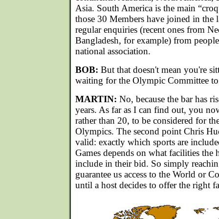
Asia. South America is the main “croqu
those 30 Members have joined in the la
regular enquiries (recent ones from N
Bangladesh, for example) from people 
national association.
BOB:
But that doesn't mean you're si
waiting for the Olympic Committee to c
MARTIN:
No, because the bar has ris
years. As far as I can find out, you n
rather than 20, to be considered for t
Olympics. The second point Chris Hud
valid: exactly which sports are include
Games depends on what facilities the h
include in their bid. So simply reach
guarantee us access to the World or
until a host decides to offer the right fac