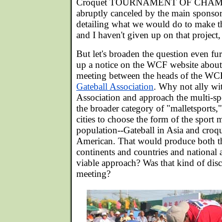
Croquet TOURNAMENT OF CHAMPIO
abruptly canceled by the main sponsor
detailing what we would do to make th
and I haven't given up on that project, 
But let's broaden the question even fu
up a notice on the WCF website about 
meeting between the heads of the WC
Gateball Association
. Why not ally wi
Association and approach the multi-sp
the broader category of "malletsports,"
cities to choose the form of the sport m
population--Gateball in Asia and croq
American. That would produce both t
continents and countries and national as
viable approach? Was that kind of dis
meeting?