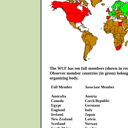
The WCF has ten full members (shown in red
Observer member countries (in green) belong
organizing body.
Full Member
Associate Member
Australia
Austria
Canada
Czech Republic
Egypt
Germany
England
Italy
Ireland
Japan
New Zealand
Latvia
Scotland
Norway