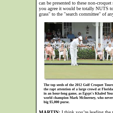
can be presented to these non-croquet s
you agree it would be totally NUTS t
grass" to the "search committee" of an
The top seeds of the 2012 Golf Croquet Tou
the rapt attention of a large crowd at Florid
in an hour-long game, as Egypt's Khaled You
world champion Mark McInerney, who neverth
big $5,000 purse.
MARTIN:
I think you’re leading the 