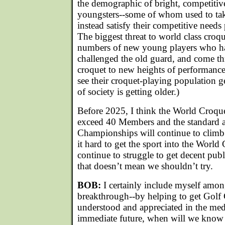
the demographic of bright, competitive
youngsters--some of whom used to tak
instead satisfy their competitive needs
The biggest threat to world class croqu
numbers of new young players who ha
challenged the old guard, and come th
croquet to new heights of performance.
see their croquet-playing population ge
of society is getting older.)
Before 2025, I think the World Croque
exceed 40 Members and the standard a
Championships will continue to climb. 
it hard to get the sport into the Worl
continue to struggle to get decent publ
that doesn’t mean we shouldn’t try.
BOB:
I certainly include myself amon
breakthrough--by helping to get Golf 
understood and appreciated in the medi
immediate future, when will we know