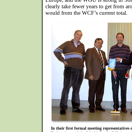
clearly take fewer years to get from a
would from the WCF’s current total.
In their first formal meeting representatives