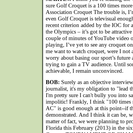
sure Golf Croquet is a 100 times more 
Association Croquet The trouble is, I
even Golf Croquet is televisual enough.
recent criterion added by the IOC for a
the Olympics – it’s got to be attractiv
couple of minutes of YouTube video o
playing, I’ve yet to see any croquet 
me want to watch croquet, were I not a
worry about basing our sport’s future
trying to gain a TV audience. Until s
achievable, I remain unconvinced.
BOB:
Surely as an objective intervie
journalist, it's my obligation to "lead 
I'm pretty sure I can't bully you into 
impolitic! Frankly, I think "100 times
AC" is good enough at this point--if th
demonstrated. And I think it can be, wi
matter of fact, we were planning to pr
Florida this February (2013) in the six