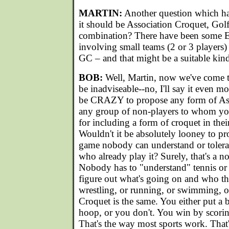
MARTIN:
Another question which has
it should be Association Croquet, Gol
combination? There have been some E
involving small teams (2 or 3 players
GC – and that might be a suitable kind
BOB:
Well, Martin, now we've come to
be inadviseable--no, I'll say it even mo
be CRAZY to propose any form of Ass
any group of non-players to whom yo
for including a form of croquet in thei
Wouldn't it be absolutely looney to pr
game nobody can understand or tolera
who already play it? Surely, that's a no
Nobody has to "understand" tennis or go
figure out what's going on and who the
wrestling, or running, or swimming, o
Croquet is the same. You either put a 
hoop, or you don't. You win by scorin
That's the way most sports work. That