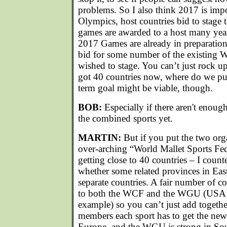
problems. So I also think 2017 is impo
Olympics, host countries bid to stage
games are awarded to a host many year
2017 Games are already in preparation
bid for some number of the existing 
wished to stage. You can’t just rock 
got 40 countries now, where do we pu
term goal might be viable, though.
BOB:
Especially if there aren't enou
the combined sports yet.
MARTIN:
But if you put the two org
over-arching “World Mallet Sports Fed
getting close to 40 countries – I coun
whether some related provinces in East
separate countries. A fair number of c
to both the WCF and the WGU (USA 
example) so you can’t just add togeth
members each sport has to get the new 
Europe, and the WGU is strong in Sou