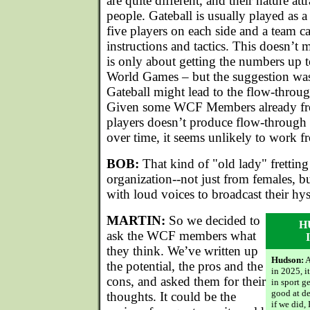
are quite different, and their nature att
people. Gateball is usually played as 
five players on each side and a team c
instructions and tactics. This doesn’t m
is only about getting the numbers up t
World Games – but the suggestion was
Gateball might lead to the flow-through
Given some WCF Members already fret
players doesn’t produce flow-through
over time, it seems unlikely to work fr
BOB:
That kind of "old lady" fretting 
organization--not just from females, bu
with loud voices to broadcast their hys
MARTIN:
So we decided to
H
ask the WCF members what
they think. We’ve written up
Hudson:
A
the potential, the pros and the
in 2025, it
cons, and asked them for their
in sport g
good at de
thoughts. It could be the
if we did,