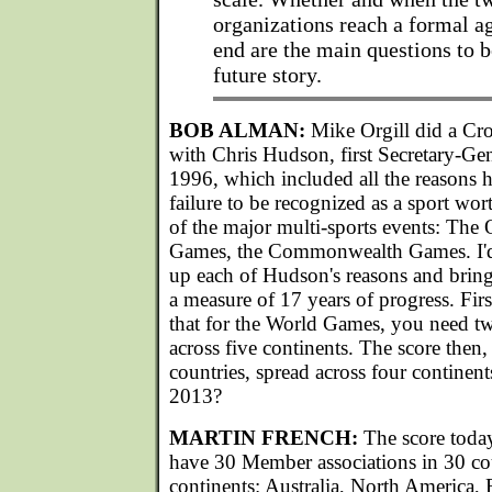
organizations reach a formal a
end are the main questions to 
future story.
BOB ALMAN:
Mike Orgill did a Cr
with Chris Hudson, first Secretary-Ge
1996, which included all the reasons h
failure to be recognized as a sport wor
of the major multi-sports events: The
Games, the Commonwealth Games. I'd l
up each of Hudson's reasons and bring
a measure of 17 years of progress. F
that for the World Games, you need tw
across five continents. The score then
countries, spread across four continents
2013?
MARTIN FRENCH:
The score toda
have 30 Member associations in 30 cou
continents: Australia, North America, 