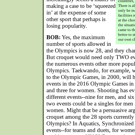
countries,
making a case to be ‘squeezed
There is al
only be in
in’ at the expense of some
facilities 
other sport that perhaps is
at the ch
losing popularity.
the situat
came to t
better to 
BOB:
Yes, the maximum
our own c
number of sports allowed in
the Olympics is now 28, and they chan
But croquet would need only TWO even
the numerous events other more popul
Olympics. Taekwando, for example, wh
to the Olympic Games, in 2000, will
events in the 2016 Olympic Games in B
and three for women. Shooting has 
different events--nine for men, and si
two events could be a singles for men 
women. Might that be a persuasive ar
croquet among the 28 sports currently 
Olympics? In Aquatics, Synchroniz
events--for teams and duets, for wom