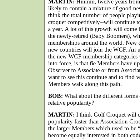
MARTIN:
Hmmm, twelve years from no
likely to contain a mixture of good n
think the total number of people play
croquet competitively--will continue t
a year. A lot of this growth will come 
the newly-retired (Baby Boomers), who
memberships around the world. New c
new countries will join the WCF. An u
the new WCF membership categories 
into force, is that fie Members have u
Observer to Associate or from Associ
want to see this continue and to find 
Members walk along this path.
BOB:
What about the different forms 
relative popularity?
MARTIN:
I think Golf Croquet will 
popularity faster than Association Croq
the larger Members which used to be 
become equally interested in both codes