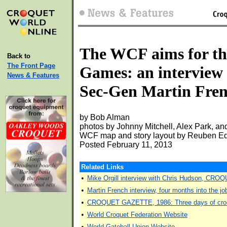
The WCF aims for t
Back to
The Front Page
Games: an interview
News & Features
Sec-Gen Martin Fre
by Bob Alman
photos by Johnny Mitchell, Alex Park, and
WCF map and story layout by Reuben E
Posted February 11, 2013
Related Links
•
Mike Orgill interview with Chris Hudson, CR
•
Martin French interview, four months into th
•
CROQUET GAZETTE, 1986: Three days of croq
•
World Croquet Federation Website
•
World Gateball Union Website