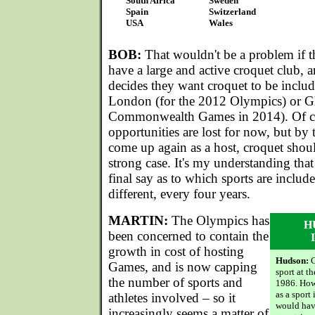
South Africa
Sweden
Spain
Switzerland
USA
Wales
BOB:
That wouldn't be a problem if t
have a large and active croquet club, a
decides they want croquet to be inclu
London (for the 2012 Olympics) or Gl
Commonwealth Games in 2014). Of co
opportunities are lost for now, but by 
come up again as a host, croquet shou
strong case. It's my understanding that 
final say as to which sports are inclu
different, every four years.
MARTIN:
The Olympics has
H
been concerned to contain the
growth in cost of hosting
Hudson:
C
Games, and is now capping
sport at t
the number of sports and
1986. Howe
as a sport
athletes involved – so it
would hav
increasingly seems a matter of