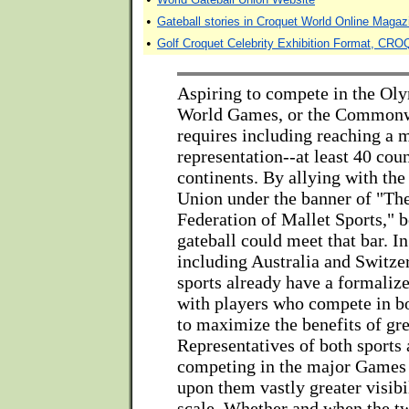
•
Gateball stories in Croquet World Online Magaz
•
Golf Croquet Celebrity Exhibition Format, 
Aspiring to compete in the Ol
World Games, or the Common
requires including reaching a 
representation--at least 40 coun
continents. By allying with th
Union under the banner of "Th
Federation of Mallet Sports," 
gateball could meet that bar. I
including Australia and Switze
sports already have a formalize
with players who compete in b
to maximize the benefits of gre
Representatives of both sports 
competing in the major Games
upon them vastly greater visibi
scale. Whether and when the tw