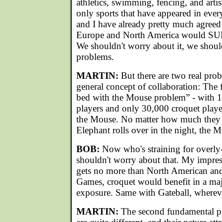
athletics, swimming, fencing, and artis
only sports that have appeared in ev
and I have already pretty much agreed t
Europe and North America would SU
We shouldn't worry about it, we shoul
problems.
MARTIN:
But there are two real prob
general concept of collaboration: The f
bed with the Mouse problem” - with 10
players and only 30,000 croquet play
the Mouse. No matter how much they lo
Elephant rolls over in the night, the 
BOB:
Now who's straining for overly
shouldn't worry about that. My impress
gets no more than North American an
Games, croquet would benefit in a ma
exposure. Same with Gateball, wherev
MARTIN:
The second fundamental pro