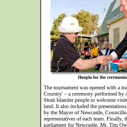
Hoopla for the ceremonia
The tournament was opened with a tra
Country' – a ceremony performed by A
Strait Islander people to welcome visito
land. It also included the presentation
by the Mayor of Newcastle, Councillor
representatives of each team. Finally, 
parliament for Newcastle, Mr. Tim Owe