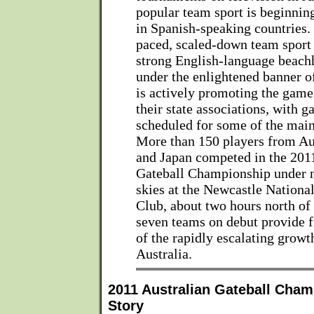
popular team sport is beginnin
in Spanish-speaking countries.
paced, scaled-down team sport 
strong English-language beachh
under the enlightened banner of
is actively promoting the game
their state associations, with g
scheduled for some of the main
More than 150 players from Aus
and Japan competed in the 201
Gateball Championship under n
skies at the Newcastle Nationa
Club, about two hours north of
seven teams on debut provide f
of the rapidly escalating growth
Australia.
2011 Australian Gateball Cham
Story