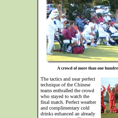
A crowd of more than one hundred
The tactics and near perfect
technique of the Chinese
teams enthralled the crowd
who stayed to watch the
final match. Perfect weather
and complimentary cold
drinks enhanced an already