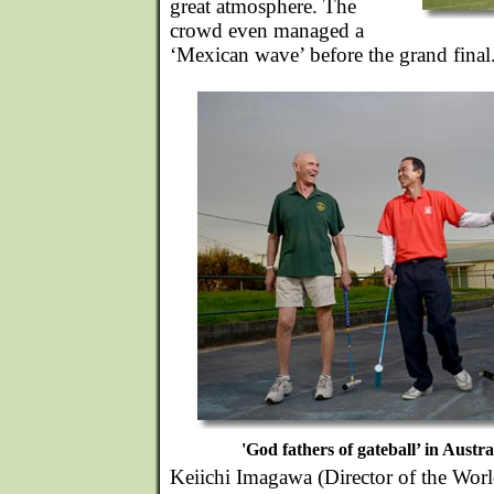
great atmosphere. The
crowd even managed a
‘Mexican wave’ before the grand final
'God fathers of gateball’ in Austra
Keiichi Imagawa (Director of the Worl