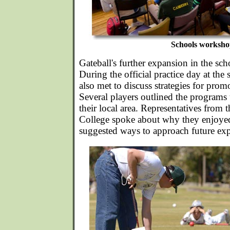
Schools worksho
Gateball's further expansion in the scho
During the official practice day at the s
also met to discuss strategies for prom
Several players outlined the programs 
their local area. Representatives from 
College spoke about why they enjoye
suggested ways to approach future ex