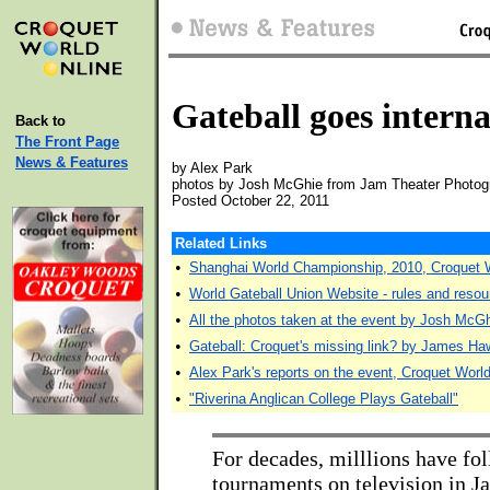
Gateball goes interna
Back to
The Front Page
News & Features
by Alex Park
photos by Josh McGhie from Jam Theater Photog
Posted October 22, 2011
Related Links
•
Shanghai World Championship, 2010, Croquet 
•
World Gateball Union Website - rules and reso
•
All the photos taken at the event by Josh McG
•
Gateball: Croquet's missing link? by James Ha
•
Alex Park's reports on the event, Croquet Worl
•
"Riverina Anglican College Plays Gateball"
For decades, milllions have fo
tournaments on television in Ja