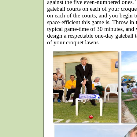
against the five even-numbered ones. 
gateball courts on each of your croquet
on each of the courts, and you begin 
space-efficient this game is. Throw in 
typical game-time of 30 minutes, and 
design a respectable one-day gateball
of your croquet lawns.