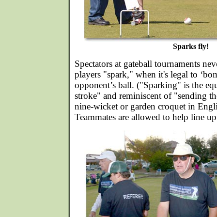
Sparks fly!
Spectators at gateball tournaments nev
players "spark," when it's legal to ‘bo
opponent’s ball. ("Sparking" is the eq
stroke" and reminiscent of "sending th
nine-wicket or garden croquet in Engl
Teammates are allowed to help line up 