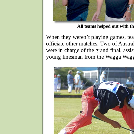
All teams helped out with th
When they weren’t playing games, tea
officiate other matches. Two of Australi
were in charge of the grand final, assi
young linesman from the Wagga Wagg