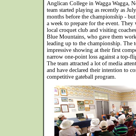
Anglican College in Wagga Wagga, N
team started playing as recently as Ju
months before the championship - but 
a week to prepare for the event. They 
local croquet club and visiting coach
Blue Mountains, who gave them wor
leading up to the championship. The t
impressive showing at their first compe
narrow one-point loss against a top-fl
The team attracted a lot of media atte
and have declared their intention to co
competitive gateball program.