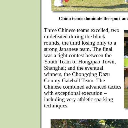
China teams dominate the sport and
Three Chinese teams excelled, two
undefeated during the block
rounds, the third losing only to a
strong Japanese team. The final
was a tight contest between the
Youth Team of Hongqiao Town,
Shanghai; and the eventual
winners, the Chongqing Dazu
County Gateball Team. The
Chinese combined advanced tactics
with exceptional execution –
including very athletic sparking
techniques.