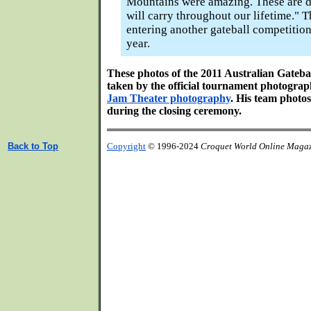
Mountains were amazing. These are d
will carry throughout our lifetime." 
entering another gateball competition
year.
These photos of the 2011 Australian Gateb
taken by the official tournament photogra
Jam Theater photography
. His team photos
during the closing ceremony.
Back to Top
Copyright
© 1996-2024
Croquet World Online Maga