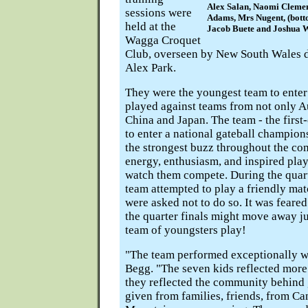
Alex Salan, Naomi Clemen
sessions were
Adams, Mrs Nugent, (bottom
held at the
Jacob Buete and Joshua W
Wagga Croquet
Club, overseen by New South Wales di
Alex Park.
They were the youngest team to enter
played against teams from not only Au
China and Japan. The team - the first
to enter a national gateball champion
the strongest buzz throughout the com
energy, enthusiasm, and inspired pla
watch them compete. During the quart
team attempted to play a friendly mat
were asked not to do so. It was feare
the quarter finals might move away j
team of youngsters play!
"The team performed exceptionally w
Begg. "The seven kids reflected more
they reflected the community behind 
given from families, friends, from Ca