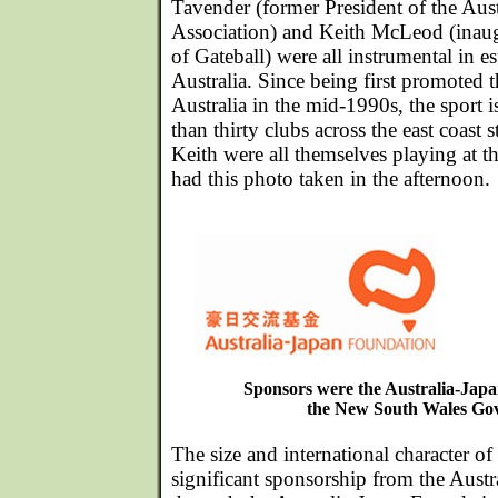
Tavender (former President of the Aus
Association) and Keith McLeod (inaug
of Gateball) were all instrumental in es
Australia. Since being first promoted
Australia in the mid-1990s, the sport
than thirty clubs across the east coast s
Keith were all themselves playing at 
had this photo taken in the afternoon.
Sponsors were the Australia-Jap
the New South Wales Go
The size and international character of 
significant sponsorship from the Aust