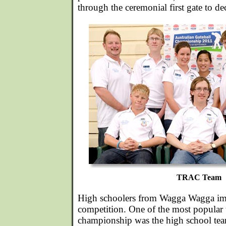
through the ceremonial first gate to de
TRAC Team
High schoolers from Wagga Wagga impre
competition. One of the most popular 
championship was the high school tea