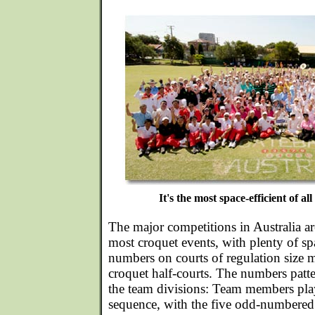
It's the most space-efficient of all
The major competitions in Australia ar
most croquet events, with plenty of spa
numbers on courts of regulation size 
croquet half-courts. The numbers patte
the team divisions: Team members pl
sequence, with the five odd-numbered