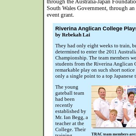
through the Australia-Japan Foundati
South Wales Government, through an i
event grant.
Riverina Anglican College Play
by Rebekah Lai
They had only eight weeks to train, b
determined to enter the 2011 Australi
Championship. The team members wer
students from the Riverina Anglican 
remarkable play on such short notice
only a single point to a top Japanese 
The young
gateball team
had been
recently
established by
Mr. Ian Begg, a
teacher at the
College. Their
TRAC team members are: (
training