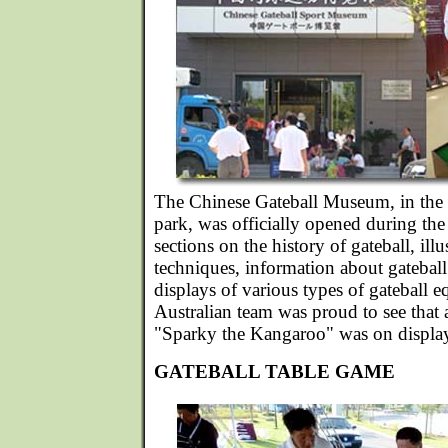
The Chinese Gateball Museum, in the m
park, was officially opened during th
sections on the history of gateball, illu
techniques, information about gatebal
displays of various types of gateball 
Australian team was proud to see that 
"Sparky the Kangaroo" was on displa
GATEBALL TABLE GAME