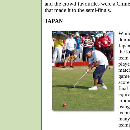
and the crowd favourites were a Chin
that made it to the semi-finals.
JAPAN
While
domin
Japan
the k
team 
playe
match
game 
score
final
equiv
croqu
using 
techn
many 
teams