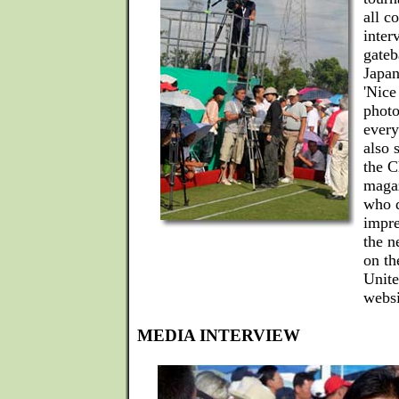
all c
inter
gateb
Japan
'Nice
photo
every
also 
the C
magaz
who d
impre
the n
on th
Unite
websi
MEDIA INTERVIEW