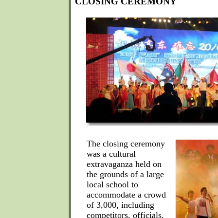
CLOSING CEREMONY
The closing ceremony
was a cultural
extravaganza held on
the grounds of a large
local school to
accommodate a crowd
of 3,000, including
competitors, officials,