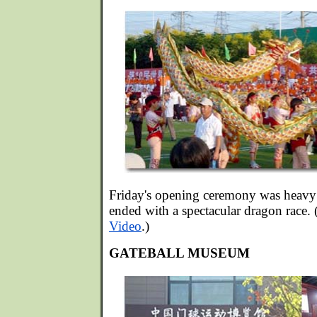
Friday's opening ceremony was heavy 
ended with a spectacular dragon race.
Video
.)
GATEBALL MUSEUM