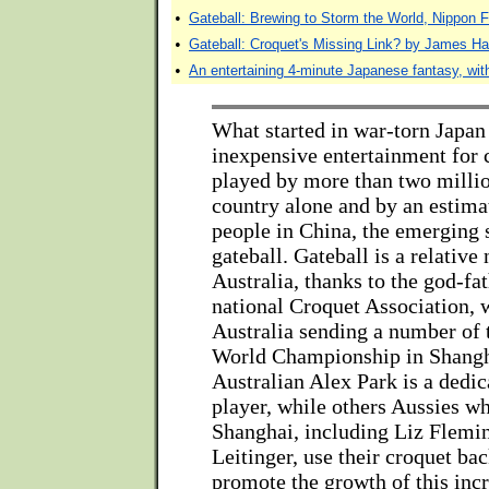
•
Gateball: Brewing to Storm the World, Nippon F
•
Gateball: Croquet's Missing Link? by James H
•
An entertaining 4-minute Japanese fantasy, with
What started in war-torn Japan
inexpensive entertainment for 
played by more than two millio
country alone and by an estima
people in China, the emerging
gateball. Gateball is a relativ
Australia, thanks to the god-fat
national Croquet Association, 
Australia sending a number of 
World Championship in Shangh
Australian Alex Park is a dedic
player, while others Aussies w
Shanghai, including Liz Flemi
Leitinger, use their croquet ba
promote the growth of this inc