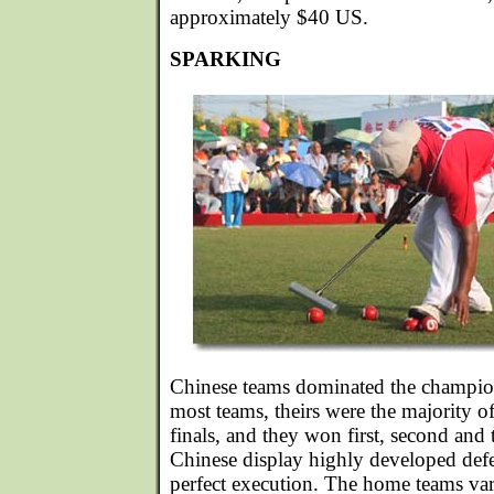
approximately $40 US.
SPARKING
Chinese teams dominated the champio
most teams, theirs were the majority o
finals, and they won first, second and 
Chinese display highly developed defe
perfect execution. The home teams var