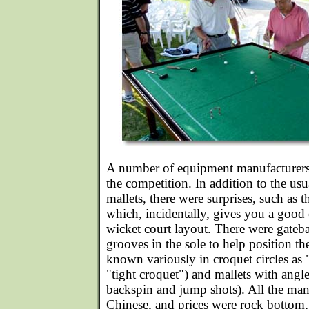
A number of equipment manufacturers 
the competition. In addition to the usu
mallets, there were surprises, such as t
which, incidentally, gives you a good 
wicket court layout. There were gateb
grooves in the sole to help position th
known variously in croquet circles as 
"tight croquet") and mallets with angle
backspin and jump shots). All the man
Chinese, and prices were rock bottom,