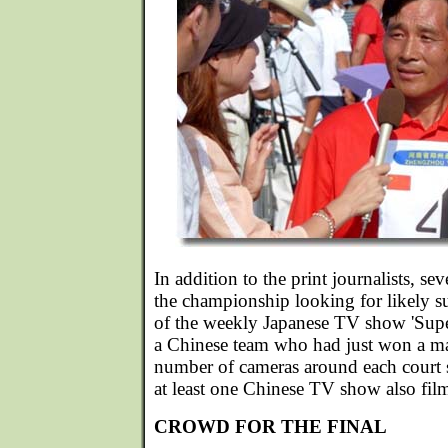
In addition to the print journalists, s
the championship looking for likely su
of the weekly Japanese TV show 'Supe
a Chinese team who had just won a mat
number of cameras around each court s
at least one Chinese TV show also fil
CROWD FOR THE FINAL