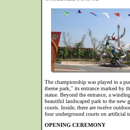
The championship was played in a purp
theme park," its entrance marked by thi
statue. Beyond the entrance, a windin
beautiful landscaped park to the new
courts. Inside, there are twelve outdoo
four underground courts on artificial tu
OPENING CEREMONY