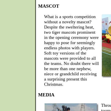
MASCOT
What is a sports competition
without a novelty mascot?
Despite the sweltering heat,
two tiger mascots prominent
in the opening ceremony were
happy to pose for seemingly
endless photos with players.
Soft toy versions of the
mascots were provided to all
the teams. No doubt there will
be more than one nephew,
niece or grandchild receiving
a surprising present this
Christmas.
MEDIA
Throu
tourn