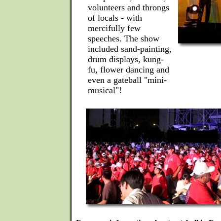
volunteers and throngs
of locals - with
mercifully few
speeches. The show
included sand-painting,
drum displays, kung-
fu, flower dancing and
even a gateball "mini-
musical"!