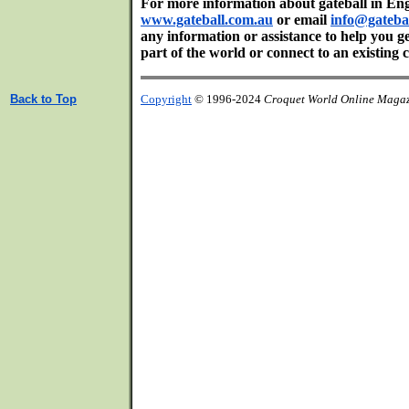
For more information about gateball in Engl
www.gateball.com.au
or email
info@gateba
any information or assistance to help you ge
part of the world or connect to an existing c
Back to Top
Copyright
© 1996-2024
Croquet World Online Maga