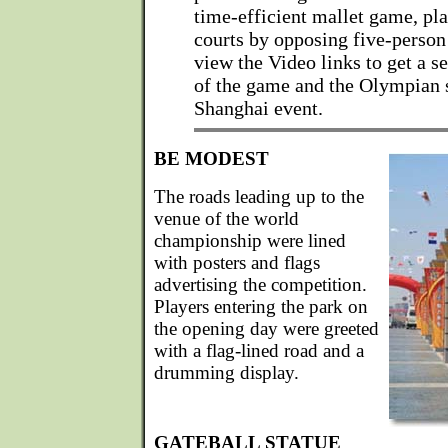
time-efficient mallet game, pl
courts by opposing five-person
view the Video links to get a s
of the game and the Olympian s
Shanghai event.
BE MODEST
The roads leading up to the
venue of the world
championship were lined
with posters and flags
advertising the competition.
Players entering the park on
the opening day were greeted
with a flag-lined road and a
drumming display.
GATEBALL STATUE