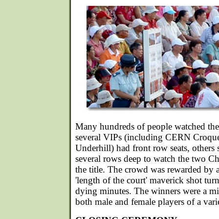
Many hundreds of people watched the 
several VIPs (including CERN Croque
Underhill) had front row seats, others 
several rows deep to watch the two Chi
the title. The crowd was rewarded by a
'length of the court' maverick shot tur
dying minutes. The winners were a mi
both male and female players of a vari