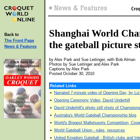
Shanghai World Cha
Back to
The Front Page
the gateball picture s
News & Features
by Alex Park and Sue Leitinger, with Bob Alman
Photos by Sue Leitinger and Alex Park
Captions by Alex Park
Posted October 30, 2010
Related Links
•
Narrated 7-minute video of Opening Day, by Li
•
Opening Ceremony Video, David Underhill
•
David Underhill's photo still shots of Champion
•
Australia's World Gateball Championship blog
•
World's Biggest Malletsports Competition, Croqu
•
World Gateball Union - rules, resources
•
United Kingdom Gateball - British clubs and Inte