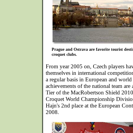
Prague and Ostrava are favorite tourist desti
croquet clubs.
From year 2005 on, Czech players hav
themselves in international competiti
a regular basis in European and worl
achievements of the national team are a 
Tier of the MacRobertson Shield 2010,
Croquet World Championship Divisio
Hajn's 2nd place at the European Con
2008.