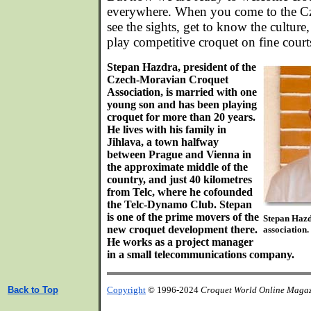
everywhere. When you come to the Cz
see the sights, get to know the culture
play competitive croquet on fine court
Stepan Hazdra, president of the
Czech-Moravian Croquet
Association, is married with one
young son and has been playing
croquet for more than 20 years.
He lives with his family in
Jihlava, a town halfway
between Prague and Vienna in
the approximate middle of the
country, and just 40 kilometres
from Telc, where he cofounded
the Telc-Dynamo Club. Stepan
is one of the prime movers of the
Stepan Hazdr
new croquet development there.
association.
He works as a project manager
in a small telecommunications company.
Back to Top
Copyright
© 1996-2024
Croquet World Online Maga