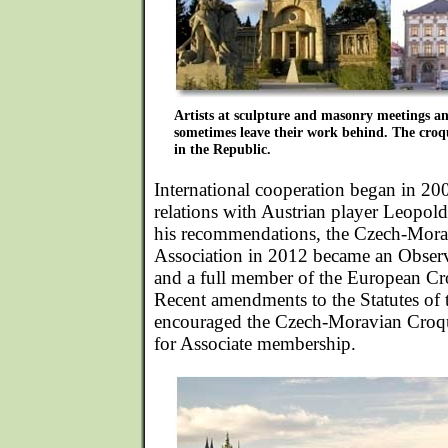
Artists at sculpture and masonry meetings and
sometimes leave their work behind. The croqu
in the Republic.
International cooperation began in 20
relations with Austrian player Leopol
his recommendations, the Czech-Mora
Association in 2012 became an Obse
and a full member of the European Cr
Recent amendments to the Statutes of
encouraged the Czech-Moravian Croqu
for Associate membership.