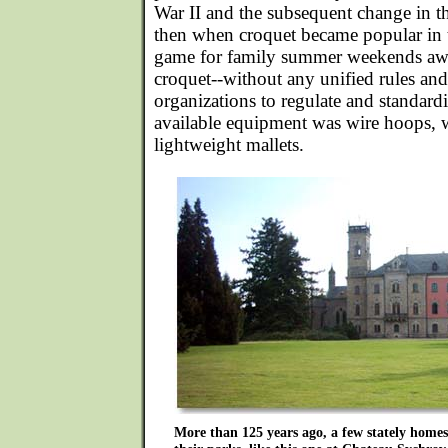
War II and the subsequent change in th
then when croquet became popular in t
game for family summer weekends awa
croquet--without any unified rules and
organizations to regulate and standard
available equipment was wire hoops, 
lightweight mallets.
More than 125 years ago, a few stately homes