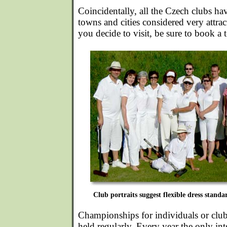
Coincidentally, all the Czech clubs ha
towns and cities considered very attrac
you decide to visit, be sure to book a 
Club portraits suggest flexible dress standa
Championships for individuals or clubs
held regularly. Every year the only in