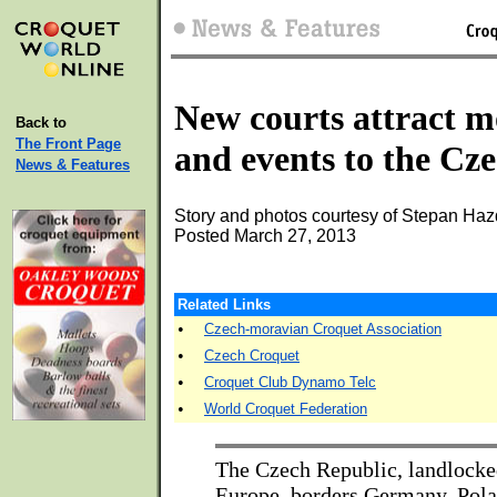
New courts attract m
Back to
The Front Page
and events to the Cz
News & Features
Story and photos courtesy of Stepan Haz
Posted March 27, 2013
Related Links
•
Czech-moravian Croquet Association
•
Czech Croquet
•
Croquet Club Dynamo Telc
•
World Croquet Federation
The Czech Republic, landlocke
Europe, borders Germany, Pola