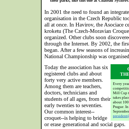
their parks, like this one at Chateau Sychrov
In 2001 the need to found an integrate
organisation in the Czech Republic to
all at once. In Havirov, the Asociace
kroketu (The Czech-Moravian Croquet
organized. Other clubs soon discover
through the Internet. By 2002, the firs
began. After a few seasons of increasi
National Championship was organised
Today the association has six
registered clubs and about
THE
forty very active members.
Every year
Among them are teachers,
competiti
doctors, technicians and
Mill Cup t
takes plac
students of all ages, from their
about 100 
early twenties to seventies.
Prague. In
Our common interest--
September
president
croquet--is helping to bridge
or erase generational and social gaps.