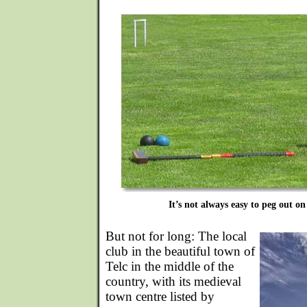
It’s not always easy to peg out on 
But not for long: The local
club in the beautiful town of
Telc in the middle of the
country, with its medieval
town centre listed by