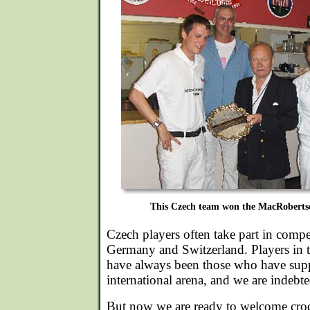
This Czech team won the MacRoberts
Czech players often take part in compet
Germany and Switzerland. Players in t
have always been those who have supp
international arena, and we are indebt
But now we are ready to welcome croq