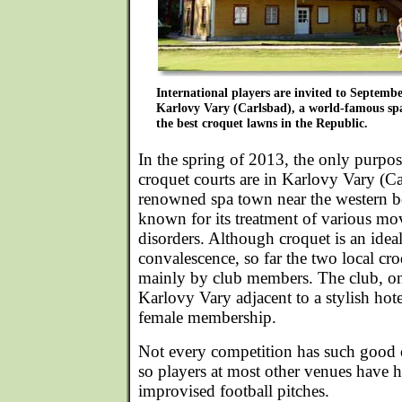
International players are invited to Septemb
Karlovy Vary (Carlsbad), a world-famous spa
the best croquet lawns in the Republic.
In the spring of 2013, the only purpos
croquet courts are in Karlovy Vary (Ca
renowned spa town near the western 
known for its treatment of various mo
disorders. Although croquet is an ideal
convalescence, so far the two local cro
mainly by club members. The club, on
Karlovy Vary adjacent to a stylish hot
female membership.
Not every competition has such good 
so players at most other venues have h
improvised football pitches.