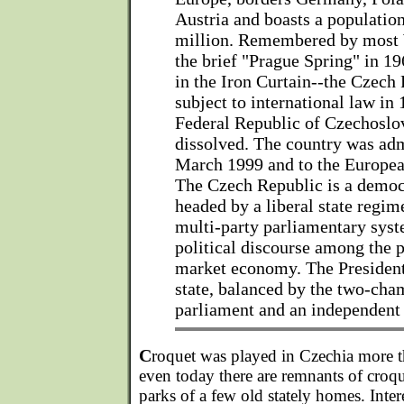
Austria and boasts a populatio
million. Remembered by most 
the brief "Prague Spring" in 19
in the Iron Curtain--the Czec
subject to international law in
Federal Republic of Czechoslov
dissolved. The country was ad
March 1999 and to the Europea
The Czech Republic is a democ
headed by a liberal state regim
multi-party parliamentary syst
political discourse among the p
market economy. The President 
state, balanced by the two-cha
parliament and an independent 
C
roquet was played in Czechia more t
even today there are remnants of croqu
parks of a few old stately homes. Inte