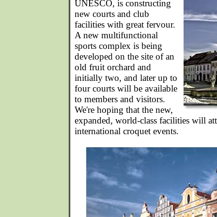
UNESCO, is constructing
new courts and club
facilities with great fervour.
A new multifunctional
sports complex is being
developed on the site of an
old fruit orchard and
initially two, and later up to
four courts will be available
to members and visitors.
We're hoping that the new,
expanded, world-class facilities will att
international croquet events.