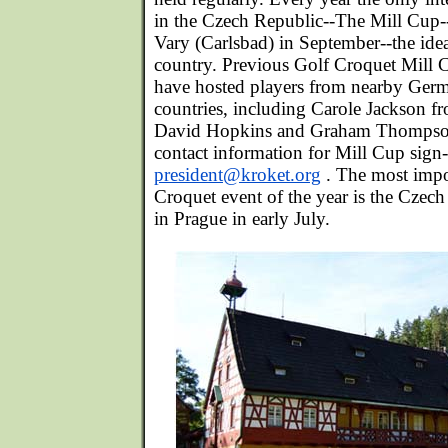
in the Czech Republic--The Mill Cup-
Vary (Carlsbad) in September--the idea
country. Previous Golf Croquet Mill
have hosted players from nearby Germ
countries, including Carole Jackson f
David Hopkins and Graham Thompso
contact information for Mill Cup sign-
president@kroket.org
. The most impo
Croquet event of the year is the Czec
in Prague in early July.