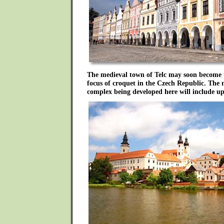
The medieval town of Telc may soon become 
focus of croquet in the Czech Republic. The 
complex being developed here will include up