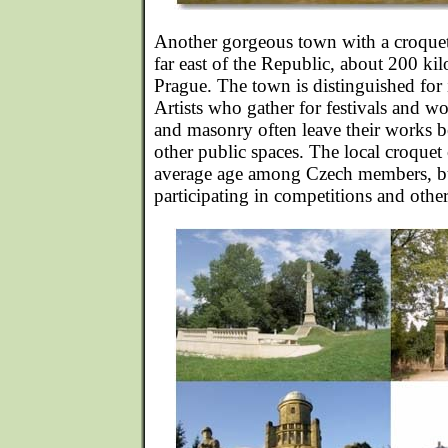
Another gorgeous town with a croquet 
far east of the Republic, about 200 ki
Prague. The town is distinguished for 
Artists who gather for festivals and w
and masonry often leave their works b
other public spaces. The local croquet 
average age among Czech members, but 
participating in competitions and other 