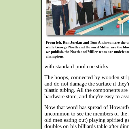
From left, Ron Jordan and Tom Anderson are the w
while George Noeth and Howard Miller are the bla
we publish, the Noeth and Miller team are undefea
champions.
with standard pool cue sticks.
The hoops, connected by wooden strips
and do not damage the surface if they'
plastic tubing. All the components are e
hardware store, and they're easy to as
Now that word has spread of Howard's 
uncommon to see the members of the
old men eating out) playing spirited 
doubles on his billiards table after din