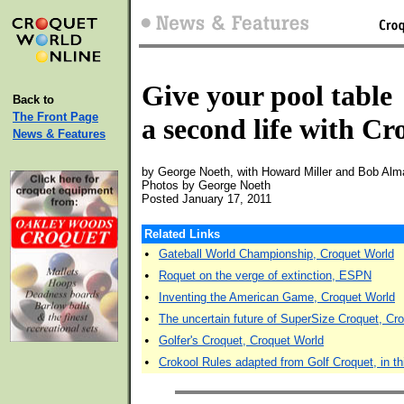
Give your pool table
Back to
The Front Page
a second life with Cr
News & Features
by George Noeth, with Howard Miller and Bob Alm
Photos by George Noeth
Posted January 17, 2011
Related Links
•
Gateball World Championship, Croquet World
•
Roquet on the verge of extinction, ESPN
•
Inventing the American Game, Croquet World
•
The uncertain future of SuperSize Croquet, Cr
•
Golfer's Croquet, Croquet World
•
Crokool Rules adapted from Golf Croquet, in thi