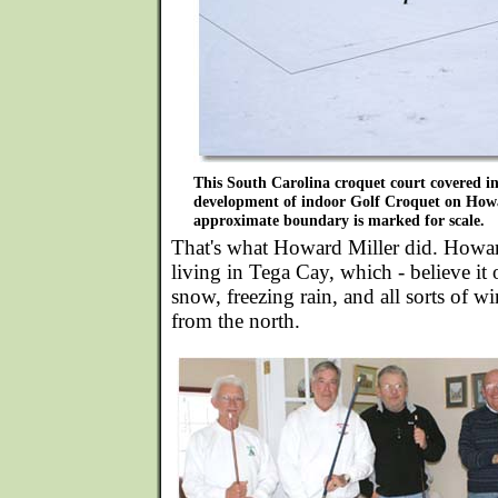
This South Carolina croquet court covered in
development of indoor Golf Croquet on Howar
approximate boundary is marked for scale.
That's what Howard Miller did. Howard
living in Tega Cay, which - believe it
snow, freezing rain, and all sorts of w
from the north.