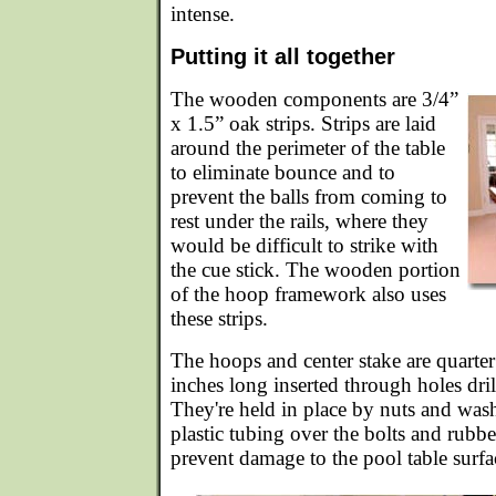
intense.
Putting it all together
The wooden components are 3/4”
x 1.5” oak strips. Strips are laid
around the perimeter of the table
to eliminate bounce and to
prevent the balls from coming to
rest under the rails, where they
would be difficult to strike with
the cue stick. The wooden portion
of the hoop framework also uses
these strips.
The hoops and center stake are quarter 
inches long inserted through holes dril
They're held in place by nuts and was
plastic tubing over the bolts and rubbe
prevent damage to the pool table surfa