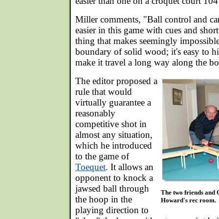
easier than one on a croquet court 104 
Miller comments, "Ball control and c
easier in this game with cues and shor
thing that makes seemingly impossible 
boundary of solid wood; it's easy to h
make it travel a long way along the bo
The editor proposed a
rule that would
virtually guarantee a
reasonably
competitive shot in
almost any situation,
which he introduced
to the game of
Toequet
. It allows an
opponent to knock a
jawsed ball through
The two friends and 
the hoop in the
Howard's rec room.
playing direction to