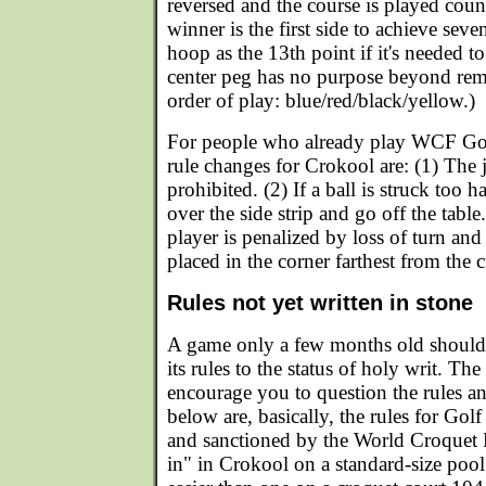
reversed and the course is played cou
winner is the first side to achieve seve
hoop as the 13th point if it's needed to
center peg has no purpose beyond rem
order of play: blue/red/black/yellow.)
For people who already play WCF Gol
rule changes for Crokool are: (1) The j
prohibited. (2) If a ball is struck too ha
over the side strip and go off the tabl
player is penalized by loss of turn and 
placed in the corner farthest from the 
Rules not yet written in stone
A game only a few months old should 
its rules to the status of holy writ. Th
encourage you to question the rules a
below are, basically, the rules for Go
and sanctioned by the World Croquet F
in" in Crokool on a standard-size pool