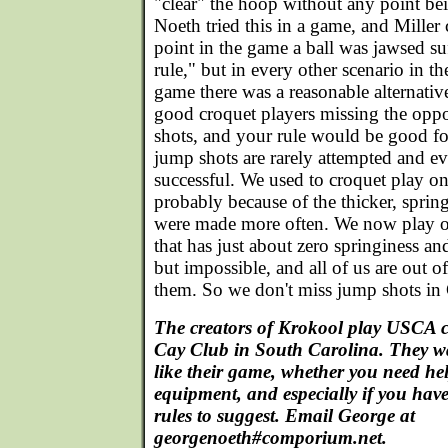
"clear" the hoop without any point be
Noeth tried this in a game, and Mille
point in the game a ball was jawsed suf
rule," but in every other scenario in th
game there was a reasonable alternativ
good croquet players missing the opp
shots, and your rule would be good fo
jump shots are rarely attempted and e
successful. We used to croquet play on
probably because of the thicker, spring
were made more often. We now play o
that has just about zero springiness a
but impossible, and all of us are out o
them. So we don't miss jump shots in
The creators of Krokool play USCA c
Cay Club in South Carolina. They 
like their game, whether you need he
equipment, and especially if you have
rules to suggest. Email George at
georgenoeth#comporium.net.