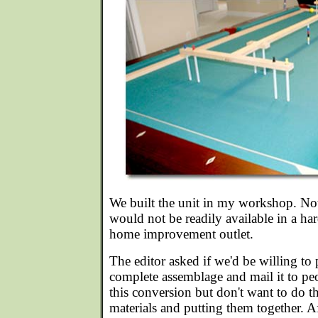
We built the unit in my workshop. No
would not be readily available in a ha
home improvement outlet.
The editor asked if we'd be willing to 
complete assemblage and mail it to p
this conversion but don't want to do t
materials and putting them together. A