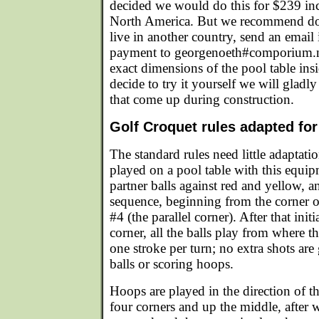
decided we would do this for $239 inc
North America. But we recommend doin
live in another country, send an email
payment to georgenoeth#comporium.ne
exact dimensions of the pool table insid
decide to try it yourself we will gladl
that come up during construction.
Golf Croquet rules adapted fo
The standard rules need little adaptati
played on a pool table with this equip
partner balls against red and yellow, an
sequence, beginning from the corner 
#4 (the parallel corner). After that initi
corner, all the balls play from where th
one stroke per turn; no extra shots are
balls or scoring hoops.
Hoops are played in the direction of t
four corners and up the middle, after w