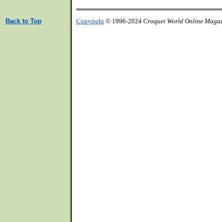
Back to Top
Copyright
© 1996-2024
Croquet World Online Maga