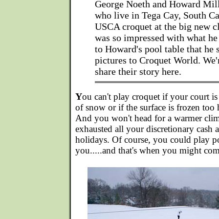
George Noeth and Howard Mille
who live in Tega Cay, South Ca
USCA croquet at the big new c
was so impressed with what he
to Howard's pool table that he
pictures to Croquet World. We'
share their story here.
Y
ou can't play croquet if your court i
of snow or if the surface is frozen too
And you won't head for a warmer clim
exhausted all your discretionary cash a
holidays. Of course, you could play p
you.....and that's when you might co