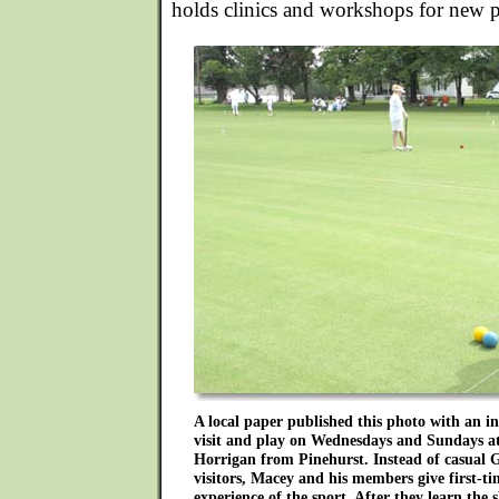
holds clinics and workshops for new p
A local paper published this photo with an in
visit and play on Wednesdays and Sundays at
Horrigan from Pinehurst. Instead of casual
visitors, Macey and his members give first-t
experience of the sport. After they learn the 