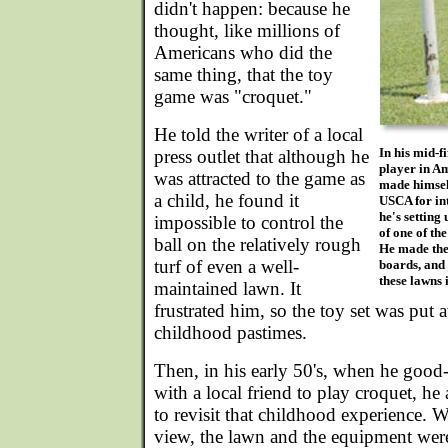
didn't happen: because he
thought, like millions of
Americans who did the
same thing, that the toy
game was "croquet."
He told the writer of a local
In his mid-f
press outlet that although he
player in Am
was attracted to the game as
made himself
a child, he found it
USCA for in
he's setting 
impossible to control the
of one of the
ball on the relatively rough
He made the
turf of even a well-
boards, and 
these lawns 
maintained lawn. It
frustrated him, so the toy set was put
childhood pastimes.
Then, in his early 50's, when he good
with a local friend to play croquet, h
to revisit that childhood experience. 
view, the lawn and the equipment were 