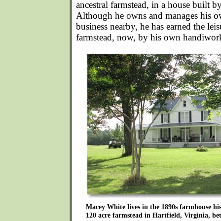
ancestral farmstead, in a house built by
Although he owns and manages his o
business nearby, he has earned the leis
farmstead, now, by his own handiwor
Macey White lives in the 1890s farmhouse hi
120 acre farmstead in Hartfield, Virginia, 