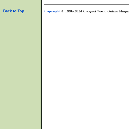
Back to Top
Copyright
© 1996-2024
Croquet World Online Maga