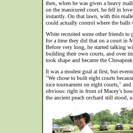
then, when he was given a heavy mallet 
on the manicured court, he fell in love
instantly. On that lawn, with this mall
could actually control where the balls
White recruited some other friends to 
for a time they did that on a court in 
Before very long, he started talking w
building their own courts, and over tim
took shape and became the Chesapeak
It was a modest goal at first, but event
"We chose to built eight courts becaus
nice tournament on eight courts," and 
obvious: right in front of Macey's hou
the ancient peach orchard still stood,