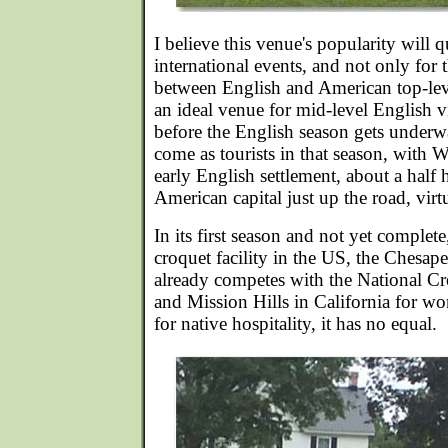
I believe this venue's popularity will 
international events, and not only fo
between English and American top-leve
an ideal venue for mid-level English vis
before the English season gets underw
come as tourists in that season, with W
early English settlement, about a half
American capital just up the road, virtu
In its first season and not yet complete
croquet facility in the US, the Chesa
already competes with the National Cr
and Mission Hills in California for wo
for native hospitality, it has no equal.