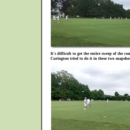
It's difficult to get the entire sweep of the c
Curington tried to do it in these two snapsho