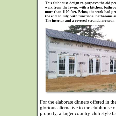
This clubhouse design re-purposes the old pe
walk from the lawns, with a kitchen, bathr
more than 1100 feet. Below, the work had prog
the end of July, with functional bathrooms a
The interior and a covered veranda are soon 
For the elaborate dinners offered in the
glorious alternative to the clubhouse 
property, a larger country-club style fa