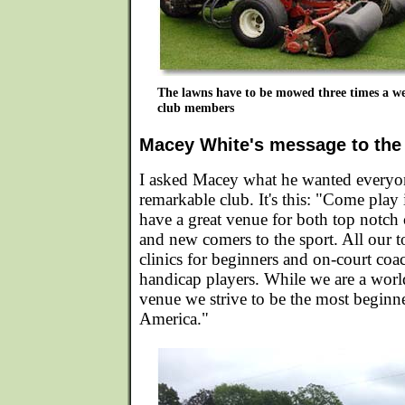
The lawns have to be mowed three times a we
club members
Macey White's message to the
I asked Macey what he wanted everyo
remarkable club. It's this: "Come play
have a great venue for both top notch
and new comers to the sport. All our 
clinics for beginners and on-court coa
handicap players. While we are a worl
venue we strive to be the most beginne
America."