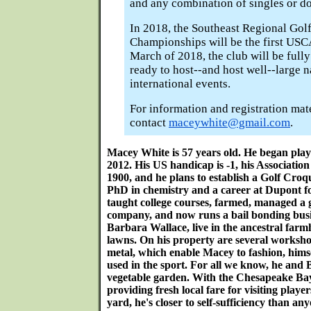
and any combination of singles or do
In 2018, the Southeast Regional Gol
Championships will be the first USCA
March of 2018, the club will be full
ready to host--and host well--large n
international events.
For information and registration mat
contact
maceywhite@gmail.com
.
Macey White is 57 years old. He began play
2012. His US handicap is -1, his Association
1900, and he plans to establish a Golf Croqu
PhD in chemistry and a career at Dupont f
taught college courses, farmed, managed a 
company, and now runs a bail bonding busin
Barbara Wallace, live in the ancestral farm
lawns. On his property are several worksh
metal, which enable Macey to fashion, hims
used in the sport. For all we know, he and 
vegetable garden. With the Chesapeake Ba
providing fresh local fare for visiting playe
yard, he's closer to self-sufficiency than a