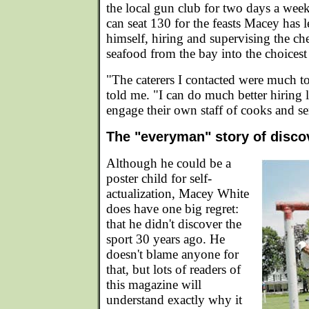
the local gun club for two days a week
can seat 130 for the feasts Macey has l
himself, hiring and supervising the ch
seafood from the bay into the choicest 
"The caterers I contacted were much 
told me. "I can do much better hiring l
engage their own staff of cooks and se
The "everyman" story of disco
Although he could be a
poster child for self-
actualization, Macey White
does have one big regret:
that he didn't discover the
sport 30 years ago. He
doesn't blame anyone for
that, but lots of readers of
this magazine will
understand exactly why it