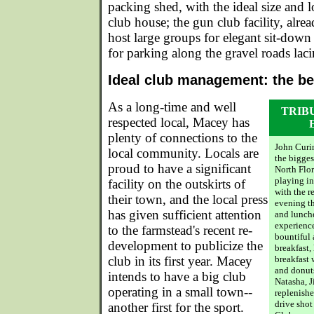
packing shed, with the ideal size and l
club house; the gun club facility, alrea
host large groups for elegant sit-dow
for parking along the gravel roads laci
Ideal club management: the be
As a long-time and well
TRIB
respected local, Macey has
plenty of connections to the
John Curi
local community. Locals are
the bigges
proud to have a significant
North Flor
playing in
facility on the outskirts of
with the 
their town, and the local press
evening t
has given sufficient attention
and lunche
experience
to the farmstead's recent re-
bountiful 
development to publicize the
breakfast,
club in its first year. Macey
breakfast w
and donut
intends to have a big club
Natasha, J
operating in a small town--
replenishe
drive shot
another first for the sport.