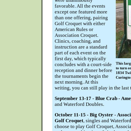
were unanimously
favorable. All the events
except one featured more
than one offering, pairing
Golf Croquet with either
American Rules or
Association Croquet.
Clinics, coaching, and
instruction are a standard
part of each event on the
first day, which typically
This larg
concludes with a court-side
to turn o
reception and dinner before
1834 Twi
the tournaments begin the
Curingto
next morning. At this
writing, you can still play in the last
September 13-17 - Blue Crab - Ame
and Waterford Doubles.
October 11-15 - Big Oyster - Assoc
Golf Croquet
, singles and Waterfor
choose to play Golf Croquet, Associa