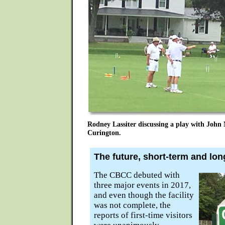
Rodney Lassiter discussing a play with Joh
Curington.
The future, short-term and lon
The CBCC debuted with
three major events in 2017,
and even though the facility
was not complete, the
reports of first-time visitors