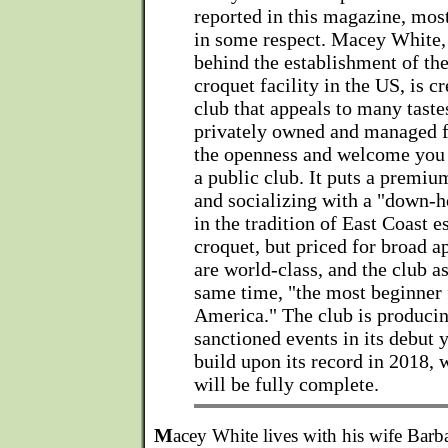
reported in this magazine, mos
in some respect. Macey White,
behind the establishment of th
croquet facility in the US, is c
club that appeals to many tastes
privately owned and managed fa
the openness and welcome you e
a public club. It puts a premiu
and socializing with a "down-ho
in the tradition of East Coast 
croquet, but priced for broad a
are world-class, and the club as
same time, "the most beginner 
America." The club is produci
sanctioned events in its debut 
build upon its record in 2018, 
will be fully complete.
M
acey White lives with his wife Barb