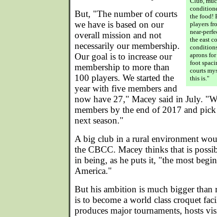
Club, much
conditione
But, "The number of courts
the food! 
we have is based on our
players f
near-perfe
overall mission and not
the east c
necessarily our membership.
conditions
Our goal is to increase our
aprons for
foot spaci
membership to more than
courts my
100 players. We started the
this is."
year with five members and
now have 27," Macey said in July. "W
members by the end of 2017 and pick 
next season."
A big club in a rural environment woul
the CBCC. Macey thinks that is possibl
in being, as he puts it, "the most begin
America."
But his ambition is much bigger than r
is to become a world class croquet facil
produces major tournaments, hosts visi