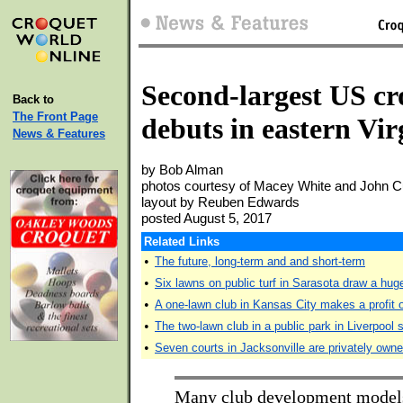
Second-largest US cro
Back to
The Front Page
debuts in eastern Vir
News & Features
by Bob Alman
photos courtesy of Macey White and John C
layout by Reuben Edwards
posted August 5, 2017
Related Links
•
The future, long-term and and short-term
•
Six lawns on public turf in Sarasota draw a hu
•
A one-lawn club in Kansas City makes a profit 
•
The two-lawn club in a public park in Liverpool 
•
Seven courts in Jacksonville are privately ow
Many club development model