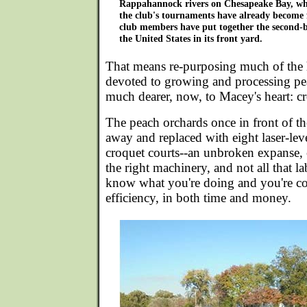
Rappahannock rivers on Chesapeake Bay, whi
the club's tournaments have already become 
club members have put together the second-bi
the United States in its front yard.
That means re-purposing much of the
devoted to growing and processing pe
much dearer, now, to Macey's heart: c
The peach orchards once in front of t
away and replaced with eight laser-lev
croquet courts--an unbroken expanse, 
the right machinery, and not all that la
know what you're doing and you're 
efficiency, in both time and money.