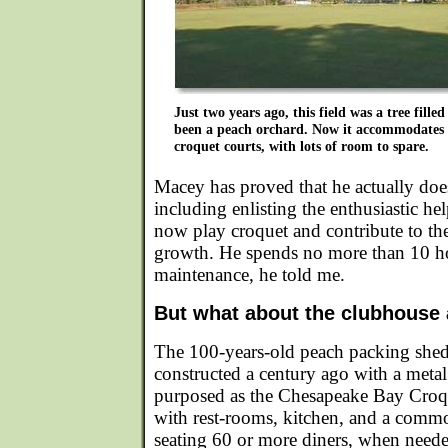
Just two years ago, this field was a tree fille
been a peach orchard. Now it accommodates e
croquet courts, with lots of room to spare.
Macey has proved that he actually do
including enlisting the enthusiastic he
now play croquet and contribute to the 
growth. He spends no more than 10 h
maintenance, he told me.
But what about the clubhouse 
The 100-years-old peach packing shed 
constructed a century ago with a metal 
purposed as the Chesapeake Bay Croq
with rest-rooms, kitchen, and a common
seating 60 or more diners, when need