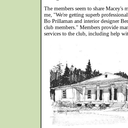
The members seem to share Macey's mis
me, "We're getting superb professional
Bo Prillaman and interior designer Ber
club members." Members provide many
services to the club, including help w