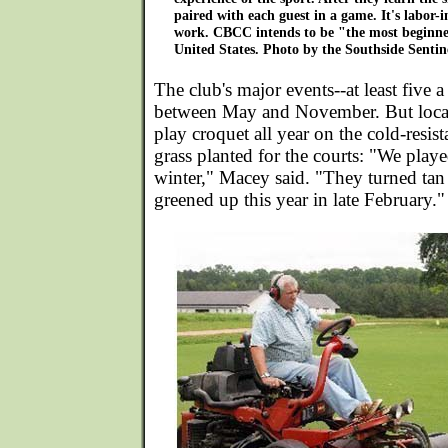
paired with each guest in a game. It's labor-i
work. CBCC intends to be "the most beginner
United States. Photo by the Southside Sentin
The club's major events--at least five a
between May and November. But loca
play croquet all year on the cold-resis
grass planted for the courts: "We playe
winter," Macey said. "They turned ta
greened up this year in late February."