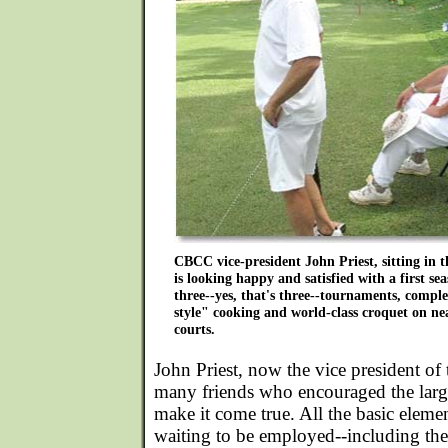
CBCC vice-president John Priest, sitting in t
is looking happy and satisfied with a first se
three--yes, that's three--tournaments, compl
style" cooking and world-class croquet on nea
courts.
John Priest, now the vice president o
many friends who encouraged the larg
make it come true. All the basic elemen
waiting to be employed--including the