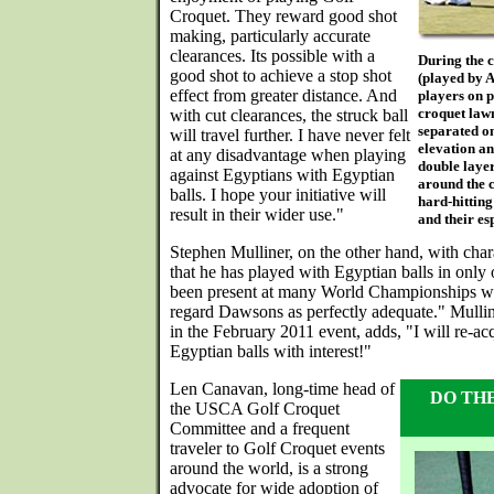
Croquet. They reward good shot
making, particularly accurate
clearances. Its possible with a
During the c
good shot to achieve a stop shot
(played by A
effect from greater distance. And
players on p
croquet lawn
with cut clearances, the struck ball
separated on
will travel further. I have never felt
elevation an
at any disadvantage when playing
double layer
against Egyptians with Egyptian
around the c
balls. I hope your initiative will
hard-hitting
result in their wider use."
and their es
Stephen Mulliner, on the other hand, with char
that he has played with Egyptian balls in only
been present at many World Championships w
regard Dawsons as perfectly adequate." Mullin
in the February 2011 event, adds, "I will re-ac
Egyptian balls with interest!"
Len Canavan, long-time head of
DO TH
the USCA Golf Croquet
Committee and a frequent
traveler to Golf Croquet events
around the world, is a strong
advocate for wide adoption of