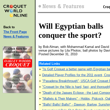
Will Egyptian balls
Back to
The Front Page
conquer the sport?
News & Features
by Bob Alman, with Mohammad Kamal and David
venue pictures by Lila Photos; ball photos by Dav
Posted December 31, 2010
Related Links
•
"Is Golf Croquet a better game with Egyptian
•
Detailed Player Profiles for the 2011 event, Cro
•
"Pasadena Breakthrough", USCA Golf Croquet E
•
"Croquet by the Nile is hard, fast, and thoroug
•
"Death of the Jaques Eclipse - the Last Compos
•
"Mallets & Their Makers" - Hobbs, Pidcock, Oa
•
"Balls! Balls! Balls!" - Dawson, Barlow, Sunshi