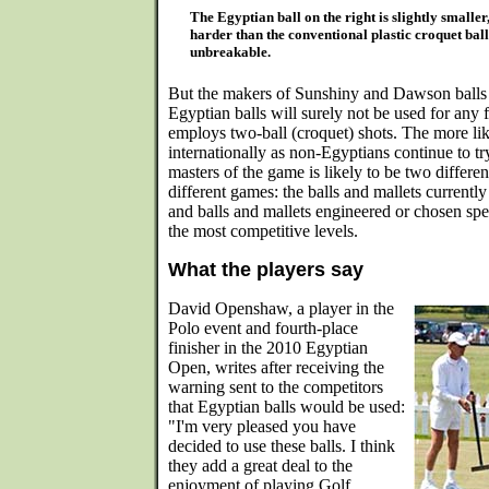
The Egyptian ball on the right is slightly smaller
harder than the conventional plastic croquet ball
unbreakable.
But the makers of Sunshiny and Dawson balls 
Egyptian balls will surely not be used for any 
employs two-ball (croquet) shots. The more l
internationally as non-Egyptians continue to t
masters of the game is likely to be two differe
different games: the balls and mallets currently
and balls and mallets engineered or chosen spec
the most competitive levels.
What the players say
David Openshaw, a player in the
Polo event and fourth-place
finisher in the 2010 Egyptian
Open, writes after receiving the
warning sent to the competitors
that Egyptian balls would be used:
"I'm very pleased you have
decided to use these balls. I think
they add a great deal to the
enjoyment of playing Golf