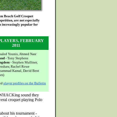
alm Beach Golf Croquet
petition, are not especially
m increasingly popular for
PLAYERS, FEBRUARY
2011
haled Younis, Ahmed Nasr
and
- Tony Stephens
ingdom
- Stephen Mulliner,
enshaw, Rachel Rowe
hammad Kamal, David Bent
ors)
led
player profiles on the Bulletin
oud WHACKing sound they
eral croquet playing Polo
s about his tournament -