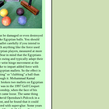
can be damaged or even destroyed
ike Egyptian balls. You should
llet carefully if you intend to
ith anything like the force used
yptian players, measured at more
Bear in mind that the Egyptians
h swing and typically adapt their
e wrist hinge movement at the
oke to impart added force with
gyptian mallets. So the effect is
ting" or "clubbing" a ball than
hrough it. Mohammad Kamal
g broken two mallets on Egyptian
st was in the 1997 Golf Croquet
nship, when the face of his
t came loose. The same thing
avid Openshaw's Pidcock in a
nt, and he found that it could
ired with super-glue. Some years