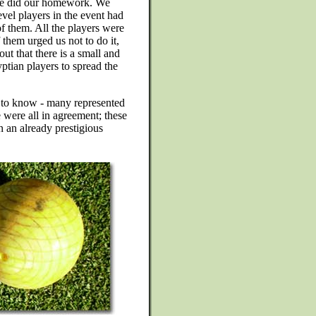
 we did our homework. We
evel players in the event had
 them. All the players were
 them urged us not to do it,
ut that there is a small and
ian players to spread the
 to know - many represented
e were all in agreement; these
n an already prestigious