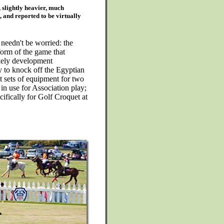
, slightly heavier, much
, and reported to be virtually
needn't be worried: the
form of the game that
ikely development
ry to knock off the Egyptian
nt sets of equipment for two
 in use for Association play;
ifically for Golf Croquet at