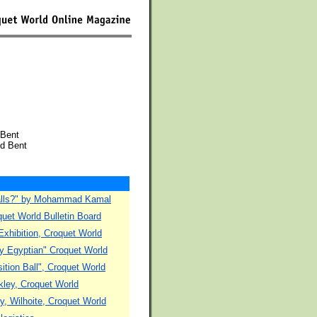
 Bent
id Bent
 balls?" by Mohammad Kamal
quet World Bulletin Board
xhibition, Croquet World
hly Egyptian" Croquet World
ition Ball", Croquet World
kley, Croquet World
ny, Wilhoite, Croquet World