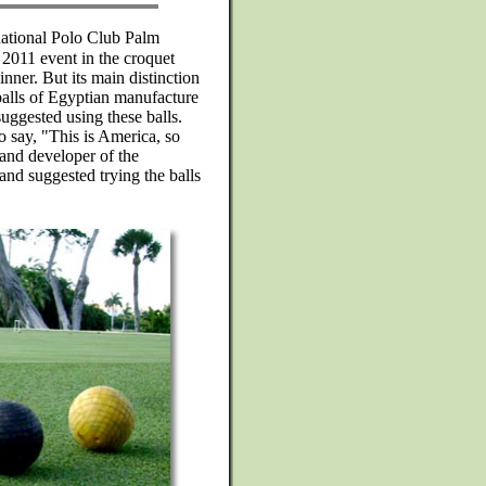
rnational Polo Club Palm
2011 event in the croquet
nner. But its main distinction
 balls of Egyptian manufacture
uggested using these balls.
to say, "This is America, so
 and developer of the
d suggested trying the balls