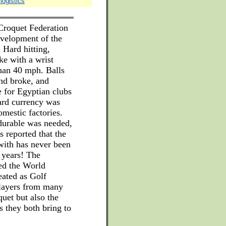
logistics
 Croquet Federation
evelopment of the
 Hard hitting,
ke with a wrist
than 40 mph. Balls
nd broke, and
 for Egyptian clubs
ard currency was
omestic factories.
 durable was needed,
s reported that the
with has never been
 years! The
ned the World
eated as Golf
layers from many
quet but also the
s they both bring to