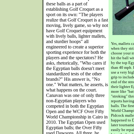
these balls as a part of
establishing Golf Croquet as a
sport on its own: "The players
realize that Golf Croquet is a fast
moving, lively game, so why not
have Golf Croquet equipment
with lively balls, lighter mallets,
and sturdier hoops" all
Yes, mallets 
engineered to create a superior
when they str
sporting experience for both the
choose your ma
players and the spectators? He
hit the ball w
asks, rhetorically, "Who cares if
by the top Eg
than 40 mph. 
the Egyptian balls doesn't meet
use a very hig
standardized tests of the other
grip to includ
brands?" His answer is, "No
end of the str
one." What matters, he asserts, is
their lighter E
what happens on the court.
more like "bat
Canavan was one of only three
"stroking" t
non-Egyptian players who
reports havin
competed in both the Egyptian
balls. The fir
World Champio
Open and the WCF Over Fifty
Pidcock malle
World Championship in Cairo in
happened to D
2010. The Egyptian Open used
later tourname
Egyptian balls; the Over Fifty
easily be repa
used Dawsons. All three, he