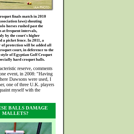
roquet finals match in 2010
ssociation laws) shouting
olo horses rushed past the
 at frequent intervals,
ly by the court's higher
d a picket fence. In 2011, a
 of protection will be added all
roquet court, in deference to the
 style of Egyptian Golf Croquet
pecially hard croquet balls.
acteristic reserve, comments
 one event, in 2008: "Having
here Dawsons were used, I
er, one of three U.K. players
quaint myself with the
ESE BALLS DAMAGE
MALLETS?