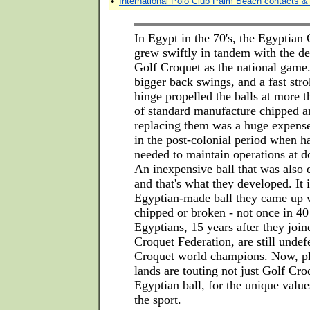
•
International Polo Club Palm Beach contacts & 
In Egypt in the 70's, the Egyptian
grew swiftly in tandem with the d
Golf Croquet as the national game.
bigger back swings, and a fast stro
hinge propelled the balls at more 
of standard manufacture chipped a
replacing them was a huge expense
in the post-colonial period when h
needed to maintain operations at d
An inexpensive ball that was also
and that's what they developed. It i
Egyptian-made ball they came up 
chipped or broken - not once in 40
Egyptians, 15 years after they joi
Croquet Federation, are still undef
Croquet world champions. Now, p
lands are touting not just Golf Cro
Egyptian ball, for the unique value
the sport.