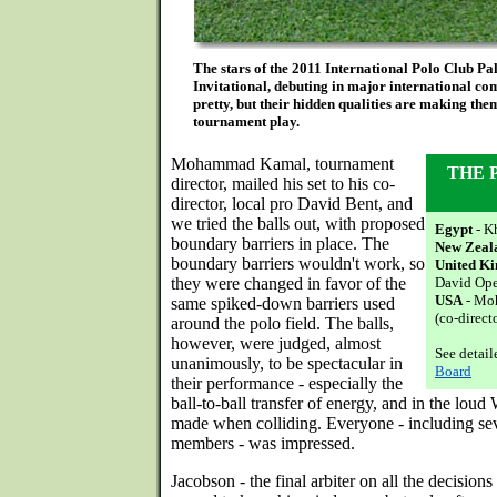
The stars of the 2011 International Polo Club P
Invitational, debuting in major international com
pretty, but their hidden qualities are making the
tournament play.
Mohammad Kamal, tournament
THE 
director, mailed his set to his co-
director, local pro David Bent, and
we tried the balls out, with proposed
Egypt
- K
boundary barriers in place. The
New Zeal
boundary barriers wouldn't work, so
United K
they were changed in favor of the
David Op
USA
- Mo
same spiked-down barriers used
(co-direct
around the polo field. The balls,
however, were judged, almost
See detai
unanimously, to be spectacular in
Board
their performance - especially the
ball-to-ball transfer of energy, and in the l
made when colliding. Everyone - including sev
members - was impressed.
Jacobson - the final arbiter on all the decision