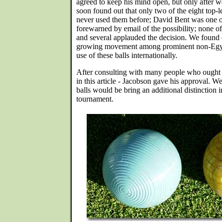
agreed to keep his mind open, but only after
soon found out that only two of the eight top-l
never used them before; David Bent was one of
forewarned by email of the possibility; none of
and several applauded the decision. We found o
growing movement among prominent non-Egypt
use of these balls internationally.
After consulting with many people who ought
in this article - Jacobson gave his approval. W
balls would be bring an additional distinction i
tournament.