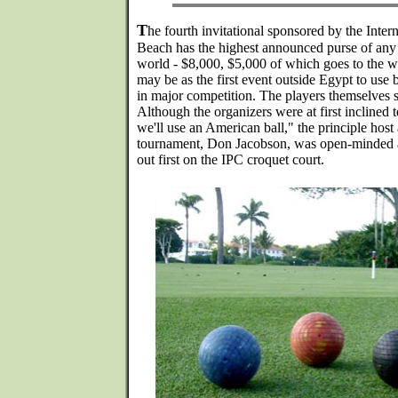
T
he fourth invitational sponsored by the Inte
Beach has the highest announced purse of any 
world - $8,000, $5,000 of which goes to the wi
may be as the first event outside Egypt to use
in major competition. The players themselves s
Although the organizers were at first inclined 
we'll use an American ball," the principle host
tournament, Don Jacobson, was open-minded an
out first on the IPC croquet court.