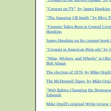
"Croquet on TV", by James Hawkins
"The Amazing CB Smith," by Rhys 
"Croquet Takes Root in Central Live
Hawkins
James Hawkins on his croquet book
"Croquet in American Print ads" by
"Wine, Wickets, and Wheels" in Ohio
Bob Alman
The election of 1876, by Mike Orgil
The McDonnell Tapes, by Mike Orgi
"Web Babies Changing the Demograp
Edwards
Mike Orgill's original Wylie review, 