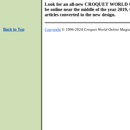
Look for an all-new CROQUET WORL
be online near the middle of the year 2019, 
articles converted to the new design.
Back to Top
Copyright
© 1996-2024
Croquet World Online Maga