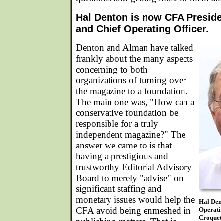
Hal Denton is now CFA Presid
and Chief Operating Officer.
Denton and Alman have talked
frankly about the many aspects
concerning to both
organizations of turning over
the magazine to a foundation.
The main one was, "How can a
conservative foundation be
responsible for a truly
independent magazine?" The
answer we came to is that
having a prestigious and
trustworthy Editorial Advisory
Board to merely "advise" on
significant staffing and
monetary issues would help the
Hal Den
CFA avoid being enmeshed in
Operati
Croquet