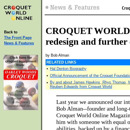
CROQUET WORLD u
Back to
The Front Page
redesign and further
News & Features
by Bob Alman
RELATED LINKS
•
Hal Denton Biography
•
Official Announcement of the Croquet Foundati
•
By and about James Hawkins, Rhys Thomas, Mi
Reuben Edwards from Croquet World
Last year we announced our inte
Bob Alman--founder and long-t
Croquet World Online Magazin
him with someone with equal o
abilities, backed up by a financ