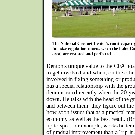
The National Croquet Center's court capacity 
full-size regulation courts, when the Palm Co
area) are restored and perfected.
Denton's unique value to the CFA bo
to get involved and when, on the othe
involved in fixing something or produ
has a special relationship with the gr
demonstrated recently when the 20-yea
down. He talks with the head of the g
and between them, they figure out th
how-soon issues that as a practical matt
economy as well as the best result. (B
up to spec, for example, works better 
of gradual improvement than a "rip-it-a