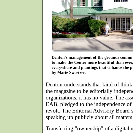
Denton's management of the grounds commit
to make the Center more beautiful than ever,
everywhere and plantings that enhance the 
by Marie Sweetzer.
Denton understands that kind of thinkin
the magazine to be editorially indepen
organizations, it has no value. The as
EAB, pledged to the independence of
revolt. The Editorial Advisory Board 
speaking up publicly about all matters
Transferring "ownership" of a digital