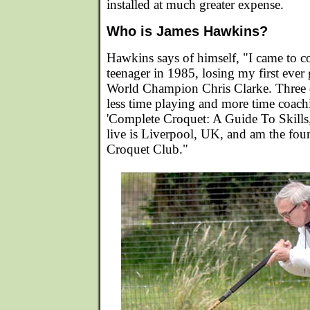
installed at much greater expense.
Who is James Hawkins?
Hawkins says of himself, "I came to co
teenager in 1985, losing my first ever
World Champion Chris Clarke. Three d
less time playing and more time coachi
'Complete Croquet: A Guide To Skills, 
live is Liverpool, UK, and am the fou
Croquet Club."