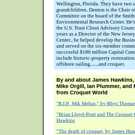
Wellington, Florida. They have two 
grandchildren. Denton is the Chair 
Committee on the board of the Smit
Environmental Research Center. He's
the U.S. Trust Client Advisory Counci
years as a Director of the New Jerse
Center., he helped develop the Busi
and served on the six-member commi
successful $180 million Capital Camp
include historic-property restoratio
offshore sailing.......and croquet.
By and about James Hawkins,
Mike Orgill, Ian Plummer, an
from Croquet World
"R.I.P., Mik Mehas," by Rhys Thoma
"Brian Lloyd-Pratt and The Croquet 
Hawkins
"The death of croquet, by James Ha