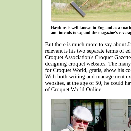
Hawkins is well known in England as a coach
and intends to expand the magazine's coverag
But there is much more to say about J
relevant is his two separate terms of e
Croquet Association's Croquet Gazette,
designing croquet websites. The many a
for Croquet World, gratis, show his co
With both writing and management ex
websites, at the age of 50, he could ha
of Croquet World Online.