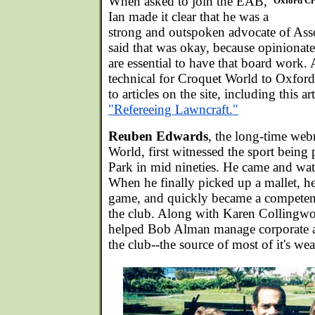
When asked to join the EAB,
Oxford Cr
Ian made it clear that he was a
strong and outspoken advocate of Ass
said that was okay, because opiniona
are essential to have that board work. 
technical for Croquet World to Oxford
to articles on the site, including this ar
"Refereeing Lawncraft."
Reuben Edwards
, the long-time web
World, first witnessed the sport being
Park in mid nineties. He came and wat
When he finally picked up a mallet, h
game, and quickly became a competent 
the club. Along with Karen Collingwo
helped Bob Alman manage corporate an
the club--the source of most of it's wea