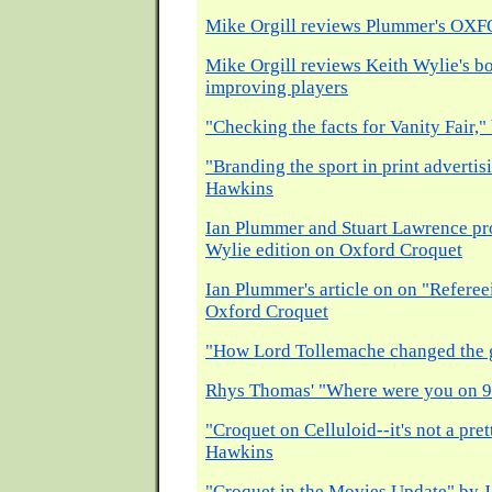
Mike Orgill reviews Plummer's O
Mike Orgill reviews Keith Wylie's b
improving players
"Checking the facts for Vanity Fair
"Branding the sport in print advertis
Hawkins
Ian Plummer and Stuart Lawrence pr
Wylie edition on Oxford Croquet
Ian Plummer's article on on "Refere
Oxford Croquet
"How Lord Tollemache changed the 
Rhys Thomas' "Where were you on 9
"Croquet on Celluloid--it's not a pre
Hawkins
"Croquet in the Movies Update" by