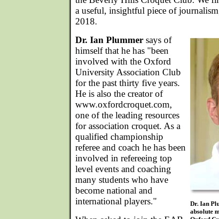
a useful, insightful piece of journalism
2018.
Dr. Ian Plummer
says of
himself that he has "been
involved with the Oxford
University Association Club
for the past thirty five years.
He is also the creator of
www.oxfordcroquet.com,
one of the leading resources
for association croquet. As a
qualified championship
referee and coach he has been
involved in refereeing top
level events and coaching
many students who have
become national and
international players."
Dr. Ian Pl
absolute m