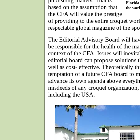
publishing matters. That is
Florida-
based on the assumption that
the worl
the CFA will value the prestige
of providing to the entire croquet wo
respectable global magazine of the spo
The Editorial Advisory Board will hav
be responsible for the health of the m
context of the CFA. Issues will inevitab
editorial board can propose solutions t
well as cost- effective. Theoretically t
temptation of a future CFA board to m
advance its own agenda above everythi
misdeeds of any croquet organization,
including the USA.