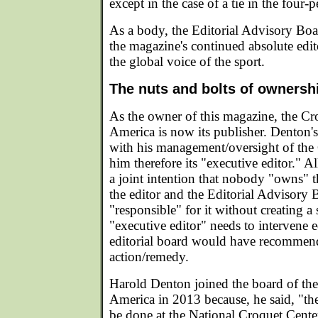
except in the case of a tie in the four-
As a body, the Editorial Advisory Boar
the magazine's continued absolute edit
the global voice of the sport.
The nuts and bolts of ownershi
As the owner of this magazine, the C
America is now its publisher. Denton's
with his management/oversight of th
him therefore its "executive editor." A
a joint intention that nobody "owns" 
the editor and the Editorial Advisory 
"responsible" for it without creating a
"executive editor" needs to intervene e
editorial board would have recommend
action/remedy.
Harold Denton joined the board of th
America in 2013 because, he said, "the
be done at the National Croquet Cent