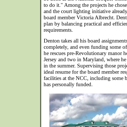
to do it." Among the projects he chose
and the court lighting initiative alrea
board member Victoria Albrecht. Dento
plan by balancing practical and efficie
requirements.
Denton takes all his board assignment
completely, and even funding some of 
he rescues pre-Revolutionary manor h
Jersey and two in Maryland, where he 
in the summer. Supervising those proj
ideal resume for the board member resp
facilities at the NCC, including some b
has personally funded.