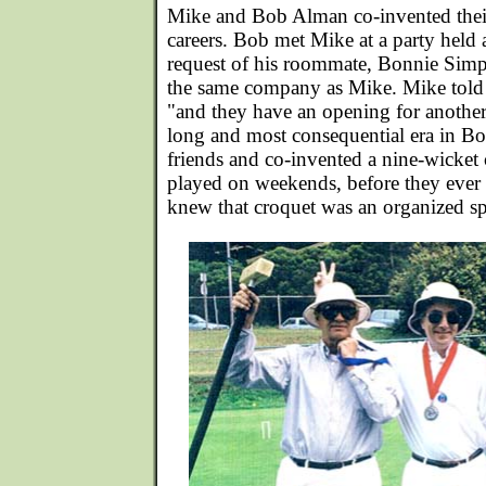
Mike and Bob Alman co-invented their
careers. Bob met Mike at a party held 
request of his roommate, Bonnie Sim
the same company as Mike. Mike told
"and they have an opening for another 
long and most consequential era in Bo
friends and co-invented a nine-wicket
played on weekends, before they ever
knew that croquet was an organized sp