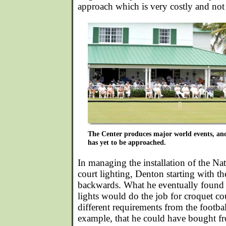
approach which is very costly and not 
The Center produces major world events, and 
has yet to be approached.
In managing the installation of the
Nat
court lighting
, Denton starting with t
backwards. What he eventually found 
lights would do the job for croquet c
different requirements from the football
example, that he could have bought fr