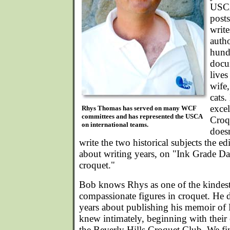
USC
posts
write
auth
hund
docu
lives
wife,
cats
excel
Rhys Thomas has served on many WCF
committees and has represented the USCA
Croq
on international teams.
doesn
write the two historical subjects the ed
about writing years, on "Ink Grade 
croquet."
Bob knows Rhys as one of the kindes
compassionate figures in croquet. He 
years about publishing his memoir o
knew intimately, beginning with their 
the Beverly Hills Croquet Club. We fin