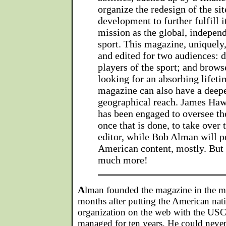
organize the redesign of the si
development to further fulfill it
mission as the global, independ
sport. This magazine, uniquely, 
and edited for two audiences: 
players of the sport; and brow
looking for an absorbing lifet
magazine can also have a deepe
geographical reach. James Haw
has been engaged to oversee th
once that is done, to take over
editor, while Bob Alman will pe
American content, mostly. But w
much more!
A
lman founded the magazine in the mi
months after putting the American nat
organization on the web with the US
managed for ten years. He could never