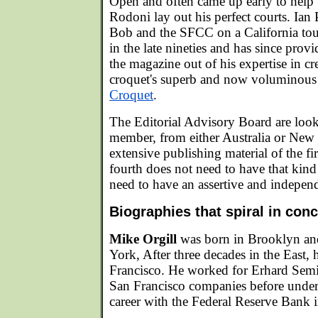
Open and often came up early to help
Rodoni lay out his perfect courts. Ia
Bob and the SFCC on a California tou
in the late nineties and has since provi
the magazine out of his expertise in 
croquet's superb and now voluminous t
Croquet
.
The Editorial Advisory Board are look
member, from either Australia or New
extensive publishing material of the fi
fourth does not need to have that kind
need to have an assertive and independe
Biographies that spiral in conc
Mike Orgill
was born in Brooklyn an
York, After three decades in the East, 
Francisco. He worked for Erhard Semi
San Francisco companies before under
career with the Federal Reserve Bank 