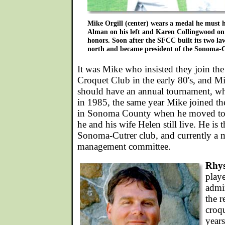
Mike Orgill (center) wears a medal he must 
Alman on his left and Karen Collingwood on h
honors. Soon after the SFCC built its two l
north and became president of the Sonoma-
It was Mike who insisted they join the
Croquet Club in the early 80's, and M
should have an annual tournament, wh
in 1985, the same year Mike joined t
in Sonoma County when he moved t
he and his wife Helen still live. He is 
Sonoma-Cutrer club, and currently a
management committee.
Rhy
play
admin
the 
croq
year