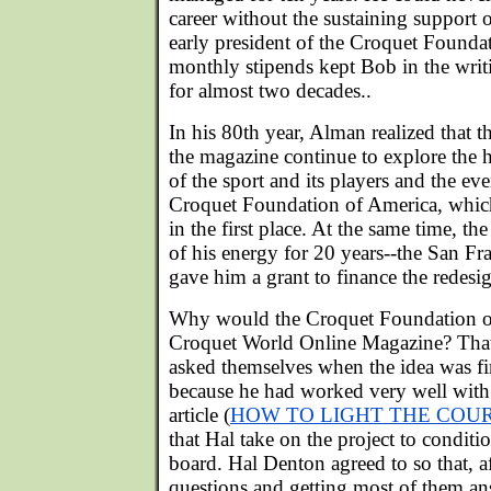
career without the sustaining support 
early president of the Croquet Found
monthly stipends kept Bob in the writ
for almost two decades..
In his 80th year, Alman realized that 
the magazine continue to explore the 
of the sport and its players and the eve
Croquet Foundation of America, which
in the first place. At the same time, th
of his energy for 20 years--the San F
gave him a grant to finance the redesi
Why would the Croquet Foundation o
Croquet World Online Magazine? That
asked themselves when the idea was fi
because he had worked very well wit
article (
HOW TO LIGHT THE COU
that Hal take on the project to conditi
board. Hal Denton agreed to so that, aft
questions and getting most of them a