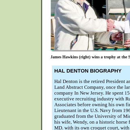
James Hawkins (right) wins a trophy at the
HAL DENTON BIOGRAPHY
Hal Denton is the retired President 
Land Abstract Company, once the larg
company In New Jersey. He spent 15 
executive recruiting industry with R
Associates before owning his own fi
Lieutenant in the U.S. Navy from 19
graduated from the University of Mic
his wife, Wendy, on a historic horse
MD. with its own croquet court, with