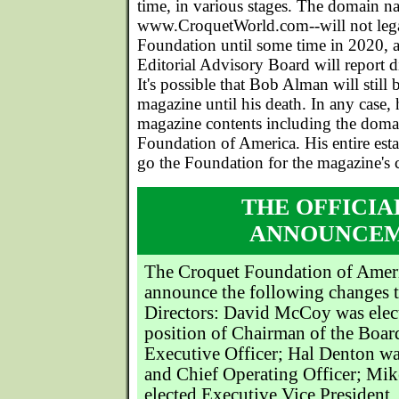
time, in various stages. The domain n
www.CroquetWorld.com--will not lega
Foundation until some time in 2020, a
Editorial Advisory Board will report d
It's possible that Bob Alman will still 
magazine until his death. In any case, h
magazine contents including the doma
Foundation of America. His entire estat
go the Foundation for the magazine's 
THE OFFICIA
ANNOUNCE
The Croquet Foundation of Americ
announce the following changes t
Directors: David McCoy was elec
position of Chairman of the Boar
Executive Officer; Hal Denton wa
and Chief Operating Officer; Mi
elected Executive Vice President