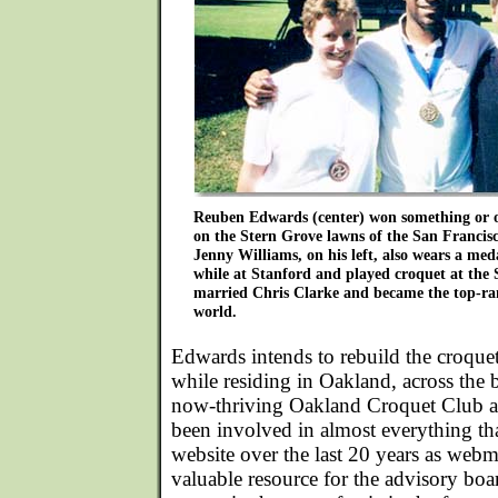
Reuben Edwards (center) won something or o
on the Stern Grove lawns of the San Francis
Jenny Williams, on his left, also wears a med
while at Stanford and played croquet at the
married Chris Clarke and became the top-ra
world.
Edwards intends to rebuild the croque
while residing in Oakland, across the
now-thriving Oakland Croquet Club as
been involved in almost everything th
website over the last 20 years as webma
valuable resource for the advisory boa