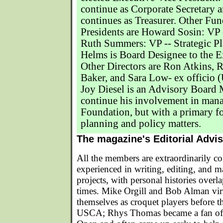
continue as Corporate Secretary 
continues as Treasurer. Other Fun
Presidents are Howard Sosin: VP 
Ruth Summers: VP -- Strategic P
Helms is Board Designee to the 
Other Directors are Ron Atkins, 
Baker, and Sara Low- ex officio 
Joy Diesel is an Advisory Board
continue his involvement in man
Foundation, but with a primary f
planning and policy matters.
The magazine's Editorial Advi
All the members are extraordinarily c
experienced in writing, editing, and 
projects, with personal histories ove
times. Mike Orgill and Bob Alman vir
themselves as croquet players before t
USCA; Rhys Thomas became a fan of 