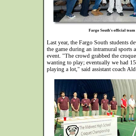
Fargo South's official team 
Last year, the Fargo South students de
the game during an intramural sports a
event. "The crowd grabbed the croquet
wanting to play; eventually we had 
playing a lot," said assistant coach Al