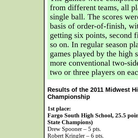
from different teams, all p
single ball. The scores we
basis of order-of-finish, wit
getting six points, second f
so on. In regular season pl
games played by the high 
more conventional two-side
two or three players on eac
Results of the 2011 Midwest H
Championship
1st place:
Fargo South High School, 25.5 poi
State Champions)
Drew Spooner – 5 pts.
Robert Kringler – 6 pts.