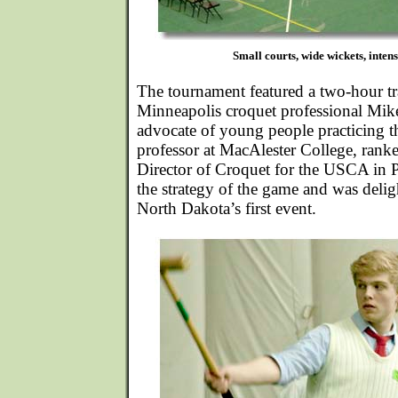
Small courts, wide wickets, inten
The tournament featured a two-hour tr
Minneapolis croquet professional Mik
advocate of young people practicing t
professor at MacAlester College, rank
Director of Croquet for the USCA in 
the strategy of the game and was deligh
North Dakota’s first event.