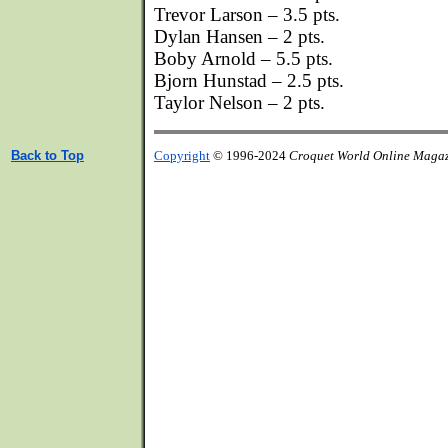
Trevor Larson – 3.5 pts.
Dylan Hansen – 2 pts.
Boby Arnold – 5.5 pts.
Bjorn Hunstad – 2.5 pts.
Taylor Nelson – 2 pts.
Back to Top
Copyright
© 1996-2024
Croquet World Online Maga