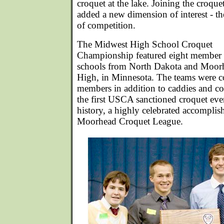
croquet at the lake. Joining the croque
added a new dimension of interest - th
of competition.
The Midwest High School Croquet
Championship featured eight member
schools from North Dakota and Moor
High, in Minnesota. The teams were c
members in addition to caddies and c
the first USCA sanctioned croquet eve
history, a highly celebrated accomplis
Moorhead Croquet League.