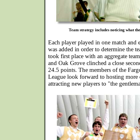
Team strategy includes noticing what the
Each player played in one match and e
was added in order to determine the t
took first place with an aggregate team
and Oak Grove clinched a close second
24.5 points. The members of the Far
League look forward to hosting more e
attracting new players to "the gentlema