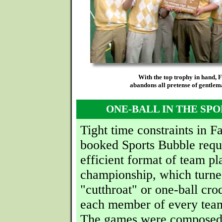
With the top trophy in hand, 
abandons all pretense of gentlema
ONE-BALL IN THE SP
Tight time constraints in F
booked Sports Bubble requ
efficient format of team pl
championship, which turne
"cutthroat" or one-ball cro
each member of every tea
The games were composed 