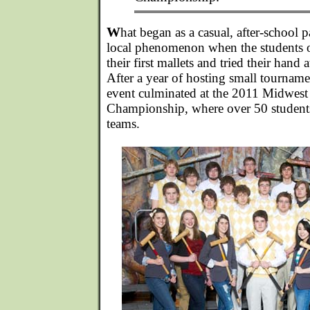
W
hat began as a casual, after-school 
local phenomenon when the students 
their first mallets and tried their hand
After a year of hosting small tournamen
event culminated at the 2011 Midwes
Championship, where over 50 student
teams.