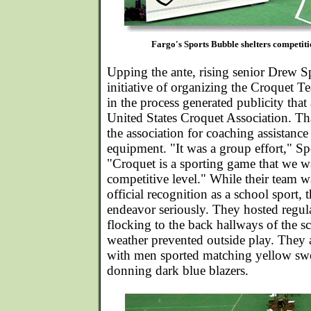
Fargo's Sports Bubble shelters competitio
Upping the ante, rising senior Drew S
initiative of organizing the Croquet 
in the process generated publicity that 
United States Croquet Association. T
the association for coaching assistanc
equipment. "It was a group effort," 
"Croquet is a sporting game that we wa
competitive level." While their team wa
official recognition as a school sport, 
endeavor seriously. They hosted regula
flocking to the back hallways of the 
weather prevented outside play. They
with men sported matching yellow swea
donning dark blue blazers.