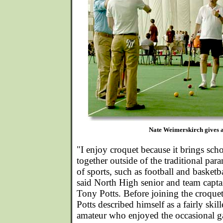
Nate Weimerskirch gives a
"I enjoy croquet because it brings sch
together outside of the traditional par
of sports, such as football and basketba
said North High senior and team capta
Tony Potts. Before joining the croque
Potts described himself as a fairly skil
amateur who enjoyed the occasional 