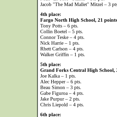
Jacob "The Mad Mallet" Mitzel – 3 pt
4th place:
Fargo North High School, 21 point
Tony Potts – 6 pts.
Collin Boetel – 5 pts.
Connor Teske – 4 pts.
Nick Harrie – 1 pts.
Rhett Carlson – 4 pts.
Walker Griffin – 1 pts.
5th place:
Grand Forks Central High School, 
Joe Kalka – 1 pts.
Alec Hepper – 6 pts.
Beau Simon – 3 pts.
Gabe Figuroa – 4 pts.
Jake Purpur – 2 pts.
Chris Liepold – 4 pts.
6th place: