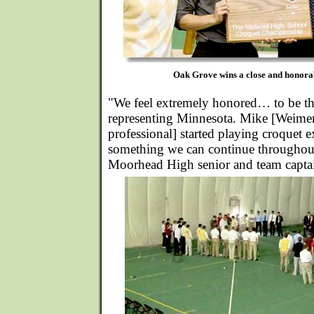
Oak Grove wins a close and honorab
"We feel extremely honored… to be t
representing Minnesota. Mike [Weimer
professional] started playing croquet exa
something we can continue throughout 
Moorhead High senior and team capta