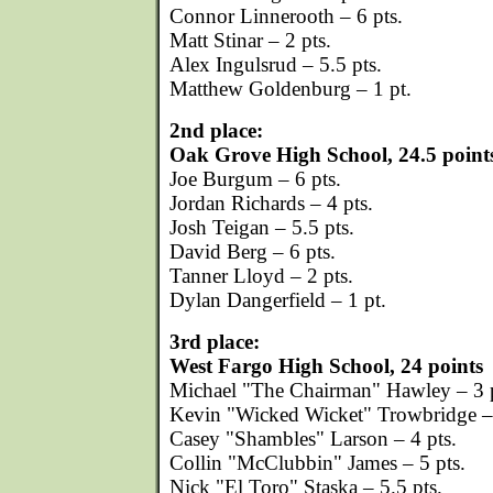
Connor Linnerooth – 6 pts.
Matt Stinar – 2 pts.
Alex Ingulsrud – 5.5 pts.
Matthew Goldenburg – 1 pt.
2nd place:
Oak Grove High School, 24.5 point
Joe Burgum – 6 pts.
Jordan Richards – 4 pts.
Josh Teigan – 5.5 pts.
David Berg – 6 pts.
Tanner Lloyd – 2 pts.
Dylan Dangerfield – 1 pt.
3rd place:
West Fargo High School, 24 points
Michael "The Chairman" Hawley – 3 p
Kevin "Wicked Wicket" Trowbridge – 
Casey "Shambles" Larson – 4 pts.
Collin "McClubbin" James – 5 pts.
Nick "El Toro" Staska – 5.5 pts.