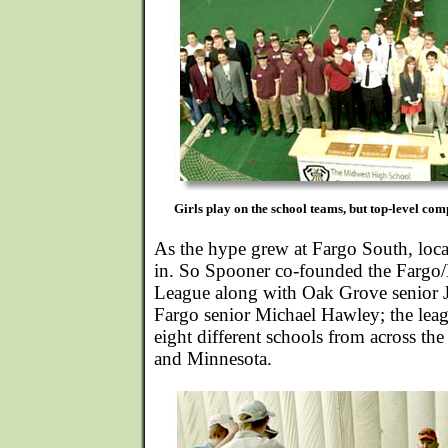
Girls play on the school teams, but top-level comp
As the hype grew at Fargo South, loca
in. So Spooner co-founded the Farg
League along with Oak Grove senior
Fargo senior Michael Hawley; the le
eight different schools from across the
and Minnesota.