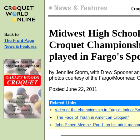
Midwest High Schoo
Back to
The Front Page
Croquet Championsh
News & Features
played in Fargo's Sp
by Jennifer Storm, with Drew Spooner a
photos courtesy of the Fargo/Moorhead 
Posted June 22, 2011
Related Links
•
Video of the championship in Fargo's indoor S
•
"The Face of Youth in American Croquet"
•
John Prince Memoir, Part I, on his adult mento