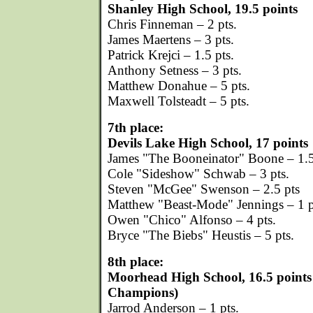
Shanley High School, 19.5 points
Chris Finneman – 2 pts.
James Maertens – 3 pts.
Patrick Krejci – 1.5 pts.
Anthony Setness – 3 pts.
Matthew Donahue – 5 pts.
Maxwell Tolsteadt – 5 pts.
7th place:
Devils Lake High School, 17 points
James "The Booneinator" Boone – 1.5
Cole "Sideshow" Schwab – 3 pts.
Steven "McGee" Swenson – 2.5 pts
Matthew "Beast-Mode" Jennings – 1 p
Owen "Chico" Alfonso – 4 pts.
Bryce "The Biebs" Heustis – 5 pts.
8th place:
Moorhead High School, 16.5 points
Champions)
Jarrod Anderson – 1 pts.