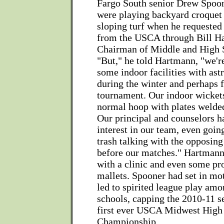
Fargo South senior Drew Spoo
were playing backyard croquet 
sloping turf when he requested 
from the USCA through Bill H
Chairman of Middle and High 
"But," he told Hartmann, "we'r
some indoor facilities with astr
during the winter and perhaps f
tournament. Our indoor wickets
normal hoop with plates welde
Our principal and counselors h
interest in our team, even going
trash talking with the opposing
before our matches." Hartman
with a clinic and even some pr
mallets. Spooner had set in mot
led to spirited league play amo
schools, capping the 2010-11 s
first ever USCA Midwest High
Championship.