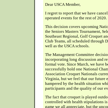
Dear USCA Member,
I regret to report that we have cance
operated events for the rest of 2020.
This decision covers upcoming Nati
the Seniors Masters Tournament, Sele
Southeast Regional, Golf Croquet a
Club Teams, all scheduled through D
well as the USCA schools.
The Management Committee decision 
incorporating long discussion and r
formal vote. Since March, we have b
successfully hold one National Cham
Association Croquet Nationals curre
Virginia, but we feel that our future 
hampered by the health situation wh
participants and the quality of our ev
The fact that croquet is played outd
controlled with health stipulations i
game we all appreciate, but the up