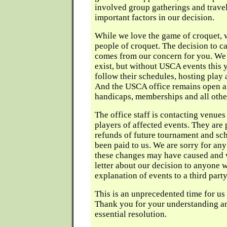
involved group gatherings and trave
important factors in our decision.
While we love the game of croquet, w
people of croquet. The decision to c
comes from our concern for you. We 
exist, but without USCA events this ye
follow their schedules, hosting play 
And the USCA office remains open a
handicaps, memberships and all othe
The office staff is contacting venues
players of affected events. They are 
refunds of future tournament and sch
been paid to us. We are sorry for an
these changes may have caused and 
letter about our decision to anyone
explanation of events to a third party
This is an unprecedented time for us 
Thank you for your understanding an
essential resolution.