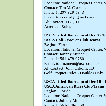
Location: National Croquet Center, 
Contact: Tim McCormick
Phone 1: 207-329-5343
Email: tmccorm1@gmail.com
Alt Contact: TBD, TD
American Rules
USCA Titled Tournament Dec 8 -
USCA Golf Croquet Club Teams
Region: Florida
Location: National Croquet Center, 
Contact: Johnny Mitchell
Phone 1: 561-478-0760
Email: tournament@uscroquet.com
Alt Contact: John Osborn, TD
Golf Croquet Rules - Doubles Only
USCA Titled Tournament Dec 10 
USCA American Rules Club Teams
Region: Florida
Location: National Croquet Center, 
Contact: Johnny Mitchell
Phone 1: 561-478-0760