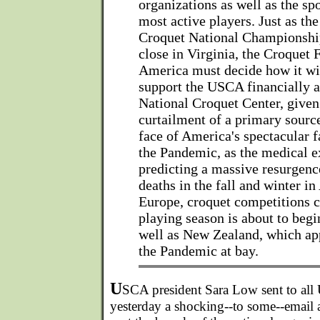
organizations as well as the spo
most active players. Just as th
Croquet National Championship
close in Virginia, the Croquet 
America must decide how it wil
support the USCA financially a
National Croquet Center, given
curtailment of a primary sourc
face of America's spectacular f
the Pandemic, as the medical e
predicting a massive resurgenc
deaths in the fall and winter in
Europe, croquet competitions c
playing season is about to begi
well as New Zealand, which ap
the Pandemic at bay.
U
SCA president Sara Low sent to a
yesterday a shocking--to some--emai