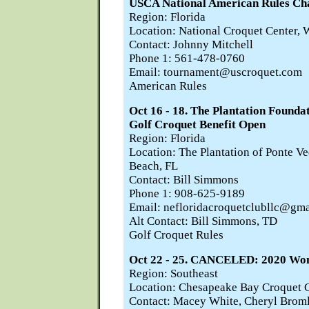
USCA National American Rules Ch
Region: Florida
Location: National Croquet Center, 
Contact: Johnny Mitchell
Phone 1: 561-478-0760
Email: tournament@uscroquet.com
American Rules
Oct 16 - 18. The Plantation Founda
Golf Croquet Benefit Open
Region: Florida
Location: The Plantation of Ponte Ve
Beach, FL
Contact: Bill Simmons
Phone 1: 908-625-9189
Email: nefloridacroquetclubllc@gm
Alt Contact: Bill Simmons, TD
Golf Croquet Rules
Oct 22 - 25. CANCELED: 2020 Wo
Region: Southeast
Location: Chesapeake Bay Croquet C
Contact: Macey White, Cheryl Brom