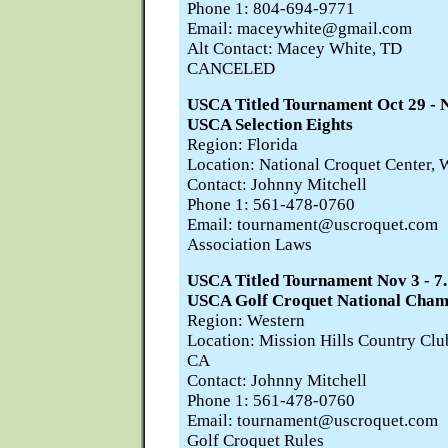
Phone 1: 804-694-9771
Email: maceywhite@gmail.com
Alt Contact: Macey White, TD
CANCELED
USCA Titled Tournament Oct 29 
USCA Selection Eights
Region: Florida
Location: National Croquet Center, 
Contact: Johnny Mitchell
Phone 1: 561-478-0760
Email: tournament@uscroquet.com
Association Laws
USCA Titled Tournament Nov 3 -
USCA Golf Croquet National Cham
Region: Western
Location: Mission Hills Country Cl
CA
Contact: Johnny Mitchell
Phone 1: 561-478-0760
Email: tournament@uscroquet.com
Golf Croquet Rules