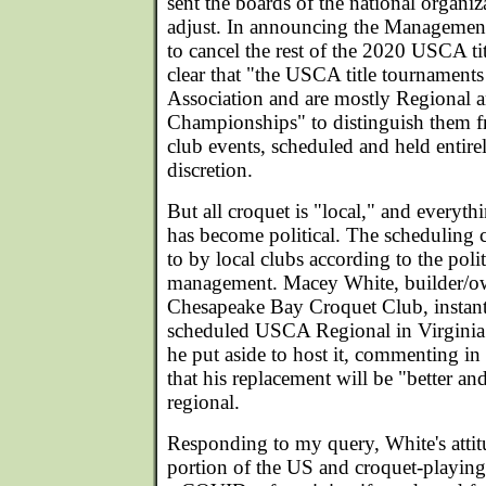
sent the boards of the national organi
adjust. In announcing the Managemen
to cancel the rest of the 2020 USCA ti
clear that "the USCA title tournaments
Association and are mostly Regional 
Championships" to distinguish them
club events, scheduled and held entirely
discretion.
But all croquet is "local," and everyth
has become political. The scheduling
to by local clubs according to the polit
management. Macey White, builder/ow
Chesapeake Bay Croquet Club, instant
scheduled USCA Regional in Virginia 
he put aside to host it, commenting in
that his replacement will be "better an
regional.
Responding to my query, White's attitu
portion of the US and croquet-playing