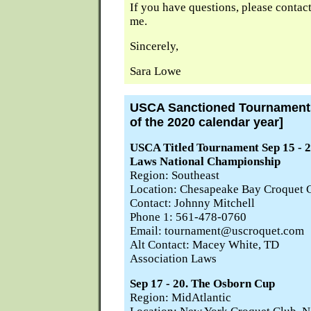
If you have questions, please contac
me.
Sincerely,
Sara Lowe
USCA Sanctioned Tournaments 
of the 2020 calendar year]
USCA Titled Tournament Sep 15 - 2
Laws National Championship
Region: Southeast
Location: Chesapeake Bay Croquet C
Contact: Johnny Mitchell
Phone 1: 561-478-0760
Email: tournament@uscroquet.com
Alt Contact: Macey White, TD
Association Laws
Sep 17 - 20. The Osborn Cup
Region: MidAtlantic