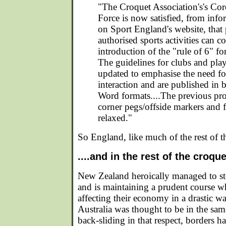
"The Croquet Association's's Co
Force is now satisfied, from inf
on Sport England's website, that
authorised sports activities can c
introduction of the "rule of 6" fo
The guidelines for clubs and pla
updated to emphasise the need for 
interaction and are published i
Word formats....The previous pro
corner pegs/offside markers and 
relaxed."
So England, like much of the rest of the
....and in the rest of the croqu
New Zealand heroically managed to stop
and is maintaining a prudent course 
affecting their economy in a drastic w
Australia was thought to be in the same
back-sliding in that respect, borders h