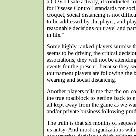
a COVID safe activity, if conducted 
for Disease Control] standards for soci
croquet, social distancing is not diffic
to be addressed by the player, and pla
reasonable decisions on travel and part
in life."
Some highly ranked players surmise th
seems to be driving the critical decisi
associations, they will not be attendi
events for the present--because they see
tournament players are following the 
wearing and social distancing.
Another players tells me that the on-c
the true roadblock to getting back to 
all kept away from the game as we want
and/or private business following prud
The truth is that six months of seques
us antsy. And most organizations wit