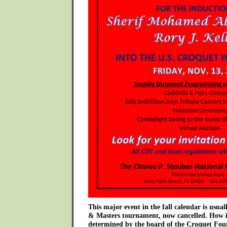
This major event in the fall calendar is usual
& Masters tournament, now cancelled. How it
determined by the board of the Croquet Fou