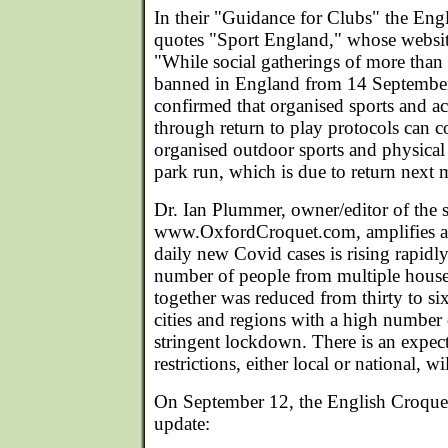
In their "Guidance for Clubs" the Eng
quotes "Sport England," whose websit
"While social gatherings of more than 
banned in England from 14 September
confirmed that organised sports and act
through return to play protocols can c
organised outdoor sports and physical 
park run, which is due to return next 
Dr. Ian Plummer, owner/editor of the sp
www.OxfordCroquet.com, amplifies as
daily new Covid cases is rising rapid
number of people from multiple hous
together was reduced from thirty to si
cities and regions with a high number
stringent lockdown. There is an expec
restrictions, either local or national, w
On September 12, the English Croquet 
update: