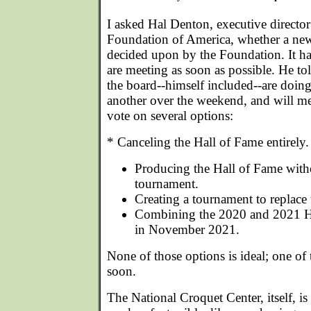
I asked Hal Denton, executive director
Foundation of America, whether a new
decided upon by the Foundation. It has
are meeting as soon as possible. He 
the board--himself included--are doing
another over the weekend, and will me
vote on several options:
* Canceling the Hall of Fame entirely.
Producing the Hall of Fame wit
tournament.
Creating a tournament to replace
Combining the 2020 and 2021 H
in November 2021.
None of those options is ideal; one o
soon.
The National Croquet Center, itself, i