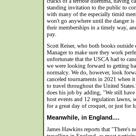
cracks of a terrible dilemma, having ca
standing invitation to the public to c
with many of the especially timid me
won't go anywhere until the danger is 
their memberships in a timely way, an
pay.
Scott Reiser, who both books outside 
Manager to make sure they work perfec
unfortunate that the USCA had to cance
we were looking forward to getting ba
normalcy. We do, however, look forwa
canceled tournaments in 2021 when it w
to travel throughout the United States
does his job by adding, "We still have
host events and 12 regulation lawns, 
for a great day of croquet, or just for 
Meanwhile, in England....
James Hawkins reports that "There's no
travelling in England, as most particip