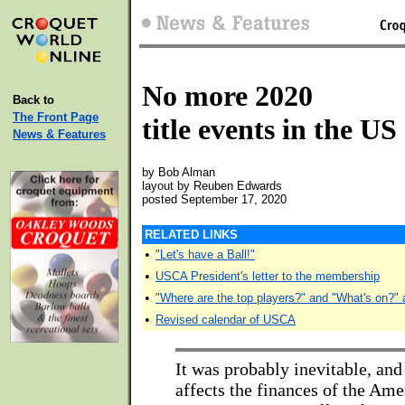
No more 2020
Back to
The Front Page
title events in the US
News & Features
by Bob Alman
layout by Reuben Edwards
posted September 17, 2020
RELATED LINKS
•
"Let's have a Ball!"
•
USCA President's letter to the membership
•
"Where are the top players?" and "What's on?" 
•
Revised calendar of USCA
It was probably inevitable, and 
affects the finances of the Ame