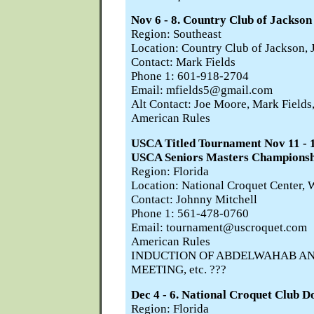
Nov 6 - 8. Country Club of Jackson
Region: Southeast
Location: Country Club of Jackson,
Contact: Mark Fields
Phone 1: 601-918-2704
Email: mfields5@gmail.com
Alt Contact: Joe Moore, Mark Fields
American Rules
USCA Titled Tournament Nov 11 
USCA Seniors Masters Championsh
Region: Florida
Location: National Croquet Center, 
Contact: Johnny Mitchell
Phone 1: 561-478-0760
Email: tournament@uscroquet.com
American Rules
INDUCTION OF ABDELWAHAB AN
MEETING, etc. ???
Dec 4 - 6. National Croquet Club 
Region: Florida