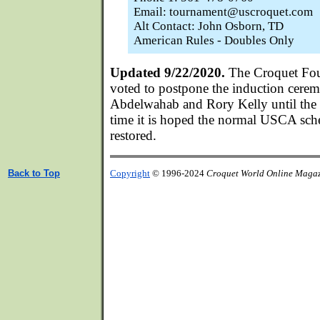
Email: tournament@uscroquet.com
Alt Contact: John Osborn, TD
American Rules - Doubles Only
Updated 9/22/2020.
The Croquet Fou
voted to postpone the induction cerem
Abdelwahab and Rory Kelly until the 
time it is hoped the normal USCA sche
restored.
Back to Top
Copyright
© 1996-2024
Croquet World Online Maga