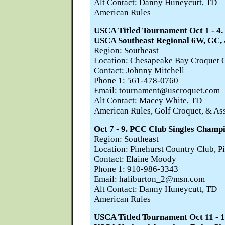
Alt Contact: Danny Huneycutt, TD
American Rules
USCA Titled Tournament Oct 1 -
USCA Southeast Regional 6W, GC,
Region: Southeast
Location: Chesapeake Bay Croquet C
Contact: Johnny Mitchell
Phone 1: 561-478-0760
Email: tournament@uscroquet.com
Alt Contact: Macey White, TD
American Rules, Golf Croquet, & As
Oct 7 - 9. PCC Club Singles Champ
Region: Southeast
Location: Pinehurst Country Club, P
Contact: Elaine Moody
Phone 1: 910-986-3343
Email: haliburton_2@msn.com
Alt Contact: Danny Huneycutt, TD
American Rules
USCA Titled Tournament Oct 11 