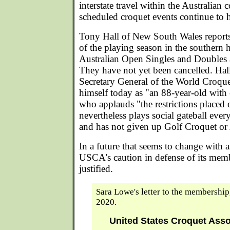
interstate travel within the Australian 
scheduled croquet events continue to h
Tony Hall of New South Wales reports
of the playing season in the southern 
Australian Open Singles and Doubles 
They have not yet been cancelled. Hal
Secretary General of the World Croque
himself today as "an 88-year-old wit
who applauds "the restrictions placed o
nevertheless plays social gateball eve
and has not given up Golf Croquet or
In a future that seems to change with a
USCA's caution in defense of its memb
justified.
Sara Lowe's letter to the membership
2020.
United States Croquet Ass