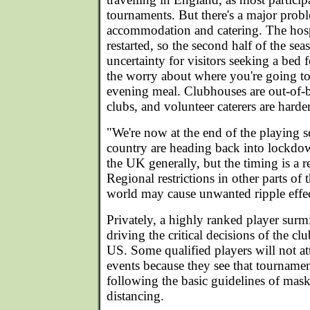
tournaments. But there's a major prob
accommodation and catering. The hospi
restarted, so the second half of the sea
uncertainty for visitors seeking a bed fo
the worry about where you're going to
evening meal. Clubhouses are out-of-b
clubs, and volunteer caterers are harder
"We're now at the end of the playing s
country are heading back into lockdo
the UK generally, but the timing is a re
Regional restrictions in other parts of
world may cause unwanted ripple effe
Privately, a highly ranked player surmis
driving the critical decisions of the cl
US. Some qualified players will not 
events because they see that tournamen
following the basic guidelines of mas
distancing.