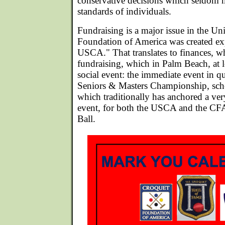
conservative decisions which seldom 
standards of individuals.
Fundraising is a major issue in the Un
Foundation of America was created exp
USCA." That translates to finances, wh
fundraising, which in Palm Beach, at l
social event: the immediate event in 
Seniors & Masters Championship, sch
which traditionally has anchored a ve
event, for both the USCA and the CF
Ball.