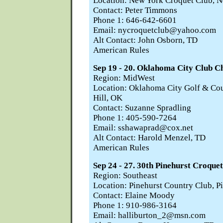
Location: New York Croquet Club, 
Contact: Peter Timmons
Phone 1: 646-642-6601
Email: nycroquetclub@yahoo.com
Alt Contact: John Osborn, TD
American Rules
Sep 19 - 20. Oklahoma City Club 
Region: MidWest
Location: Oklahoma City Golf & Cou
Hill, OK
Contact: Suzanne Spradling
Phone 1: 405-590-7264
Email: sshawaprad@cox.net
Alt Contact: Harold Menzel, TD
American Rules
Sep 24 - 27. 30th Pinehurst Croquet
Region: Southeast
Location: Pinehurst Country Club, P
Contact: Elaine Moody
Phone 1: 910-986-3164
Email: halliburton_2@msn.com