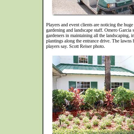
Players and event clients are noticing the hug
gardening and landscape staff. Omero Garcia s
gardeners in maintaining all the landscaping, i
plantings along the entrance drive. The lawns 
players say. Scott Reiser photo.