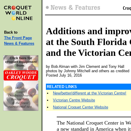
Additions and impro
Back to
The Front Page
at the South Florida
News & Features
and the Victorian Ce
by Bob Alman with Jim Clement and Tony Hall
photos by Johnny Mitchell and others as credited
Posted July 16, 2016
RELATED LINKS
•
New/better/different at the Victorian Centre!
•
Victorian Centre Website
•
National Croquet Center Website
The National Croquet Center in W
a new standard in America when i