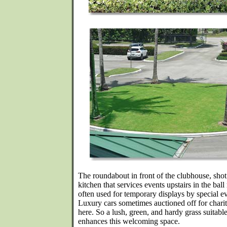
The roundabout in front of the clubhouse, shot 
kitchen that services events upstairs in the bal
often used for temporary displays by special e
Luxury cars sometimes auctioned off for charit
here. So a lush, green, and hardy grass suitab
enhances this welcoming space.