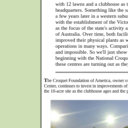
with 12 lawns and a clubhouse as
headquarters. Something like the 
a few years later in a western sub
with the establishment of the Vict
as the focus of the state's activity 
of Australia. Over time, both facili
improved their physical plants as w
operations in many ways. Compari
and impossible. So we'll just show
beginning with the National Croqu
these centres are turning out as th
T
he Croquet Foundation of America, owner of
Center, continues to invest in improvements of
the 10-acre site as the clubhouse ages and the 