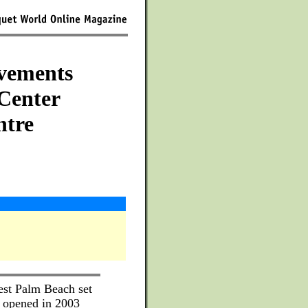
vements
 Center
ntre
est Palm Beach set
t opened in 2003