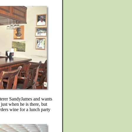
caterer SandyJames and wants
just when he is there, but
rders wine for a lunch party