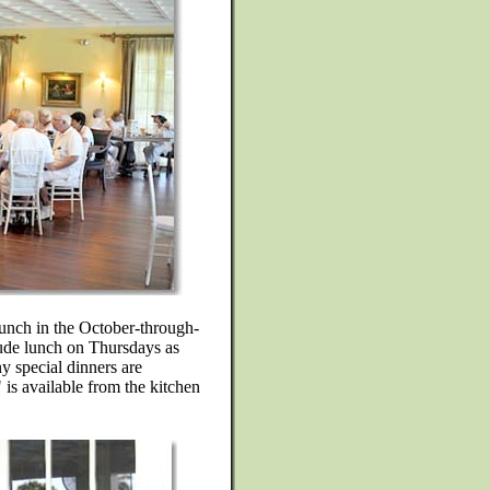
lunch in the October-through-
lude lunch on Thursdays as
 special dinners are
is available from the kitchen