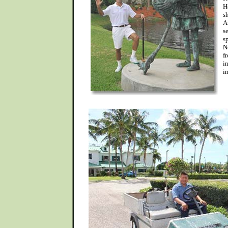
H
s
A
s
s
N
f
i
i