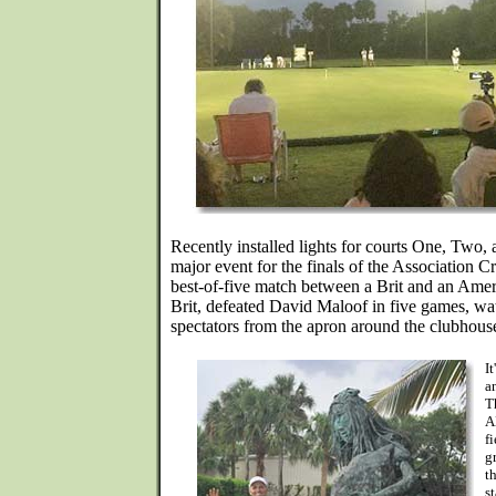
Recently installed lights for courts One, Two, 
major event for the finals of the Association
best-of-five match between a Brit and an Amer
Brit, defeated David Maloof in five games, w
spectators from the apron around the clubhous
I
a
T
A
f
g
t
s