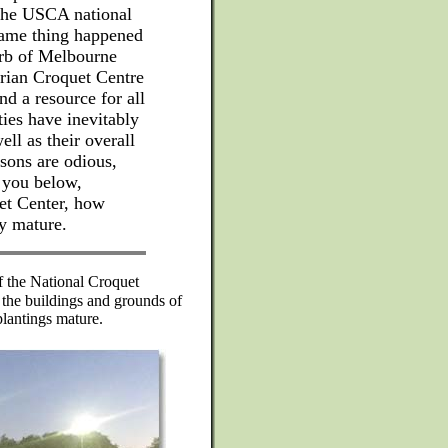
 the USCA national
same thing happened
urb of Melbourne
orian Croquet Centre
and a resource for all
ties have inevitably
ell as their overall
sons are odious,
 you below,
et Center, how
ey mature.
 the National Croquet
 the buildings and grounds of
plantings mature.