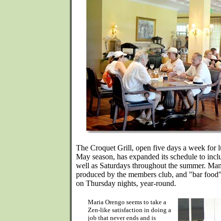
The Croquet Grill, open five days a week for 
May season, has expanded its schedule to inc
well as Saturdays throughout the summer. Many
produced by the members club, and "bar food" 
on Thursday nights, year-round.
Maria Orengo seems to take a
Zen-like satisfaction in doing a
job that never ends and is