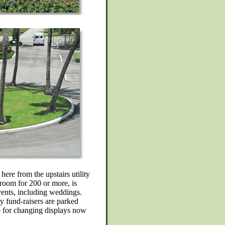
here from the upstairs utility
l room for 200 or more, is
vents, including weddings.
y fund-raisers are parked
le for changing displays now