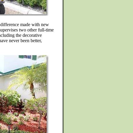
e difference made with new
upervises two other full-time
ncluding the decorative
have never been better,