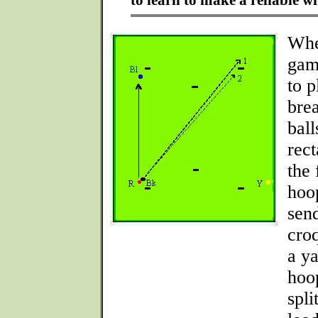
to learn to make a reliable wi
Whe
gam
to p
bre
ball
rec
the 
hoo
sen
croq
a ya
hoo
spli