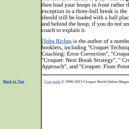
then load your hoops in front rather 
exception in a three-ball break is th
should still be loaded with a ball pla
and behind the hoop; if you do not u
coach to explain it.
[
John Riches
is the author of a numb
booklets, including "Croquet Techni
Coaching: Error Correction", "Croque
"Croquet: Next Break Strategy", " C
Approach", and "Croquet: Finer Point
Back to Top
Copyright
© 1996-2023
Croquet World Online Maga