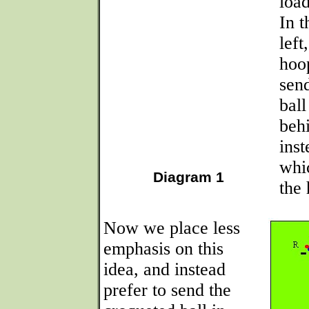
loa
In t
left
hoo
sen
ball
beh
inst
whic
Diagram 1
the
Now we place less
emphasis on this
idea, and instead
prefer to send the