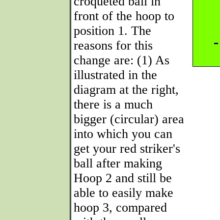
croqueted ball in
front of the hoop to
position 1. The
reasons for this
change are: (1) As
illustrated in the
diagram at the right,
there is a much
bigger (circular) area
into which you can
get your red striker's
ball after making
Hoop 2 and still be
able to easily make
hoop 3, compared