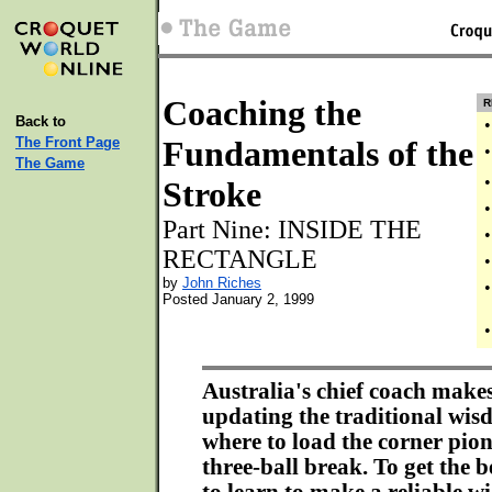
Coaching the
R
Back to
•
The Front Page
Fundamentals of the
•
The Game
•
Stroke
•
Part Nine: INSIDE THE
•
RECTANGLE
•
by
John Riches
•
Posted January 2, 1999
•
Australia's chief coach makes
updating the traditional wi
where to load the corner pion
three-ball break. To get the b