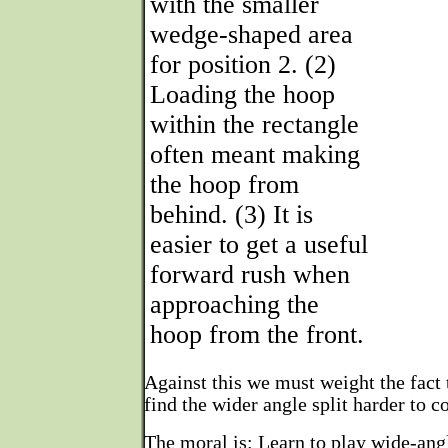
with the smaller
wedge-shaped area
for position 2. (2)
Loading the hoop
within the rectangle
often meant making
the hoop from
behind. (3) It is
easier to get a useful
forward rush when
approaching the
hoop from the front.
Against this we must weight the fact 
find the wider angle split harder to co
The moral is: Learn to play wide-angl