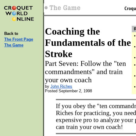
Coaching the
R
Back to
•
The Front Page
Fundamentals of the
The Game
•
Stroke
•
Part Seven: Follow the "ten
•
commandments" and train
•
your own coach
by
John Riches
•
Posted September 2, 1998
If you obey the "ten command
Riches for practicing, you need
expensive pro to analyze your 
can train your own coach!