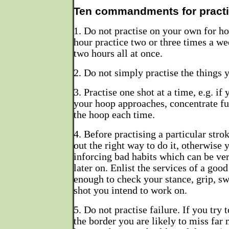
Ten commandments for practi
1. Do not practise on your own for hou
hour practice two or three times a wee
two hours all at once.
2. Do not simply practise the things 
3. Practise one shot at a time, e.g. i
your hoop approaches, concentrate ful
the hoop each time.
4. Before practising a particular stro
out the right way to do it, otherwise 
inforcing bad habits which can be very
later on. Enlist the services of a good
enough to check your stance, grip, swi
shot you intend to work on.
5. Do not practise failure. If you try
the border you are likely to miss far