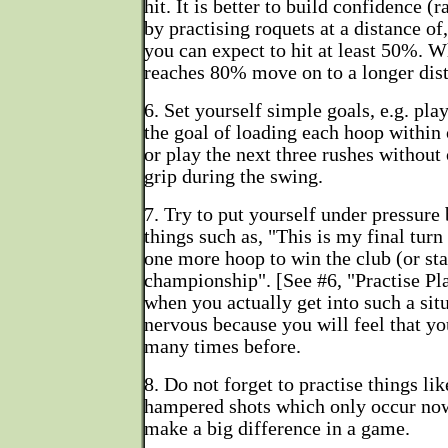
hit. It is better to build confidence (r
by practising roquets at a distance of
you can expect to hit at least 50%. 
reaches 80% move on to a longer dis
6. Set yourself simple goals, e.g. pla
the goal of loading each hoop within 
or play the next three rushes without
grip during the swing.
7. Try to put yourself under pressure 
things such as, "This is my final tur
one more hoop to win the club (or sta
championship". [See #6, "Practise Pl
when you actually get into such a situ
nervous because you will feel that y
many times before.
8. Do not forget to practise things li
hampered shots which only occur now
make a big difference in a game.