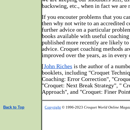
backswing, etc., when in fact we are 
If you encouter problems that you ca
then why not write to an accredited co
further advice on a particular proble
books available with useful coaching 
published more recently are likely t
advice. Croquet coaching methods ar
improved over the years, as in every 
[
John Riches
is the author of a numb
booklets, including "Croquet Techni
Coaching: Error Correction", "Croque
"Croquet: Next Break Strategy", " C
Approach", and "Croquet: Finer Point
Back to Top
Copyright
© 1996-2023
Croquet World Online Maga