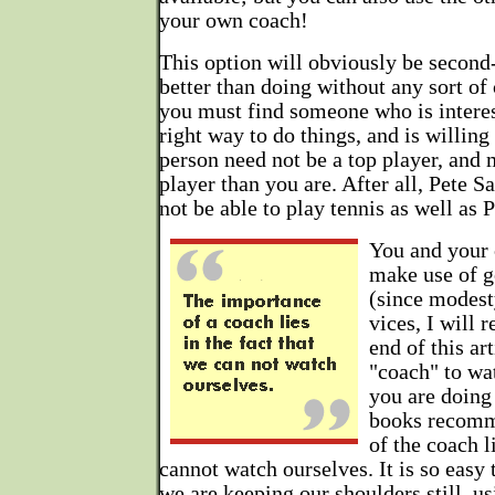
your own coach!
This option will obviously be second-b
better than doing without any sort of 
you must find someone who is interes
right way to do things, and is willin
person need not be a top player, and
player than you are. After all, Pete 
not be able to play tennis as well as P
You and your 
make use of 
(since modest
vices, I will
end of this ar
"coach" to wa
you are doing
books recomm
of the coach l
cannot watch ourselves. It is so easy t
we are keeping our shoulders still, us