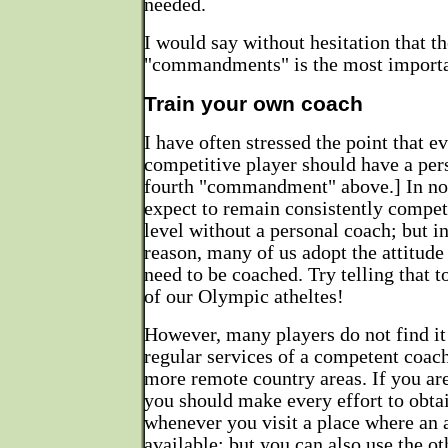
needed.
I would say without hesitation that th
"commandments" is the most importa
Train your own coach
I have often stressed the point that e
competitive player should have a per
fourth "commandment" above.] In no 
expect to remain consistently competi
level without a personal coach; but i
reason, many of us adopt the attitude
need to be coached. Try telling that
of our Olympic atheltes!
However, many players do not find it 
regular services of a competent coach
more remote country areas. If you are 
you should make every effort to obta
whenever you visit a place where an 
available; but you can also use the ot