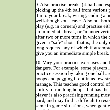
9. Also practise breaks (4-ball and es
picking up the 4th ball from various 
it into your break; wiring; ending a b
well-thought-out leave. Also put both
play (e.g. in corners) and practise ei
an immediate break, or "manoeuverin
after two or more turns in which the 
given a "safe" shot - that is, the only
long roquets, any of which if attemp
give you an immediate simple break.
10. Vary your practice exercises and 
dangers. For example, some players li
practice session by taking one ball a
hoops and pegging it out in as few st
manage. This teaches good control of
ability to run long hoops, but has the
player is also practising running most
hard, and may find it difficult to resi
same in game situations, when gentle