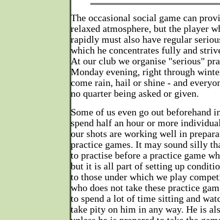
The occasional social game can prov
relaxed atmosphere, but the player 
rapidly must also have regular seriou
which he concentrates fully and striv
At our club we organise "serious" pr
Monday evening, right through winte
come rain, hail or shine - and everyo
no quarter being asked or given.
Some of us even go out beforehand in
spend half an hour or more individual
our shots are working well in prepara
practice games. It may sound silly th
to practise before a practice game wh
but it is all part of setting up conditi
to those under which we play compet
who does not take these practice game
to spend a lot of time sitting and wat
take pity on him in any way. He is als