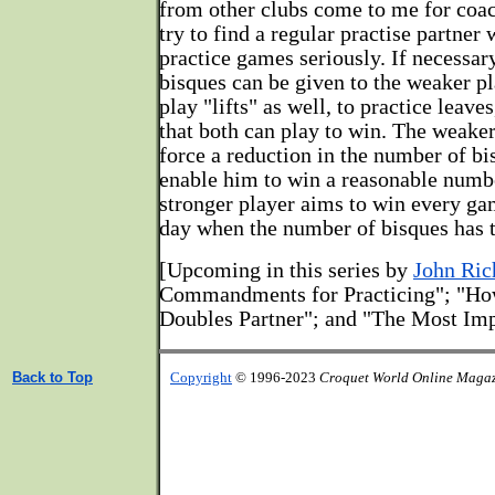
from other clubs come to me for coac
try to find a regular practise partner 
practice games seriously. If necessar
bisques can be given to the weaker pl
play "lifts" as well, to practice leave
that both can play to win. The weaker
force a reduction in the number of bi
enable him to win a reasonable numb
stronger player aims to win every ga
day when the number of bisques has t
[Upcoming in this series by
John Ric
Commandments for Practicing"; "Ho
Doubles Partner"; and "The Most Imp
Back to Top
Copyright
© 1996-2023
Croquet World Online Maga