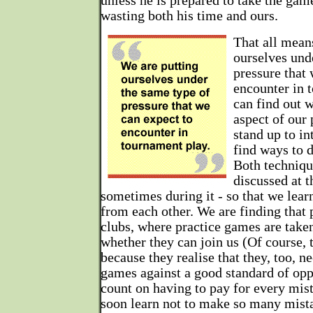
unless he is prepared to take the game
wasting both his time and ours.
That all mean
ourselves und
pressure that 
encounter in 
can find out w
aspect of our
stand up to in
find ways to 
Both techniqu
discussed at t
sometimes during it - so that we lear
from each other. We are finding that 
clubs, where practice games are taken
whether they can join us (Of course, 
because they realise that they, too, n
games against a good standard of opp
count on having to pay for every mi
soon learn not to make so many mist