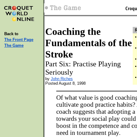
Coaching the
R
Back to
•
The Front Page
Fundamentals of the
The Game
•
Stroke
•
Part Six: Practise Playing
•
Seriously
•
by
John Riches
Posted August 8, 1998
Of what value is good coaching
cultivate good practice habits? 
coach suggests that adopting a 
towards your social play could
boost in the competence and co
need in tournament play.