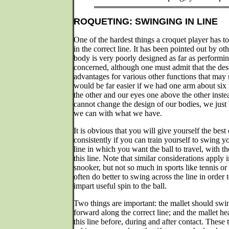
ROQUETING: SWINGING IN LINE
One of the hardest things a croquet player has to
in the correct line. It has been pointed out by o
body is very poorly designed as far as performin
concerned, although one must admit that the des
advantages for various other functions that may 
would be far easier if we had one arm about six
the other and our eyes one above the other inste
cannot change the design of our bodies, we just 
we can with what we have.
It is obvious that you will give yourself the bes
consistently if you can train yourself to swing yo
line in which you want the ball to travel, with th
this line. Note that similar considerations apply i
snooker, but not so much in sports like tennis or
often do better to swing across the line in order
impart useful spin to the ball.
Two things are important: the mallet should swi
forward along the correct line; and the mallet h
this line before, during and after contact. These 