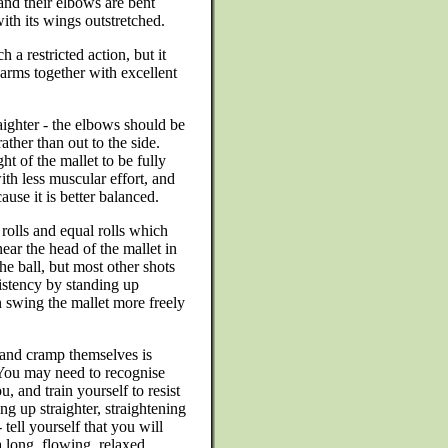
and their elbows are bent
ith its wings outstretched.
a restricted action, but it
earms together with excellent
raighter - the elbows should be
ather than out to the side.
ht of the mallet to be fully
ith less muscular effort, and
use it is better balanced.
 rolls and equal rolls which
ar the head of the mallet in
he ball, but most other shots
istency by standing up
n swing the mallet more freely
 and cramp themselves is
 You may need to recognise
u, and train yourself to resist
g up straighter, straightening
tell yourself that you will
a long, flowing, relaxed