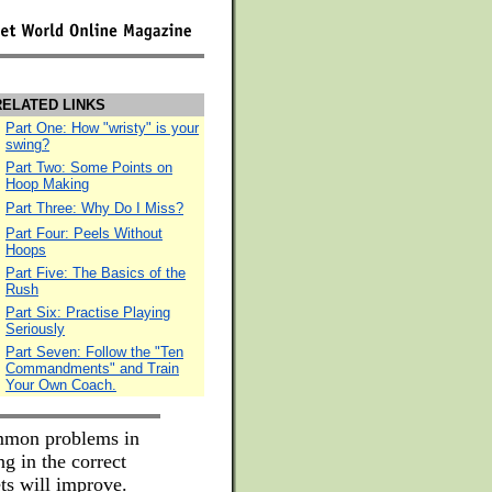
ELATED LINKS
Part One: How "wristy" is your
swing?
Part Two: Some Points on
Hoop Making
Part Three: Why Do I Miss?
Part Four: Peels Without
Hoops
Part Five: The Basics of the
Rush
Part Six: Practise Playing
Seriously
Part Seven: Follow the "Ten
Commandments" and Train
Your Own Coach.
ommon problems in
g in the correct
ts will improve.