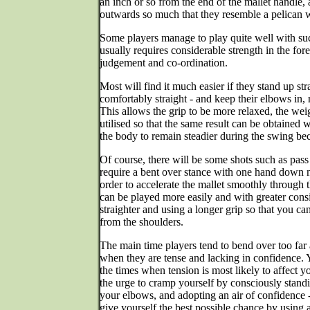
an inch or so from the end of the mallet handle, 
outwards so much that they resemble a pelican w
Some players manage to play quite well with such 
usually requires considerable strength in the for
judgement and co-ordination.
Most will find it much easier if they stand up st
comfortably straight - and keep their elbows in, r
This allows the grip to be more relaxed, the weig
utilised so that the same result can be obtained w
the body to remain steadier during the swing beca
Of course, there will be some shots such as pass
require a bent over stance with one hand down ne
order to accelerate the mallet smoothly through t
can be played more easily and with greater cons
straighter and using a longer grip so that you ca
from the shoulders.
The main time players tend to bend over too far
when they are tense and lacking in confidence.
the times when tension is most likely to affect yo
the urge to cramp yourself by consciously standin
your elbows, and adopting an air of confidence - 
give yourself the best possible chance by using 