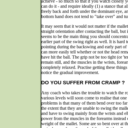
achieve - so much so that if you watch closely y
can do it - and require ideally (1) a stance that 
freely back and forth under the dominant eye, and
bottom hand does not tend to "take over" and turn
It may seem that it would not matter if the mallet
straight orientation after contacting the ball, but
seems to be the main thing you should concentra
earlier part of the swing right as well. It is hard 
pointing during the backswing and early part of
can more easily tell whether or not the head rema
have hit the ball. The grip not be too tight (or 't
remain still, and the muscles in the wrists, fore
completely relaxed. Practise getting these things 
notice the gradual improvement.
DO YOU SUFFER FROM CRAMP ?
Any coach who takes the trouble to watch the roq
various levels will soon come to realise that o
problems is that many of them bend over too far
the extent that they are unable to swing the mall
and have to swing mainly from the wrists and el
power from the muscles in the forearms instead o
weight of the mallet. Some are so bent over at the