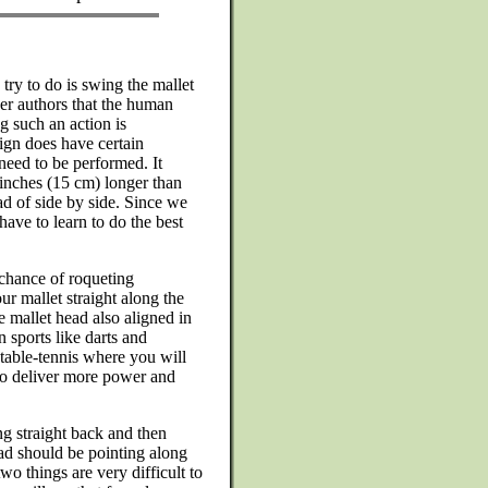
 try to do is swing the mallet
ther authors that the human
g such an action is
ign does have certain
need to be performed. It
 inches (15 cm) longer than
ad of side by side. Since we
have to learn to do the best
t chance of roqueting
ur mallet straight along the
e mallet head also aligned in
n sports like darts and
 table-tennis where you will
 to deliver more power and
ng straight back and then
ead should be pointing along
two things are very difficult to