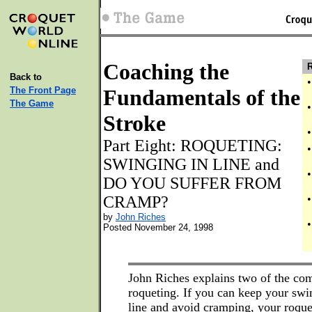
Coaching the
R
Back to
•
The Front Page
Fundamentals of the
The Game
•
Stroke
•
Part Eight: ROQUETING:
•
SWINGING IN LINE and
•
DO YOU SUFFER FROM
CRAMP?
•
by
John Riches
•
Posted November 24, 1998
John Riches explains two of the c
roqueting. If you can keep your swin
line and avoid cramping, your roque