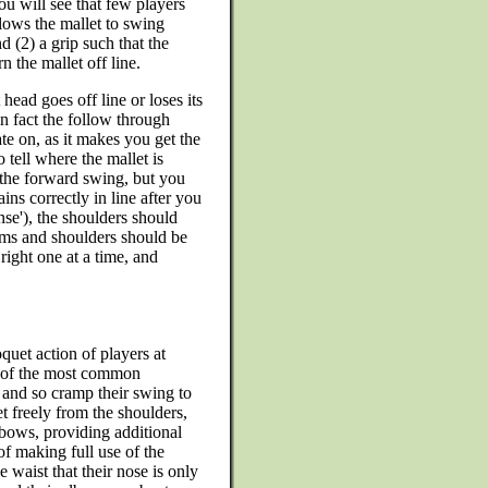
ou will see that few players
allows the mallet to swing
 (2) a grip such that the
 the mallet off line.
 head goes off line or loses its
 in fact the follow through
te on, as it makes you get the
to tell where the mallet is
 the forward swing, but you
ins correctly in line after you
ense'), the shoulders should
arms and shoulders should be
right one at a time, and
uet action of players at
ne of the most common
 and so cramp their swing to
et freely from the shoulders,
bows, providing additional
f making full use of the
 waist that their nose is only