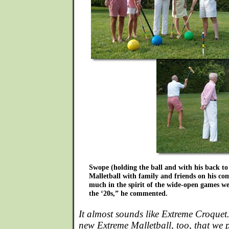
Swope (holding the ball and with his back to
Malletball with family and friends on his co
much in the spirit of the wide-open games w
the ‘20s,” he commented.
It almost sounds like Extreme Croquet…
new Extreme Malletball, too, that we 