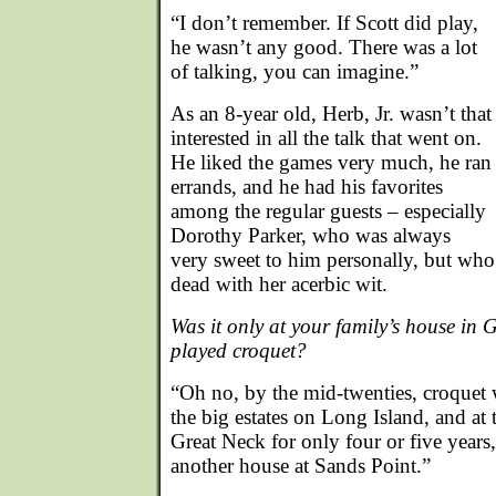
“I don’t remember. If Scott did play,
he wasn’t any good. There was a lot
of talking, you can imagine.”
As an 8-year old, Herb, Jr. wasn’t that
interested in all the talk that went on.
He liked the games very much, he ran
errands, and he had his favorites
among the regular guests – especially
Dorothy Parker, who was always
very sweet to him personally, but wh
dead with her acerbic wit.
Was it only at your family’s house in 
played croquet?
“Oh no, by the mid-twenties, croquet
the big estates on Long Island, and at
Great Neck for only four or five year
another house at Sands Point.”