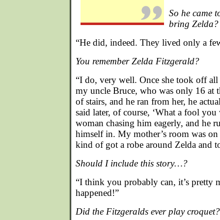
So he came to
bring Zelda?
“He did, indeed. They lived only a fe
You remember Zelda Fitzgerald?
“I do, very well. Once she took off all
my uncle Bruce, who was only 16 at th
of stairs, and he ran from her, he actu
said later, of course, ‘What a fool you
woman chasing him eagerly, and he ru
himself in. My mother’s room was on t
kind of got a robe around Zelda and 
Should I include this story…?
“I think you probably can, it’s pretty 
happened!”
Did the Fitzgeralds ever play croquet?