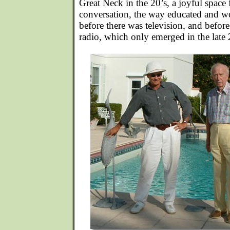
Great Neck in the 20’s, a joyful space 
conversation, the way educated and w
before there was television, and befor
radio, which only emerged in the late 