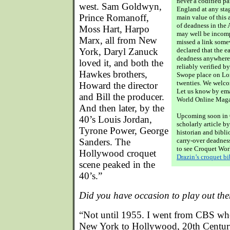
never a codified pa
west. Sam Goldwyn,
England at any stag
Prince Romanoff,
main value of this a
of deadness in the
Moss Hart, Harpo
may well be incomp
Marx, all from New
missed a link somew
York, Daryl Zanuck
declared that the ea
deadness anywhere 
loved it, and both the
reliably verified by
Hawkes brothers,
Swope place on Lon
twenties. We welco
Howard the director
Let us know by emai
and Bill the producer.
World Online Mag
And then later, by the
Upcoming soon in 
40’s Louis Jordan,
scholarly article b
Tyrone Power, George
historian and bibli
Sanders. The
carry-over deadnes
to see Croquet Wor
Hollywood croquet
Drazin’s croquet b
scene peaked in the
40’s.”
Did you have occasion to play out ther
“Not until 1955. I went from CBS wher
New York to Hollywood, 20th Centur