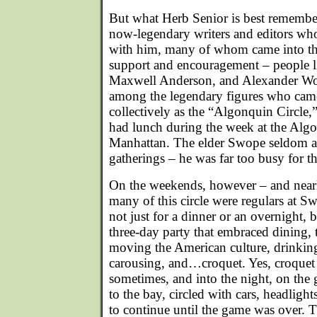
But what Herb Senior is best remembere
now-legendary writers and editors wh
with him, many of whom came into th
support and encouragement – people l
Maxwell Anderson, and Alexander Woo
among the legendary figures who cam
collectively as the “Algonquin Circle,
had lunch during the week at the Alg
Manhattan. The elder Swope seldom a
gatherings – he was far too busy for th
On the weekends, however – and near
many of this circle were regulars at 
not just for a dinner or an overnight, 
three-day party that embraced dining, 
moving the American culture, drinki
carousing, and…croquet. Yes, croquet 
sometimes, and into the night, on the
to the bay, circled with cars, headligh
to continue until the game was over. T