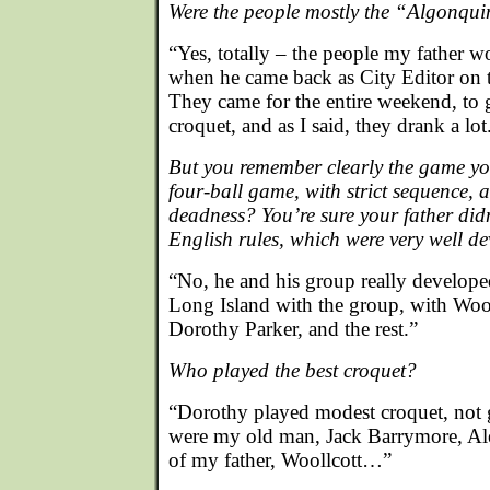
Were the people mostly the “Algonqui
“Yes, totally – the people my father w
when he came back as City Editor on
They came for the entire weekend, to
croquet, and as I said, they drank a lot
But you remember clearly the game you
four-ball game, with strict sequence, 
deadness? You’re sure your father didn
English rules, which were very well d
“No, he and his group really develope
Long Island with the group, with Wo
Dorothy Parker, and the rest.”
Who played the best croquet?
“Dorothy played modest croquet, not g
were my old man, Jack Barrymore, Ale
of my father, Woollcott…”