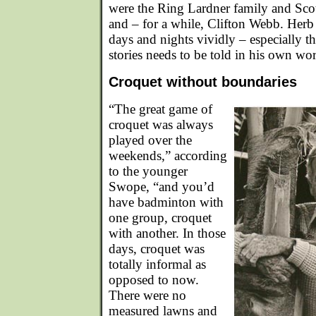
were the Ring Lardner family and Scot
and – for a while, Clifton Webb. Herb
days and nights vividly – especially t
stories needs to be told in his own wo
Croquet without boundaries
“The great game of
croquet was always
played over the
weekends,” according
to the younger
Swope, “and you’d
have badminton with
one group, croquet
with another. In those
days, croquet was
totally informal as
opposed to now.
There were no
measured lawns and