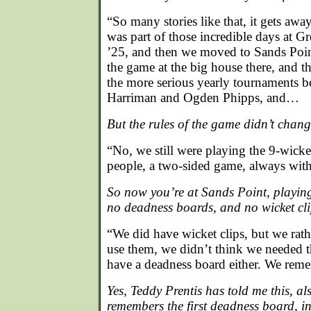
“So many stories like that, it gets awa
was part of those incredible days at G
’25, and then we moved to Sands Poi
the game at the big house there, and t
the more serious yearly tournaments b
Harriman and Ogden Phipps, and…
But the rules of the game didn’t cha
“No, we still were playing the 9-wick
people, a two-sided game, always with 
So now you’re at Sands Point, playin
no deadness boards, and no wicket c
“We did have wicket clips, but we rat
use them, we didn’t think we needed 
have a deadness board either. We rem
Yes, Teddy Prentis has told me this, als
remembers the first deadness board, in 