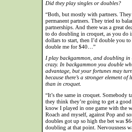
Did they play singles or doubles?
“Both, but mostly with partners. The
permanent partners. They tried to balan
partnerships. And there was a great de
to do doubling in croquet, as you d
dollars to start, then I’d double you t
double me for $40…”
I play backgammon, and doubling in 
crazy. In backgammon you double whe
advantage, but your fortunes may tur
because there’s a stronger element o
than in croquet.
“It’s the same in croquet. Somebody t
they think they’re going to get a good
know I played in one game with the 
Roach and myself, against Pop and so
doubles got up so high the bet was $6
doubling at that point. Nervousness wa