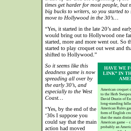
times get harder for most people, but
big bucks to writers, so you started t
move to Hollywood in the 30’s…
“Yes, it started in the late 20’s and e
would bring out to Hollywood one fam
started, more and more went out. So 
started to play croquet out west and th
shifted to Hollywood.”
So it seems like this
HAVE WE F
deadness game is now
LINK” IN T
spreading all over by
AME
the early 30’s, and
American croquet o
especially to the West
to the Herb Swopes 
Coast…
David Drazin of En
long-standing falla
“Yes, by the end of the
American Rules ga
form of English cr
‘30s I suppose you
that the main disti
could say that the main
American game – c
probably an Americ
action had moved