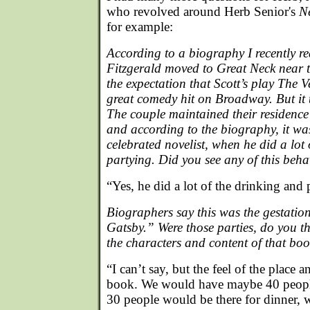
who revolved around Herb Senior's
N
for example:
According to a biography I recently r
Fitzgerald moved to Great Neck near 
the expectation that Scott’s play The 
great comedy hit on Broadway. But it t
The couple maintained their residence 
and according to the biography, it wa
celebrated novelist, when he did a lot
partying. Did you see any of this beh
“Yes, he did a lot of the drinking and 
Biographers say this was the gestatio
Gatsby.” Were those parties, do you th
the characters and content of that bo
“I can’t say, but the feel of the place an
book. We would have maybe 40 people
30 people would be there for dinner, w