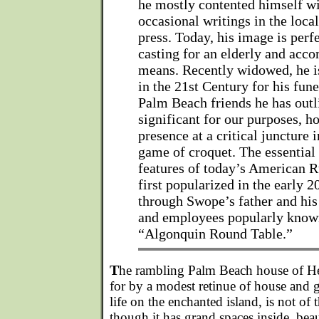
he mostly contented himself w
occasional writings in the loc
press. Today, his image is per
casting for an elderly and acc
means. Recently widowed, he is
in the 21st Century for his fune
Palm Beach friends he has out
significant for our purposes, h
presence at a critical juncture
game of croquet. The essential
features of today’s American R
first popularized in the early 2
through Swope’s father and his 
and employees popularly known
“Algonquin Round Table.”
T
he rambling Palm Beach house of Her
for by a modest retinue of house and gr
life on the enchanted island, is not of 
though it has grand spaces inside, bea