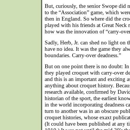
But, curiously, the senior Swope did n
to the “Association” game, which were
then in England. So where did the cr
played with his friends at Great Neck
how was the innovation of “carry-ove
Sadly, Herb, Jr. can shed no light on th
have no idea. It was the game they al
boundaries. Carry-over deadness.”
But on one point there is no doubt: In
they played croquet with carry-over 
and this is an important and exciting 
anything about croquet history. Becaus
research available, confirmed by Davi
historian of the sport, the earliest kno
in the world incorporating deadness c
turn to another was in an obscure publ
croquet histories, whose exaxt publica
(It could have been published at any