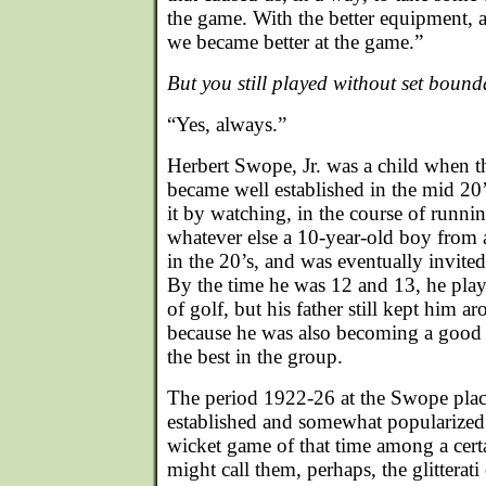
the game. With the better equipment, 
we became better at the game.”
But you still played without set bound
“Yes, always.”
Herbert Swope, Jr. was a child when 
became well established in the mid 20
it by watching, in the course of runni
whatever else a 10-year-old boy from 
in the 20’s, and was eventually invited
By the time he was 12 and 13, he play
of golf, but his father still kept him 
because he was also becoming a good 
the best in the group.
The period 1922-26 at the Swope plac
established and somewhat popularized a
wicket game of that time among a cert
might call them, perhaps, the glitterati 