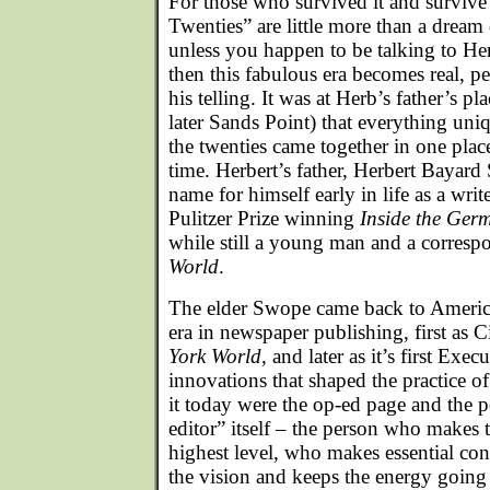
For those who survived it and survive i
Twenties” are little more than a drea
unless you happen to be talking to He
then this fabulous era becomes real, p
his telling. It was at Herb’s father’s p
later Sands Point) that everything un
the twenties came together in one plac
time. Herbert’s father, Herbert Bayar
name for himself early in life as a wri
Pulitzer Prize winning
Inside the Ger
while still a young man and a corresp
World
.
The elder Swope came back to America
era in newspaper publishing, first as C
York World
, and later as it’s first Ex
innovations that shaped the practice 
it today were the op-ed page and the p
editor” itself – the person who makes 
highest level, who makes essential co
the vision and keeps the energy going