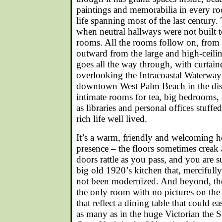
paintings and memorabilia in every ro
life spanning most of the last century.
when neutral hallways were not built 
rooms. All the rooms follow on, from l
outward from the large and high-ceilin
goes all the way through, with curta
overlooking the Intracoastal Waterway 
downtown West Palm Beach in the dist
intimate rooms for tea, big bedrooms, 
as libraries and personal offices stuff
rich life well lived.
It’s a warm, friendly and welcoming ho
presence – the floors sometimes creak a
doors rattle as you pass, and you are 
big old 1920’s kitchen that, mercifull
not been modernized. And beyond, the
the only room with no pictures on the
that reflect a dining table that could ea
as many as in the huge Victorian the 