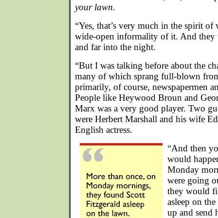
your lawn.
“Yes, that’s very much in the spirit o
wide-open informality of it. And they
and far into the night.
“But I was talking before about the ch
many of which sprang full-blown from
primarily, of course, newspapermen and
People like Heywood Broun and Geo
Marx was a very good player. Two gue
were Herbert Marshall and his wife Ed
English actress.
“And then you
would happen
Monday morni
were going ou
they would fi
asleep on th
up and send 