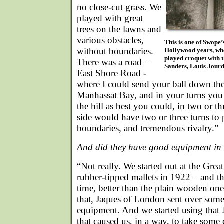
no close-cut grass. We
played with great
trees on the lawns and
various obstacles,
This is one of Swope’
without boundaries.
Hollywood years, whe
played croquet with 
There was a road –
Sanders, Louis Jour
East Shore Road -
where I could send your ball down the 
Manhassat Bay, and in your turns you’
the hill as best you could, in two or th
side would have two or three turns to
boundaries, and tremendous rivalry.”
And did they have good equipment in
“Not really. We started out at the Gre
rubber-tipped mallets in 1922 – and th
time, better than the plain wooden one
that, Jaques of London sent over some o
equipment. And we started using that
that caused us, in a way, to take some