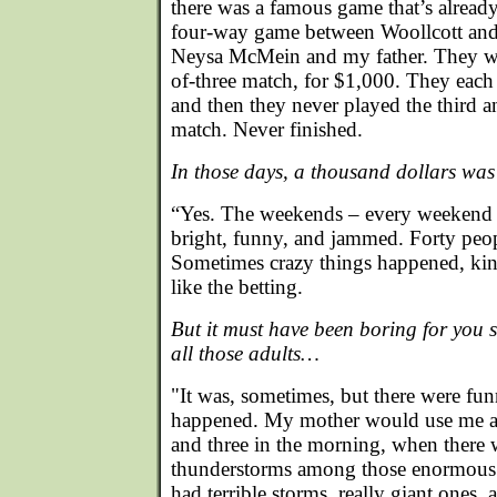
there was a famous game that’s already
four-way game between Woollcott and 
Neysa McMein and my father. They we
of-three match, for $1,000. They each
and then they never played the third a
match. Never finished.
In those days, a thousand dollars was 
“Yes. The weekends – every weekend –
bright, funny, and jammed. Forty peo
Sometimes crazy things happened, kin
like the betting.
But it must have been boring for you 
all those adults…
"It was, sometimes, but there were fun
happened. My mother would use me as
and three in the morning, when there w
thunderstorms among those enormous p
had terrible storms, really giant one