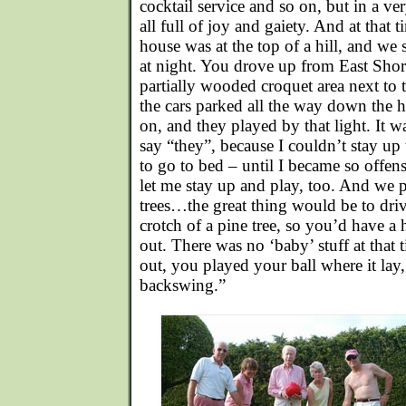
cocktail service and so on, but in a v
all full of joy and gaiety. And at that 
house was at the top of a hill, and we 
at night. You drove up from East Shor
partially wooded croquet area next to
the cars parked all the way down the hi
on, and they played by that light. It w
say “they”, because I couldn’t stay up 
to go to bed – until I became so offens
let me stay up and play, too. And we 
trees…the great thing would be to driv
crotch of a pine tree, so you’d have a h
out. There was no ‘baby’ stuff at that t
out, you played your ball where it lay
backswing.”