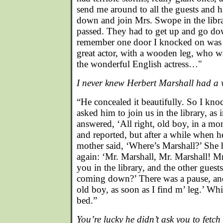
send me around to all the guests and 
down and join Mrs. Swope in the libra
passed. They had to get up and go do
remember one door I knocked on was H
great actor, with a wooden leg, who w
the wonderful English actress…"
I never knew Herbert Marshall had 
“He concealed it beautifully. So I kn
asked him to join us in the library, as 
answered, ‘All right, old boy, in a mo
and reported, but after a while when 
mother said, ‘Where’s Marshall?’ She
again: ‘Mr. Marshall, Mr. Marshall! M
you in the library, and the other guest
coming down?’ There was a pause, and 
old boy, as soon as I find m’ leg.’ Wh
bed.”
You’re lucky he didn’t ask you to fetch 