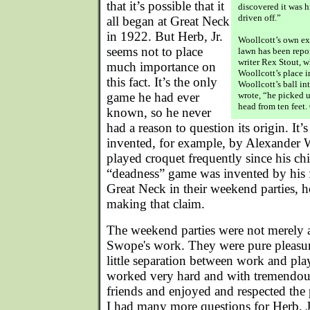
that it’s possible that it
discovered it was 
driven off.”
all began at Great Neck
in 1922. But Herb, Jr.
Woollcott’s own ex
seems not to place
lawn has been repo
writer Rex Stout, 
much importance on
Woollcott’s place 
this fact. It’s the only
Woollcott’s ball in
game he had ever
wrote, “he picked u
head from ten feet. 
known, so he never
had a reason to question its origin. It
invented, for example, by Alexander 
played croquet frequently since his chi
“deadness” game was invented by his f
Great Neck in their weekend parties, he
making that claim.
The weekend parties were not merely a
Swope's work. They were pure pleasu
little separation between work and pl
worked very hard and with tremendous
friends and enjoyed and respected the
I had many more questions for Herb, J