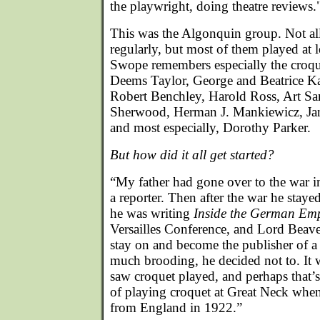
the playwright, doing theatre reviews.
This was the Algonquin group. Not al
regularly, but most of them played at l
Swope remembers especially the croqu
Deems Taylor, George and Beatrice K
Robert Benchley, Harold Ross, Art Sa
Sherwood, Herman J. Mankiewicz, Jan
and most especially, Dorothy Parker.
But how did it all get started?
“My father had gone over to the war i
a reporter. Then after the war he stay
he was writing
Inside the German Emp
Versailles Conference, and Lord Beav
stay on and become the publisher of a 
much brooding, he decided not to. It 
saw croquet played, and perhaps that’
of playing croquet at Great Neck whe
from England in 1922.”