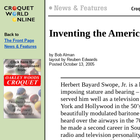
Inventing the Ameri
Back to
The Front Page
News & Features
by Bob Alman
layout by Reuben Edwards
Posted October 13, 2005
Herbert Bayard Swope, Jr. is 
imposing stature and bearing – 
served him well as a televisio
York and Hollywood in the 50’s
beautifully modulated baritone
heard over the airways in the 
he made a second career in Sou
radio and television personality