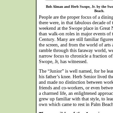
Bob Alman and Herb Swope, Jr. by the Swo
Beach.
People are the proper focus of a dini
there were, in that fabulous decade of 
weekend at the Swope place in Great
than walk-on roles in major events of 
Century. Many are still familiar figure
the screen, and from the world of arts a
ramble through this faraway world, we
narrow focus to chronicle a fraction o
Swope, Jr, has witnessed.
The “Junior” is well named, for he lear
his father’s knee. Herb Senior lived the
and made no distinction between work
friends and co-workers, or even betwe
a charmed life, an enlightened approach
grew up familiar with that style, to lea
own which came to rest in Palm Beach