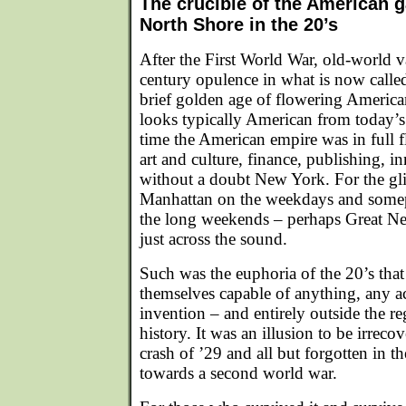
The crucible of the American 
North Shore in the 20’s
After the First World War, old-world 
century opulence in what is now calle
brief golden age of flowering American 
looks typically American from today’s 
time the American empire was in full fl
art and culture, finance, publishing, 
without a doubt New York. For the glit
Manhattan on the weekdays and some
the long weekends – perhaps Great Ne
just across the sound.
Such was the euphoria of the 20’s th
themselves capable of anything, any a
invention – and entirely outside the r
history. It was an illusion to be irreco
crash of ’29 and all but forgotten in t
towards a second world war.