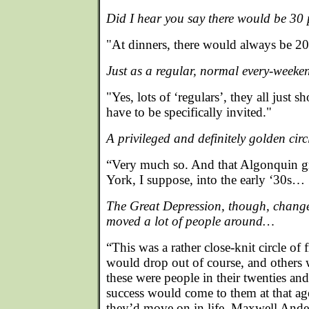
Did I hear you say there would be 30
"At dinners, there would always be 20
Just as a regular, normal every-weeke
"Yes, lots of ‘regulars’, they all just 
have to be specifically invited."
A privileged and definitely golden cir
“Very much so. And that Algonquin g
York, I suppose, into the early ‘30s…
The Great Depression, though, chang
moved a lot of people around…
“This was a rather close-knit circle of
would drop out of course, and others
these were people in their twenties and
success would come to them at that ag
they’d move on in life. Maxwell Ande