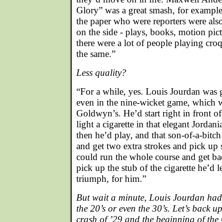
Glory” was a great smash, for example
the paper who were reporters were also 
on the side - plays, books, motion pi
there were a lot of people playing croq
the same.”
Less quality?
“For a while, yes. Louis Jourdan was g
even in the nine-wicket game, which wa
Goldwyn’s. He’d start right in front o
light a cigarette in that elegant Jorda
then he’d play, and that son-of-a-bit
and get two extra strokes and pick up 
could run the whole course and get bac
pick up the stub of the cigarette he’d 
triumph, for him.”
But wait a minute, Louis Jourdan had 
the 20’s or even the 30’s. Let’s back u
crash of ’29 and the beginning of the