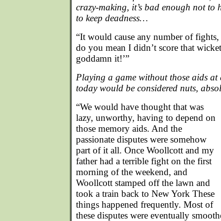
crazy-making, it’s bad enough not to h
to keep deadness…
“It would cause any number of fights,
do you mean I didn’t score that wicket,
goddamn it!’”
Playing a game without those aids at
today would be considered nuts, abso
“We would have thought that was
lazy, unworthy, having to depend on
those memory aids. And the
passionate disputes were somehow
part of it all. Once Woollcott and my
father had a terrible fight on the first
morning of the weekend, and
Woollcott stamped off the lawn and
took a train back to New York These
things happened frequently. Most of
these disputes were eventually smooth