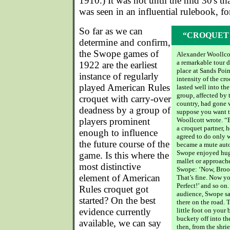
1910.) It was not until the mid 30's th
was seen in an influential rulebook, 
So far as we can
“CROQUET I
determine and confirm,
the Swope games of
Alexander Woollcot
a remarkable tour d
1922 are the earliest
place at Sands Poin
instance of regularly
intensity of the cr
played American Rules
lasted well into the
group, affected by 
croquet with carry-over
country, had gone 
deadness by a group of
suppose you want to
players prominent
Woollcott wrote. “
a croquet partner, 
enough to influence
agreed to do only w
the future course of the
became a mute aut
Swope enjoyed hug
game. Is this where the
mallet or approache
most distinctive
Swope: ‘Now, Brook
element of American
That’s fine. Now y
Perfect!’ and so on.
Rules croquet got
audience, Swope sa
started? On the best
there on the road. 
evidence currently
little foot on your
buckety off into the
available, we can say
then, from the shri