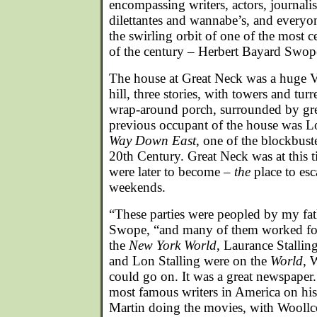
encompassing writers, actors, journali
dilettantes and wannabe’s, and every
the swirling orbit of one of the most
of the century – Herbert Bayard Swope
The house at Great Neck was a huge Vi
hill, three stories, with towers and tur
wrap-around porch, surrounded by grea
previous occupant of the house was Lo
Way Down East
, one of the blockbuste
20th Century. Great Neck was at this
were later to become –
the
place to es
weekends.
“These parties were peopled by my fath
Swope, “and many of them worked fo
the
New York World
, Laurance Stallin
and Lon Stalling were on the
World
, 
could go on. It was a great newspaper
most famous writers in America on his
Martin doing the movies, with Woollc